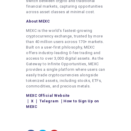
switch between crypto and traditional
financial markets, capturing opportunities
across asset classes at minimal cost.
About MEXC
MEXC is the world’s fastest-growing
cryptocurrency exchange, trusted by more
than 40 million users across 170+ markets.
Built on a user-first philosophy, MEXC
offers industry-leading 0-fee trading and
access to over 3,000 digital assets. As the
Gateway to Infinite Opportunities, MEXC
provides a single platform where users can
easily trade cryptocurrencies alongside
tokenized assets, including stocks, ETFs,
commodities, and precious metals.
MEXC Official Website
｜
X
｜
Telegram
｜
How to Sign Up on
MEXC