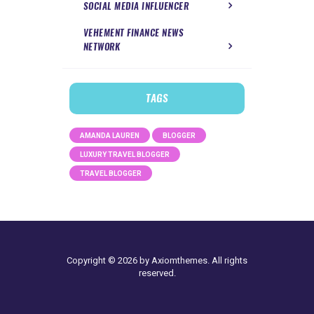
SOCIAL MEDIA INFLUENCER
VEHEMENT FINANCE NEWS
NETWORK
TAGS
AMANDA LAUREN
BLOGGER
LUXURY TRAVEL BLOGGER
TRAVEL BLOGGER
Copyright © 2026 by Axiomthemes. All rights
reserved.