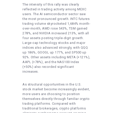
The intensity of this rally was clearly
reflected in trading activity among MEXC
users. The AI semiconductor sector saw
the most pronounced growth. INTC futures
trading volume skyrocketed 1,684% month-
over-month, AMD rose 543%, TSM gained
278%, and NVIDIA increased 213%, with all
four assets posting triple-digit growth.
Large-cap technology stocks and major
indices also advanced strongly, with QQQ
up 186%, GOOGL up 177%, and SP500 up
92%. Other assets including META (+121%),
AAPL (+78%), and the NAS100 Index
(+50%) also recorded significant
increases.
As structural opportunities in the U.S.
stock market become increasingly evident,
more users are choosing to position
themselves directly through familiar crypto
trading platforms. Compared with
traditional brokerages, crypto platforms