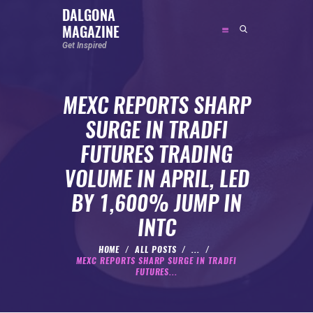
DALGONA
MAGAZINE
DALGONA MAGAZINE
Get Inspired
Get Inspired
MEXC REPORTS SHARP
ABOUT
SURGE IN TRADFI
FEATURED
FUTURES TRADING
SOCIAL MEDIA INFLUENCER
VOLUME IN APRIL, LED
CELEBRITY
BY 1,600% JUMP IN
ENTREPRENEUR
INTC
SPORTS PERSON
BODYWEIGHT
HOME
ALL POSTS
...
MEXC REPORTS SHARP SURGE IN TRADFI
RUNNING
FUTURES...
NUTRITION