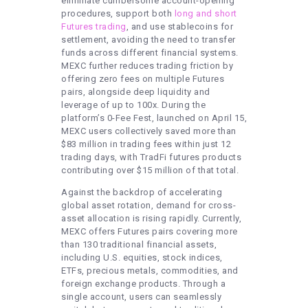
eliminate cumbersome account-opening
procedures, support both
long and short
Futures trading
, and use stablecoins for
settlement, avoiding the need to transfer
funds across different financial systems.
MEXC further reduces trading friction by
offering zero fees on multiple Futures
pairs, alongside deep liquidity and
leverage of up to 100x. During the
platform’s 0-Fee Fest, launched on April 15,
MEXC users collectively saved more than
$83 million in trading fees within just 12
trading days, with TradFi futures products
contributing over $15 million of that total.
Against the backdrop of accelerating
global asset rotation, demand for cross-
asset allocation is rising rapidly. Currently,
MEXC offers Futures pairs covering more
than 130 traditional financial assets,
including U.S. equities, stock indices,
ETFs, precious metals, commodities, and
foreign exchange products. Through a
single account, users can seamlessly