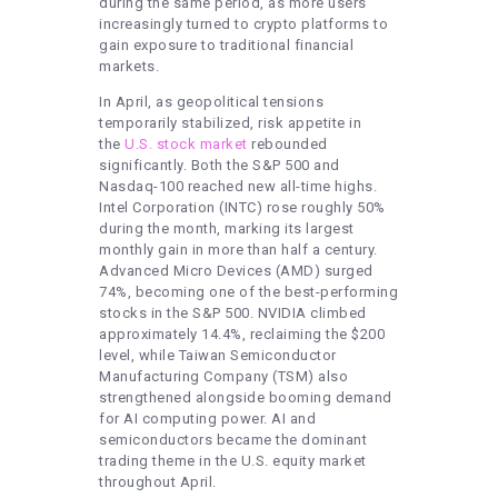
during the same period, as more users
increasingly turned to crypto platforms to
gain exposure to traditional financial
markets.
In April, as geopolitical tensions
temporarily stabilized, risk appetite in
the
U.S. stock market
rebounded
significantly. Both the S&P 500 and
Nasdaq-100 reached new all-time highs.
Intel Corporation (INTC) rose roughly 50%
during the month, marking its largest
monthly gain in more than half a century.
Advanced Micro Devices (AMD) surged
74%, becoming one of the best-performing
stocks in the S&P 500. NVIDIA climbed
approximately 14.4%, reclaiming the $200
level, while Taiwan Semiconductor
Manufacturing Company (TSM) also
strengthened alongside booming demand
for AI computing power. AI and
semiconductors became the dominant
trading theme in the U.S. equity market
throughout April.