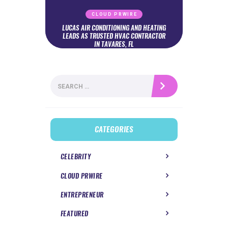
CLOUD PRWIRE
LUCAS AIR CONDITIONING AND HEATING
LEADS AS TRUSTED HVAC CONTRACTOR
IN TAVARES, FL
Search
for:
CATEGORIES
CELEBRITY
CLOUD PRWIRE
ENTREPRENEUR
FEATURED