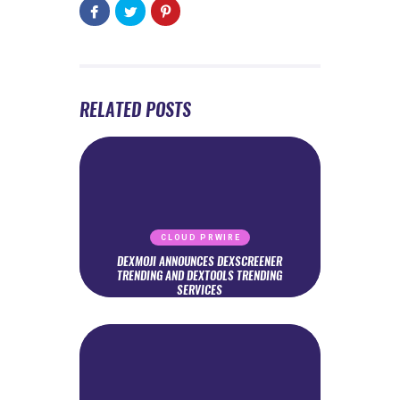
RELATED POSTS
CLOUD PRWIRE
DEXMOJI ANNOUNCES DEXSCREENER
TRENDING AND DEXTOOLS TRENDING
SERVICES