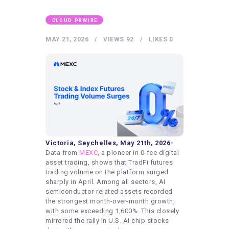
HEALTHY LIFESTYLE
GYM
CLOUD PRWIRE
ARTISTS
MAY 21, 2026
VIEWS
92
LIKES
0
CONTACT US
WRITE FOR US
SUBMIT A GUEST POST
AUTHOR ACCOUNT
Victoria, Seychelles, May 21th, 2026-
Data from
MEXC
, a pioneer in 0-fee digital
asset trading, shows that TradFi futures
trading volume on the platform surged
sharply in April. Among all sectors, AI
semiconductor-related assets recorded
the strongest month-over-month growth,
with some exceeding 1,600%. This closely
mirrored the rally in U.S. AI chip stocks