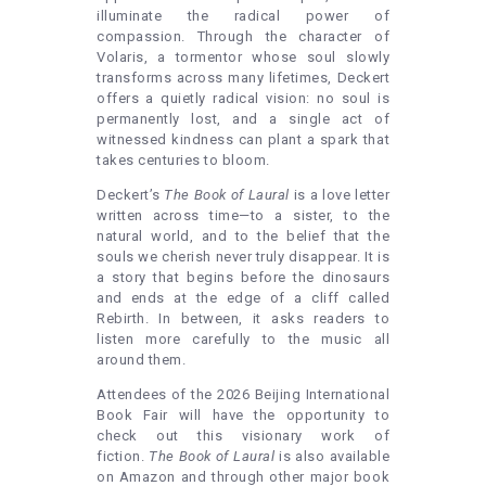
illuminate the radical power of
compassion. Through the character of
Volaris, a tormentor whose soul slowly
transforms across many lifetimes, Deckert
offers a quietly radical vision: no soul is
permanently lost, and a single act of
witnessed kindness can plant a spark that
takes centuries to bloom.
Deckert’s
The Book of Laural
is a love letter
written across time—to a sister, to the
natural world, and to the belief that the
souls we cherish never truly disappear. It is
a story that begins before the dinosaurs
and ends at the edge of a cliff called
Rebirth. In between, it asks readers to
listen more carefully to the music all
around them.
Attendees of the 2026 Beijing International
Book Fair will have the opportunity to
check out this visionary work of
fiction.
The Book of Laural
is also available
on Amazon and through other major book