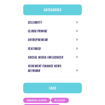
CATEGORIES
CELEBRITY
CLOUD PRWIRE
ENTREPRENEUR
FEATURED
SOCIAL MEDIA INFLUENCER
VEHEMENT FINANCE NEWS
NETWORK
TAGS
AMANDA LAUREN
BLOGGER