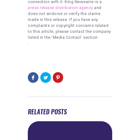
connection with it. King Newswire is a
press release distribution agency
and
does not endorse or verify the claims
made in this release. If you have any
complaints or copyright concerns related
to this article, please contact the company
listed in the ‘Media Contact’ section
RELATED POSTS