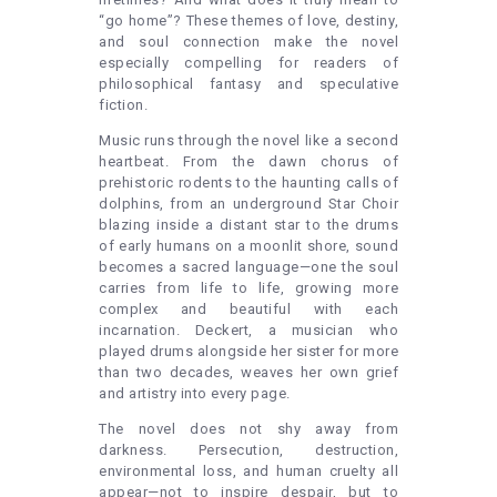
“go home”? These themes of love, destiny,
and soul connection make the novel
especially compelling for readers of
philosophical fantasy and speculative
fiction.
Music runs through the novel like a second
heartbeat. From the dawn chorus of
prehistoric rodents to the haunting calls of
dolphins, from an underground Star Choir
blazing inside a distant star to the drums
of early humans on a moonlit shore, sound
becomes a sacred language—one the soul
carries from life to life, growing more
complex and beautiful with each
incarnation. Deckert, a musician who
played drums alongside her sister for more
than two decades, weaves her own grief
and artistry into every page.
The novel does not shy away from
darkness. Persecution, destruction,
environmental loss, and human cruelty all
appear—not to inspire despair, but to