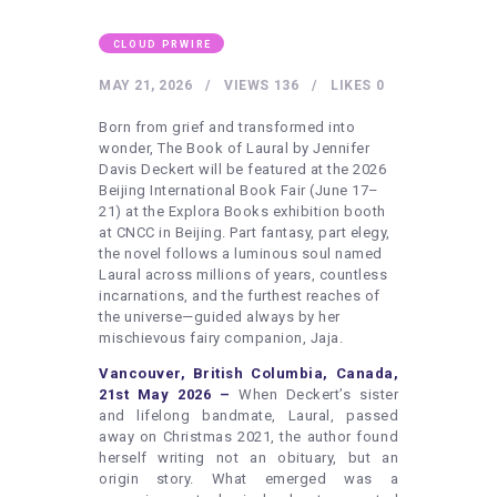
HEALTHY LIFESTYLE
GYM
CLOUD PRWIRE
ARTISTS
MAY 21, 2026
VIEWS
136
LIKES
0
CONTACT US
Born from grief and transformed into
wonder, The Book of Laural by Jennifer
WRITE FOR US
Davis Deckert will be featured at the 2026
Beijing International Book Fair (June 17–
SUBMIT A GUEST POST
21) at the Explora Books exhibition booth
at CNCC in Beijing. Part fantasy, part elegy,
AUTHOR ACCOUNT
the novel follows a luminous soul named
Laural across millions of years, countless
incarnations, and the furthest reaches of
the universe—guided always by her
mischievous fairy companion, Jaja.
Vancouver, British Columbia, Canada,
21st May 2026 –
When Deckert’s sister
and lifelong bandmate, Laural, passed
away on Christmas 2021, the author found
herself writing not an obituary, but an
origin story. What emerged was a