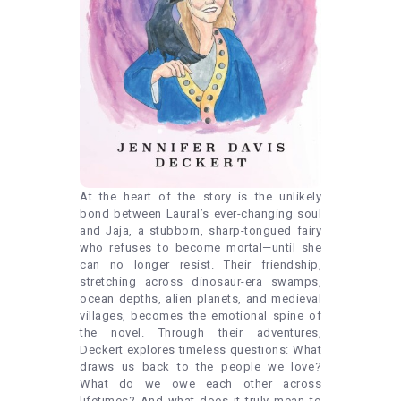
At the heart of the story is the unlikely
bond between Laural’s ever-changing soul
and Jaja, a stubborn, sharp-tongued fairy
who refuses to become mortal—until she
can no longer resist. Their friendship,
stretching across dinosaur-era swamps,
ocean depths, alien planets, and medieval
villages, becomes the emotional spine of
the novel. Through their adventures,
Deckert explores timeless questions: What
draws us back to the people we love?
What do we owe each other across
lifetimes? And what does it truly mean to