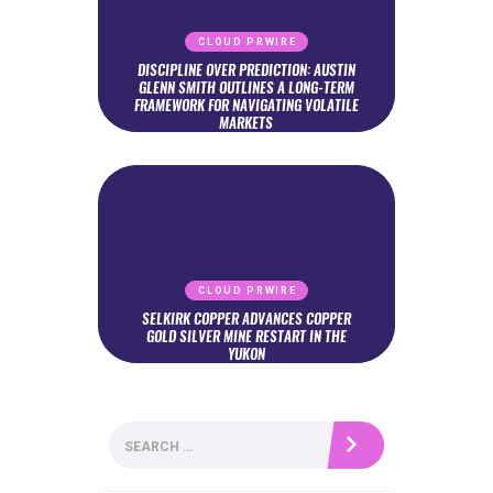
CLOUD PRWIRE
DISCIPLINE OVER PREDICTION: AUSTIN
GLENN SMITH OUTLINES A LONG-TERM
FRAMEWORK FOR NAVIGATING VOLATILE
MARKETS
CLOUD PRWIRE
SELKIRK COPPER ADVANCES COPPER
GOLD SILVER MINE RESTART IN THE
YUKON
Search
for: