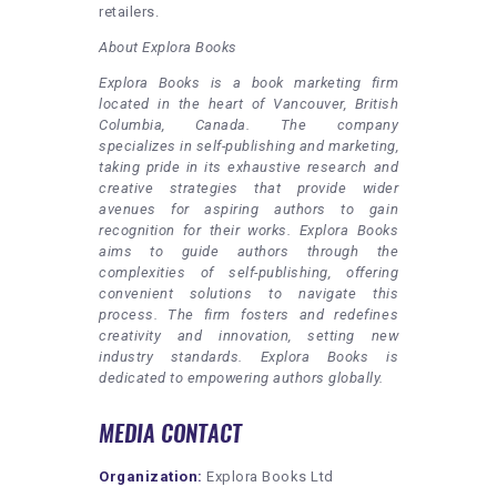
retailers.
About Explora Books
Explora Books is a book marketing firm
located in the heart of Vancouver, British
Columbia, Canada. The company
specializes in self-publishing and marketing,
taking pride in its exhaustive research and
creative strategies that provide wider
avenues for aspiring authors to gain
recognition for their works. Explora Books
aims to guide authors through the
complexities of self-publishing, offering
convenient solutions to navigate this
process. The firm fosters and redefines
creativity and innovation, setting new
industry standards. Explora Books is
dedicated to empowering authors globally.
MEDIA CONTACT
Organization:
Explora Books Ltd