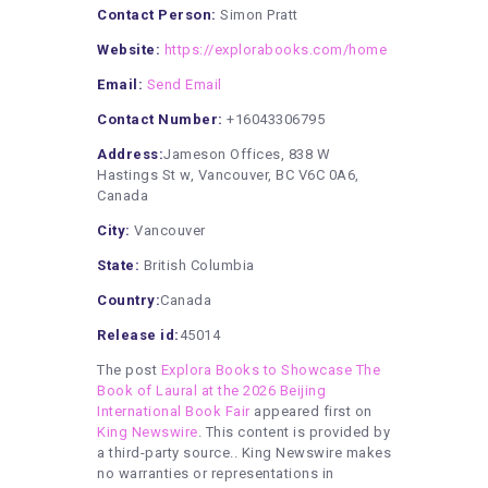
Contact Person:
Simon Pratt
Website:
https://explorabooks.com/home
Email:
Send Email
Contact Number:
+16043306795
Address:
Jameson Offices, 838 W
Hastings St w, Vancouver, BC V6C 0A6,
Canada
City:
Vancouver
State:
British Columbia
Country:
Canada
Release id:
45014
The post
Explora Books to Showcase The
Book of Laural at the 2026 Beijing
International Book Fair
appeared first on
King Newswire
. This content is provided by
a third-party source.. King Newswire makes
no warranties or representations in