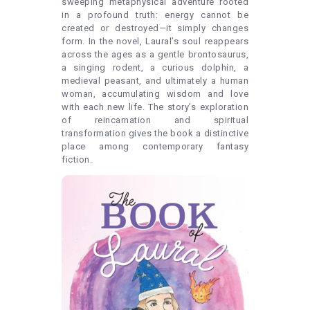
sweeping metaphysical adventure rooted
in a profound truth: energy cannot be
created or destroyed—it simply changes
form. In the novel, Laural’s soul reappears
across the ages as a gentle brontosaurus,
a singing rodent, a curious dolphin, a
medieval peasant, and ultimately a human
woman, accumulating wisdom and love
with each new life. The story’s exploration
of reincarnation and spiritual
transformation gives the book a distinctive
place among contemporary fantasy
fiction.