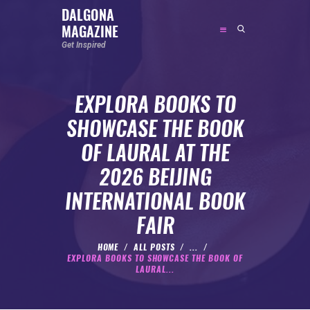
DALGONA
MAGAZINE
DALGONA MAGAZINE
Get Inspired
Get Inspired
EXPLORA BOOKS TO
ABOUT
SHOWCASE THE BOOK
FEATURED
OF LAURAL AT THE
SOCIAL MEDIA INFLUENCER
2026 BEIJING
CELEBRITY
INTERNATIONAL BOOK
ENTREPRENEUR
FAIR
SPORTS PERSON
BODYWEIGHT
HOME
ALL POSTS
...
EXPLORA BOOKS TO SHOWCASE THE BOOK OF
RUNNING
LAURAL...
NUTRITION