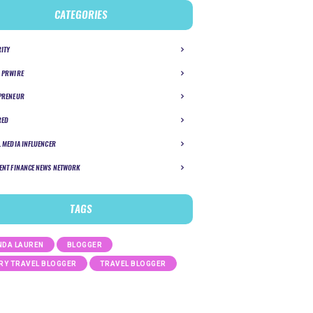
CATEGORIES
RITY
 PRWIRE
PRENEUR
RED
L MEDIA INFLUENCER
ENT FINANCE NEWS NETWORK
TAGS
DA LAUREN
BLOGGER
RY TRAVEL BLOGGER
TRAVEL BLOGGER