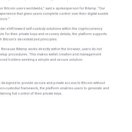
or Bitcoin users worldwide,” said a spokesperson for Bitamp. “Our
experience that gives users complete control over their digital assets
ence.”
der shift toward self-custody solutions within the cryptocurrency
ble for their private keys and recovery details, the platform supports
th Bitcoin’s decentralized principles.
 Because Bitamp works directly within the browser, users do not
 setup procedures. This makes wallet creation and management
enced holders seeking a simple and secure solution.
t designed to provide secure and private access to Bitcoin without
a non-custodial framework, the platform enables users to generate and
ining full control of their private keys.