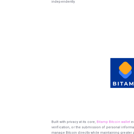
independently.
Built with privacy at its core,
Bitamp Bitcoin wallet
en
verification, or the submission of personal informa
manage Bitcoin directly while maintaining greater