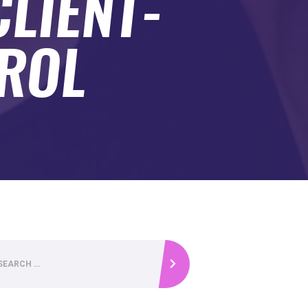
CLIENT-
TROL