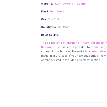
Website:
https://www.bitamp.com/
Email:
Send Email
City:
New York
Country:
United States
Release id:
45215
The post
Bitamp Strengthens Privacy-First Bitcoin Wa
Newswire
. This content is provided by a third-par
connection with it. King Newswire is a
press releas
made in this release. If you have any complaints or
company listed in the ‘Media Contact’ section