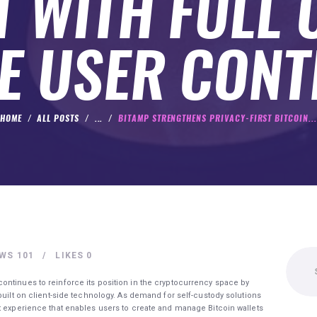
 WITH FULL 
E USER CON
HOME
ALL POSTS
...
BITAMP STRENGTHENS PRIVACY-FIRST BITCOIN...
Search
EWS
101
LIKES
0
for:
ontinues to reinforce its position in the cryptocurrency space by
built on client-side technology. As demand for self-custody solutions
t experience that enables users to create and manage Bitcoin wallets