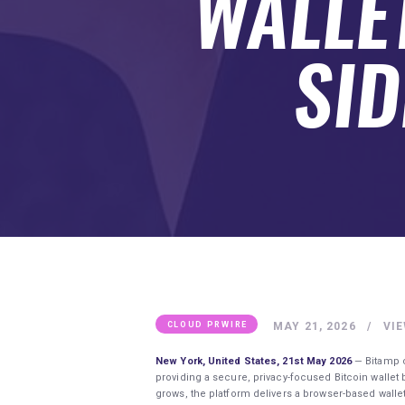
WALLET
SUBMIT A GUEST POST
AUTHOR ACCOUNT
SID
MAY 21, 2026
VI
CLOUD PRWIRE
New York, United States, 21st May 2026
— Bitamp c
providing a secure, privacy-focused Bitcoin wallet 
grows, the platform delivers a browser-based walle