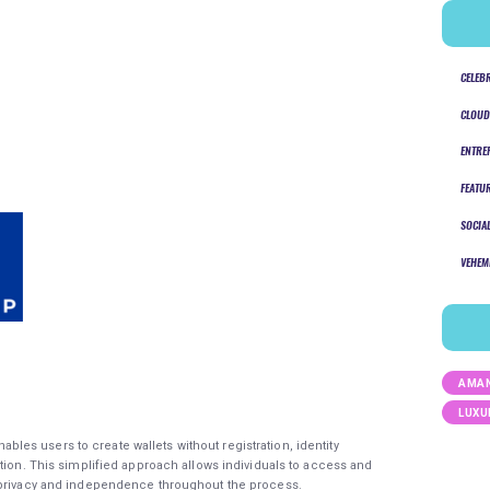
CELEB
CLOUD
ENTRE
FEATU
SOCIA
VEHEM
AMAN
LUXU
ables users to create wallets without registration, identity
tion. This simplified approach allows individuals to access and
 privacy and independence throughout the process.