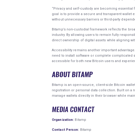
“Privacy and self-custody are becoming essential f
goal is to provide a secure and transparent wallet 
without unnecessary barriers or third-party depend
Bitamp’s non-custodial framework reflects the broa
industry. By allowing users to remain fully responsi
direct ownership of digital assets while aligning wi
Accessibility remains another important advantage.
need to install software or complete complicated
accessible for both new Bitcoin users and experi
ABOUT BITAMP
Bitamp is an open-source, client-side Bitcoin walle
registration or personal data collection. Built on 
manage wallets directly in their browser while mainta
MEDIA CONTACT
Organization:
Bitamp
Contact Person:
Bitamp