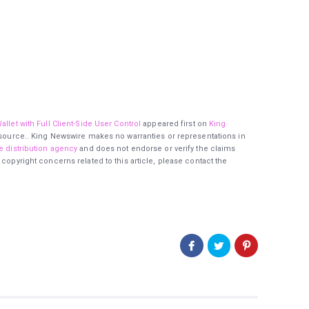
llet with Full Client-Side User Control
appeared first on
King
ty source.. King Newswire makes no warranties or representations in
e distribution agency
and does not endorse or verify the claims
 copyright concerns related to this article, please contact the