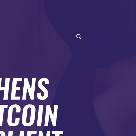
HENS
TCOIN