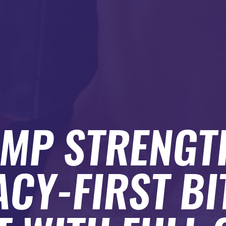
AMP STRENGT
ACY-FIRST BI