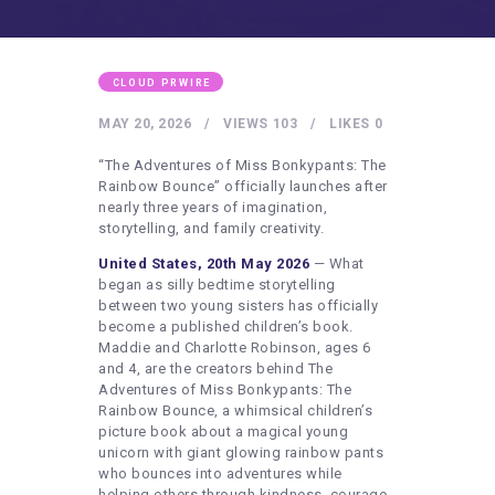
HEALTHY LIFESTYLE
GYM
ARTISTS
CLOUD PRWIRE
CONTACT US
MAY 20, 2026
VIEWS
103
LIKES
0
WRITE FOR US
“The Adventures of Miss Bonkypants: The
Rainbow Bounce” officially launches after
SUBMIT A GUEST POST
nearly three years of imagination,
storytelling, and family creativity.
AUTHOR ACCOUNT
United States, 20th May 2026
— What
began as silly bedtime storytelling
between two young sisters has officially
become a published children’s book.
Maddie and Charlotte Robinson, ages 6
and 4, are the creators behind The
Adventures of Miss Bonkypants: The
Rainbow Bounce, a whimsical children’s
picture book about a magical young
unicorn with giant glowing rainbow pants
who bounces into adventures while
helping others through kindness, courage,