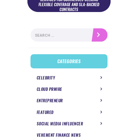
FLEXIBLE COVERAGE AND SLA-BACKED
CONTRACTS
Search
for:
CATEGORIES
CELEBRITY
CLOUD PRWIRE
ENTREPRENEUR
FEATURED
SOCIAL MEDIA INFLUENCER
VEHEMENT FINANCE NEWS