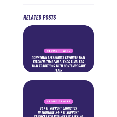
RELATED POSTS
CLOUD PRWIRE
DOWNTOWN LEESBURG’S FAVORITE THAI
KITCHEN: THAI PAN BLENDS TIMELESS
THAI TRADITIONS WITH CONTEMPORARY
FLAIR
CLOUD PRWIRE
247 IT SUPPORT LAUNCHES
NATIONWIDE 24-7 IT SUPPORT
SERVICES FOR BUSINESSES SEEKING