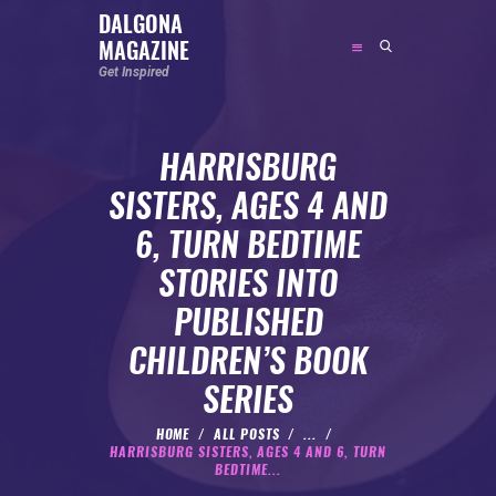
DALGONA
MAGAZINE
DALGONA MAGAZINE
Get Inspired
Get Inspired
HARRISBURG
ABOUT
SISTERS, AGES 4 AND
FEATURED
6, TURN BEDTIME
SOCIAL MEDIA INFLUENCER
STORIES INTO
CELEBRITY
PUBLISHED
ENTREPRENEUR
CHILDREN’S BOOK
SPORTS PERSON
SERIES
BODYWEIGHT
RUNNING
HOME
ALL POSTS
...
HARRISBURG SISTERS, AGES 4 AND 6, TURN
NUTRITION
BEDTIME...