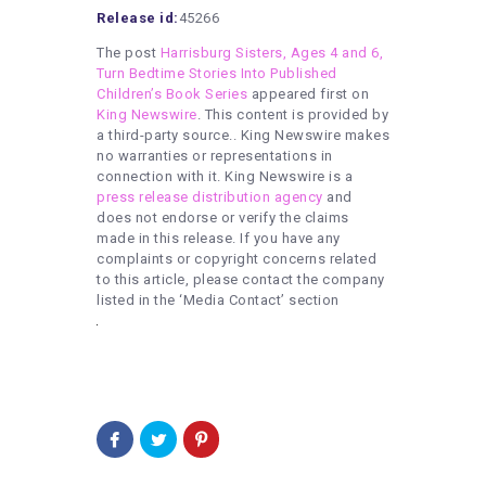
Release id:
45266
The post
Harrisburg Sisters, Ages 4 and 6,
Turn Bedtime Stories Into Published
Children’s Book Series
appeared first on
King Newswire
. This content is provided by
a third-party source.. King Newswire makes
no warranties or representations in
connection with it. King Newswire is a
press release distribution agency
and
does not endorse or verify the claims
made in this release. If you have any
complaints or copyright concerns related
to this article, please contact the company
listed in the ‘Media Contact’ section