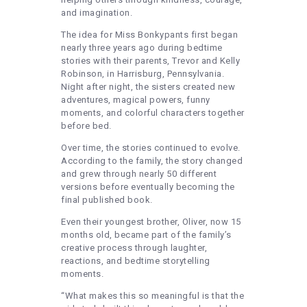
and imagination.
The idea for Miss Bonkypants first began
nearly three years ago during bedtime
stories with their parents, Trevor and Kelly
Robinson, in Harrisburg, Pennsylvania.
Night after night, the sisters created new
adventures, magical powers, funny
moments, and colorful characters together
before bed.
Over time, the stories continued to evolve.
According to the family, the story changed
and grew through nearly 50 different
versions before eventually becoming the
final published book.
Even their youngest brother, Oliver, now 15
months old, became part of the family’s
creative process through laughter,
reactions, and bedtime storytelling
moments.
“What makes this so meaningful is that the