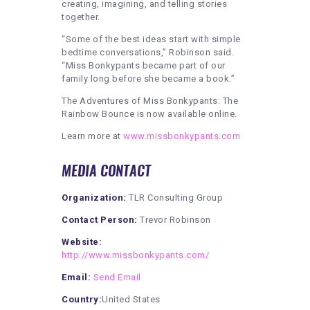
creating, imagining, and telling stories
together.
“Some of the best ideas start with simple
bedtime conversations,” Robinson said.
“Miss Bonkypants became part of our
family long before she became a book.”
The Adventures of Miss Bonkypants: The
Rainbow Bounce is now available online.
Learn more at
www.missbonkypants.com
MEDIA CONTACT
Organization:
TLR Consulting Group
Contact Person:
Trevor Robinson
Website:
http://www.missbonkypants.com/
Email:
Send Email
Country:
United States