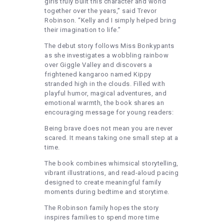
girls truly built this character and world
together over the years,” said Trevor
Robinson. “Kelly and I simply helped bring
their imagination to life.”
The debut story follows Miss Bonkypants
as she investigates a wobbling rainbow
over Giggle Valley and discovers a
frightened kangaroo named Kippy
stranded high in the clouds. Filled with
playful humor, magical adventures, and
emotional warmth, the book shares an
encouraging message for young readers:
Being brave does not mean you are never
scared. It means taking one small step at a
time.
The book combines whimsical storytelling,
vibrant illustrations, and read-aloud pacing
designed to create meaningful family
moments during bedtime and storytime.
The Robinson family hopes the story
inspires families to spend more time