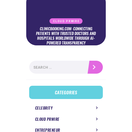
CLOUD PRWIRE
CLINICBOOKING.COM: CONNECTING
PATIENTS WITH TRUSTED DOCTORS AND
HOSPITALS WORLDWIDE THROUGH AI-
POWERED TRANSPARENCY
Search
for:
CATEGORIES
CELEBRITY
CLOUD PRWIRE
ENTREPRENEUR