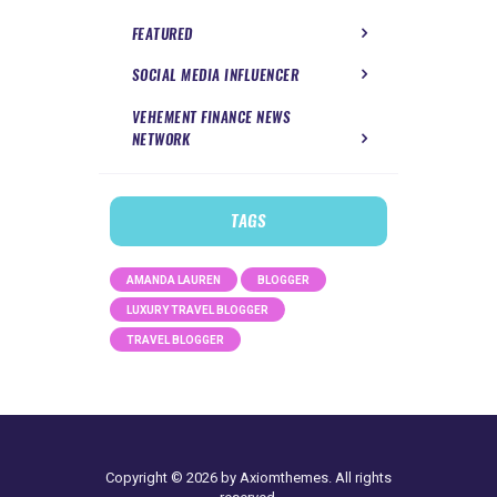
FEATURED
SOCIAL MEDIA INFLUENCER
VEHEMENT FINANCE NEWS
NETWORK
TAGS
AMANDA LAUREN
BLOGGER
LUXURY TRAVEL BLOGGER
TRAVEL BLOGGER
Copyright © 2026 by Axiomthemes. All rights