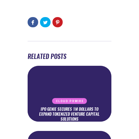
RELATED POSTS
CLOUD PRWIRE
IPO GENIE SECURES 1M DOLLARS TO
EXPAND TOKENIZED VENTURE CAPITAL
SOLUTIONS