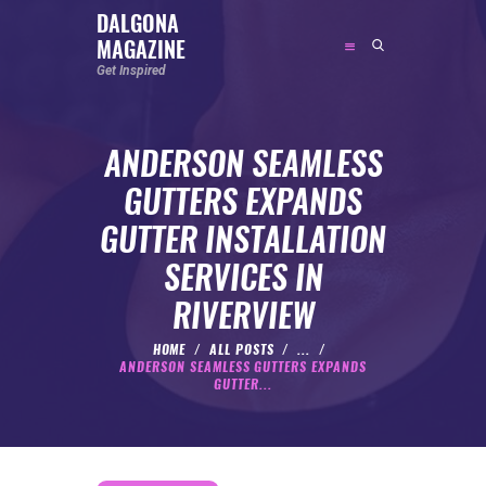
DALGONA
MAGAZINE
DALGONA MAGAZINE
Get Inspired
Get Inspired
ANDERSON SEAMLESS
ABOUT
GUTTERS EXPANDS
FEATURED
GUTTER INSTALLATION
SOCIAL MEDIA INFLUENCER
SERVICES IN
CELEBRITY
RIVERVIEW
ENTREPRENEUR
SPORTS PERSON
HOME
ALL POSTS
...
ANDERSON SEAMLESS GUTTERS EXPANDS
BODYWEIGHT
GUTTER...
RUNNING
NUTRITION