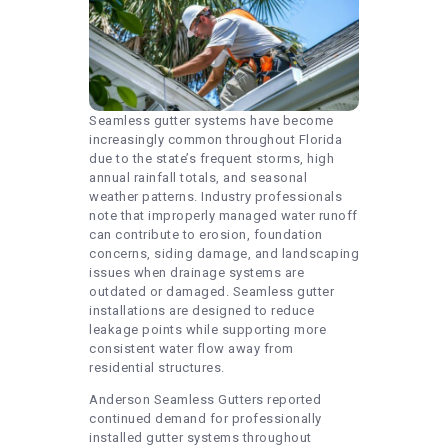
Seamless gutter systems have become
increasingly common throughout Florida
due to the state’s frequent storms, high
annual rainfall totals, and seasonal
weather patterns. Industry professionals
note that improperly managed water runoff
can contribute to erosion, foundation
concerns, siding damage, and landscaping
issues when drainage systems are
outdated or damaged. Seamless gutter
installations are designed to reduce
leakage points while supporting more
consistent water flow away from
residential structures.
Anderson Seamless Gutters reported
continued demand for professionally
installed gutter systems throughout