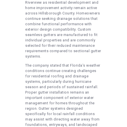
Riverview as residential development and
home improvement activity remain active
across Hillsborough County. Homeowners
continue seeking drainage solutions that
combine functional performance with
exterior design compatibility. Custom
seamless gutters are manufactured to fit
individual properties and are commonly
selected for their reduced maintenance
requirements compared to sectional gutter
systems.
The company stated that Florida’s weather
conditions continue creating challenges
for residential roofing and drainage
systems, particularly during hurricane
season and periods of sustained rainfall.
Proper gutter installation remains an
important component of exterior water
management for homes throughout the
region. Gutter systems designed
specifically for local rainfall conditions
may assist with directing water away from
foundations, entryways, and landscaped