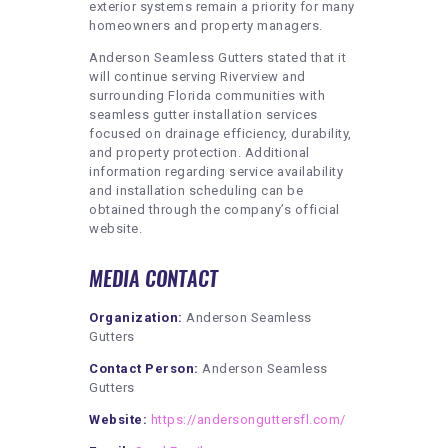
exterior systems remain a priority for many
homeowners and property managers.
Anderson Seamless Gutters stated that it
will continue serving Riverview and
surrounding Florida communities with
seamless gutter installation services
focused on drainage efficiency, durability,
and property protection. Additional
information regarding service availability
and installation scheduling can be
obtained through the company’s official
website.
MEDIA CONTACT
Organization:
Anderson Seamless
Gutters
Contact Person:
Anderson Seamless
Gutters
Website:
https://andersonguttersfl.com/