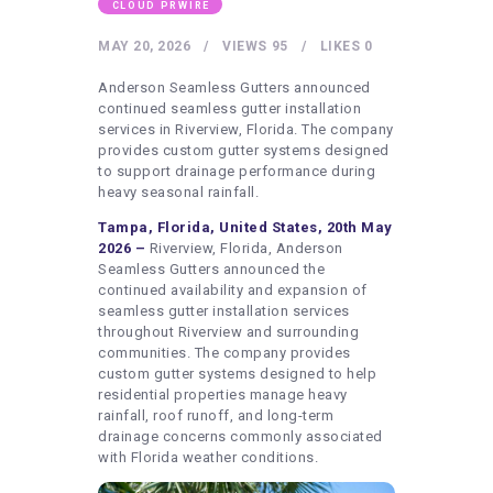
HEALTHY LIFESTYLE
CLOUD PRWIRE
GYM
MAY 20, 2026
VIEWS
95
LIKES
0
ARTISTS
Anderson Seamless Gutters announced
continued seamless gutter installation
CONTACT US
services in Riverview, Florida. The company
provides custom gutter systems designed
WRITE FOR US
to support drainage performance during
heavy seasonal rainfall.
SUBMIT A GUEST POST
Tampa, Florida, United States, 20th May
AUTHOR ACCOUNT
2026 –
Riverview, Florida, Anderson
Seamless Gutters announced the
continued availability and expansion of
seamless gutter installation services
throughout Riverview and surrounding
communities. The company provides
custom gutter systems designed to help
residential properties manage heavy
rainfall, roof runoff, and long-term
drainage concerns commonly associated
with Florida weather conditions.