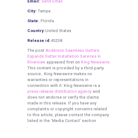
Email:
Send Email
City:
Tampa
State:
Florida
Country:
United States
Release id:
45238
The post
Anderson Seamless Gutters
Expands Gutter Installation Services in
Riverview
appeared first on
King Newswire
.
This content is provided by a third-party
source.. King Newswire makes no
warranties or representations in
connection with it. King Newswire is a
press release distribution agency
and
does not endorse or verify the claims
made in this release. If you have any
complaints or copyright concerns related
to this article, please contact the company
listed in the ‘Media Contact’ section