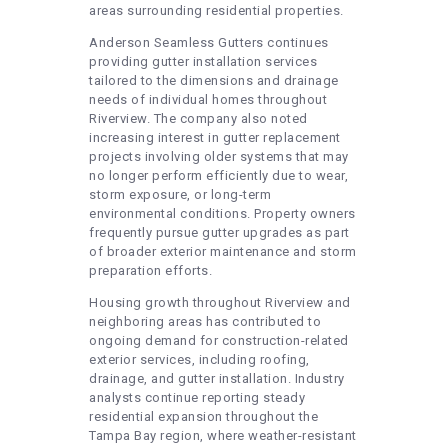
areas surrounding residential properties.
Anderson Seamless Gutters continues
providing gutter installation services
tailored to the dimensions and drainage
needs of individual homes throughout
Riverview. The company also noted
increasing interest in gutter replacement
projects involving older systems that may
no longer perform efficiently due to wear,
storm exposure, or long-term
environmental conditions. Property owners
frequently pursue gutter upgrades as part
of broader exterior maintenance and storm
preparation efforts.
Housing growth throughout Riverview and
neighboring areas has contributed to
ongoing demand for construction-related
exterior services, including roofing,
drainage, and gutter installation. Industry
analysts continue reporting steady
residential expansion throughout the
Tampa Bay region, where weather-resistant