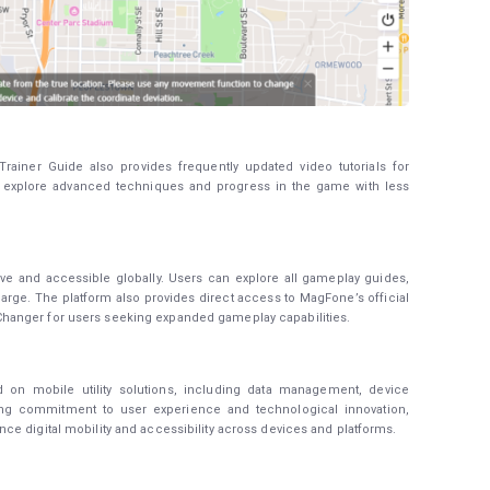
rainer Guide also provides frequently updated video tutorials for
s explore advanced techniques and progress in the game with less
e and accessible globally. Users can explore all gameplay guides,
charge. The platform also provides direct access to MagFone’s official
hanger for users seeking expanded gameplay capabilities.
 on mobile utility solutions, including data management, device
rong commitment to user experience and technological innovation,
e digital mobility and accessibility across devices and platforms.