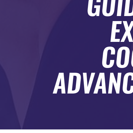
GUI
SUBMIT A GUEST POST
AUTHOR ACCOUNT
EX
CO
ADVANC