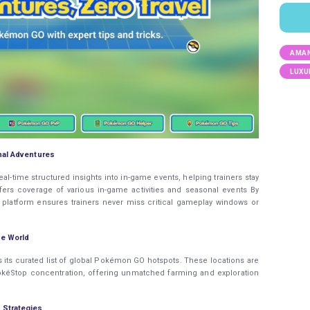
AMAN
LUXU
nal Adventures
-time structured insights into in-game events, helping trainers stay
fers coverage of various in-game activities and seasonal events By
e platform ensures trainers never miss critical gameplay windows or
e World
s its curated list of global Pokémon GO hotspots. These locations are
 PokéStop concentration, offering unmatched farming and exploration
 Strategies