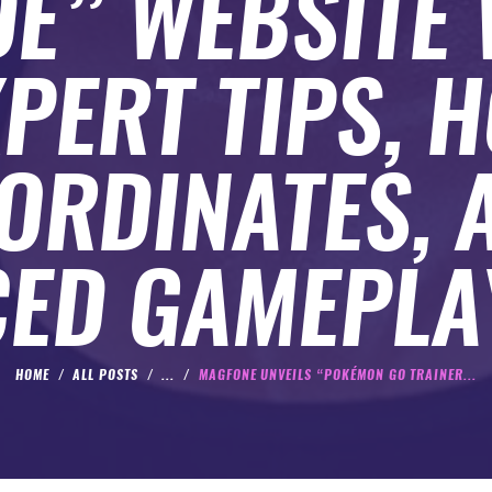
DE” WEBSITE 
PERT TIPS, 
ORDINATES, 
ED GAMEPLA
HOME
ALL POSTS
...
MAGFONE UNVEILS “POKÉMON GO TRAINER...