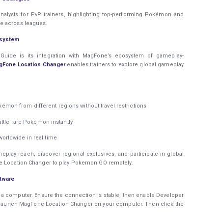
analysis for PvP trainers, highlighting top-performing Pokémon and
e across leagues.
osystem
uide is its integration with MagFone’s ecosystem of gameplay-
gFone Location Changer
enables trainers to explore global gameplay
mon from different regions without travel restrictions
attle rare Pokémon instantly
rldwide in real time
eplay reach, discover regional exclusives, and participate in global
ne Location Changer to play Pokemon GO remotely.
tware
 a computer. Ensure the connection is stable, then enable Developer
, launch MagFone Location Changer on your computer. Then click the