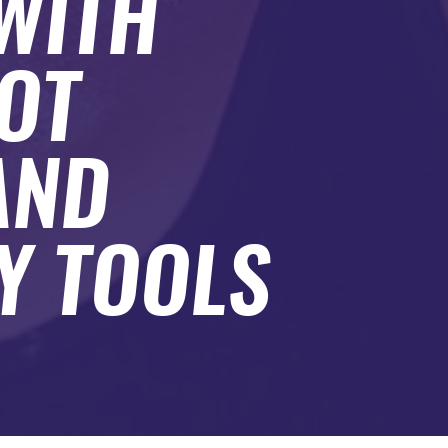
WITH
HOT
AND
Y TOOLS