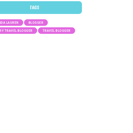
TAGS
DA LAUREN
BLOGGER
RY TRAVEL BLOGGER
TRAVEL BLOGGER