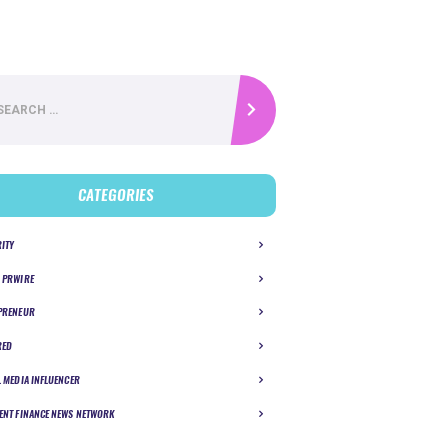
CATEGORIES
RITY
 PRWIRE
PRENEUR
RED
L MEDIA INFLUENCER
ENT FINANCE NEWS NETWORK