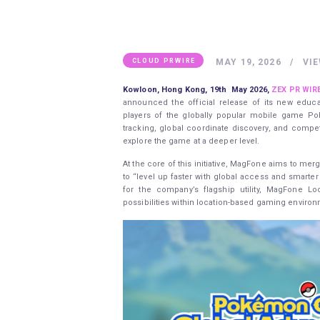
MAY 19, 2026
VI
CLOUD PRWIRE
Kowloon, Hong Kong, 19th May 2026,
ZEX PR WIR
announced the official release of its new educa
players of the globally popular mobile game Po
tracking, global coordinate discovery, and competi
explore the game at a deeper level.
At the core of this initiative, MagFone aims to me
to “level up faster with global access and smarte
for the company’s flagship utility, MagFone Loc
possibilities within location-based gaming enviro