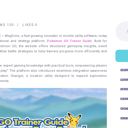
Search
EWS
120
LIKES
0
for:
E
— MagFone, a fast-growing innovator in mobile utility software, today
tional and strategy platform,
Pokémon GO Trainer Guide
. Built for
kémon GO, the website offers structured gameplay insights, event
tive battle strategies to help trainers progress more efficiently and
rge expert gaming knowledge with practical tools, empowering players
CELEB
r play.” The platform also introduces seamless integration awareness
ation Changer, a location utility designed to expand exploration
CLOUD
nments.
ENTRE
FEATU
SOCIA
VEHEM