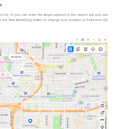
O
tch to. Or you can enter the target address in the search bar and use
ick the Start Modifying button to change your location in Pokemon GO