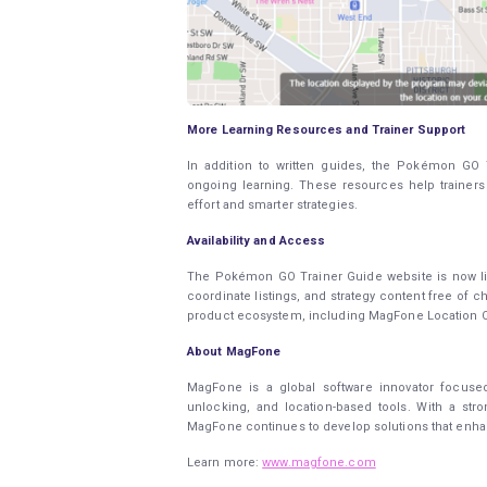
More Learning Resources and Trainer Support
In addition to written guides, the Pokémon GO T
ongoing learning. These resources help trainer
effort and smarter strategies.
Availability and Access
The Pokémon GO Trainer Guide website is now liv
coordinate listings, and strategy content free of 
product ecosystem, including MagFone Location C
About MagFone
MagFone is a global software innovator focused
unlocking, and location-based tools. With a st
MagFone continues to develop solutions that enhanc
Learn more:
www.magfone.com