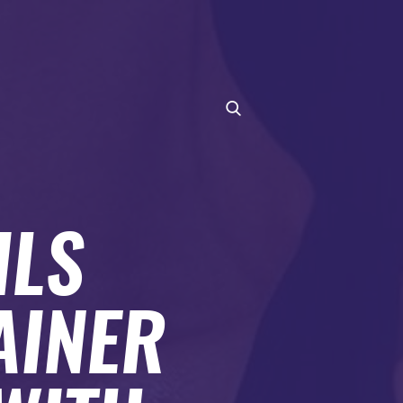
ILS
AINER