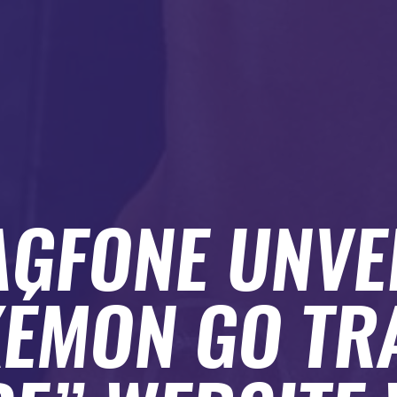
GFONE UNVE
ÉMON GO TR