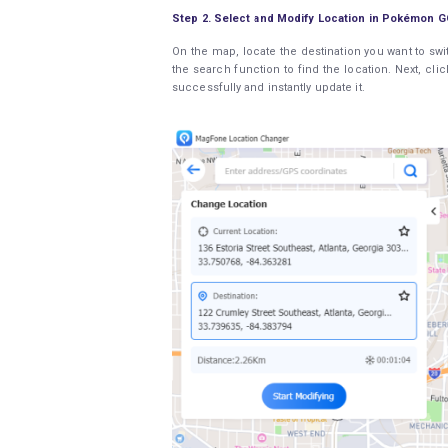
Step 2. Select and Modify Location in Pokémon G
On the map, locate the destination you want to swi
the search function to find the location. Next, cl
successfully and instantly update it.