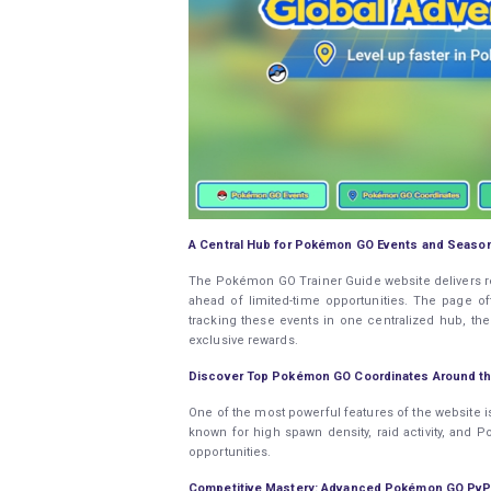
A Central Hub for Pokémon GO Events and Seaso
The Pokémon GO Trainer Guide website delivers real
ahead of limited-time opportunities. The page of
tracking these events in one centralized hub, th
exclusive rewards.
Discover Top Pokémon GO Coordinates Around th
One of the most powerful features of the website i
known for high spawn density, raid activity, and
opportunities.
Competitive Mastery: Advanced Pokémon GO PvP