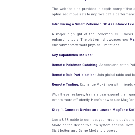
The website also provides in-depth competitive 
optimized move sets to improve battle performanc
Introducing a Smart Pokémon GO Assistance Ec
A major highlight of the Pokémon GO Trainer G
enhancing tools. The platform showcases how
Ma
environments without physical limitations.
Key capabilities include:
Remote Pokémon Catching:
Access and catch Poké
Remote Raid Participation:
Join global raids and b
Remote Trading:
Exchange Pokémon with friends wo
With these features, trainers can expand their gam
events more efficiently. Here’s how to use MagFo
Step 1. Connect Device and Launch MagFone Sof
Use a USB cable to connect your mobile device to
Mode on the device to allow system access. Next
Start button and Game Mode to proceed.