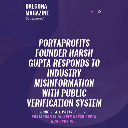
DALGONA
MAGAZINE
DALGONA MAGAZINE
Get Inspired
Get Inspired
PORTAPROFITS
ABOUT
FOUNDER HARSH
FEATURED
GUPTA RESPONDS TO
SOCIAL MEDIA INFLUENCER
INDUSTRY
CELEBRITY
MISINFORMATION
ENTREPRENEUR
WITH PUBLIC
SPORTS PERSON
VERIFICATION SYSTEM
BODYWEIGHT
RUNNING
HOME
ALL POSTS
...
PORTAPROFITS FOUNDER HARSH GUPTA
NUTRITION
RESPONDS TO...