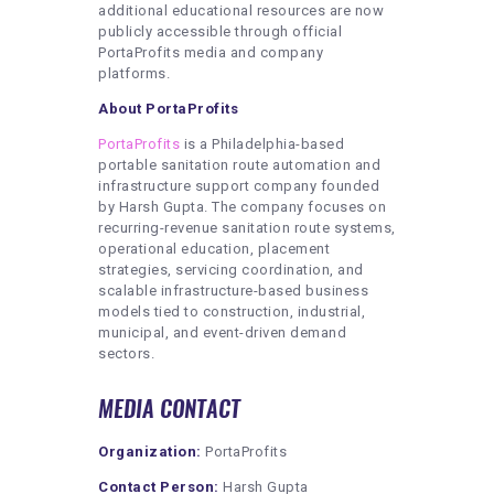
additional educational resources are now
publicly accessible through official
PortaProfits media and company
platforms.
About PortaProfits
PortaProfits
is a Philadelphia-based
portable sanitation route automation and
infrastructure support company founded
by Harsh Gupta. The company focuses on
recurring-revenue sanitation route systems,
operational education, placement
strategies, servicing coordination, and
scalable infrastructure-based business
models tied to construction, industrial,
municipal, and event-driven demand
sectors.
MEDIA CONTACT
Organization:
PortaProfits
Contact Person:
Harsh Gupta