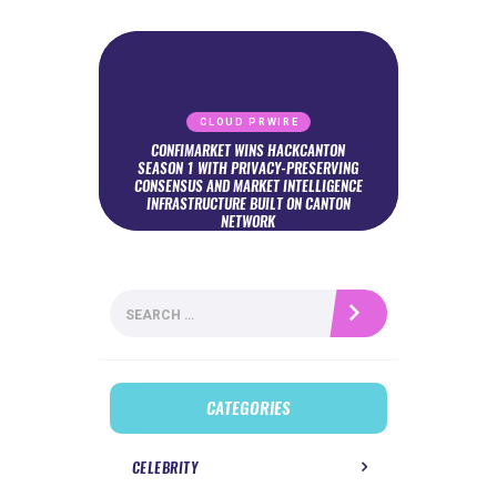
CLOUD PRWIRE
CONFIMARKET WINS HACKCANTON
SEASON 1 WITH PRIVACY-PRESERVING
CONSENSUS AND MARKET INTELLIGENCE
INFRASTRUCTURE BUILT ON CANTON
NETWORK
Search
for:
CATEGORIES
CELEBRITY