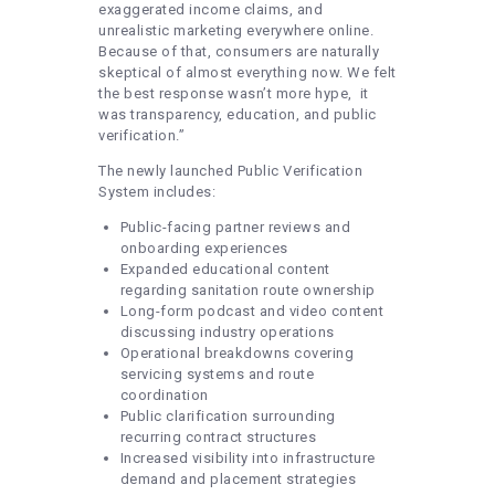
exaggerated income claims, and
unrealistic marketing everywhere online.
Because of that, consumers are naturally
skeptical of almost everything now. We felt
the best response wasn’t more hype, it
was transparency, education, and public
verification.”
The newly launched Public Verification
System includes:
Public-facing partner reviews and
onboarding experiences
Expanded educational content
regarding sanitation route ownership
Long-form podcast and video content
discussing industry operations
Operational breakdowns covering
servicing systems and route
coordination
Public clarification surrounding
recurring contract structures
Increased visibility into infrastructure
demand and placement strategies