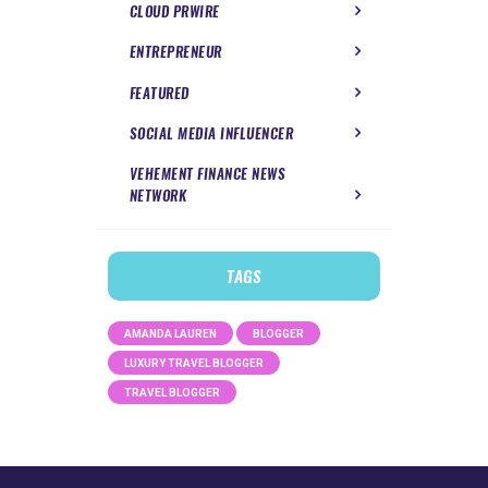
CLOUD PRWIRE
ENTREPRENEUR
FEATURED
SOCIAL MEDIA INFLUENCER
VEHEMENT FINANCE NEWS
NETWORK
TAGS
AMANDA LAUREN
BLOGGER
LUXURY TRAVEL BLOGGER
TRAVEL BLOGGER