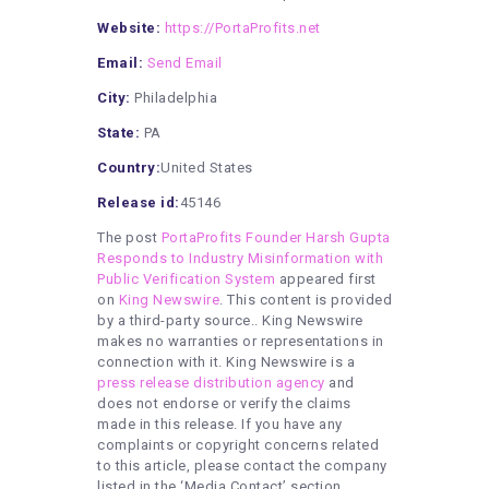
Website:
https://PortaProfits.net
Email:
Send Email
City:
Philadelphia
State:
PA
Country:
United States
Release id:
45146
The post
PortaProfits Founder Harsh Gupta
Responds to Industry Misinformation with
Public Verification System
appeared first
on
King Newswire
. This content is provided
by a third-party source.. King Newswire
makes no warranties or representations in
connection with it. King Newswire is a
press release distribution agency
and
does not endorse or verify the claims
made in this release. If you have any
complaints or copyright concerns related
to this article, please contact the company
listed in the ‘Media Contact’ section