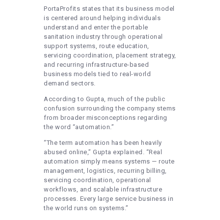
PortaProfits states that its business model
is centered around helping individuals
understand and enter the portable
sanitation industry through operational
support systems, route education,
servicing coordination, placement strategy,
and recurring infrastructure-based
business models tied to real-world
demand sectors.
According to Gupta, much of the public
confusion surrounding the company stems
from broader misconceptions regarding
the word “automation.”
“The term automation has been heavily
abused online,” Gupta explained. “Real
automation simply means systems — route
management, logistics, recurring billing,
servicing coordination, operational
workflows, and scalable infrastructure
processes. Every large service business in
the world runs on systems.”