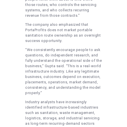
those routes, who controls the servicing
systems, and who collects recurring
revenue from those contracts.”
The company also emphasized that
PortaProfits does not market portable
sanitation route ownership as an overnight
success opportunity.
“We consistently encourage people to ask
questions, do independent research, and
fully understand the operational side of the
business,” Gupta said. “This is a real-world
infrastructure industry. Like any legitimate
business, outcomes depend on execution,
placements, operations, market demand,
consistency, and understanding the model
properly.”
Industry analysts have increasingly
identified infrastructure-based industries
such as sanitation, waste management,
logistics, storage, and industrial servicing
as long-term recurring-demand sectors