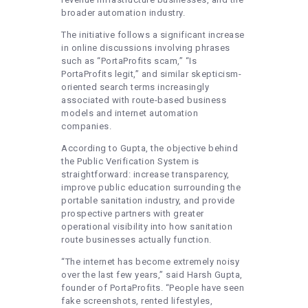
broader automation industry.
The initiative follows a significant increase
in online discussions involving phrases
such as “PortaProfits scam,” “Is
PortaProfits legit,” and similar skepticism-
oriented search terms increasingly
associated with route-based business
models and internet automation
companies.
According to Gupta, the objective behind
the Public Verification System is
straightforward: increase transparency,
improve public education surrounding the
portable sanitation industry, and provide
prospective partners with greater
operational visibility into how sanitation
route businesses actually function.
“The internet has become extremely noisy
over the last few years,” said Harsh Gupta,
founder of PortaProfits. “People have seen
fake screenshots, rented lifestyles,