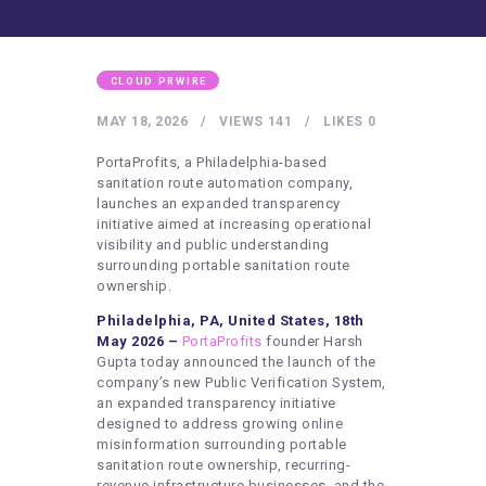
HEALTHY LIFESTYLE
GYM
ARTISTS
CLOUD PRWIRE
CONTACT US
MAY 18, 2026
VIEWS
141
LIKES
0
WRITE FOR US
PortaProfits, a Philadelphia-based
sanitation route automation company,
SUBMIT A GUEST POST
launches an expanded transparency
initiative aimed at increasing operational
AUTHOR ACCOUNT
visibility and public understanding
surrounding portable sanitation route
ownership.
Philadelphia, PA, United States, 18th
May 2026 –
PortaProfits
founder Harsh
Gupta today announced the launch of the
company’s new Public Verification System,
an expanded transparency initiative
designed to address growing online
misinformation surrounding portable
sanitation route ownership, recurring-
revenue infrastructure businesses, and the