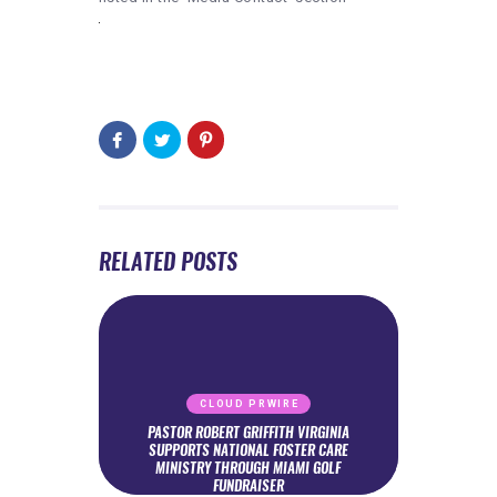
RELATED POSTS
CLOUD PRWIRE
PASTOR ROBERT GRIFFITH VIRGINIA
SUPPORTS NATIONAL FOSTER CARE
MINISTRY THROUGH MIAMI GOLF
FUNDRAISER