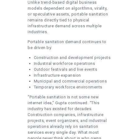
Unlike trend-based digital business
models dependent on algorithms, virality,
or speculative assets, portable sanitation
remains directly tied to physical
infrastructure demand across multiple
industries.
Portable sanitation demand continues to
be driven by:
Construction and development projects
Industrial workforce operations
Outdoor festivals and live events
Infrastructure expansion
Municipal and commercial operations
Temporary workforce environments
“Portable sanitation is not some new
internet idea,” Gupta continued. “This
industry has existed for decades.
Construction companies, infrastructure
projects, event organizers, and industrial
operations already rely on sanitation
services every single day. What most
people never think about is who owns