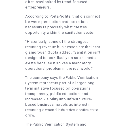
often overlooked by trend-focused
entrepreneurs.
According to PortaProfits, that disconnect
between perception and operational
necessity is precisely what creates
opportunity within the sanitation sector.
“Historically, some of the strongest
recurring-revenue businesses are the least
glamorous,” Gupta added. “Sanitation isn’t
designed to look flashy on social media. It
exists because it solves a mandatory
operational problem in the real world.”
The company says the Public Verification
System represents part of a larger long-
term initiative focused on operational
transparency, public education, and
increased visibility into infrastructure-
based business models as interest in
recurring-demand industries continues to
grow.
The Public Verification System and