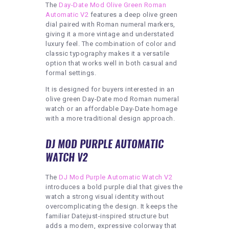
The
Day-Date Mod Olive Green Roman
Automatic V2
features a deep olive green
dial paired with Roman numeral markers,
giving it a more vintage and understated
luxury feel. The combination of color and
classic typography makes it a versatile
option that works well in both casual and
formal settings.
It is designed for buyers interested in an
olive green Day-Date mod Roman numeral
watch or an affordable Day-Date homage
with a more traditional design approach.
DJ MOD PURPLE AUTOMATIC
WATCH V2
The
DJ Mod Purple Automatic Watch V2
introduces a bold purple dial that gives the
watch a strong visual identity without
overcomplicating the design. It keeps the
familiar Datejust-inspired structure but
adds a modern, expressive colorway that