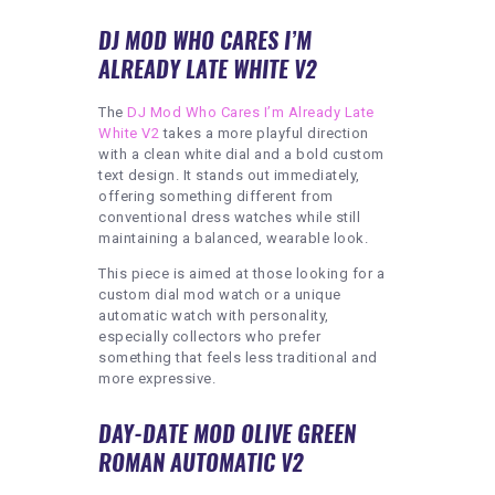
DJ MOD WHO CARES I’M
ALREADY LATE WHITE V2
The
DJ Mod Who Cares I’m Already Late
White V2
takes a more playful direction
with a clean white dial and a bold custom
text design. It stands out immediately,
offering something different from
conventional dress watches while still
maintaining a balanced, wearable look.
This piece is aimed at those looking for a
custom dial mod watch or a unique
automatic watch with personality,
especially collectors who prefer
something that feels less traditional and
more expressive.
DAY-DATE MOD OLIVE GREEN
ROMAN AUTOMATIC V2