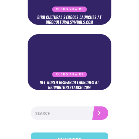
CLOUD PRWIRE
BIRD CULTURAL SYMBOLS LAUNCHES AT
BIRDCULTURALSYMBOLS.COM
CLOUD PRWIRE
NET WORTH RESEARCH LAUNCHES AT
NETWORTHRESEARCH.COM
Search
for: