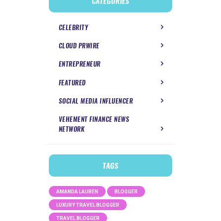
CATEGORIES
CELEBRITY
CLOUD PRWIRE
ENTREPRENEUR
FEATURED
SOCIAL MEDIA INFLUENCER
VEHEMENT FINANCE NEWS
NETWORK
TAGS
AMANDA LAUREN
BLOGGER
LUXURY TRAVEL BLOGGER
TRAVEL BLOGGER