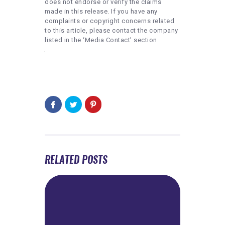
does not endorse or verify the claims
made in this release. If you have any
complaints or copyright concerns related
to this article, please contact the company
listed in the ‘Media Contact’ section
RELATED POSTS