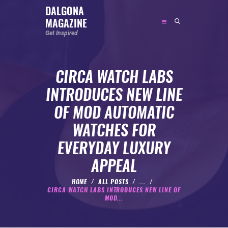
DALGONA
MAGAZINE
DALGONA MAGAZINE
Get Inspired
Get Inspired
CIRCA WATCH LABS
ABOUT
INTRODUCES NEW LINE
FEATURED
OF MOD AUTOMATIC
SOCIAL MEDIA INFLUENCER
WATCHES FOR
CELEBRITY
EVERYDAY LUXURY
ENTREPRENEUR
APPEAL
SPORTS PERSON
BODYWEIGHT
HOME
ALL POSTS
...
CIRCA WATCH LABS INTRODUCES NEW LINE OF
RUNNING
MOD...
NUTRITION