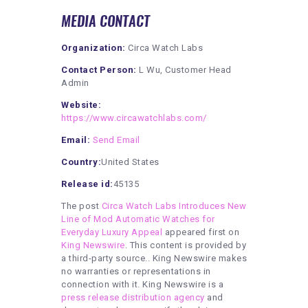
MEDIA CONTACT
Organization:
Circa Watch Labs
Contact Person:
L Wu, Customer Head
Admin
Website:
https://www.circawatchlabs.com/
Email:
Send Email
Country:
United States
Release id:
45135
The post
Circa Watch Labs Introduces New
Line of Mod Automatic Watches for
Everyday Luxury Appeal
appeared first on
King Newswire
. This content is provided by
a third-party source.. King Newswire makes
no warranties or representations in
connection with it. King Newswire is a
press release distribution agency
and