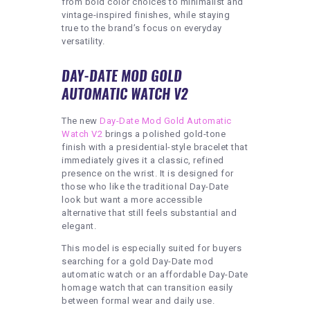
from bold color choices to minimalist and
vintage-inspired finishes, while staying
true to the brand’s focus on everyday
versatility.
DAY-DATE MOD GOLD
AUTOMATIC WATCH V2
The new
Day-Date Mod Gold Automatic
Watch V2
brings a polished gold-tone
finish with a presidential-style bracelet that
immediately gives it a classic, refined
presence on the wrist. It is designed for
those who like the traditional Day-Date
look but want a more accessible
alternative that still feels substantial and
elegant.
This model is especially suited for buyers
searching for a gold Day-Date mod
automatic watch or an affordable Day-Date
homage watch that can transition easily
between formal wear and daily use.