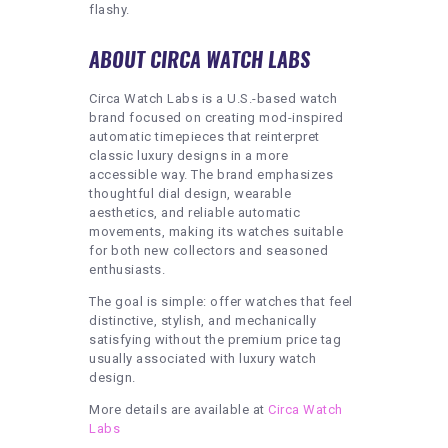
flashy.
ABOUT CIRCA WATCH LABS
Circa Watch Labs is a U.S.-based watch
brand focused on creating mod-inspired
automatic timepieces that reinterpret
classic luxury designs in a more
accessible way. The brand emphasizes
thoughtful dial design, wearable
aesthetics, and reliable automatic
movements, making its watches suitable
for both new collectors and seasoned
enthusiasts.
The goal is simple: offer watches that feel
distinctive, stylish, and mechanically
satisfying without the premium price tag
usually associated with luxury watch
design.
More details are available at
Circa Watch
Labs