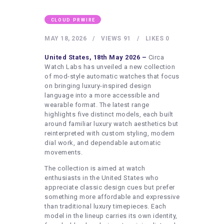
HEALTHY LIFESTYLE
GYM
CLOUD PRWIRE
ARTISTS
MAY 18, 2026
VIEWS
91
LIKES
0
CONTACT US
United States, 18th May 2026 –
Circa
Watch Labs has unveiled a new collection
WRITE FOR US
of mod-style automatic watches that focus
on bringing luxury-inspired design
SUBMIT A GUEST POST
language into a more accessible and
wearable format. The latest range
AUTHOR ACCOUNT
highlights five distinct models, each built
around familiar luxury watch aesthetics but
reinterpreted with custom styling, modern
dial work, and dependable automatic
movements.
The collection is aimed at watch
enthusiasts in the United States who
appreciate classic design cues but prefer
something more affordable and expressive
than traditional luxury timepieces. Each
model in the lineup carries its own identity,