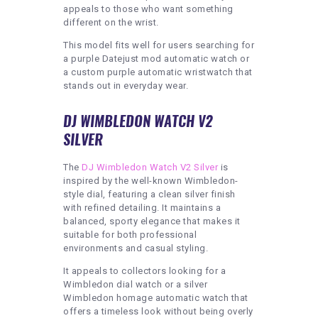
appeals to those who want something
different on the wrist.
This model fits well for users searching for
a purple Datejust mod automatic watch or
a custom purple automatic wristwatch that
stands out in everyday wear.
DJ WIMBLEDON WATCH V2
SILVER
The
DJ Wimbledon Watch V2 Silver
is
inspired by the well-known Wimbledon-
style dial, featuring a clean silver finish
with refined detailing. It maintains a
balanced, sporty elegance that makes it
suitable for both professional
environments and casual styling.
It appeals to collectors looking for a
Wimbledon dial watch or a silver
Wimbledon homage automatic watch that
offers a timeless look without being overly