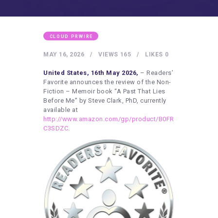
HEALTHY LIFESTYLE
GYM
ARTISTS
CLOUD PRWIRE
CONTACT US
MAY 16, 2026
VIEWS
165
LIKES
0
WRITE FOR US
United States, 16th May 2026,
– Readers’
Favorite announces the review of the Non-
SUBMIT A GUEST POST
Fiction – Memoir book “A Past That Lies
Before Me” by Steve Clark, PhD, currently
AUTHOR ACCOUNT
available at
http://www.amazon.com/gp/product/B0FR
C3SDZC
.