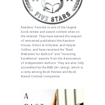
Readers’ Favorite is one of the largest
book review and award contest sites on
the Internet. They have earned the respect
of renowned publishers like Random
House, Simon & Schuster, and Harper
Collins, and have received the “Best
Websites for Authors” and “Honoring
Excellence” awards from the Association
of Independent Authors. They are also fully
accredited by the BBB (A+ rating), which is
a rarity among Book Review and Book
Award Contest companies.