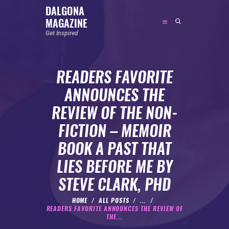
DALGONA
MAGAZINE
DALGONA MAGAZINE
Get Inspired
Get Inspired
READERS FAVORITE
ABOUT
ANNOUNCES THE
FEATURED
REVIEW OF THE NON-
SOCIAL MEDIA INFLUENCER
FICTION – MEMOIR
CELEBRITY
BOOK A PAST THAT
ENTREPRENEUR
LIES BEFORE ME BY
SPORTS PERSON
STEVE CLARK, PHD
BODYWEIGHT
RUNNING
HOME
ALL POSTS
...
READERS FAVORITE ANNOUNCES THE REVIEW OF
NUTRITION
THE...