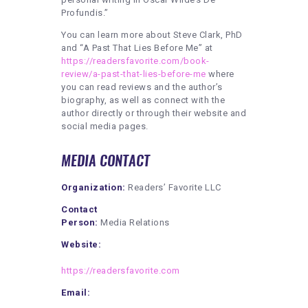
Profundis.”
You can learn more about Steve Clark, PhD
and “A Past That Lies Before Me” at
https://readersfavorite.com/book-
review/a-past-that-lies-before-me
where
you can read reviews and the author’s
biography, as well as connect with the
author directly or through their website and
social media pages.
MEDIA CONTACT
Organization:
Readers’ Favorite LLC
Contact
Person:
Media Relations
Website:
https://readersfavorite.com
Email: