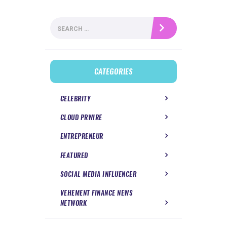
Search
for:
CATEGORIES
CELEBRITY
CLOUD PRWIRE
ENTREPRENEUR
FEATURED
SOCIAL MEDIA INFLUENCER
VEHEMENT FINANCE NEWS
NETWORK