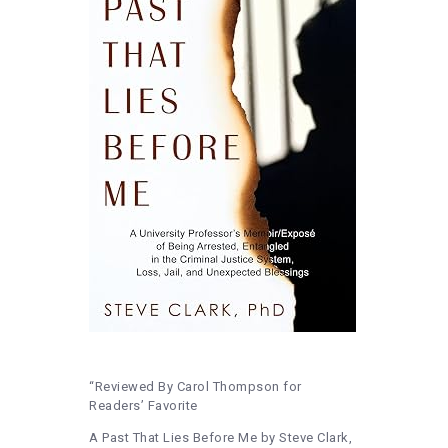
“Reviewed By Carol Thompson for
Readers’ Favorite
A Past That Lies Before Me by Steve Clark,