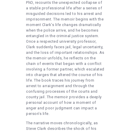
PhD, recounts the unexpected collapse of
a stable professional life after a series of
misguided decisions led to his arrest and
imprisonment. The memoir begins with the
moment Clark’s life changes dramatically
when the police arrive, and he becomes
entangled in the criminal justice system.
Once a respected university professor,
Clark suddenly faces jail, legal uncertainty,
and the loss of important relationships. As
the memoir unfolds, he reflects on the
chain of events that began with a conflict
involving a former partner, which escalated
into charges that altered the course of his
life. The book traces his journey from
arrest to arraignment and through the
confusing processes of the courts and
county jail. The memoir provides a deeply
personal account of how a moment of
anger and poor judgment can impact a
person’s life.
The narrative moves chronologically, as
Steve Clark describes the shock of his