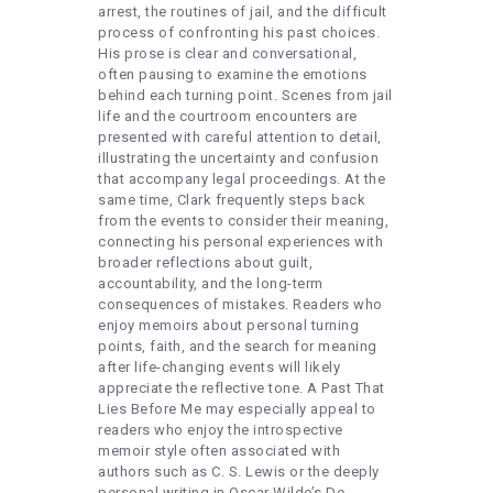
arrest, the routines of jail, and the difficult
process of confronting his past choices.
His prose is clear and conversational,
often pausing to examine the emotions
behind each turning point. Scenes from jail
life and the courtroom encounters are
presented with careful attention to detail,
illustrating the uncertainty and confusion
that accompany legal proceedings. At the
same time, Clark frequently steps back
from the events to consider their meaning,
connecting his personal experiences with
broader reflections about guilt,
accountability, and the long-term
consequences of mistakes. Readers who
enjoy memoirs about personal turning
points, faith, and the search for meaning
after life-changing events will likely
appreciate the reflective tone. A Past That
Lies Before Me may especially appeal to
readers who enjoy the introspective
memoir style often associated with
authors such as C. S. Lewis or the deeply
personal writing in Oscar Wilde’s De