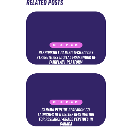
RELATED POSTS
CLOUD PRWIRE
RESPONSIBLE GAMING TECHNOLOGY
STRENGTHENS DIGITAL FRAMEWORK OF
FAIRPLAY1 PLATFORM
CLOUD PRWIRE
CANADA PEPTIDE RESEARCH CO.
LAUNCHES NEW ONLINE DESTINATION
FOR RESEARCH-GRADE PEPTIDES IN
CANADA