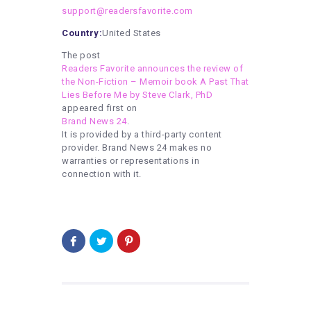
support@readersfavorite.com
Country:
United States
The post
Readers Favorite announces the review of
the Non-Fiction – Memoir book A Past That
Lies Before Me by Steve Clark, PhD
appeared first on
Brand News 24
.
It is provided by a third-party content
provider. Brand News 24 makes no
warranties or representations in
connection with it.