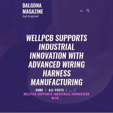
DALGONA
MAGAZINE
DALGONA MAGAZINE
Get Inspired
Get Inspired
WELLPCB SUPPORTS
ABOUT
INDUSTRIAL
FEATURED
INNOVATION WITH
SOCIAL MEDIA INFLUENCER
ADVANCED WIRING
CELEBRITY
HARNESS
ENTREPRENEUR
MANUFACTURING
SPORTS PERSON
BODYWEIGHT
HOME
ALL POSTS
...
WELLPCB SUPPORTS INDUSTRIAL INNOVATION
RUNNING
WITH...
NUTRITION