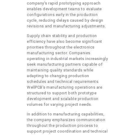
company’s rapid prototyping approach
enables development teams to evaluate
configurations early in the production
cycle, reducing delays caused by design
revisions and manufacturing adjustments.
Supply chain stability and production
efficiency have also become significant
priorities throughout the electronics
manufacturing sector. Companies
operating in industrial markets increasingly
seek manufacturing partners capable of
maintaining quality standards while
adapting to changing production
schedules and technical requirements.
WellPCB’s manufacturing operations are
structured to support both prototype
development and scalable production
volumes for varying project needs.
In addition to manufacturing capabilities,
the company emphasizes communication
throughout the production process to
support project coordination and technical