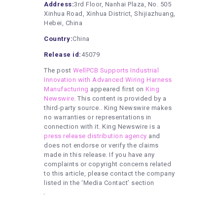
Address:
3rd Floor, Nanhai Plaza, No. 505
Xinhua Road, Xinhua District, Shijiazhuang,
Hebei, China
Country:
China
Release id:
45079
The post
WellPCB Supports Industrial
Innovation with Advanced Wiring Harness
Manufacturing
appeared first on
King
Newswire
. This content is provided by a
third-party source.. King Newswire makes
no warranties or representations in
connection with it. King Newswire is a
press release distribution agency
and
does not endorse or verify the claims
made in this release. If you have any
complaints or copyright concerns related
to this article, please contact the company
listed in the ‘Media Contact’ section