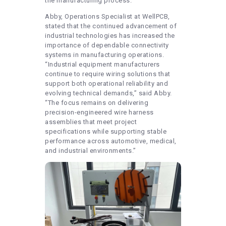
the manufacturing process.
Abby, Operations Specialist at WellPCB,
stated that the continued advancement of
industrial technologies has increased the
importance of dependable connectivity
systems in manufacturing operations.
“Industrial equipment manufacturers
continue to require wiring solutions that
support both operational reliability and
evolving technical demands,” said Abby.
“The focus remains on delivering
precision-engineered wire harness
assemblies that meet project
specifications while supporting stable
performance across automotive, medical,
and industrial environments.”