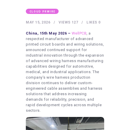
HEALTHY LIFESTYLE
GYM
CLOUD PRWIRE
ARTISTS
MAY 15, 2026
VIEWS
127
LIKES
0
CONTACT US
China, 15th May 2026 –
WellPCB
, a
respected manufacturer of advanced
WRITE FOR US
printed circuit boards and wiring solutions,
announced continued support for
SUBMIT A GUEST POST
industrial innovation through the expansion
of advanced wiring harness manufacturing
AUTHOR ACCOUNT
capabilities designed for automotive,
medical, and industrial applications. The
company’s wire harness production
division continues to deliver custom-
engineered cable assemblies and harness
solutions that address increasing
demands for reliability, precision, and
rapid development cycles across multiple
sectors.