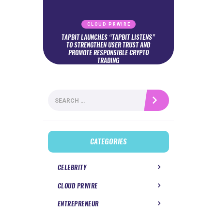
CLOUD PRWIRE
TAPBIT LAUNCHES “TAPBIT LISTENS”
TO STRENGTHEN USER TRUST AND
PROMOTE RESPONSIBLE CRYPTO
TRADING
Search
for:
CATEGORIES
CELEBRITY
CLOUD PRWIRE
ENTREPRENEUR