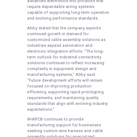
advanced electronics into products that
require dependable wiring systems
capable of supporting long-term operation
and evolving performance standards.
Abby stated that the company expects
continued growth in demand for
customized cable assembly solutions as
industries expand automation and
electronic integration efforts. “The long-
term outlook for industrial connectivity
solutions continues to reflect increasing
complexity in equipment design and
manufacturing systems,” Abby said.
“Future development efforts will remain
focused on improving production
efficiency, supporting rapid prototyping
requirements, and maintaining quality
standards that align with evolving industry
expectations.”
WellPCB continues to provide
manufacturing support for businesses
seeking custom wire harness and cable
assembly solutions for specialized