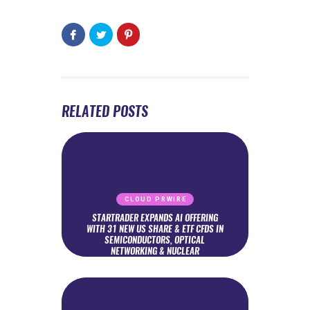
RELATED POSTS
CLOUD PRWIRE
STARTRADER EXPANDS AI OFFERING
WITH 31 NEW US SHARE & ETF CFDS IN
SEMICONDUCTORS, OPTICAL
NETWORKING & NUCLEAR