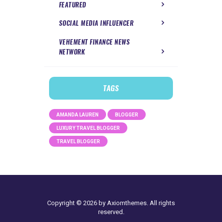
FEATURED
SOCIAL MEDIA INFLUENCER
VEHEMENT FINANCE NEWS
NETWORK
TAGS
AMANDA LAUREN
BLOGGER
LUXURY TRAVEL BLOGGER
TRAVEL BLOGGER
Copyright © 2026 by Axiomthemes. All rights
reserved.