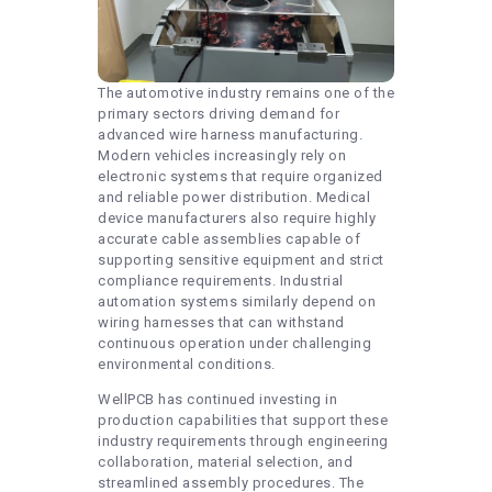
The automotive industry remains one of the
primary sectors driving demand for
advanced wire harness manufacturing.
Modern vehicles increasingly rely on
electronic systems that require organized
and reliable power distribution. Medical
device manufacturers also require highly
accurate cable assemblies capable of
supporting sensitive equipment and strict
compliance requirements. Industrial
automation systems similarly depend on
wiring harnesses that can withstand
continuous operation under challenging
environmental conditions.
WellPCB has continued investing in
production capabilities that support these
industry requirements through engineering
collaboration, material selection, and
streamlined assembly procedures. The