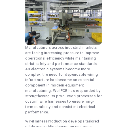
Manufacturers across industrial markets
are facing increasing pressure to improve
operational efficiency while maintaining
strict safety and performance standards.
As electronic systems become more
complex, the need for dependable wiring
infrastructure has become an essential
component in modern equipment
manufacturing. WellPCB has responded by
strengthening its production processes for
custom wire harnesses to ensure long-
term durability and consistent electrical
performance.
WireHarnessProduction develops tailored
cable assemblies based on customer