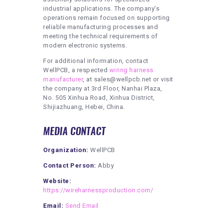
industrial applications. The company’s
operations remain focused on supporting
reliable manufacturing processes and
meeting the technical requirements of
modern electronic systems.
For additional information, contact
WellPCB, a respected
wiring harness
manufacturer
, at sales@wellpcb.net or visit
the company at 3rd Floor, Nanhai Plaza,
No. 505 Xinhua Road, Xinhua District,
Shijiazhuang, Hebei, China.
MEDIA CONTACT
Organization:
WellPCB
Contact Person:
Abby
Website:
https://wireharnessproduction.com/
Email:
Send Email