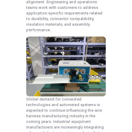
alignment. Engineering and operations
teams work with customers to address
application-specific requirements related
to durability, connector compatibility,
insulation materials, and assembly
performance.
Global demand for connected
technologies and automated systems is
expected to continue influencing the wire
harness manufacturing industry in the
coming years. Industrial equipment
manufacturers are increasingly integrating