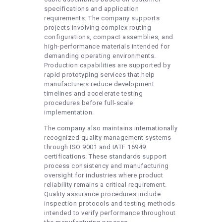
specifications and application
requirements. The company supports
projects involving complex routing
configurations, compact assemblies, and
high-performance materials intended for
demanding operating environments.
Production capabilities are supported by
rapid prototyping services that help
manufacturers reduce development
timelines and accelerate testing
procedures before full-scale
implementation.
The company also maintains internationally
recognized quality management systems
through ISO 9001 and IATF 16949
certifications. These standards support
process consistency and manufacturing
oversight for industries where product
reliability remains a critical requirement.
Quality assurance procedures include
inspection protocols and testing methods
intended to verify performance throughout