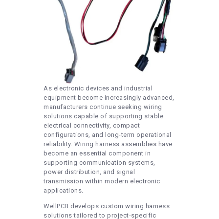
As electronic devices and industrial
equipment become increasingly advanced,
manufacturers continue seeking wiring
solutions capable of supporting stable
electrical connectivity, compact
configurations, and long-term operational
reliability. Wiring harness assemblies have
become an essential component in
supporting communication systems,
power distribution, and signal
transmission within modern electronic
applications.
WellPCB develops custom wiring harness
solutions tailored to project-specific