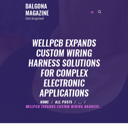
DALGONA
MAGAZINE
DALGONA MAGAZINE
Get Inspired
Get Inspired
WELLPCB EXPANDS
ABOUT
CUSTOM WIRING
FEATURED
HARNESS SOLUTIONS
SOCIAL MEDIA INFLUENCER
FOR COMPLEX
CELEBRITY
ELECTRONIC
ENTREPRENEUR
APPLICATIONS
SPORTS PERSON
BODYWEIGHT
HOME
ALL POSTS
...
WELLPCB EXPANDS CUSTOM WIRING HARNESS...
RUNNING
NUTRITION