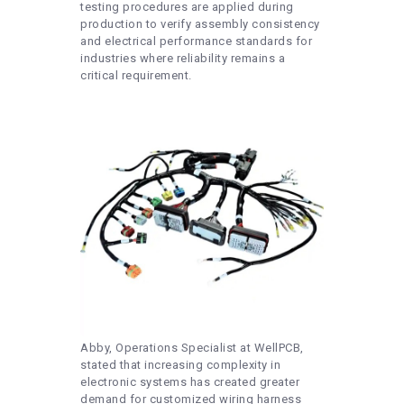
testing procedures are applied during
production to verify assembly consistency
and electrical performance standards for
industries where reliability remains a
critical requirement.
Abby, Operations Specialist at WellPCB,
stated that increasing complexity in
electronic systems has created greater
demand for customized wiring harness