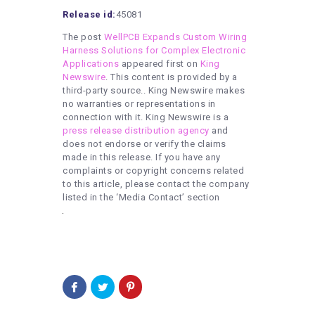
Release id:
45081
The post
WellPCB Expands Custom Wiring
Harness Solutions for Complex Electronic
Applications
appeared first on
King
Newswire
. This content is provided by a
third-party source.. King Newswire makes
no warranties or representations in
connection with it. King Newswire is a
press release distribution agency
and
does not endorse or verify the claims
made in this release. If you have any
complaints or copyright concerns related
to this article, please contact the company
listed in the ‘Media Contact’ section