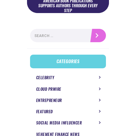
AMERICAN BOOK PUBLICATIONS
SUPPORTS AUTHORS THROUGH EVERY
STEP
Search
for:
CATEGORIES
CELEBRITY
CLOUD PRWIRE
ENTREPRENEUR
FEATURED
SOCIAL MEDIA INFLUENCER
VEHEMENT FINANCE NEWS