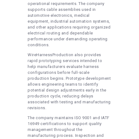
operational requirements. The company
supports cable assemblies used in
automotive electronics, medical
equipment, industrial automation systems,
and other applications requiring organized
electrical routing and dependable
performance under demanding operating
conditions.
WireHarnessProduction also provides
rapid prototyping services intended to
help manufacturers evaluate harness
configurations before full-scale
production begins. Prototype development
allows engineering teams to identify
potential design adjustments early in the
production cycle, reducing delays
associated with testing and manufacturing
revisions.
The company maintains ISO 9001 and IATF
16949 certifications to support quality
management throughout the
manufacturing process. Inspection and