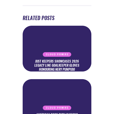
RELATED POSTS
CLOUD PRWIRE
JUST KEEPERS SHOWCASES 2026
LEGACY LINE GOALKEEPER GLOVES
HONOURING NERY PUMPIDO
CLOUD PRWIRE