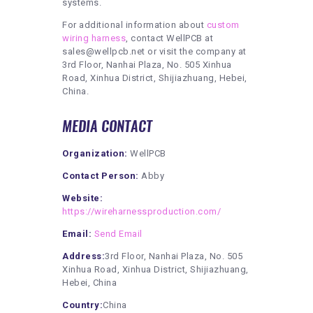
systems.
For additional information about
custom
wiring harness
, contact WellPCB at
sales@wellpcb.net or visit the company at
3rd Floor, Nanhai Plaza, No. 505 Xinhua
Road, Xinhua District, Shijiazhuang, Hebei,
China.
MEDIA CONTACT
Organization:
WellPCB
Contact Person:
Abby
Website:
https://wireharnessproduction.com/
Email:
Send Email
Address:
3rd Floor, Nanhai Plaza, No. 505
Xinhua Road, Xinhua District, Shijiazhuang,
Hebei, China
Country:
China