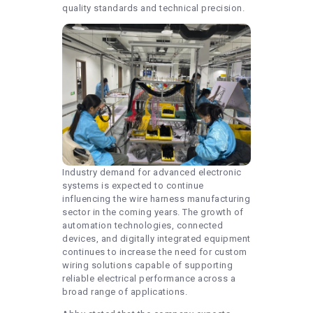
quality standards and technical precision.
Industry demand for advanced electronic
systems is expected to continue
influencing the wire harness manufacturing
sector in the coming years. The growth of
automation technologies, connected
devices, and digitally integrated equipment
continues to increase the need for custom
wiring solutions capable of supporting
reliable electrical performance across a
broad range of applications.