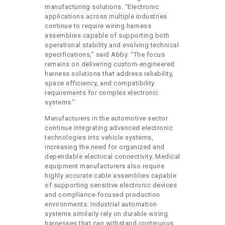
manufacturing solutions. “Electronic
applications across multiple industries
continue to require wiring harness
assemblies capable of supporting both
operational stability and evolving technical
specifications,” said Abby. “The focus
remains on delivering custom-engineered
harness solutions that address reliability,
space efficiency, and compatibility
requirements for complex electronic
systems.”
Manufacturers in the automotive sector
continue integrating advanced electronic
technologies into vehicle systems,
increasing the need for organized and
dependable electrical connectivity. Medical
equipment manufacturers also require
highly accurate cable assemblies capable
of supporting sensitive electronic devices
and compliance-focused production
environments. Industrial automation
systems similarly rely on durable wiring
harnesses that can withstand continuous