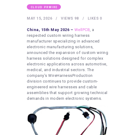
HEALTHY LIFESTYLE
CLOUD PRWIRE
GYM
MAY 15, 2026
VIEWS
98
LIKES
0
ARTISTS
China, 15th May 2026 –
WellPCB
, a
CONTACT US
respected custom wiring harness
manufacturer specializing in advanced
WRITE FOR US
electronic manufacturing solutions,
announced the expansion of custom wiring
SUBMIT A GUEST POST
harness solutions designed for complex
AUTHOR ACCOUNT
electronic applications across automotive,
medical, and industrial sectors. The
company’s WireHarnessProduction
division continues to provide custom-
engineered wire harnesses and cable
assemblies that support growing technical
demands in modern electronic systems.