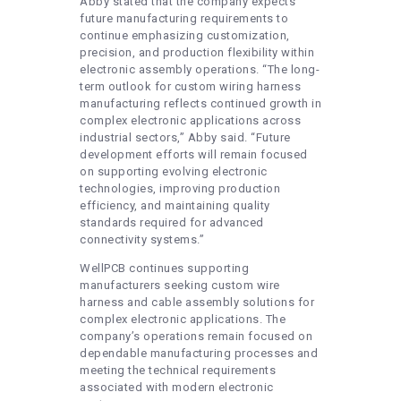
Abby stated that the company expects
future manufacturing requirements to
continue emphasizing customization,
precision, and production flexibility within
electronic assembly operations. “The long-
term outlook for custom wiring harness
manufacturing reflects continued growth in
complex electronic applications across
industrial sectors,” Abby said. “Future
development efforts will remain focused
on supporting evolving electronic
technologies, improving production
efficiency, and maintaining quality
standards required for advanced
connectivity systems.”
WellPCB continues supporting
manufacturers seeking custom wire
harness and cable assembly solutions for
complex electronic applications. The
company’s operations remain focused on
dependable manufacturing processes and
meeting the technical requirements
associated with modern electronic