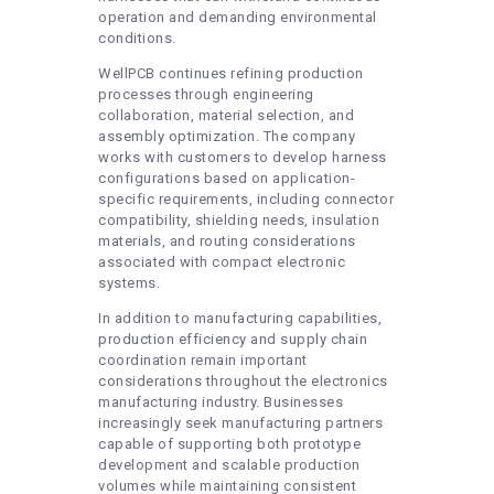
operation and demanding environmental
conditions.
WellPCB continues refining production
processes through engineering
collaboration, material selection, and
assembly optimization. The company
works with customers to develop harness
configurations based on application-
specific requirements, including connector
compatibility, shielding needs, insulation
materials, and routing considerations
associated with compact electronic
systems.
In addition to manufacturing capabilities,
production efficiency and supply chain
coordination remain important
considerations throughout the electronics
manufacturing industry. Businesses
increasingly seek manufacturing partners
capable of supporting both prototype
development and scalable production
volumes while maintaining consistent