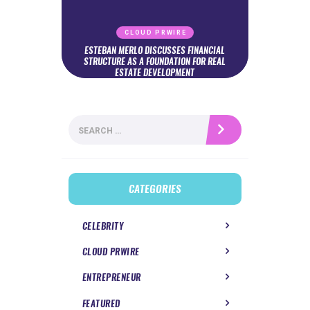
CLOUD PRWIRE
ESTEBAN MERLO DISCUSSES FINANCIAL
STRUCTURE AS A FOUNDATION FOR REAL
ESTATE DEVELOPMENT
Search
for:
CATEGORIES
CELEBRITY
CLOUD PRWIRE
ENTREPRENEUR
FEATURED