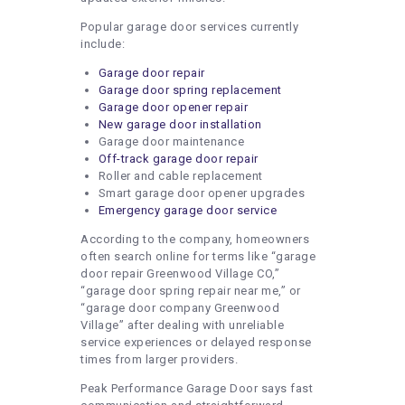
Popular garage door services currently
include:
Garage door repair
Garage door spring replacement
Garage door opener repair
New garage door installation
Garage door maintenance
Off-track garage door repair
Roller and cable replacement
Smart garage door opener upgrades
Emergency garage door service
According to the company, homeowners
often search online for terms like “garage
door repair Greenwood Village CO,”
“garage door spring repair near me,” or
“garage door company Greenwood
Village” after dealing with unreliable
service experiences or delayed response
times from larger providers.
Peak Performance Garage Door says fast