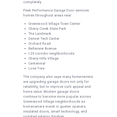
completely.
Peak Performance Garage Door services
homes throughout areas near:
Greenwood Village Town Center
Cherry Creek State Park
The Landmark
Denver Tech Center
Orchard Road
Belleview Avenue
I-25 corridor neighborhoods
Cherry Hills Village
Centennial
Lone Tree
The company also says many homeowners
are upgrading garage doors not only for
reliability, but to improve curb appeal and
home value. Modern garage doors
continue to become more popular across
Greenwood Village neighborhoods as
homeowners invest in quieter openers,
insulated doors, smart technology, and
updated exterior finishes.