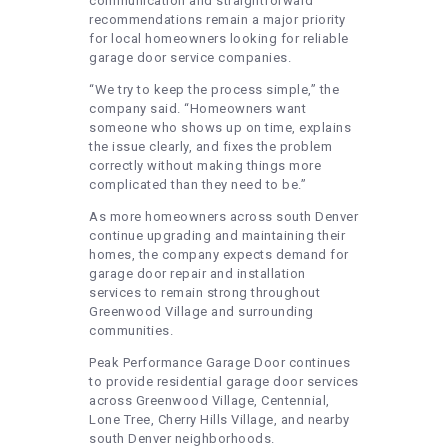
communication and straightforward
recommendations remain a major priority
for local homeowners looking for reliable
garage door service companies.
“We try to keep the process simple,” the
company said. “Homeowners want
someone who shows up on time, explains
the issue clearly, and fixes the problem
correctly without making things more
complicated than they need to be.”
As more homeowners across south Denver
continue upgrading and maintaining their
homes, the company expects demand for
garage door repair and installation
services to remain strong throughout
Greenwood Village and surrounding
communities.
Peak Performance Garage Door continues
to provide residential garage door services
across Greenwood Village, Centennial,
Lone Tree, Cherry Hills Village, and nearby
south Denver neighborhoods.