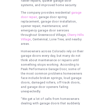
faster repairs, quieter garage door
systems, and improved home security.
The company provides residential
garage
door repair
, garage door spring
replacement, garage door installation,
opener repair, maintenance, and
emergency garage door services
throughout Greenwood Village,
Cherry Hills
Village
, Centennial, Lone Tree, and nearby
areas.
Homeowners across Colorado rely on their
garage doors every day, but many do not
think about maintenance or repairs until
something stops working. According to
Peak Performance Garage Door, some of
the most common problems homeowners
face include broken springs, loud garage
doors, damaged rollers, off-track doors,
and garage door openers failing
unexpectedly.
“We get a lot of calls from homeowners
dealing with garage doors that suddenly