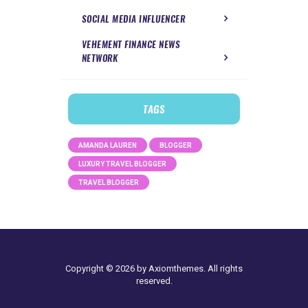
SOCIAL MEDIA INFLUENCER
VEHEMENT FINANCE NEWS
NETWORK
TAGS
AMANDA LAUREN
BLOGGER
LUXURY TRAVEL BLOGGER
TRAVEL BLOGGER
Copyright © 2026 by Axiomthemes. All rights
reserved.