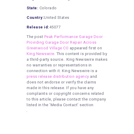
State:
Colorado
Country:
United States
Release id:
45077
The post
Peak Performance Garage Door
Providing Garage Door Repair Across
Greenwood Village CO
appeared first on
King Newswire
. This content is provided by
a third-party source.. King Newswire makes
no warranties or representations in
connection with it. King Newswire is a
press release distribution agency
and
does not endorse or verify the claims
made in this release. If you have any
complaints or copyright concerns related
to this article, please contact the company
listed in the ‘Media Contact’ section