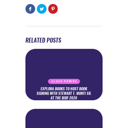
RELATED POSTS
CLOUD PRWIRE
EXPLORA BOOKS TO HOST BOOK
SIGNING WITH STEWART T. MONTI SR.
AT THE BIBF 2026