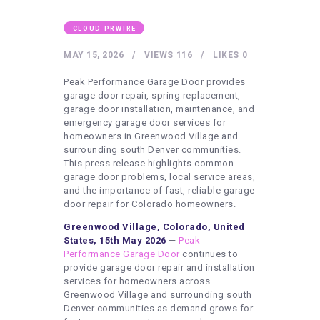
HEALTHY LIFESTYLE
GYM
CLOUD PRWIRE
ARTISTS
MAY 15, 2026
VIEWS
116
LIKES
0
CONTACT US
Peak Performance Garage Door provides
garage door repair, spring replacement,
WRITE FOR US
garage door installation, maintenance, and
emergency garage door services for
SUBMIT A GUEST POST
homeowners in Greenwood Village and
surrounding south Denver communities.
AUTHOR ACCOUNT
This press release highlights common
garage door problems, local service areas,
and the importance of fast, reliable garage
door repair for Colorado homeowners.
Greenwood Village, Colorado, United
States, 15th May 2026
—
Peak
Performance Garage Door
continues to
provide garage door repair and installation
services for homeowners across
Greenwood Village and surrounding south
Denver communities as demand grows for