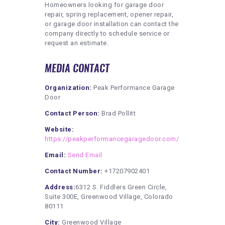
Homeowners looking for garage door
repair, spring replacement, opener repair,
or garage door installation can contact the
company directly to schedule service or
request an estimate.
MEDIA CONTACT
Organization:
Peak Performance Garage
Door
Contact Person:
Brad Pollitt
Website:
https://peakperformancegaragedoor.com/
Email:
Send Email
Contact Number:
+17207902401
Address:
6312 S. Fiddlers Green Circle,
Suite 300E, Greenwood Village, Colorado
80111
City:
Greenwood Village