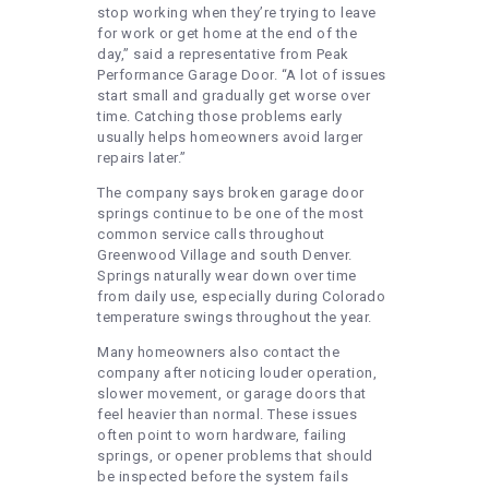
stop working when they’re trying to leave
for work or get home at the end of the
day,” said a representative from Peak
Performance Garage Door. “A lot of issues
start small and gradually get worse over
time. Catching those problems early
usually helps homeowners avoid larger
repairs later.”
The company says broken garage door
springs continue to be one of the most
common service calls throughout
Greenwood Village and south Denver.
Springs naturally wear down over time
from daily use, especially during Colorado
temperature swings throughout the year.
Many homeowners also contact the
company after noticing louder operation,
slower movement, or garage doors that
feel heavier than normal. These issues
often point to worn hardware, failing
springs, or opener problems that should
be inspected before the system fails