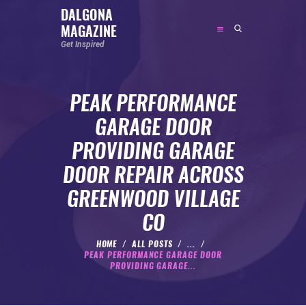
DALGONA
MAGAZINE
DALGONA MAGAZINE
Get Inspired
Get Inspired
PEAK PERFORMANCE
ABOUT
GARAGE DOOR
FEATURED
PROVIDING GARAGE
SOCIAL MEDIA INFLUENCER
DOOR REPAIR ACROSS
CELEBRITY
GREENWOOD VILLAGE
ENTREPRENEUR
CO
SPORTS PERSON
BODYWEIGHT
HOME
ALL POSTS
...
PEAK PERFORMANCE GARAGE DOOR
RUNNING
PROVIDING GARAGE...
NUTRITION