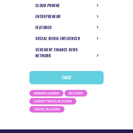
CLOUD PRWIRE
ENTREPRENEUR
FEATURED
SOCIAL MEDIA INFLUENCER
VEHEMENT FINANCE NEWS
NETWORK
TAGS
AMANDA LAUREN
BLOGGER
LUXURY TRAVEL BLOGGER
TRAVEL BLOGGER