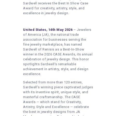
HEALTHY LIFESTYLE
Sardwell receives the Best In Show Case
Award for creativity, artistry, style, and
GYM
excellence in jewelry design.
ARTISTS
CONTACT US
United States, 14th May 2026
– Jewelers
of America (JA), the national trade
WRITE FOR US
association for businesses serving the
fine jewelry marketplace, has named
SUBMIT A GUEST POST
Sardwell of Renisis as a Best-In-Show
winner in the 2026 CASE Awards, its annual
AUTHOR ACCOUNT
celebration of jewelry design. This honor
spotlights Sardwell’s remarkable
achievement in artistry, style, and design
excellence.
Selected from more than 120 entries,
Sardwell’s winning piece captivated judges
with its inventive spirit, unique style, and
masterful craftsmanship. The CASE
Awards — which stand for Creativity,
Artistry, Style and Excellence — celebrate
the best in jewelry designs from JA