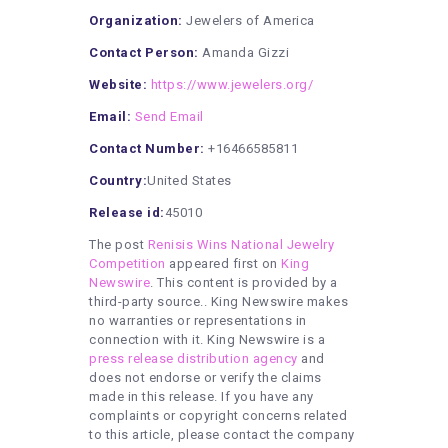
Organization:
Jewelers of America
Contact Person:
Amanda Gizzi
Website:
https://www.jewelers.org/
Email:
Send Email
Contact Number:
+16466585811
Country:
United States
Release id:
45010
The post
Renisis Wins National Jewelry
Competition
appeared first on
King
Newswire
. This content is provided by a
third-party source.. King Newswire makes
no warranties or representations in
connection with it. King Newswire is a
press release distribution agency
and
does not endorse or verify the claims
made in this release. If you have any
complaints or copyright concerns related
to this article, please contact the company