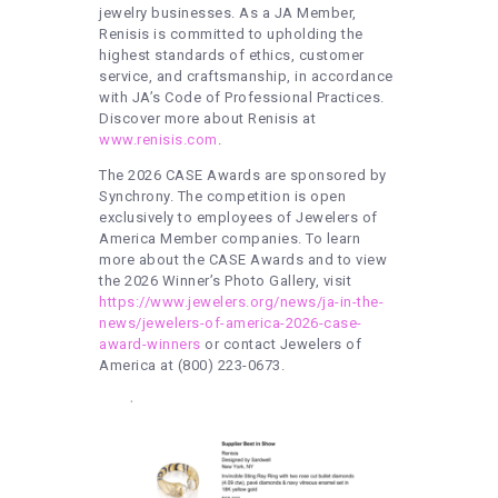
jewelry businesses. As a JA Member,
Renisis is committed to upholding the
highest standards of ethics, customer
service, and craftsmanship, in accordance
with JA’s Code of Professional Practices.
Discover more about Renisis at
www.renisis.com
.
The 2026 CASE Awards are sponsored by
Synchrony. The competition is open
exclusively to employees of Jewelers of
America Member companies. To learn
more about the CASE Awards and to view
the 2026 Winner’s Photo Gallery, visit
https://www.jewelers.org/news/ja-in-the-
news/jewelers-of-america-2026-case-
award-winners
or contact Jewelers of
America at (800) 223-0673.