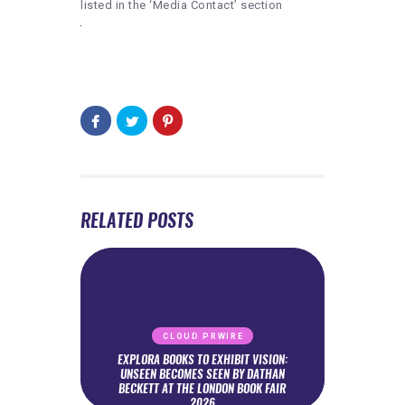
listed in the ‘Media Contact’ section
RELATED POSTS
CLOUD PRWIRE
EXPLORA BOOKS TO EXHIBIT VISION:
UNSEEN BECOMES SEEN BY DATHAN
BECKETT AT THE LONDON BOOK FAIR
2026