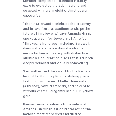
Member companies. Esteemed industry
experts evaluated the submissions and
selected winners in eight distinct design
categories.
“The CASE Awards celebrate the creativity
and innovation that continue to shape the
future of fine jewelry,” says Amanda Gizzi,
spokesperson for Jewelers of America.
“This year’s honorees, including Sardwell,
demonstrate an exceptional ability to
merge technical mastery with distinctive
artistic vision, creating pieces that are both
deeply personal and visually compelling.”
Sardwell earned the award for the Renisis
Invincible Sting Ray Ring, a striking piece
featuring two rose-cut bullet diamonds
(4.09 ctw), pavé diamonds, and navy blue
vitreous enamel, elegantly set in 18K yellow
gold.
Renisis proudly belongs to Jewelers of
America, an organization representing the
nation’s most respected and trusted