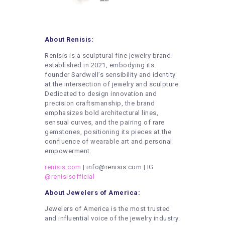
About Renisis:
Renisis is a sculptural fine jewelry brand
established in 2021, embodying its
founder Sardwell’s sensibility and identity
at the intersection of jewelry and sculpture.
Dedicated to design innovation and
precision craftsmanship, the brand
emphasizes bold architectural lines,
sensual curves, and the pairing of rare
gemstones, positioning its pieces at the
confluence of wearable art and personal
empowerment.
renisis.com
| info@renisis.com | IG
@renisisofficial
About Jewelers of America:
Jewelers of America is the most trusted
and influential voice of the jewelry industry.