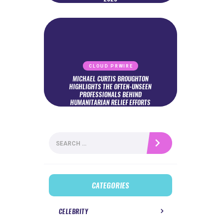
CLOUD PRWIRE
MICHAEL CURTIS BROUGHTON
HIGHLIGHTS THE OFTEN-UNSEEN
PROFESSIONALS BEHIND
HUMANITARIAN RELIEF EFFORTS
Search
for:
CATEGORIES
CELEBRITY