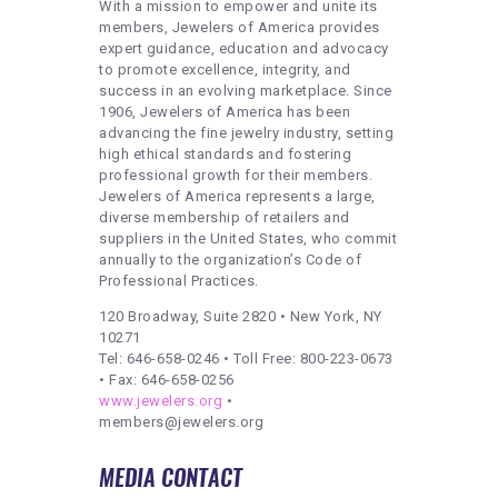
With a mission to empower and unite its
members, Jewelers of America provides
expert guidance, education and advocacy
to promote excellence, integrity, and
success in an evolving marketplace. Since
1906, Jewelers of America has been
advancing the fine jewelry industry, setting
high ethical standards and fostering
professional growth for their members.
Jewelers of America represents a large,
diverse membership of retailers and
suppliers in the United States, who commit
annually to the organization’s Code of
Professional Practices.
120 Broadway, Suite 2820 • New York, NY
10271
Tel: 646-658-0246 • Toll Free: 800-223-0673
• Fax: 646-658-0256
www.jewelers.org
•
members@jewelers.org
MEDIA CONTACT