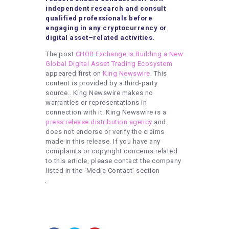
independent research and consult
qualified professionals before
engaging in any cryptocurrency or
digital asset–related activities.
The post
CHOR Exchange Is Building a New
Global Digital Asset Trading Ecosystem
appeared first on
King Newswire
. This
content is provided by a third-party
source.. King Newswire makes no
warranties or representations in
connection with it. King Newswire is a
press release distribution agency
and
does not endorse or verify the claims
made in this release. If you have any
complaints or copyright concerns related
to this article, please contact the company
listed in the ‘Media Contact’ section