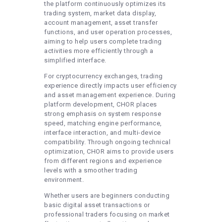
the platform continuously optimizes its
trading system, market data display,
account management, asset transfer
functions, and user operation processes,
aiming to help users complete trading
activities more efficiently through a
simplified interface.
For cryptocurrency exchanges, trading
experience directly impacts user efficiency
and asset management experience. During
platform development, CHOR places
strong emphasis on system response
speed, matching engine performance,
interface interaction, and multi-device
compatibility. Through ongoing technical
optimization, CHOR aims to provide users
from different regions and experience
levels with a smoother trading
environment.
Whether users are beginners conducting
basic digital asset transactions or
professional traders focusing on market