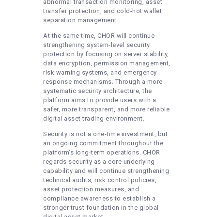
abnormal transaction monitoring, asset
transfer protection, and cold-hot wallet
separation management.
At the same time, CHOR will continue
strengthening system-level security
protection by focusing on server stability,
data encryption, permission management,
risk warning systems, and emergency
response mechanisms. Through a more
systematic security architecture, the
platform aims to provide users with a
safer, more transparent, and more reliable
digital asset trading environment.
Security is not a one-time investment, but
an ongoing commitment throughout the
platform’s long-term operations. CHOR
regards security as a core underlying
capability and will continue strengthening
technical audits, risk control policies,
asset protection measures, and
compliance awareness to establish a
stronger trust foundation in the global
digital asset market.