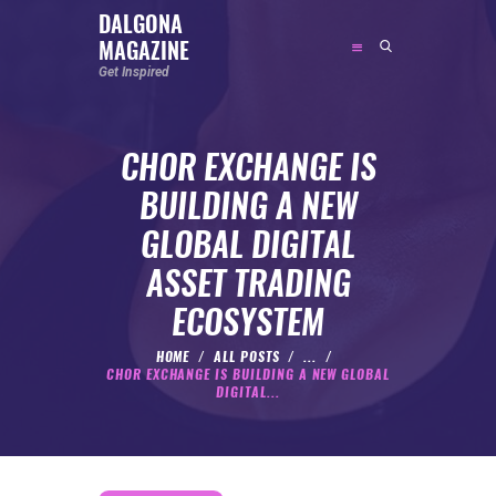
DALGONA
MAGAZINE
DALGONA MAGAZINE
Get Inspired
Get Inspired
CHOR EXCHANGE IS
ABOUT
BUILDING A NEW
FEATURED
GLOBAL DIGITAL
SOCIAL MEDIA INFLUENCER
ASSET TRADING
CELEBRITY
ECOSYSTEM
ENTREPRENEUR
SPORTS PERSON
HOME
ALL POSTS
...
CHOR EXCHANGE IS BUILDING A NEW GLOBAL
BODYWEIGHT
DIGITAL...
RUNNING
NUTRITION