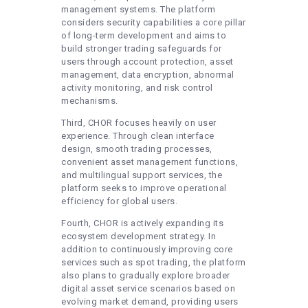
management systems. The platform
considers security capabilities a core pillar
of long-term development and aims to
build stronger trading safeguards for
users through account protection, asset
management, data encryption, abnormal
activity monitoring, and risk control
mechanisms.
Third, CHOR focuses heavily on user
experience. Through clean interface
design, smooth trading processes,
convenient asset management functions,
and multilingual support services, the
platform seeks to improve operational
efficiency for global users.
Fourth, CHOR is actively expanding its
ecosystem development strategy. In
addition to continuously improving core
services such as spot trading, the platform
also plans to gradually explore broader
digital asset service scenarios based on
evolving market demand, providing users