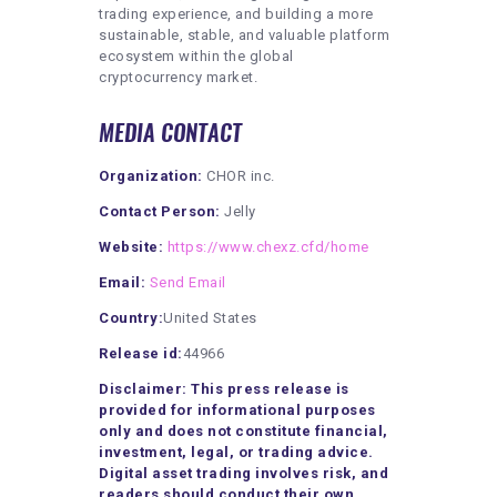
trading experience, and building a more
sustainable, stable, and valuable platform
ecosystem within the global
cryptocurrency market.
MEDIA CONTACT
Organization:
CHOR inc.
Contact Person:
Jelly
Website:
https://www.chexz.cfd/home
Email:
Send Email
Country:
United States
Release id:
44966
Disclaimer: This press release is
provided for informational purposes
only and does not constitute financial,
investment, legal, or trading advice.
Digital asset trading involves risk, and
readers should conduct their own