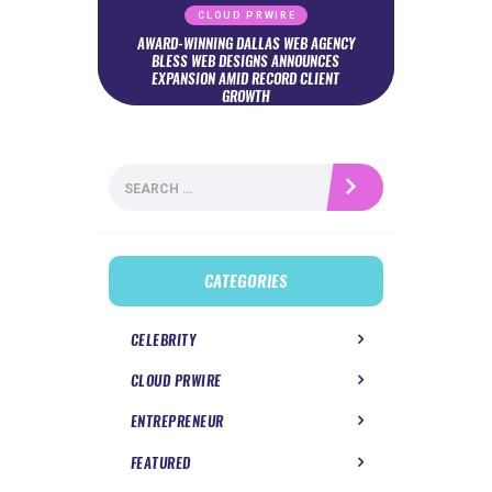
CLOUD PRWIRE
AWARD-WINNING DALLAS WEB AGENCY
BLESS WEB DESIGNS ANNOUNCES
EXPANSION AMID RECORD CLIENT
GROWTH
Search
for:
CATEGORIES
CELEBRITY
CLOUD PRWIRE
ENTREPRENEUR
FEATURED