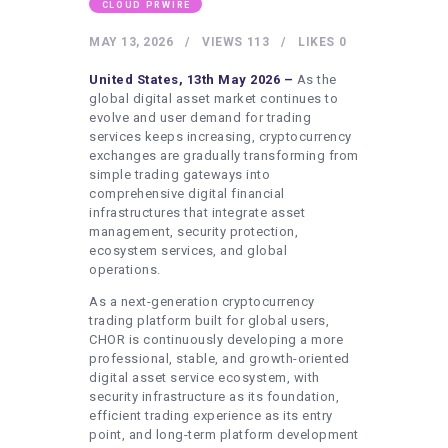
HEALTHY LIFESTYLE
CLOUD PRWIRE
GYM
MAY 13, 2026
VIEWS
113
LIKES
0
ARTISTS
United States, 13th May 2026 –
As the
global digital asset market continues to
CONTACT US
evolve and user demand for trading
services keeps increasing, cryptocurrency
WRITE FOR US
exchanges are gradually transforming from
simple trading gateways into
SUBMIT A GUEST POST
comprehensive digital financial
AUTHOR ACCOUNT
infrastructures that integrate asset
management, security protection,
ecosystem services, and global
operations.
As a next-generation cryptocurrency
trading platform built for global users,
CHOR is continuously developing a more
professional, stable, and growth-oriented
digital asset service ecosystem, with
security infrastructure as its foundation,
efficient trading experience as its entry
point, and long-term platform development