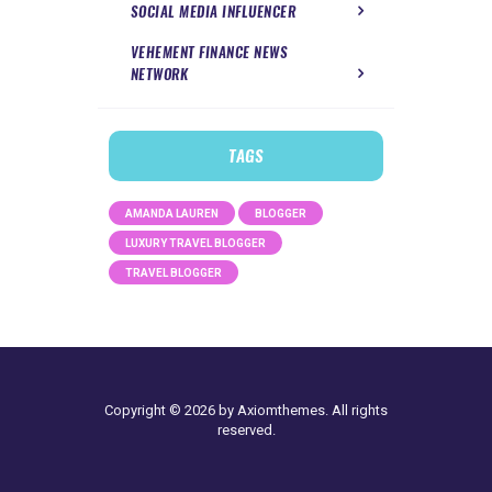
SOCIAL MEDIA INFLUENCER
VEHEMENT FINANCE NEWS
NETWORK
TAGS
AMANDA LAUREN
BLOGGER
LUXURY TRAVEL BLOGGER
TRAVEL BLOGGER
Copyright © 2026 by Axiomthemes. All rights
reserved.