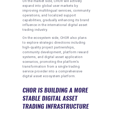
On the market side, CHOR will actively
expand into global user markets by
improving multilingual services, community
operations, and localized support
capabilities, gradually enhancing its brand
influence in the international digital asset
trading industry.
On the ecosystem side, CHOR also plans
to explore strategic directions including
high-quality project partnerships,
community development, platform reward
systems, and digital asset application
scenarios, promoting the platform’s
transformation from a single trading
service provider into a comprehensive
digital asset ecosystem platform.
CHOR IS BUILDING A MORE
STABLE DIGITAL ASSET
TRADING INFRASTRUCTURE