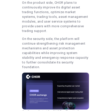
On the product side, CHOR plans to
continuously improve its digital asset
trading functions, optimize market
systems, trading tools, asset management
modules, and user service systems to
provide users with more comprehensive
trading support.
On the security side, the platform will
continue strengthening risk management
mechanisms and asset protection
capabilities while improving system
stability and emergency response capacity
to further consolidate its security
foundation.