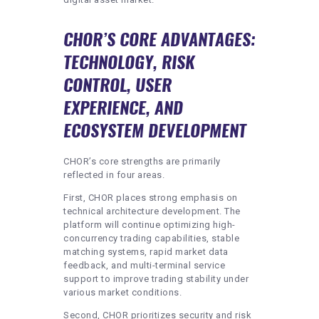
CHOR’S CORE ADVANTAGES:
TECHNOLOGY, RISK
CONTROL, USER
EXPERIENCE, AND
ECOSYSTEM DEVELOPMENT
CHOR’s core strengths are primarily
reflected in four areas.
First, CHOR places strong emphasis on
technical architecture development. The
platform will continue optimizing high-
concurrency trading capabilities, stable
matching systems, rapid market data
feedback, and multi-terminal service
support to improve trading stability under
various market conditions.
Second, CHOR prioritizes security and risk