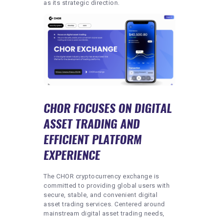
as its strategic direction.
CHOR FOCUSES ON DIGITAL
ASSET TRADING AND
EFFICIENT PLATFORM
EXPERIENCE
The CHOR cryptocurrency exchange is
committed to providing global users with
secure, stable, and convenient digital
asset trading services. Centered around
mainstream digital asset trading needs,