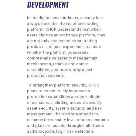
DEVELOPMENT
In the digital asset industry, security has
always been the lifeline of any trading
platform. CHOR understands that when
users choose an exchange platform, they
are not only concerned about trading
products and user experience, but also
whether the platform possesses
comprehensive security management
mechanisms, reliable risk control
capabilities, and trustworthy asset
protection systems.
To strengthen platform security, CHOR
plans to continuously improve its
protection capabilities across multiple
dimensions, including account security,
asset security, system security, and risk
management. The platform intends to
enhance the security level of user accounts
and platform assets through multi-factor
authentication, login risk detection,