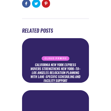
RELATED POSTS
CLOUD PRWIRE
CALIFORNIA NEW YORK EXPRESS
MOVERS STRENGTHENS NEW YORK–TO–
LOS ANGELES RELOCATION PLANNING
WITH LANE-SPECIFIC SCHEDULING AND
FACILITY SUPPORT