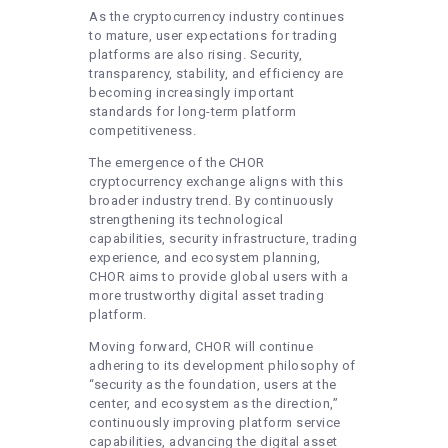
As the cryptocurrency industry continues
to mature, user expectations for trading
platforms are also rising. Security,
transparency, stability, and efficiency are
becoming increasingly important
standards for long-term platform
competitiveness.
The emergence of the CHOR
cryptocurrency exchange aligns with this
broader industry trend. By continuously
strengthening its technological
capabilities, security infrastructure, trading
experience, and ecosystem planning,
CHOR aims to provide global users with a
more trustworthy digital asset trading
platform.
Moving forward, CHOR will continue
adhering to its development philosophy of
“security as the foundation, users at the
center, and ecosystem as the direction,”
continuously improving platform service
capabilities, advancing the digital asset