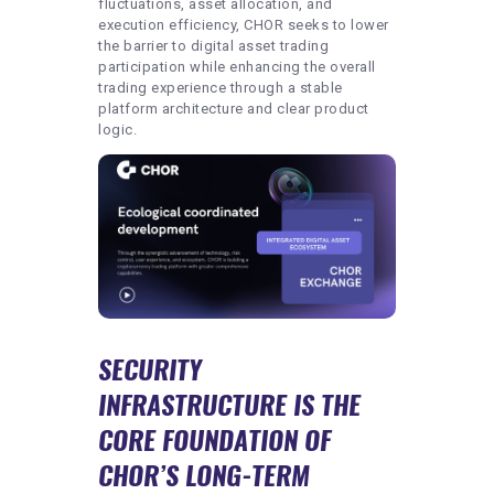
fluctuations, asset allocation, and
execution efficiency, CHOR seeks to lower
the barrier to digital asset trading
participation while enhancing the overall
trading experience through a stable
platform architecture and clear product
logic.
SECURITY
INFRASTRUCTURE IS THE
CORE FOUNDATION OF
CHOR’S LONG-TERM