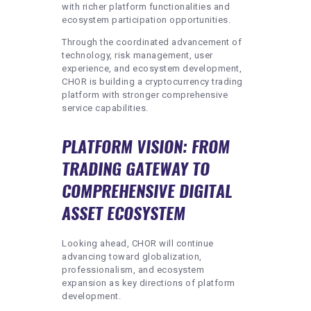
with richer platform functionalities and
ecosystem participation opportunities.
Through the coordinated advancement of
technology, risk management, user
experience, and ecosystem development,
CHOR is building a cryptocurrency trading
platform with stronger comprehensive
service capabilities.
PLATFORM VISION: FROM
TRADING GATEWAY TO
COMPREHENSIVE DIGITAL
ASSET ECOSYSTEM
Looking ahead, CHOR will continue
advancing toward globalization,
professionalism, and ecosystem
expansion as key directions of platform
development.