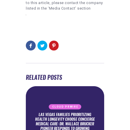
to this article, please contact the company
listed in the ‘Media Contact’ section
RELATED POSTS
CLOUD PRWIRE
LAS VEGAS FAMILIES PRIORITIZING
HEALTH LONGEVITY CHOOSE CONCIERGE
MEDICAL CARE: DR. WALLACE BRUCKER
PIONEER RESPONDS TO GROWING