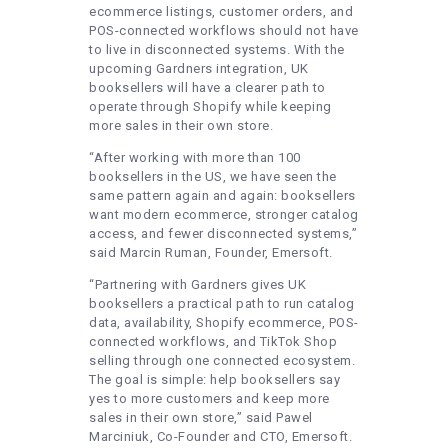
ecommerce listings, customer orders, and
POS-connected workflows should not have
to live in disconnected systems. With the
upcoming Gardners integration, UK
booksellers will have a clearer path to
operate through Shopify while keeping
more sales in their own store.
“After working with more than 100
booksellers in the US, we have seen the
same pattern again and again: booksellers
want modern ecommerce, stronger catalog
access, and fewer disconnected systems,”
said Marcin Ruman, Founder, Emersoft.
“Partnering with Gardners gives UK
booksellers a practical path to run catalog
data, availability, Shopify ecommerce, POS-
connected workflows, and TikTok Shop
selling through one connected ecosystem.
The goal is simple: help booksellers say
yes to more customers and keep more
sales in their own store,” said Pawel
Marciniuk, Co-Founder and CTO, Emersoft.