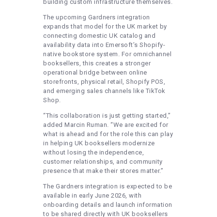
building custom infrastructure themselves.
The upcoming Gardners integration
expands that model for the UK market by
connecting domestic UK catalog and
availability data into Emersoft’s Shopify-
native bookstore system. For omnichannel
booksellers, this creates a stronger
operational bridge between online
storefronts, physical retail, Shopify POS,
and emerging sales channels like TikTok
Shop.
“This collaboration is just getting started,”
added Marcin Ruman. “We are excited for
what is ahead and for the role this can play
in helping UK booksellers modernize
without losing the independence,
customer relationships, and community
presence that make their stores matter.”
The Gardners integration is expected to be
available in early June 2026, with
onboarding details and launch information
to be shared directly with UK booksellers