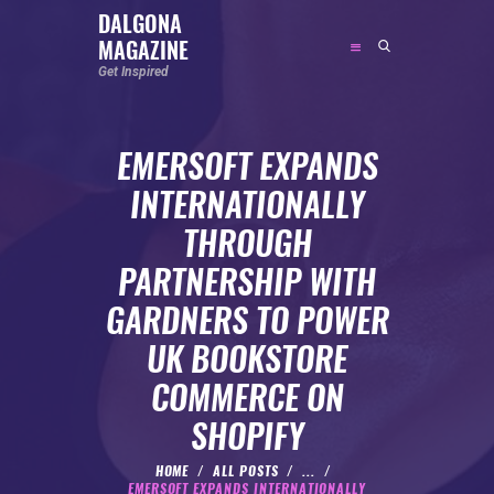
DALGONA
MAGAZINE
DALGONA MAGAZINE
Get Inspired
Get Inspired
EMERSOFT EXPANDS
ABOUT
INTERNATIONALLY
FEATURED
THROUGH
SOCIAL MEDIA INFLUENCER
PARTNERSHIP WITH
CELEBRITY
GARDNERS TO POWER
ENTREPRENEUR
UK BOOKSTORE
SPORTS PERSON
COMMERCE ON
BODYWEIGHT
RUNNING
SHOPIFY
NUTRITION
HOME
ALL POSTS
...
EMERSOFT EXPANDS INTERNATIONALLY