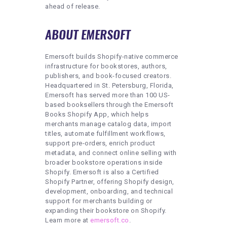
ahead of release.
ABOUT EMERSOFT
Emersoft builds Shopify-native commerce
infrastructure for bookstores, authors,
publishers, and book-focused creators.
Headquartered in St. Petersburg, Florida,
Emersoft has served more than 100 US-
based booksellers through the Emersoft
Books Shopify App, which helps
merchants manage catalog data, import
titles, automate fulfillment workflows,
support pre-orders, enrich product
metadata, and connect online selling with
broader bookstore operations inside
Shopify. Emersoft is also a Certified
Shopify Partner, offering Shopify design,
development, onboarding, and technical
support for merchants building or
expanding their bookstore on Shopify.
Learn more at
emersoft.co
.