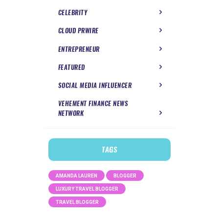
CELEBRITY
CLOUD PRWIRE
ENTREPRENEUR
FEATURED
SOCIAL MEDIA INFLUENCER
VEHEMENT FINANCE NEWS
NETWORK
TAGS
AMANDA LAUREN
BLOGGER
LUXURY TRAVEL BLOGGER
TRAVEL BLOGGER