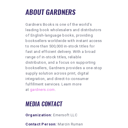
ABOUT GARDNERS
Gardners Books is one of the world’s
leading book wholesalers and distributors
of English-language books, providing
booksellers worldwide with instant access
to more than 500,000 in-stock titles for
fast and efficient delivery. With a broad
range of in-stock titles, reliable
distribution, and a focus on supporting
booksellers, Gardners provides a one-stop
supply solution across print, digital
integration, and direct-to-consumer
fulfillment services. Learn more
at
gardners.com
.
MEDIA CONTACT
Organization:
Emersoft LLC
Contact Person:
Marcin Ruman