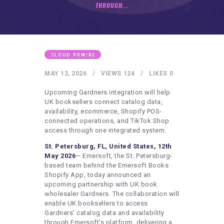
HEALTHY LIFESTYLE
THROUGH...
GYM
ARTISTS
CONTACT US
CLOUD PRWIRE
WRITE FOR US
MAY 12, 2026
VIEWS
124
LIKES
0
SUBMIT A GUEST POST
Upcoming Gardners integration will help
UK booksellers connect catalog data,
AUTHOR ACCOUNT
availability, ecommerce, Shopify POS-
connected operations, and TikTok Shop
access through one integrated system.
St. Petersburg, FL, United States, 12th
May 2026
— Emersoft, the St. Petersburg-
based team behind the Emersoft Books
Shopify App, today announced an
upcoming partnership with UK book
wholesaler Gardners. The collaboration will
enable UK booksellers to access
Gardners’ catalog data and availability
through Emersoft’s platform, delivering a