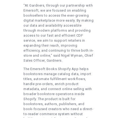
“At Gardners, through our partnership with
Emersoft, we are focused on enabling
booksellers to access the ever-growing
digital marketplace more easily. By making
our data and availability accessible
through modern platforms and providing
access to our fast and efficient CDF
service, we aim to support retailers in
expanding their reach, improving
efficiency, and continuing to thrive both in-
store and online,” said Nigel Wyman, Chief
Sales Officer, Gardners.
The Emersoft Books Shopify App helps
bookstores manage catalog data, import
titles, automate fulfillment workflows,
handle pre-orders, enrich product
metadata, and connect online selling with
broader bookstore operations inside
Shopify. The product is built for
bookstores, authors, publishers, and
book-focused creators who need a direct-
to-reader commerce system without