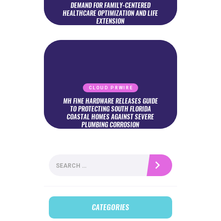
DEMAND FOR FAMILY-CENTERED
HEALTHCARE OPTIMIZATION AND LIFE
EXTENSION
CLOUD PRWIRE
MH FINE HARDWARE RELEASES GUIDE
TO PROTECTING SOUTH FLORIDA
COASTAL HOMES AGAINST SEVERE
PLUMBING CORROSION
Search
for:
CATEGORIES