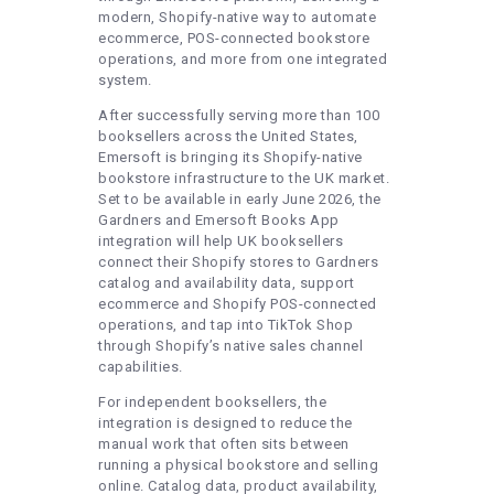
modern, Shopify-native way to automate
ecommerce, POS-connected bookstore
operations, and more from one integrated
system.
After successfully serving more than 100
booksellers across the United States,
Emersoft is bringing its Shopify-native
bookstore infrastructure to the UK market.
Set to be available in early June 2026, the
Gardners and Emersoft Books App
integration will help UK booksellers
connect their Shopify stores to Gardners
catalog and availability data, support
ecommerce and Shopify POS-connected
operations, and tap into TikTok Shop
through Shopify’s native sales channel
capabilities.
For independent booksellers, the
integration is designed to reduce the
manual work that often sits between
running a physical bookstore and selling
online. Catalog data, product availability,