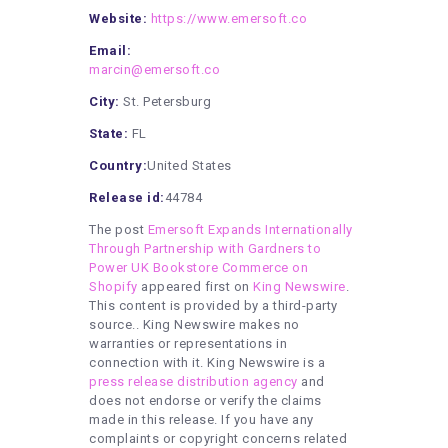
Website:
https://www.emersoft.co
Email:
marcin@emersoft.co
City:
St. Petersburg
State:
FL
Country:
United States
Release id:
44784
The post
Emersoft Expands Internationally
Through Partnership with Gardners to
Power UK Bookstore Commerce on
Shopify
appeared first on
King Newswire
.
This content is provided by a third-party
source.. King Newswire makes no
warranties or representations in
connection with it. King Newswire is a
press release distribution agency
and
does not endorse or verify the claims
made in this release. If you have any
complaints or copyright concerns related