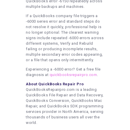
QuickBooks error ‑6150 repeatedly across
multiple backups and machines.
If a QuickBooks company file triggers a
‑6000 series error and standard steps do
not resolve it quickly, professional help is
no longer optional. The clearest warning
signs include repeated ‑6000 errors across
different systems, Verify and Rebuild
failing or producing incomplete results,
multiple secondary error codes appearing,
or a file that opens only intermittently.
Experiencing a -6000 error? Get a free file
diagnosis at
quickbooksrepairpro.com
.
About QuickBooks Repair Pro
QuickBooksRepairpro.com is a leading
QuickBooks File Repair and Data Recovery,
QuickBooks Conversion, QuickBooks Mac
Repair, and QuickBooks SDK programming
services provider in North America, serving
thousands of business users all over the
world.