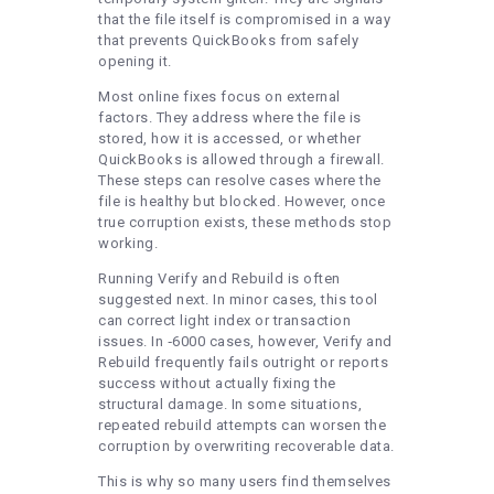
that the file itself is compromised in a way
that prevents QuickBooks from safely
opening it.
Most online fixes focus on external
factors. They address where the file is
stored, how it is accessed, or whether
QuickBooks is allowed through a firewall.
These steps can resolve cases where the
file is healthy but blocked. However, once
true corruption exists, these methods stop
working.
Running Verify and Rebuild is often
suggested next. In minor cases, this tool
can correct light index or transaction
issues. In ‑6000 cases, however, Verify and
Rebuild frequently fails outright or reports
success without actually fixing the
structural damage. In some situations,
repeated rebuild attempts can worsen the
corruption by overwriting recoverable data.
This is why so many users find themselves