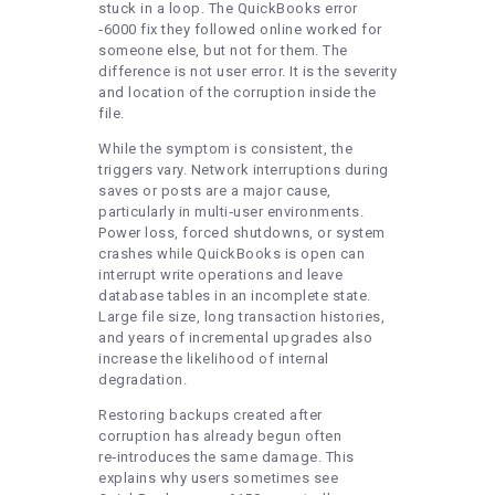
stuck in a loop. The QuickBooks error
‑6000 fix they followed online worked for
someone else, but not for them. The
difference is not user error. It is the severity
and location of the corruption inside the
file.
While the symptom is consistent, the
triggers vary. Network interruptions during
saves or posts are a major cause,
particularly in multi‑user environments.
Power loss, forced shutdowns, or system
crashes while QuickBooks is open can
interrupt write operations and leave
database tables in an incomplete state.
Large file size, long transaction histories,
and years of incremental upgrades also
increase the likelihood of internal
degradation.
Restoring backups created after
corruption has already begun often
re‑introduces the same damage. This
explains why users sometimes see