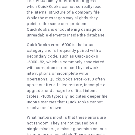
The ‑6000 family of errors is triggered
when QuickBooks cannot correctly read
the internal structure of a company file.
While the messages vary slightly, they
point to the same core problem:
QuickBooks is encountering damage or
unreadable elements inside the database.
QuickBooks error ‑6000 is the broad
category and is frequently paired with a
secondary code, such as QuickBooks
‑6000 ‑82, which is commonly associated
with corruption introduced by network
interruptions or incomplete write
operations. QuickBooks error ‑6150 often
appears after a failed restore, incomplete
upgrade, or damage to critical internal
tables. ‑1006 typically indicates deeper file
inconsistencies that QuickBooks cannot
resolve on its own.
What matters most is that these errors are
not random. They are not caused by a
single misclick, a missing permission, or a
temporary system glitch. They are signals