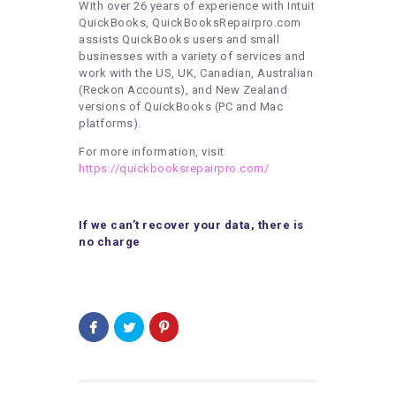
With over 26 years of experience with Intuit
QuickBooks, QuickBooksRepairpro.com
assists QuickBooks users and small
businesses with a variety of services and
work with the US, UK, Canadian, Australian
(Reckon Accounts), and New Zealand
versions of QuickBooks (PC and Mac
platforms).
For more information, visit
https://quickbooksrepairpro.com/
If we can’t recover your data, there is
no charge