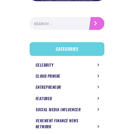
Search
for:
CATEGORIES
CELEBRITY
CLOUD PRWIRE
ENTREPRENEUR
FEATURED
SOCIAL MEDIA INFLUENCER
VEHEMENT FINANCE NEWS
NETWORK