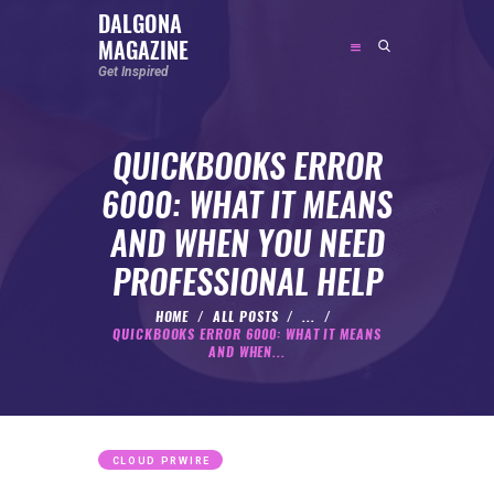
DALGONA
MAGAZINE
DALGONA MAGAZINE
Get Inspired
Get Inspired
QUICKBOOKS ERROR
ABOUT
6000: WHAT IT MEANS
FEATURED
AND WHEN YOU NEED
SOCIAL MEDIA INFLUENCER
PROFESSIONAL HELP
CELEBRITY
ENTREPRENEUR
HOME
ALL POSTS
...
QUICKBOOKS ERROR 6000: WHAT IT MEANS
SPORTS PERSON
AND WHEN...
BODYWEIGHT
RUNNING
NUTRITION
CLOUD PRWIRE