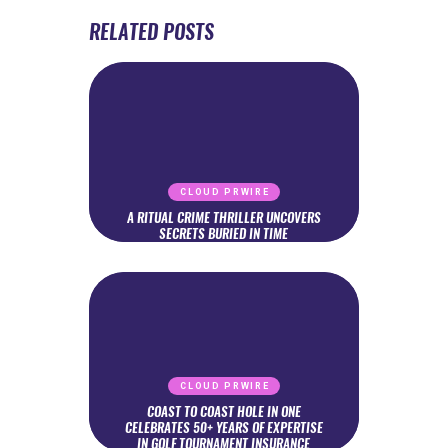
RELATED POSTS
CLOUD PRWIRE
A RITUAL CRIME THRILLER UNCOVERS
SECRETS BURIED IN TIME
CLOUD PRWIRE
COAST TO COAST HOLE IN ONE
CELEBRATES 50+ YEARS OF EXPERTISE
IN GOLF TOURNAMENT INSURANCE