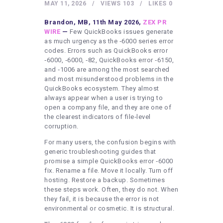
HEALTHY LIFESTYLE
MAY 11, 2026
VIEWS
103
LIKES
0
GYM
Brandon, MB, 11th May 2026,
ZEX PR
WIRE
—
Few QuickBooks issues generate
ARTISTS
as much urgency as the ‑6000 series error
codes. Errors such as QuickBooks error
CONTACT US
‑6000, ‑6000, ‑82, QuickBooks error ‑6150,
and ‑1006 are among the most searched
WRITE FOR US
and most misunderstood problems in the
SUBMIT A GUEST POST
QuickBooks ecosystem. They almost
always appear when a user is trying to
AUTHOR ACCOUNT
open a company file, and they are one of
the clearest indicators of file‑level
corruption.
For many users, the confusion begins with
generic troubleshooting guides that
promise a simple QuickBooks error ‑6000
fix. Rename a file. Move it locally. Turn off
hosting. Restore a backup. Sometimes
these steps work. Often, they do not. When
they fail, it is because the error is not
environmental or cosmetic. It is structural.