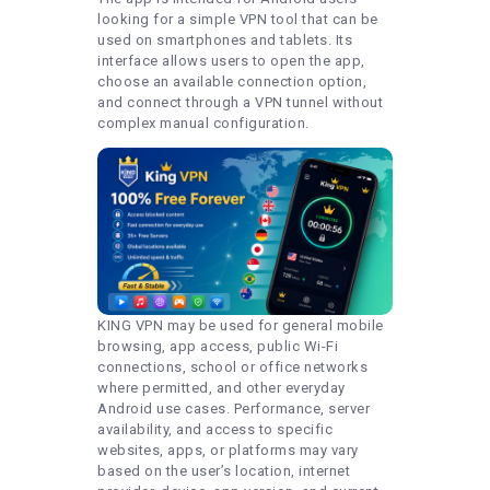
looking for a simple VPN tool that can be
used on smartphones and tablets. Its
interface allows users to open the app,
choose an available connection option,
and connect through a VPN tunnel without
complex manual configuration.
KING VPN may be used for general mobile
browsing, app access, public Wi-Fi
connections, school or office networks
where permitted, and other everyday
Android use cases. Performance, server
availability, and access to specific
websites, apps, or platforms may vary
based on the user’s location, internet