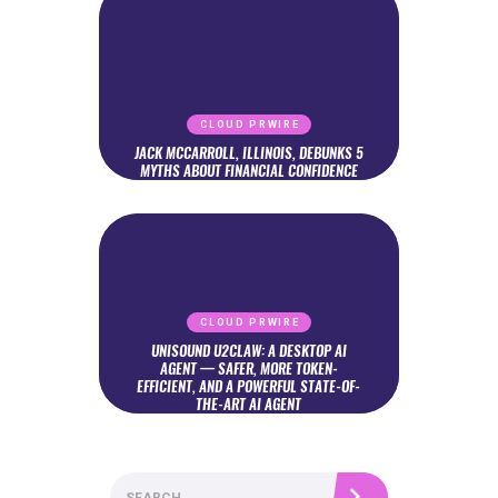
CLOUD PRWIRE
JACK MCCARROLL, ILLINOIS, DEBUNKS 5
MYTHS ABOUT FINANCIAL CONFIDENCE
CLOUD PRWIRE
UNISOUND U2CLAW: A DESKTOP AI
AGENT — SAFER, MORE TOKEN-
EFFICIENT, AND A POWERFUL STATE-OF-
THE-ART AI AGENT
Search