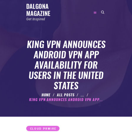
DALGONA
MAGAZINE
DALGONA MAGAZINE
Get Inspired
Get Inspired
KING VPN ANNOUNCES
ABOUT
ANDROID VPN APP
FEATURED
AVAILABILITY FOR
SOCIAL MEDIA INFLUENCER
USERS IN THE UNITED
CELEBRITY
STATES
ENTREPRENEUR
SPORTS PERSON
HOME
ALL POSTS
...
KING VPN ANNOUNCES ANDROID VPN APP...
BODYWEIGHT
RUNNING
NUTRITION
CLOUD PRWIRE