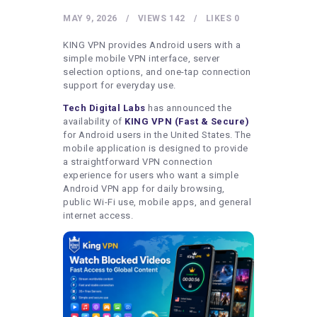
HEALTHY LIFESTYLE
MAY 9, 2026
VIEWS
142
LIKES
0
GYM
KING VPN provides Android users with a
ARTISTS
simple mobile VPN interface, server
selection options, and one-tap connection
CONTACT US
support for everyday use.
WRITE FOR US
Tech Digital Labs
has announced the
availability of
KING VPN (Fast & Secure)
SUBMIT A GUEST POST
for Android users in the United States. The
mobile application is designed to provide
AUTHOR ACCOUNT
a straightforward VPN connection
experience for users who want a simple
Android VPN app for daily browsing,
public Wi-Fi use, mobile apps, and general
internet access.