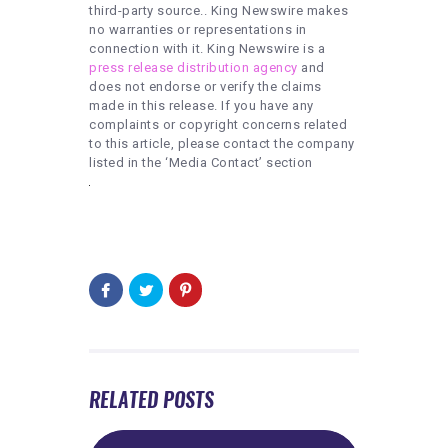
third-party source.. King Newswire makes
no warranties or representations in
connection with it. King Newswire is a
press release distribution agency
and
does not endorse or verify the claims
made in this release. If you have any
complaints or copyright concerns related
to this article, please contact the company
listed in the ‘Media Contact’ section
RELATED POSTS