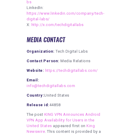
bs
LinkedIn:
https://www.linkedin.com/company/tech-
digital-labs/
X:
http://x.com/techdigitallabs
MEDIA CONTACT
Organization:
Tech Digital Labs
Contact Person:
Media Relations
Website:
https://techdigitallabs.com/
Email:
info@techdigitallabs.com
Country:
United States
Release id:
44858
The post
KING VPN Announces Android
VPN App Availability for Users in the
United States
appeared first on
King
Newswire
. This content is provided by a