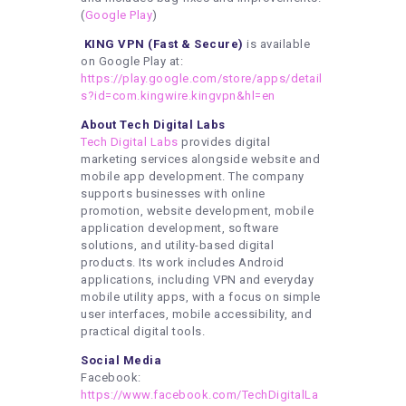
(
Google Play
)
KING VPN (Fast & Secure)
is available
on Google Play at:
https://play.google.com/store/apps/detail
s?id=com.kingwire.kingvpn&hl=en
About Tech Digital Labs
Tech Digital Labs
provides digital
marketing services alongside website and
mobile app development. The company
supports businesses with online
promotion, website development, mobile
application development, software
solutions, and utility-based digital
products. Its work includes Android
applications, including VPN and everyday
mobile utility apps, with a focus on simple
user interfaces, mobile accessibility, and
practical digital tools.
Social Media
Facebook:
https://www.facebook.com/TechDigitalLa