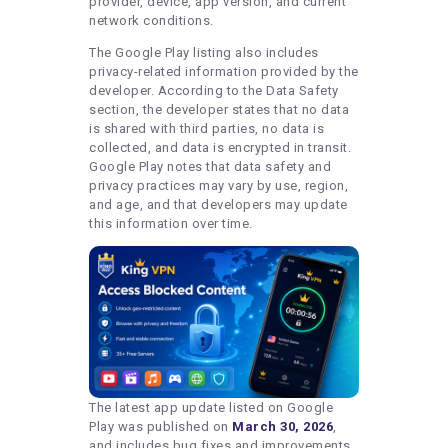
provider, device, app version, and current
network conditions.
The Google Play listing also includes
privacy-related information provided by the
developer. According to the Data Safety
section, the developer states that no data
is shared with third parties, no data is
collected, and data is encrypted in transit.
Google Play notes that data safety and
privacy practices may vary by use, region,
and age, and that developers may update
this information over time.
The latest app update listed on Google
Play was published on
March 30, 2026
,
and includes bug fixes and improvements.