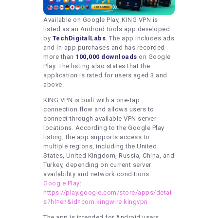
Available on Google Play, KING VPN is
listed as an Android tools app developed
by
TechDigitalLabs
. The app includes ads
and in-app purchases and has recorded
more than
100,000 downloads
on Google
Play. The listing also states that the
application is rated for users aged 3 and
above.
KING VPN is built with a one-tap
connection flow and allows users to
connect through available VPN server
locations. According to the Google Play
listing, the app supports access to
multiple regions, including the United
States, United Kingdom, Russia, China, and
Turkey, depending on current server
availability and network conditions.
Google Play
:
https://play.google.com/store/apps/detail
s?hl=en&id=com.kingwire.kingvpn
The app is intended for Android users