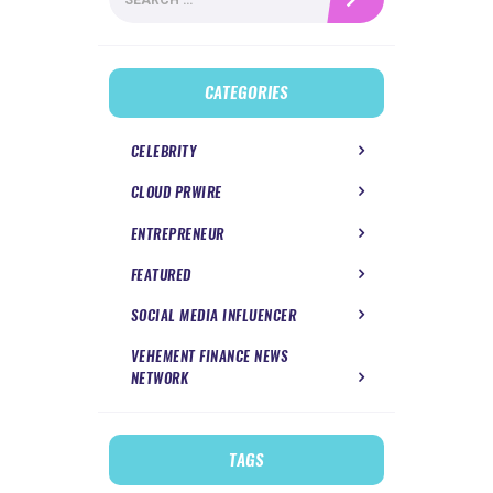
for:
CATEGORIES
CELEBRITY
CLOUD PRWIRE
ENTREPRENEUR
FEATURED
SOCIAL MEDIA INFLUENCER
VEHEMENT FINANCE NEWS
NETWORK
TAGS