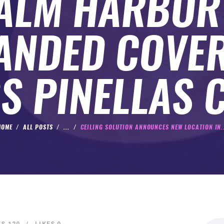
PALM HARBOR
ANDED COVE
S PINELLAS 
HOME
ALL POSTS
...
CEILING SOLUTION ANNOUNCES NEW LOCATION IN..
Search
WS
120
LIKES
0