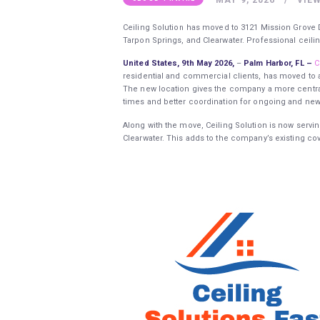
Ceiling Solution has moved to 3121 Mission Grove D
Tarpon Springs, and Clearwater. Professional ceilin
United States, 9th May 2026,
–
Palm Harbor, FL –
C
residential and commercial clients, has moved to a
The new location gives the company a more central
times and better coordination for ongoing and new
Along with the move, Ceiling Solution is now servi
Clearwater. This adds to the company’s existing cov