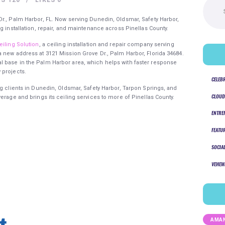
for:
r., Palm Harbor, FL. Now serving Dunedin, Oldsmar, Safety Harbor,
g installation, repair, and maintenance across Pinellas County.
eiling Solution
, a ceiling installation and repair company serving
 new address at 3121 Mission Grove Dr., Palm Harbor, Florida 34684.
 base in the Palm Harbor area, which helps with faster response
 projects.
CELEB
ng clients in Dunedin, Oldsmar, Safety Harbor, Tarpon Springs, and
CLOUD
erage and brings its ceiling services to more of Pinellas County.
ENTRE
FEATU
SOCIA
VEHEM
AMAN