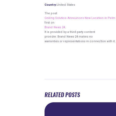
Country:
United States
The post
Ceiling Solution Announces New Location in Palm
first on
Brand News 24
.
It is provided by a third-party content
provider. Brand News 24 makes no
warranties or representations in connection with it.
RELATED POSTS