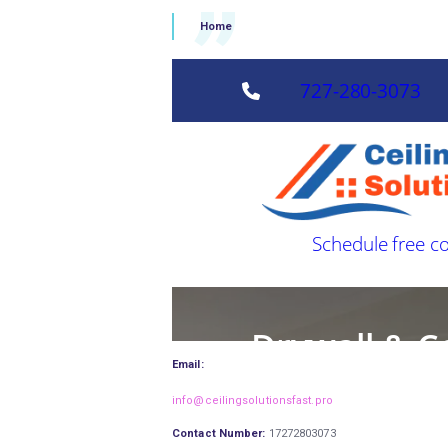
Home
Email:
info@ceilingsolutionsfast.pro
Contact Number:
17272803073