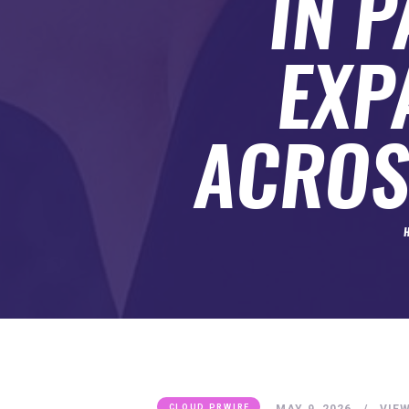
IN 
SUBMIT A GUEST POST
AUTHOR ACCOUNT
EXP
ACROS
MAY 9, 2026
VIE
CLOUD PRWIRE