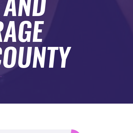
 AND
RAGE
COUNTY
.