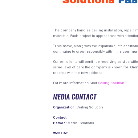
The company handles ceiling installation, repair,
materials. Each project is approached with attentio
“This move, along with the expansion into additiona
continuing to grow responsibly within the communi
Current clients will continue receiving service wit
same level of care the company is known for. Clie
records with the new address.
For more information, visit
Ceiling Solution
.
MEDIA CONTACT
Organization:
Ceiling Solution
Contact
Person:
Media Relations
Website: