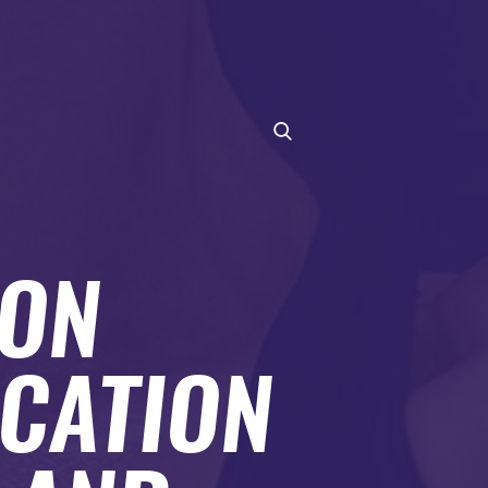
ION
CATION