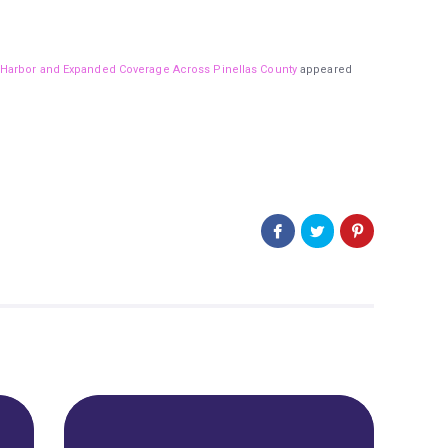
 Harbor and Expanded Coverage Across Pinellas County
appeared