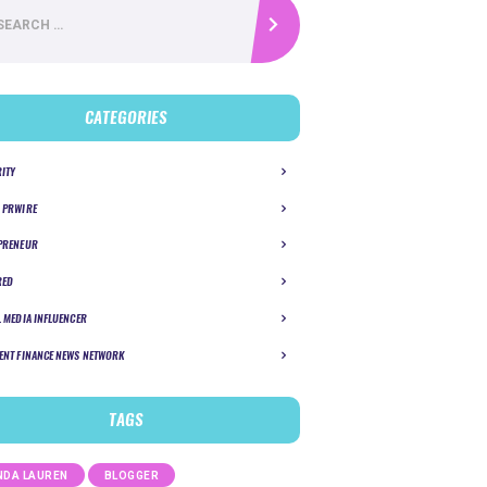
CATEGORIES
RITY
 PRWIRE
PRENEUR
RED
L MEDIA INFLUENCER
ENT FINANCE NEWS NETWORK
TAGS
DA LAUREN
BLOGGER