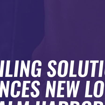
ILING SOLUT
NCES NEW LO