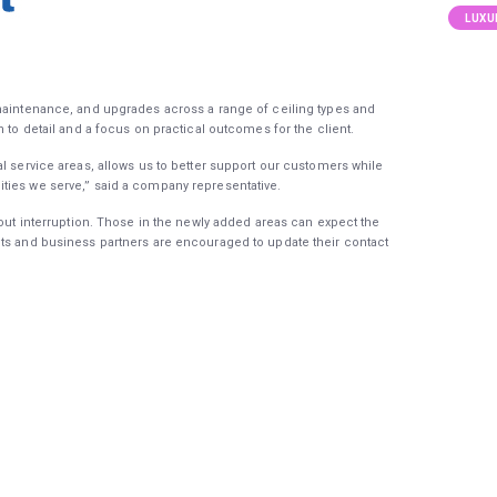
LUXU
 maintenance, and upgrades across a range of ceiling types and
n to detail and a focus on practical outcomes for the client.
l service areas, allows us to better support our customers while
ties we serve,” said a company representative.
hout interruption. Those in the newly added areas can expect the
nts and business partners are encouraged to update their contact