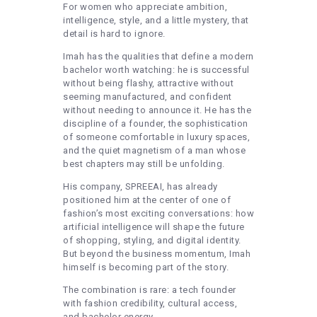
For women who appreciate ambition,
intelligence, style, and a little mystery, that
detail is hard to ignore.
Imah has the qualities that define a modern
bachelor worth watching: he is successful
without being flashy, attractive without
seeming manufactured, and confident
without needing to announce it. He has the
discipline of a founder, the sophistication
of someone comfortable in luxury spaces,
and the quiet magnetism of a man whose
best chapters may still be unfolding.
His company, SPREEAI, has already
positioned him at the center of one of
fashion’s most exciting conversations: how
artificial intelligence will shape the future
of shopping, styling, and digital identity.
But beyond the business momentum, Imah
himself is becoming part of the story.
The combination is rare: a tech founder
with fashion credibility, cultural access,
and bachelor energy.