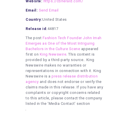
Website:
https://cbherald.com/
Email:
Send Email
Country:
United States
Release id:
44817
The post
Fashion Tech Founder John Imah
Emerges as One of the Most Intriguing
Bachelors in the Culture Scene
appeared
first on
King Newswire
. This content is
provided by a third-party source.. King
Newswire makes no warranties or
representations in connection with it. King
Newswire is a
press release distribution
agency
and does not endorse or verify the
claims made in this release. If you have any
complaints or copyright concerns related
to this article, please contact the company
listed in the ‘Media Contact’ section