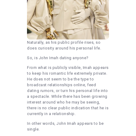
Naturally, as his public profile rises, so
does curiosity around his personal life.
So, is John Imah dating anyone?
From what is publicly visible, Imah appears
to keep his romantic life extremely private.
He does not seem to be the type to
broadcast relationships online, feed
dating rumors, or turn his personal life into
a spectacle. While there has been growing
interest around who he may be seeing,
there is no clear public indication that he is
currently in a relationship.
In other words, John Imah appears to be
single.