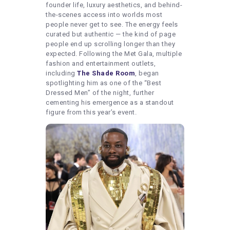
founder life, luxury aesthetics, and behind-
the-scenes access into worlds most
people never get to see. The energy feels
curated but authentic — the kind of page
people end up scrolling longer than they
expected. Following the Met Gala, multiple
fashion and entertainment outlets,
including
The Shade Room
, began
spotlighting him as one of the “Best
Dressed Men” of the night, further
cementing his emergence as a standout
figure from this year’s event.