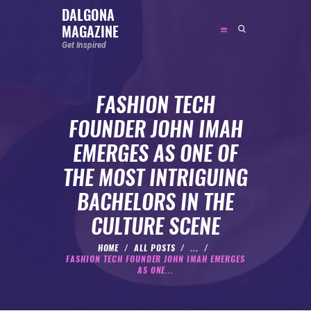
DALGONA
MAGAZINE
DALGONA MAGAZINE
Get Inspired
Get Inspired
FASHION TECH
ABOUT
FOUNDER JOHN IMAH
FEATURED
EMERGES AS ONE OF
SOCIAL MEDIA INFLUENCER
THE MOST INTRIGUING
CELEBRITY
BACHELORS IN THE
ENTREPRENEUR
CULTURE SCENE
SPORTS PERSON
BODYWEIGHT
HOME
ALL POSTS
...
FASHION TECH FOUNDER JOHN IMAH EMERGES
RUNNING
AS ONE...
NUTRITION