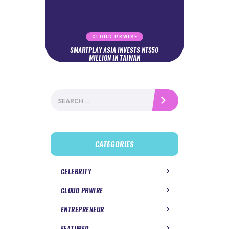
CLOUD PRWIRE
SMARTPLAY ASIA INVESTS NT$50
MILLION IN TAIWAN
Search
for:
CATEGORIES
CELEBRITY
CLOUD PRWIRE
ENTREPRENEUR
FEATURED