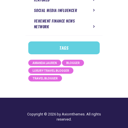
SOCIAL MEDIA INFLUENCER
VEHEMENT FINANCE NEWS
NETWORK
TAGS
AMANDA LAUREN
BLOGGER
LUXURY TRAVEL BLOGGER
TRAVEL BLOGGER
Copyright © 2026 by Axiomthemes. All rights
reserved.