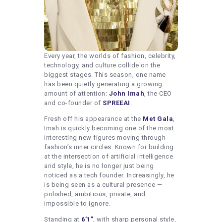
Every year, the worlds of fashion, celebrity,
technology, and culture collide on the
biggest stages. This season, one name
has been quietly generating a growing
amount of attention:
John Imah
, the CEO
and co-founder of
SPREEAI
.
Fresh off his appearance at the
Met Gala
,
Imah is quickly becoming one of the most
interesting new figures moving through
fashion’s inner circles. Known for building
at the intersection of artificial intelligence
and style, he is no longer just being
noticed as a tech founder. Increasingly, he
is being seen as a cultural presence —
polished, ambitious, private, and
impossible to ignore.
Standing at
6’1”
, with sharp personal style,