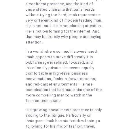
a confident presence, and the kind of
understated charisma that turns heads
without trying too hard, Imah represents a
very different kind of modern leading man.
He is not loud. He is not chasing attention.
He is not performing for the internet. And
that may be exactly why people are paying
attention.
In a world where so much is overshared,
Imah appears to move differently. His
public image is refined, focused, and
intentionally private. He seems equally
comfortable in high-level business
conversations, fashion-forward rooms,
and red-carpet environments — a rare
combination that has made him one of the
more compelling men to watch in the
fashion-tech space.
His growing social media presence is only
adding to the intrigue. Particularly on
Instagram, Imah has started developing a
following for his mix of fashion, travel,