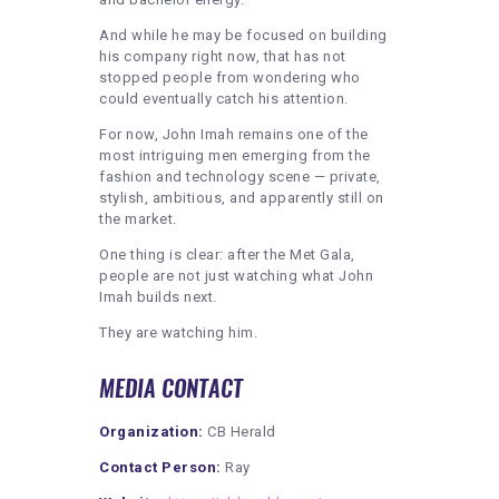
And while he may be focused on building
his company right now, that has not
stopped people from wondering who
could eventually catch his attention.
For now, John Imah remains one of the
most intriguing men emerging from the
fashion and technology scene — private,
stylish, ambitious, and apparently still on
the market.
One thing is clear: after the Met Gala,
people are not just watching what John
Imah builds next.
They are watching him.
MEDIA CONTACT
Organization:
CB Herald
Contact Person:
Ray