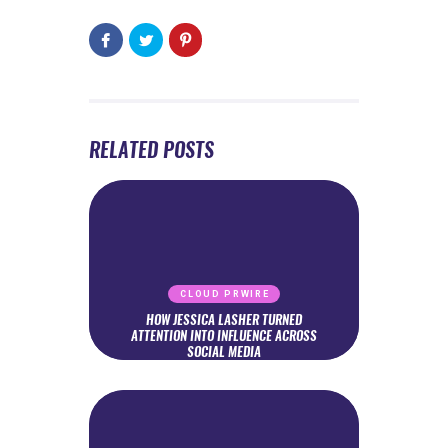
RELATED POSTS
CLOUD PRWIRE
HOW JESSICA LASHER TURNED
ATTENTION INTO INFLUENCE ACROSS
SOCIAL MEDIA