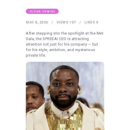
HEALTHY LIFESTYLE
GYM
CLOUD PRWIRE
ARTISTS
MAY 8, 2026
VIEWS
107
LIKES
0
CONTACT US
After stepping into the spotlight at the Met
Gala, the SPREEAI CEO is attracting
WRITE FOR US
attention not just for his company — but
for his style, ambition, and mysterious
SUBMIT A GUEST POST
private life.
AUTHOR ACCOUNT