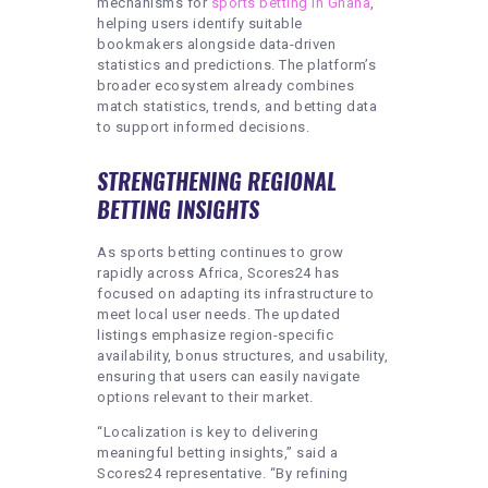
mechanisms for
sports betting in Ghana
,
helping users identify suitable
bookmakers alongside data-driven
statistics and predictions. The platform’s
broader ecosystem already combines
match statistics, trends, and betting data
to support informed decisions.
STRENGTHENING REGIONAL
BETTING INSIGHTS
As sports betting continues to grow
rapidly across Africa, Scores24 has
focused on adapting its infrastructure to
meet local user needs. The updated
listings emphasize region-specific
availability, bonus structures, and usability,
ensuring that users can easily navigate
options relevant to their market.
“Localization is key to delivering
meaningful betting insights,” said a
Scores24 representative. “By refining