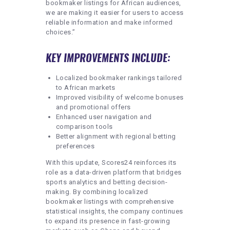
bookmaker listings for African audiences,
we are making it easier for users to access
reliable information and make informed
choices.”
KEY IMPROVEMENTS INCLUDE:
Localized bookmaker rankings tailored
to African markets
Improved visibility of welcome bonuses
and promotional offers
Enhanced user navigation and
comparison tools
Better alignment with regional betting
preferences
With this update, Scores24 reinforces its
role as a data-driven platform that bridges
sports analytics and betting decision-
making. By combining localized
bookmaker listings with comprehensive
statistical insights, the company continues
to expand its presence in fast-growing