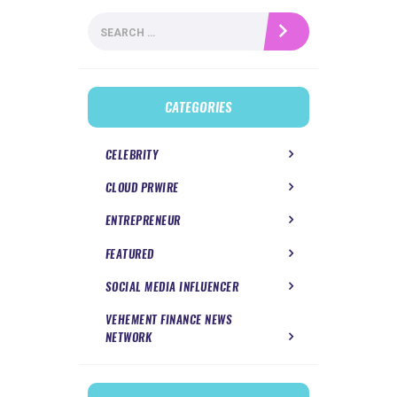
Search
for:
CATEGORIES
CELEBRITY
CLOUD PRWIRE
ENTREPRENEUR
FEATURED
SOCIAL MEDIA INFLUENCER
VEHEMENT FINANCE NEWS
NETWORK