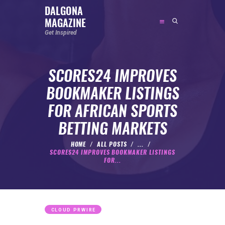
DALGONA
MAGAZINE
DALGONA MAGAZINE
Get Inspired
Get Inspired
SCORES24 IMPROVES
ABOUT
BOOKMAKER LISTINGS
FEATURED
FOR AFRICAN SPORTS
SOCIAL MEDIA INFLUENCER
BETTING MARKETS
CELEBRITY
ENTREPRENEUR
HOME
ALL POSTS
...
SCORES24 IMPROVES BOOKMAKER LISTINGS
SPORTS PERSON
FOR...
BODYWEIGHT
RUNNING
NUTRITION
CLOUD PRWIRE