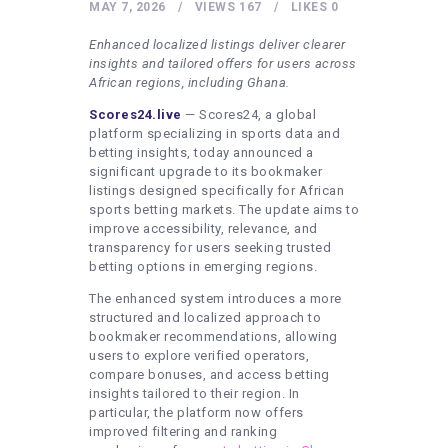
HEALTHY LIFESTYLE
MAY 7, 2026
VIEWS
167
LIKES
0
GYM
Enhanced localized listings deliver clearer
insights and tailored offers for users across
ARTISTS
African regions, including Ghana.
CONTACT US
Scores24.live
— Scores24, a global
platform specializing in sports data and
WRITE FOR US
betting insights, today announced a
significant upgrade to its bookmaker
SUBMIT A GUEST POST
listings designed specifically for African
sports betting markets. The update aims to
AUTHOR ACCOUNT
improve accessibility, relevance, and
transparency for users seeking trusted
betting options in emerging regions.
The enhanced system introduces a more
structured and localized approach to
bookmaker recommendations, allowing
users to explore verified operators,
compare bonuses, and access betting
insights tailored to their region. In
particular, the platform now offers
improved filtering and ranking