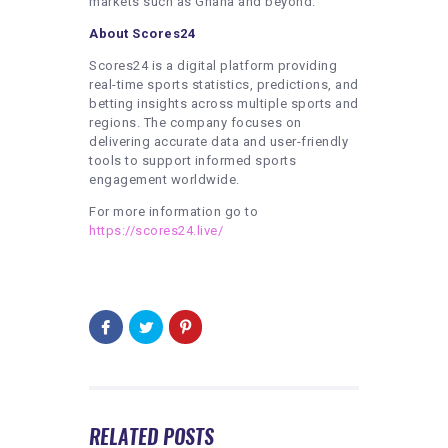
markets such as Ghana and beyond.
About Scores24
Scores24 is a digital platform providing
real-time sports statistics, predictions, and
betting insights across multiple sports and
regions. The company focuses on
delivering accurate data and user-friendly
tools to support informed sports
engagement worldwide.
For more information go to
https://scores24.live/
RELATED POSTS