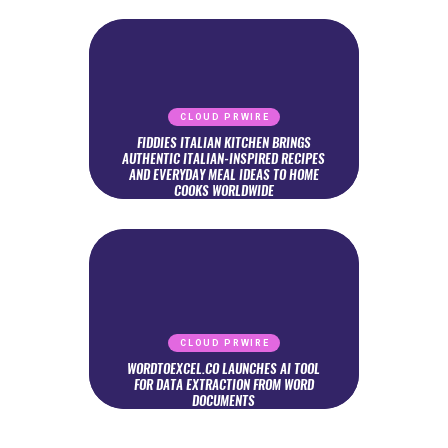
CLOUD PRWIRE
FIDDIES ITALIAN KITCHEN BRINGS
AUTHENTIC ITALIAN-INSPIRED RECIPES
AND EVERYDAY MEAL IDEAS TO HOME
COOKS WORLDWIDE
CLOUD PRWIRE
WORDTOEXCEL.CO LAUNCHES AI TOOL
FOR DATA EXTRACTION FROM WORD
DOCUMENTS