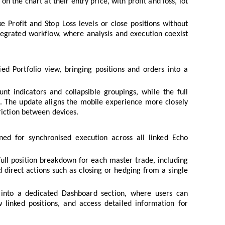
n the chart at their entry price, with profit and loss, lot
 Profit and Stop Loss levels or close positions without
tegrated workflow, where analysis and execution coexist
ed Portfolio view, bringing positions and orders into a
nt indicators and collapsible groupings, while the full
e. The update aligns the mobile experience more closely
riction between devices.
ed for synchronised execution across all linked Echo
full position breakdown for each master trade, including
d direct actions such as closing or hedging from a single
 into a dedicated Dashboard section, where users can
 linked positions, and access detailed information for