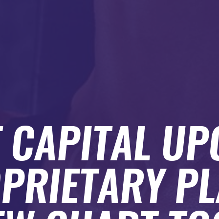
 CAPITAL U
OPRIETARY P