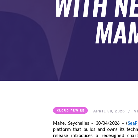
WITH N
SUBMIT A GUEST POST
AUTHOR ACCOUNT
MAM
APRIL 30, 2026
V
CLOUD PRWIRE
Mahe, Seychelles – 30/04/2026 – (
SeaP
platform that builds and owns its tech
release introduces a redesigned chart