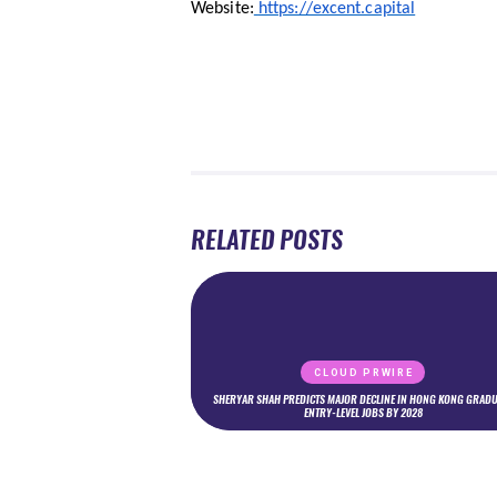
Website:
https://excent.capital
RELATED POSTS
CLOUD PRWIRE
SHERYAR SHAH PREDICTS MAJOR DECLINE IN HONG KONG GRADU
ENTRY-LEVEL JOBS BY 2028