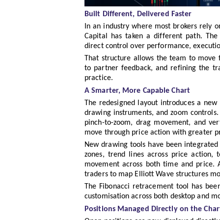
Built Different, Delivered Faster
In an industry where most brokers rely on
Capital has taken a different path. The
direct control over performance, executio
That structure allows the team to move fa
to partner feedback, and refining the tr
practice.
A Smarter, More Capable Chart
The redesigned layout introduces a new s
drawing instruments, and zoom controls. 
pinch-to-zoom, drag movement, and verti
move through price action with greater pr
New drawing tools have been integrated di
zones, trend lines across price action,
movement across both time and price. A
traders to map Elliott Wave structures mor
The Fibonacci retracement tool has bee
customisation across both desktop and mo
Positions Managed Directly on the Char