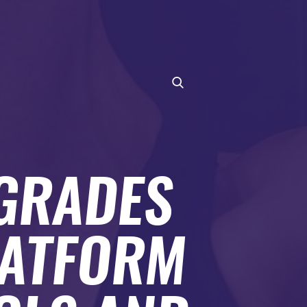
PGRADES
LATFORM