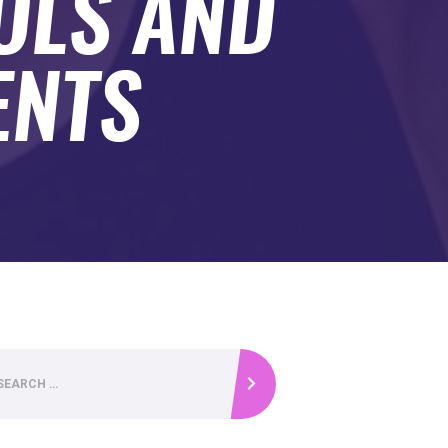
OLS AND
ENTS