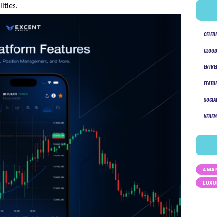
ties.
CELEB
CLOUD
ENTRE
FEATU
SOCIA
VEHEM
AMAN
LUXU