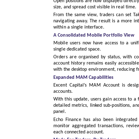
Open positions are now displayed directly o
size, and spread cost visible in real time.
From the same view, traders can set Take
navigating away. The result is a more in
within a single interface.
A Consolidated Mobile Portfolio View
Mobile users now have access to a unifi
single dedicated space.
Orders are organised by status, with cou
account history remains easily accessibl
with the desktop environment, reducing f
Expanded MAM Capabilities
Excent Capital’s MAM Account is design
accounts.
With this update, users gain access to a 
detailed metrics, linked sub-positions, an
panel.
Echo Finance has also been integrated
monitor aggregated transactions, review
each connected account.