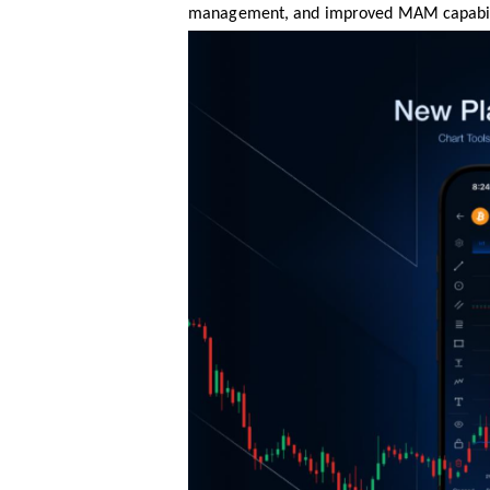
management, and improved MAM capabili