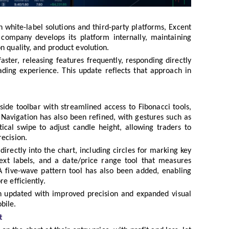
 white-label solutions and third-party platforms, Excent
 company develops its platform internally, maintaining
n quality, and product evolution.
ster, releasing features frequently, responding directly
ading experience. This update reflects that approach in
ide toolbar with streamlined access to Fibonacci tools,
Navigation has also been refined, with gestures such as
cal swipe to adjust candle height, allowing traders to
ecision.
rectly into the chart, including circles for marking key
 text labels, and a date/price range tool that measures
 five-wave pattern tool has also been added, enabling
e efficiently.
n updated with improved precision and expanded visual
bile.
t