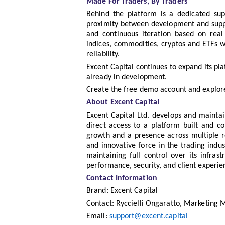
Made For Traders, By Traders
Behind the platform is a dedicated su
proximity between development and suppo
and continuous iteration based on real 
indices, commodities, cryptos and ETFs w
reliability.
Excent Capital continues to expand its pl
already in development.
Create the free demo account and explor
About Excent Capital
Excent Capital Ltd. develops and maintain
direct access to a platform built and co
growth and a presence across multiple re
and innovative force in the trading indus
maintaining full control over its infrast
performance, security, and client experie
Contact Information
Brand: Excent Capital
Contact: Ryccielli Ongaratto, Marketing
Email:
support@excent.capital