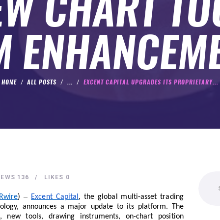
EW CHART TO
 ENHANCEM
HOME
ALL POSTS
...
EXCENT CAPITAL UPGRADES ITS PROPRIETARY...
Search
IEWS
136
LIKES
0
for:
–
Rwire
)
Excent Capital
, the global multi-asset trading
nology, announces a major update to its platform. The
, new tools, drawing instruments, on-chart position