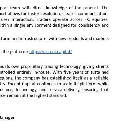
pport team with direct knowledge of the product. The
rt allows for faster resolution, clearer communication,
user interaction. Traders operate across FX, equities,
ithin a single environment designed for consistency and
atform and infrastructure, with new products and markets
e the platform:
https://excent.capital/
s its own proprietary trading technology, giving clients
ntrolled entirely in-house. With five years of sustained
gions, the company has established itself as a reliable
try. Excent Capital continues to scale its platform while
ructure, technology, and service delivery, ensuring that
nce remain at the highest standard.
 Manager