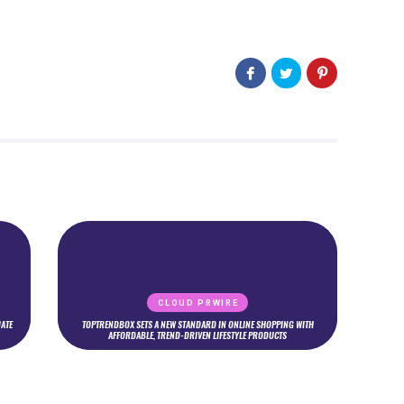
CLOUD PRWIRE
ATE
TOPTRENDBOX SETS A NEW STANDARD IN ONLINE SHOPPING WITH
AFFORDABLE, TREND-DRIVEN LIFESTYLE PRODUCTS