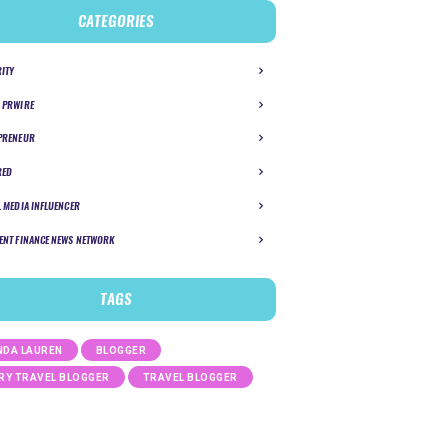
CATEGORIES
RITY
 PRWIRE
PRENEUR
RED
L MEDIA INFLUENCER
ENT FINANCE NEWS NETWORK
TAGS
DA LAUREN
BLOGGER
RY TRAVEL BLOGGER
TRAVEL BLOGGER