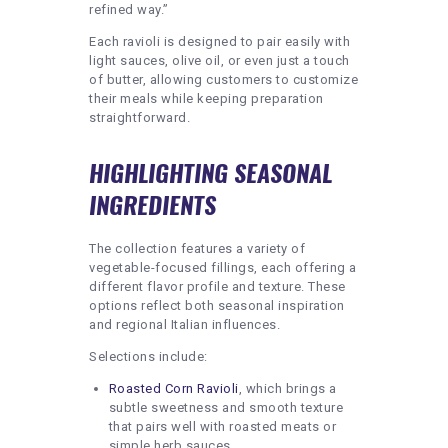
refined way.”
Each ravioli is designed to pair easily with
light sauces, olive oil, or even just a touch
of butter, allowing customers to customize
their meals while keeping preparation
straightforward.
HIGHLIGHTING SEASONAL
INGREDIENTS
The collection features a variety of
vegetable-focused fillings, each offering a
different flavor profile and texture. These
options reflect both seasonal inspiration
and regional Italian influences.
Selections include:
Roasted Corn Ravioli
, which brings a
subtle sweetness and smooth texture
that pairs well with roasted meats or
simple herb sauces