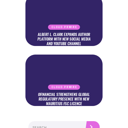
CLOUD PRWIRE
ALBERT L. CLARK EXPANDS AUTHOR
PLATFORM WITH NEW SOCIAL MEDIA
AND YOUTUBE CHANNEL
CLOUD PRWIRE
OFINANCIAL STRENGTHENS GLOBAL
REGULATORY PRESENCE WITH NEW
MAURITIUS FSC LICENCE
Search