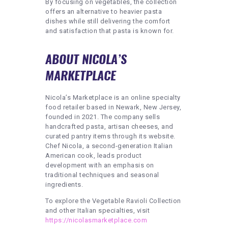
By focusing on vegetables, the collection
offers an alternative to heavier pasta
dishes while still delivering the comfort
and satisfaction that pasta is known for.
ABOUT NICOLA’S
MARKETPLACE
Nicola’s Marketplace is an online specialty
food retailer based in Newark, New Jersey,
founded in 2021. The company sells
handcrafted pasta, artisan cheeses, and
curated pantry items through its website.
Chef Nicola, a second-generation Italian
American cook, leads product
development with an emphasis on
traditional techniques and seasonal
ingredients.
To explore the Vegetable Ravioli Collection
and other Italian specialties, visit
https://nicolasmarketplace.com