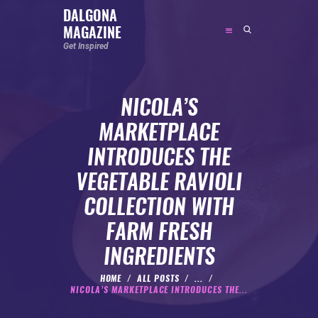
DALGONA
MAGAZINE
DALGONA MAGAZINE
Get Inspired
Get Inspired
NICOLA’S
ABOUT
MARKETPLACE
FEATURED
INTRODUCES THE
SOCIAL MEDIA INFLUENCER
VEGETABLE RAVIOLI
CELEBRITY
COLLECTION WITH
ENTREPRENEUR
FARM FRESH
SPORTS PERSON
INGREDIENTS
BODYWEIGHT
RUNNING
HOME
ALL POSTS
...
NICOLA’S MARKETPLACE INTRODUCES THE...
NUTRITION