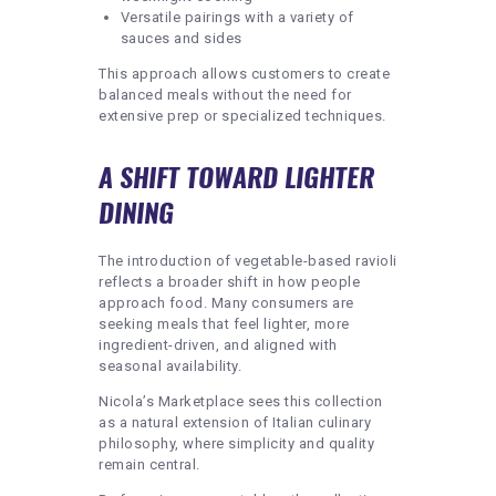
Versatile pairings with a variety of
sauces and sides
This approach allows customers to create
balanced meals without the need for
extensive prep or specialized techniques.
A SHIFT TOWARD LIGHTER
DINING
The introduction of vegetable-based ravioli
reflects a broader shift in how people
approach food. Many consumers are
seeking meals that feel lighter, more
ingredient-driven, and aligned with
seasonal availability.
Nicola’s Marketplace sees this collection
as a natural extension of Italian culinary
philosophy, where simplicity and quality
remain central.