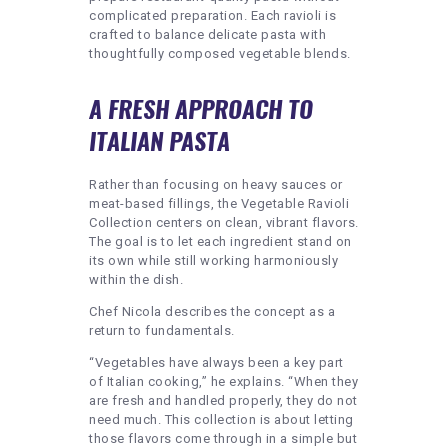
complicated preparation. Each ravioli is
crafted to balance delicate pasta with
thoughtfully composed vegetable blends.
A FRESH APPROACH TO
ITALIAN PASTA
Rather than focusing on heavy sauces or
meat-based fillings, the Vegetable Ravioli
Collection centers on clean, vibrant flavors.
The goal is to let each ingredient stand on
its own while still working harmoniously
within the dish.
Chef Nicola describes the concept as a
return to fundamentals.
“Vegetables have always been a key part
of Italian cooking,” he explains. “When they
are fresh and handled properly, they do not
need much. This collection is about letting
those flavors come through in a simple but