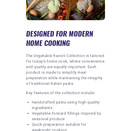
DESIGNED FOR MODERN
HOME COOKING
The Vegetable Ravioli Collection is tailored
for today’s home cook, where convenience
and quality are equally important. Each
product is made to simplify meal
preparation while maintaining the integrity
of traditional Italian pasta.
Key features of the collection include:
Handcrafted pasta using high-quality
ingredients
Vegetable-forward fillings inspired by
seasonal produce
Quick preparation suitable for
weeknight cooking