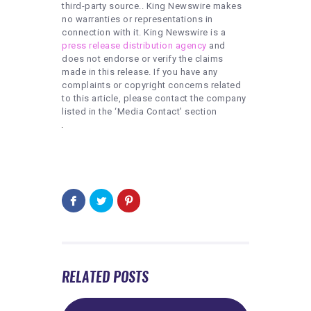
third-party source.. King Newswire makes
no warranties or representations in
connection with it. King Newswire is a
press release distribution agency
and
does not endorse or verify the claims
made in this release. If you have any
complaints or copyright concerns related
to this article, please contact the company
listed in the ‘Media Contact’ section
RELATED POSTS