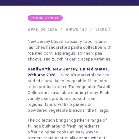
HEALTHY LIFESTYLE
GYM
CLOUD PRWIRE
ARTISTS
APRIL 28, 2026
VIEWS
142
LIKES
0
CONTACT US
New Jersey based specialty food retailer
WRITE FOR US
launches handcrafted pasta collection with
roasted corn, asparagus, spinach, pea
SUBMIT A GUEST POST
shoots, and zucchini garlic scape varieties.
AUTHOR ACCOUNT
Kenilworth, New Jersey, United States,
28th Apr 2026
– Nicola’s Marketplace has
added a new line of vegetable-filled pasta
to its product roster. The Vegetable Ravioli
Collection is available starting today. Each
variety uses produce sourced from
regional farms, with no purees or
powdered vegetable blends in the fillings.
The collection brings together a range of
fillings built around fresh ingredients,
offering home cooks an easy way to
prepare restaurant-quality pasta without