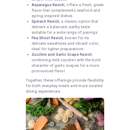
Asparagus Ravioli
, offers a fresh, green
flavor that complements seafood and
spring-inspired dishes
Spinach Ravioli
, a classic option that
delivers a balanced, earthy taste
suitable for a wide range of pairings
Pea Shoot Ravioli
, known for its
delicate sweetness and vibrant color,
ideal for lighter preparations
Zucchini and Garlic Scape Ravioli
,
combining mild zucchini with the bold
character of garlic scapes for a more
pronounced flavor
Together, these offerings provide flexibility
for both everyday meals and more curated
dining experiences.