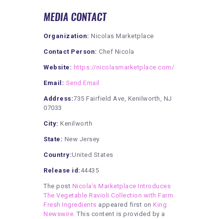
MEDIA CONTACT
Organization:
Nicolas Marketplace
Contact Person:
Chef Nicola
Website:
https://nicolasmarketplace.com/
Email:
Send Email
Address:
735 Fairfield Ave, Kenilworth, NJ
07033
City:
Kenilworth
State:
New Jersey
Country:
United States
Release id:
44435
The post
Nicola’s Marketplace Introduces
The Vegetable Ravioli Collection with Farm
Fresh Ingredients
appeared first on
King
Newswire
. This content is provided by a