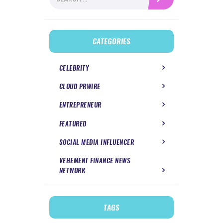
for:
CATEGORIES
CELEBRITY
CLOUD PRWIRE
ENTREPRENEUR
FEATURED
SOCIAL MEDIA INFLUENCER
VEHEMENT FINANCE NEWS
NETWORK
TAGS