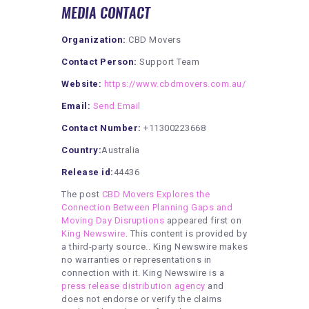
MEDIA CONTACT
Organization:
CBD Movers
Contact Person:
Support Team
Website:
https://www.cbdmovers.com.au/
Email:
Send Email
Contact Number:
+11300223668
Country:
Australia
Release id:
44436
The post
CBD Movers Explores the
Connection Between Planning Gaps and
Moving Day Disruptions
appeared first on
King Newswire
. This content is provided by
a third-party source.. King Newswire makes
no warranties or representations in
connection with it. King Newswire is a
press release distribution agency
and
does not endorse or verify the claims