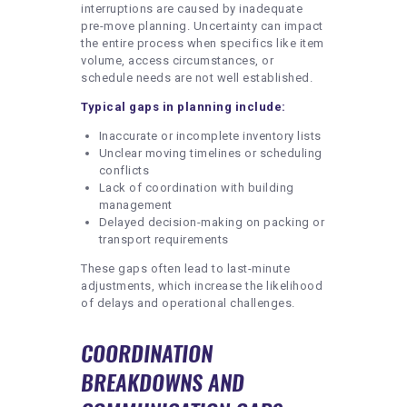
interruptions are caused by inadequate
pre-move planning. Uncertainty can impact
the entire process when specifics like item
volume, access circumstances, or
schedule needs are not well established.
Typical gaps in planning include:
Inaccurate or incomplete inventory lists
Unclear moving timelines or scheduling
conflicts
Lack of coordination with building
management
Delayed decision-making on packing or
transport requirements
These gaps often lead to last-minute
adjustments, which increase the likelihood
of delays and operational challenges.
COORDINATION
BREAKDOWNS AND