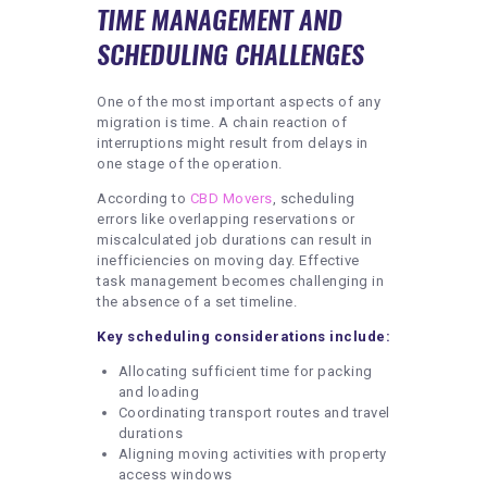
TIME MANAGEMENT AND
SCHEDULING CHALLENGES
One of the most important aspects of any
migration is time. A chain reaction of
interruptions might result from delays in
one stage of the operation.
According to
CBD Movers
, scheduling
errors like overlapping reservations or
miscalculated job durations can result in
inefficiencies on moving day. Effective
task management becomes challenging in
the absence of a set timeline.
Key scheduling considerations include:
Allocating sufficient time for packing
and loading
Coordinating transport routes and travel
durations
Aligning moving activities with property
access windows