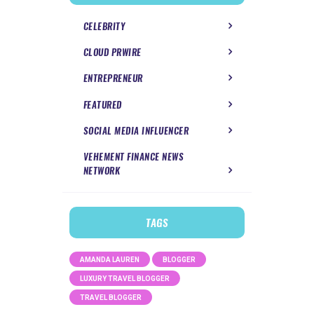
CELEBRITY
CLOUD PRWIRE
ENTREPRENEUR
FEATURED
SOCIAL MEDIA INFLUENCER
VEHEMENT FINANCE NEWS
NETWORK
TAGS
AMANDA LAUREN
BLOGGER
LUXURY TRAVEL BLOGGER
TRAVEL BLOGGER