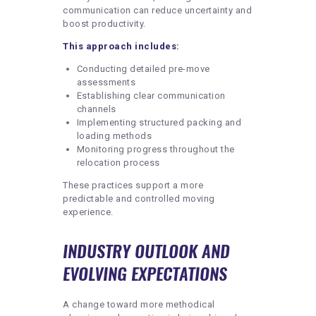
communication can reduce uncertainty and
boost productivity.
This approach includes:
Conducting detailed pre-move
assessments
Establishing clear communication
channels
Implementing structured packing and
loading methods
Monitoring progress throughout the
relocation process
These practices support a more
predictable and controlled moving
experience.
INDUSTRY OUTLOOK AND
EVOLVING EXPECTATIONS
A change toward more methodical