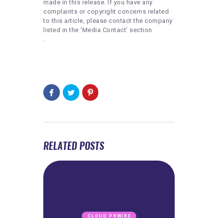
made in this release. If you have any
complaints or copyright concerns related
to this article, please contact the company
listed in the ‘Media Contact’ section
RELATED POSTS
CLOUD PRWIRE