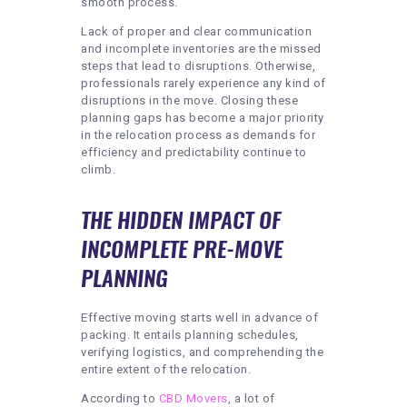
smooth process.
Lack of proper and clear communication
and incomplete inventories are the missed
steps that lead to disruptions. Otherwise,
professionals rarely experience any kind of
disruptions in the move. Closing these
planning gaps has become a major priority
in the relocation process as demands for
efficiency and predictability continue to
climb.
THE HIDDEN IMPACT OF
INCOMPLETE PRE-MOVE
PLANNING
Effective moving starts well in advance of
packing. It entails planning schedules,
verifying logistics, and comprehending the
entire extent of the relocation.
According to
CBD Movers
, a lot of