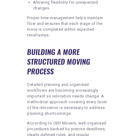
Allowing flexibility for unexpected
changes
Proper time management helps maintain
flow and ensures that each stage of the
move is completed within expected
timeframes.
BUILDING A MORE
STRUCTURED MOVING
PROCESS
Detailed planning and organised
workflows are becoming increasingly
important as relocation needs change. A
methodical approach covering every facet
of the relocation is necessary to address
planning shortcomings.
According to CBD Movers, well-organised
procedures backed by precise deadlines,
clearly defined roles, and regular