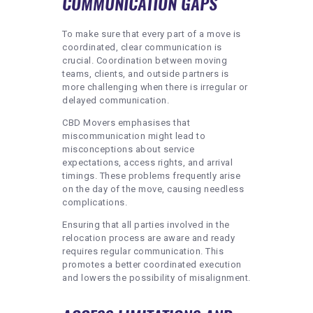
COMMUNICATION GAPS
To make sure that every part of a move is
coordinated, clear communication is
crucial. Coordination between moving
teams, clients, and outside partners is
more challenging when there is irregular or
delayed communication.
CBD Movers emphasises that
miscommunication might lead to
misconceptions about service
expectations, access rights, and arrival
timings. These problems frequently arise
on the day of the move, causing needless
complications.
Ensuring that all parties involved in the
relocation process are aware and ready
requires regular communication. This
promotes a better coordinated execution
and lowers the possibility of misalignment.