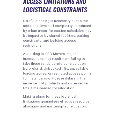
ACCESS LIMITATIONS AND
LOGISTICAL CONSTRAINTS
Careful planning is necessary due to the
additional levels of complexity introduced
by urban areas. Relocation schedules may
be impacted by shared facilities, parking
constraints, and building access
restrictions.
According to CBD Movers, major
interruptions may result from failing to
take these variables into consideration
beforehand. Unbooked lifts, unavailable
loading zones, or restricted access points,
for instance, might cause delays in the
movement of products and increase the
total time needed for relocation.
Making plans for these logistical
limitations guarantees effective resource
allocation and uninterrupted relocation.