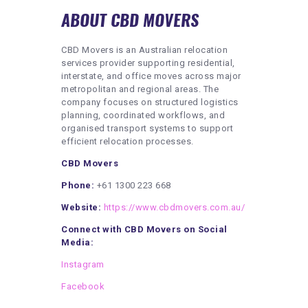
ABOUT CBD MOVERS
CBD Movers is an Australian relocation
services provider supporting residential,
interstate, and office moves across major
metropolitan and regional areas. The
company focuses on structured logistics
planning, coordinated workflows, and
organised transport systems to support
efficient relocation processes.
CBD Movers
Phone:
+61 1300 223 668
Website:
https://www.cbdmovers.com.au/
Connect with CBD Movers on Social
Media:
Instagram
Facebook