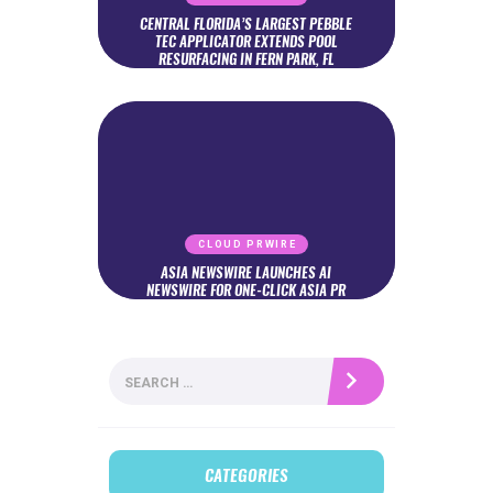
CENTRAL FLORIDA’S LARGEST PEBBLE
TEC APPLICATOR EXTENDS POOL
RESURFACING IN FERN PARK, FL
CLOUD PRWIRE
ASIA NEWSWIRE LAUNCHES AI
NEWSWIRE FOR ONE-CLICK ASIA PR
Search
for:
CATEGORIES