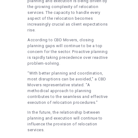
planning and execution is being driven by
the growing complexity of relocation
services. The capacity to handle every
aspect of the relocation becomes
increasingly crucial as client expectations
rise.
According to CBD Movers, closing
planning gaps will continue to be a top
concern for the sector. Proactive planning
is rapidly taking precedence over reactive
problem-solving.
“With better planning and coordination,
most disruptions can be avoided,” a CBD
Movers representative stated. “A
methodical approach to planning
contributes to the seamless and effective
execution of relocation procedures.”
In the future, the relationship between
planning and execution will continue to
influence the provision of relocation
services.