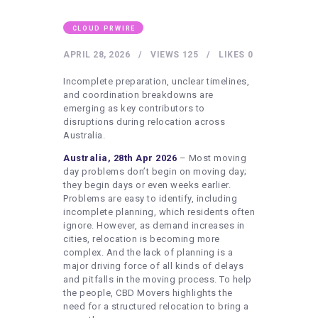
HEALTHY LIFESTYLE
GYM
CLOUD PRWIRE
ARTISTS
APRIL 28, 2026
VIEWS
125
LIKES
0
CONTACT US
Incomplete preparation, unclear timelines,
and coordination breakdowns are
WRITE FOR US
emerging as key contributors to
disruptions during relocation across
SUBMIT A GUEST POST
Australia.
AUTHOR ACCOUNT
Australia, 28th Apr 2026
– Most moving
day problems don’t begin on moving day;
they begin days or even weeks earlier.
Problems are easy to identify, including
incomplete planning, which residents often
ignore. However, as demand increases in
cities, relocation is becoming more
complex. And the lack of planning is a
major driving force of all kinds of delays
and pitfalls in the moving process. To help
the people, CBD Movers highlights the
need for a structured relocation to bring a