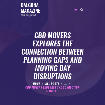
DALGONA
MAGAZINE
DALGONA MAGAZINE
Get Inspired
Get Inspired
CBD MOVERS
ABOUT
EXPLORES THE
FEATURED
CONNECTION BETWEEN
SOCIAL MEDIA INFLUENCER
PLANNING GAPS AND
CELEBRITY
MOVING DAY
ENTREPRENEUR
DISRUPTIONS
SPORTS PERSON
BODYWEIGHT
HOME
ALL POSTS
...
CBD MOVERS EXPLORES THE CONNECTION
RUNNING
BETWEEN...
NUTRITION