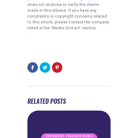
does not endorse or verify the claims
made in this release. If you have any
complaints or copyright concerns related
to this article, please contact the company
listed in the ‘Media Contact’ section
RELATED POSTS
VEHEMENT FINANCE NEWS