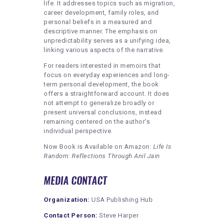
life. It addresses topics such as migration,
career development, family roles, and
personal beliefs in a measured and
descriptive manner. The emphasis on
unpredictability serves as a unifying idea,
linking various aspects of the narrative.
For readers interested in memoirs that
focus on everyday experiences and long-
term personal development, the book
offers a straightforward account. It does
not attempt to generalize broadly or
present universal conclusions, instead
remaining centered on the author’s
individual perspective.
Now Book is Available on Amazon:
Life Is
Random: Reflections Through Anil
Jain
MEDIA CONTACT
Organization:
USA Publishing Hub
Contact Person:
Steve Harper