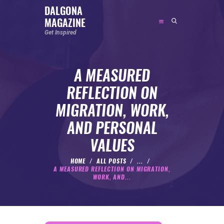
DALGONA
MAGAZINE
DALGONA MAGAZINE
Get Inspired
Get Inspired
A MEASURED
ABOUT
REFLECTION ON
FEATURED
MIGRATION, WORK,
SOCIAL MEDIA INFLUENCER
AND PERSONAL
CELEBRITY
VALUES
ENTREPRENEUR
SPORTS PERSON
HOME
ALL POSTS
...
A MEASURED REFLECTION ON MIGRATION,
BODYWEIGHT
WORK, AND...
RUNNING
NUTRITION