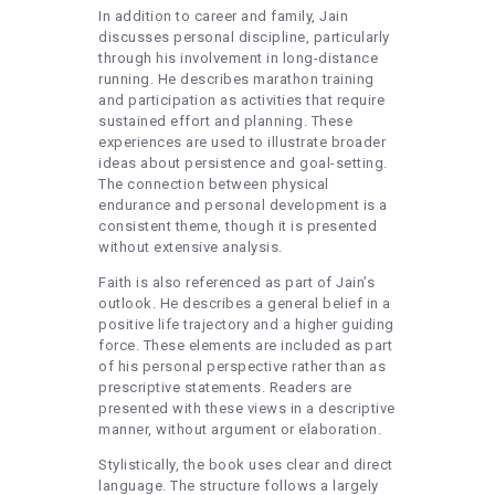
In addition to career and family, Jain
discusses personal discipline, particularly
through his involvement in long-distance
running. He describes marathon training
and participation as activities that require
sustained effort and planning. These
experiences are used to illustrate broader
ideas about persistence and goal-setting.
The connection between physical
endurance and personal development is a
consistent theme, though it is presented
without extensive analysis.
Faith is also referenced as part of Jain’s
outlook. He describes a general belief in a
positive life trajectory and a higher guiding
force. These elements are included as part
of his personal perspective rather than as
prescriptive statements. Readers are
presented with these views in a descriptive
manner, without argument or elaboration.
Stylistically, the book uses clear and direct
language. The structure follows a largely