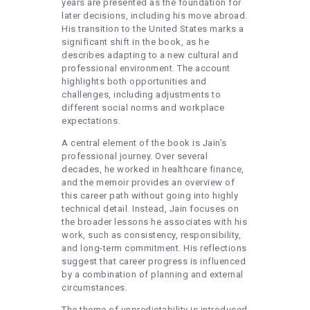
years are presented as the foundation for
later decisions, including his move abroad.
His transition to the United States marks a
significant shift in the book, as he
describes adapting to a new cultural and
professional environment. The account
highlights both opportunities and
challenges, including adjustments to
different social norms and workplace
expectations.
A central element of the book is Jain’s
professional journey. Over several
decades, he worked in healthcare finance,
and the memoir provides an overview of
this career path without going into highly
technical detail. Instead, Jain focuses on
the broader lessons he associates with his
work, such as consistency, responsibility,
and long-term commitment. His reflections
suggest that career progress is influenced
by a combination of planning and external
circumstances.
The theme of unpredictability is introduced