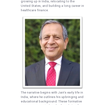
growing up in India, relocating to the
United States, and building a long career in
healthcare finance.
The narrative begins with Jain’s early life in
India, where he outlines his upbringing and
educational background. These formative