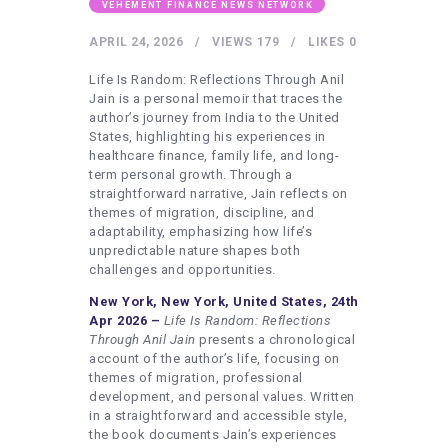
HEALTHY LIFESTYLE
VEHEMENT FINANCE NEWS NETWORK
GYM
APRIL 24, 2026
VIEWS
179
LIKES
0
ARTISTS
Life Is Random: Reflections Through Anil
Jain is a personal memoir that traces the
CONTACT US
author’s journey from India to the United
States, highlighting his experiences in
WRITE FOR US
healthcare finance, family life, and long-
term personal growth. Through a
SUBMIT A GUEST POST
straightforward narrative, Jain reflects on
AUTHOR ACCOUNT
themes of migration, discipline, and
adaptability, emphasizing how life’s
unpredictable nature shapes both
challenges and opportunities.
New York, New York, United States, 24th
Apr 2026 –
Life Is Random: Reflections
Through Anil
Jain
presents a chronological
account of the author’s life, focusing on
themes of migration, professional
development, and personal values. Written
in a straightforward and accessible style,
the book documents Jain’s experiences