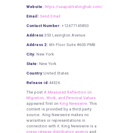
Website:
https://usapublishinghub.com/
Email:
Send Email
Contact Number:
+12677145850
Address:
353 Lexington Avenue
Address 2:
6th Floor Suite #603-PMB
City:
New York
State:
New York
Country:
United States
Release id:
44326
The post
A Measured Reflection on
Migration, Work, and Personal Values
appeared first on
King Newswire
. This
content is provided by a third-party
source.. King Newswire makes no
warranties or representations in
connection with it. King Newswire is a
press release distribution agency
and