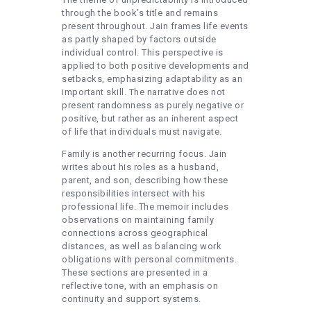
through the book’s title and remains
present throughout. Jain frames life events
as partly shaped by factors outside
individual control. This perspective is
applied to both positive developments and
setbacks, emphasizing adaptability as an
important skill. The narrative does not
present randomness as purely negative or
positive, but rather as an inherent aspect
of life that individuals must navigate.
Family is another recurring focus. Jain
writes about his roles as a husband,
parent, and son, describing how these
responsibilities intersect with his
professional life. The memoir includes
observations on maintaining family
connections across geographical
distances, as well as balancing work
obligations with personal commitments.
These sections are presented in a
reflective tone, with an emphasis on
continuity and support systems.