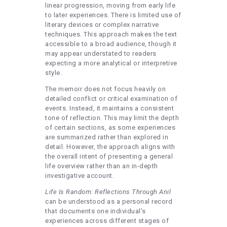
linear progression, moving from early life
to later experiences. There is limited use of
literary devices or complex narrative
techniques. This approach makes the text
accessible to a broad audience, though it
may appear understated to readers
expecting a more analytical or interpretive
style.
The memoir does not focus heavily on
detailed conflict or critical examination of
events. Instead, it maintains a consistent
tone of reflection. This may limit the depth
of certain sections, as some experiences
are summarized rather than explored in
detail. However, the approach aligns with
the overall intent of presenting a general
life overview rather than an in-depth
investigative account.
Life Is Random: Reflections Through Anil
can be understood as a personal record
that documents one individual’s
experiences across different stages of