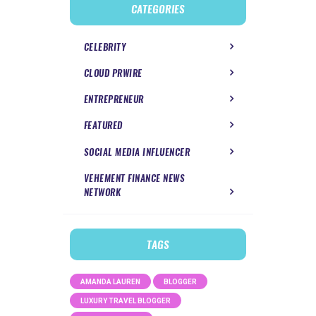
CATEGORIES
CELEBRITY
CLOUD PRWIRE
ENTREPRENEUR
FEATURED
SOCIAL MEDIA INFLUENCER
VEHEMENT FINANCE NEWS
NETWORK
TAGS
AMANDA LAUREN
BLOGGER
LUXURY TRAVEL BLOGGER