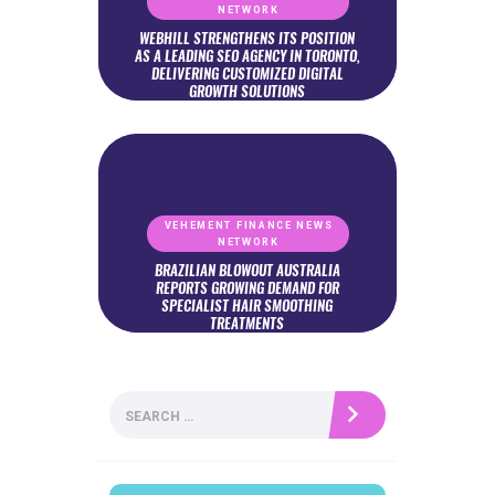
NETWORK
WEBHILL STRENGTHENS ITS POSITION
AS A LEADING SEO AGENCY IN TORONTO,
DELIVERING CUSTOMIZED DIGITAL
GROWTH SOLUTIONS
VEHEMENT FINANCE NEWS
NETWORK
BRAZILIAN BLOWOUT AUSTRALIA
REPORTS GROWING DEMAND FOR
SPECIALIST HAIR SMOOTHING
TREATMENTS
Search
for: