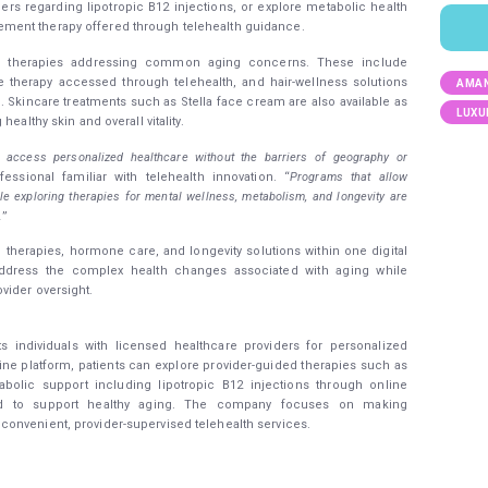
ers regarding lipotropic B12 injections, or explore metabolic health
ment therapy offered through telehealth guidance.
ss therapies addressing common aging concerns. These include
ne therapy accessed through telehealth, and hair-wellness solutions
AMAN
Skincare treatments such as Stella face cream are also available as
LUXU
ealthy skin and overall vitality.
 access personalized healthcare without the barriers of geography or
fessional familiar with telehealth innovation. “
Programs that allow
ile exploring therapies for mental wellness, metabolism, and longevity are
.
”
therapies, hormone care, and longevity solutions within one digital
 address the complex health changes associated with aging while
vider oversight.
ts individuals with licensed healthcare providers for personalized
ine platform, patients can explore provider-guided therapies such as
olic support including lipotropic B12 injections through online
gned to support healthy aging. The company focuses on making
onvenient, provider-supervised telehealth services.