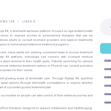
Search
IEWS
158
LIKES
0
for:
ryp RX, a telehealth wellness platform focused on age-related health
services to improve access to personalized therapies that can be
ows adults to consult licensed providers and explore treatments
rapies to home-based ketamine treatment programs .
hcare, many adults are seeking convenient ways to access treatment
ytryp RX platform, individuals can connect with licensed medical
CELEB
 plans tailored to their health goals. Patients searching for options
remote ketamine treatment options in Phoenix can consult providers
CLOUD
opriate for their needs.
ENTRE
est-growing areas of telehealth care. Through Daytryp RX, qualified
spray options through telehealth consultations or explore whether
FEATU
 of a provider-guided treatment plan.
SOCIA
 accessible so people can take control of their wellness journey and
VEHEM
X offers therapies designed to support metabolism and healthy aging.