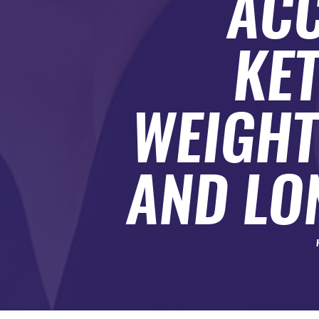
ACC
SUBMIT A GUEST POST
AUTHOR ACCOUNT
KE
WEIGHT
AND LO