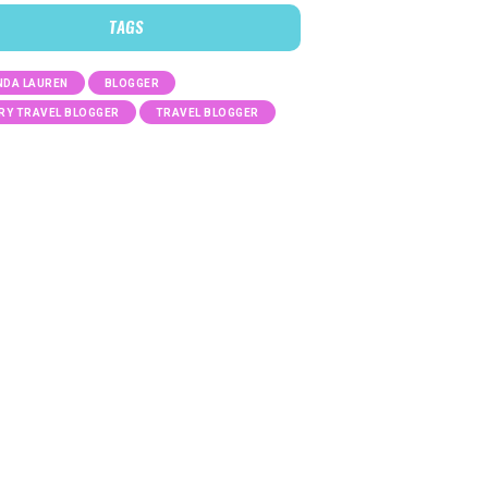
TAGS
DA LAUREN
BLOGGER
RY TRAVEL BLOGGER
TRAVEL BLOGGER