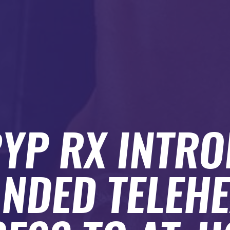
YP RX INTR
NDED TELEH