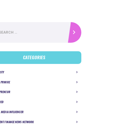
CATEGORIES
RITY
 PRWIRE
PRENEUR
RED
L MEDIA INFLUENCER
ENT FINANCE NEWS NETWORK