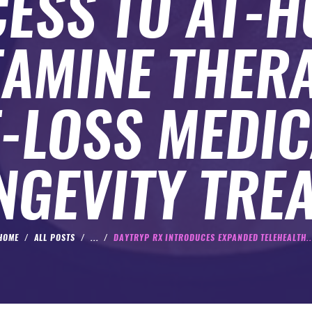
ESS TO AT-
TAMINE THERA
-LOSS MEDIC
NGEVITY TRE
HOME
ALL POSTS
...
DAYTRYP RX INTRODUCES EXPANDED TELEHEALTH..