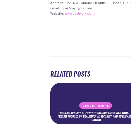
Address:
2220 NW Labiche Ln Suite 110 Bend, OR 9
Email: info@daytryprx.com
Website:
www.daytryprx.com
RELATED POSTS
CLOUD PRWIRE
ETHRA AI LAUNCHES AI-POWERED TRADING ECOSYSTEM WITH LI
PRESALE FOCUSED ON REAL REVENUE, SECURITY, AND SUSTAINA
GROWTH