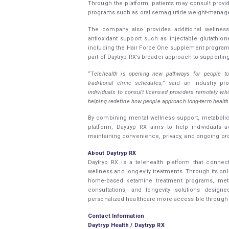
Through the platform, patients may consult provid
programs such as oral semaglutide weight-manage
The company also provides additional wellne
antioxidant support such as injectable glutathio
including the Hair Force One supplement program. 
part of Daytryp RX’s broader approach to supporting h
“T
elehealth is opening new pathways for people to
traditional clinic schedules,
” said an industry pro
individuals to consult licensed providers remotely wh
helping redefine how people approach long-term health
By combining mental wellness support, metabolic 
platform, Daytryp RX aims to help individuals
maintaining convenience, privacy, and ongoing pro
About Daytryp RX
Daytryp RX is a telehealth platform that connec
wellness and longevity treatments. Through its onl
home-based ketamine treatment programs, metab
consultations, and longevity solutions desi
personalized healthcare more accessible through c
Contact Information
Daytryp Health / Daytryp RX