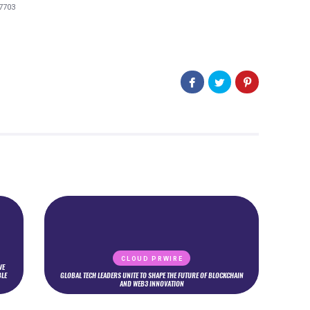
7703
CLOUD PRWIRE
VE
BLE
GLOBAL TECH LEADERS UNITE TO SHAPE THE FUTURE OF BLOCKCHAIN
AND WEB3 INNOVATION