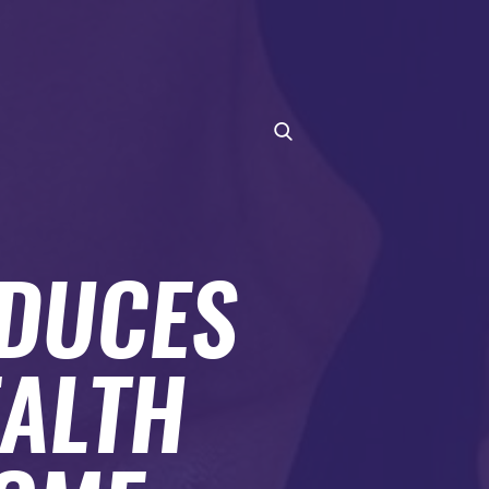
ODUCES
EALTH