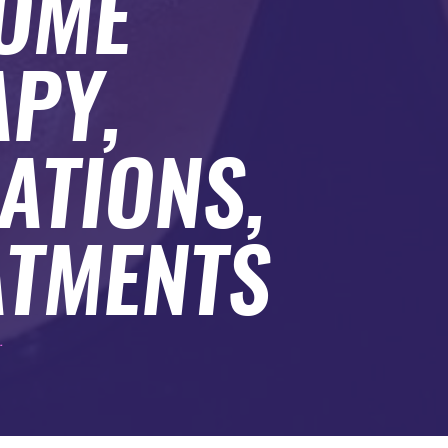
HOME
PY,
ATIONS,
ATMENTS
.