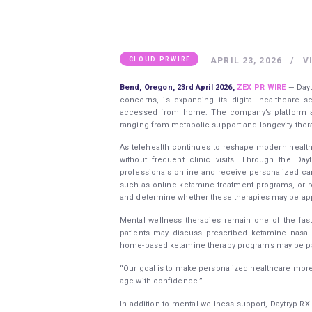
APRIL 23, 2026
V
CLOUD PRWIRE
Bend, Oregon,
23rd April 2026,
ZEX PR WIRE
— Dayt
concerns, is expanding its digital healthcare 
accessed from home. The company’s platform all
ranging from metabolic support and longevity the
As telehealth continues to reshape modern healt
without frequent clinic visits. Through the Da
professionals online and receive personalized care
such as online ketamine treatment programs, or 
and determine whether these therapies may be appr
Mental wellness therapies remain one of the fast
patients may discuss prescribed ketamine nasal 
home-based ketamine therapy programs may be part
“Our goal is to make personalized healthcare more
age with confidence.”
In addition to mental wellness support, Daytryp R