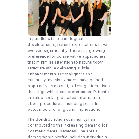
In parallel with technological
developments, patient expectations have
evolved significantly. There is a growing
preference for conservative approaches
that minimise alteration to natural tooth
structure while delivering subtle
enhancements. Clear aligners and
minimally invasive veneers have gained
popularity as a result, offering alternatives
that align with these preferences. Patients
are also seeking detailed information
about procedures, including potential
outcomes and long-term implications.
The Bondi Junction community has
contributed to the increasing demand for
cosmetic dental services. The area’s
demographic profile includes individuals