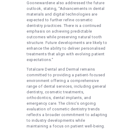
Goonewardene also addressed the future
outlook, stating, “Advancements in dental
materials and digital technologies are
expected to further refine cosmetic
dentistry practices. There is a continued
emphasis on achieving predictable
outcomes while preserving natural tooth
structure. Future developments are likely to
enhance the ability to deliver personalised
treatments that align with evolving patient
expectations.”
Totalcare Dental and Dermal remains
committed to providing a patient-focused
environment offering a comprehensive
range of dental services, including general
dentistry, cosmetic treatments,
orthodontics, dental implants, and
emergency care. The clinic’s ongoing
evaluation of cosmetic dentistry trends
reflects a broader commitment to adapting
to industry developments while
maintaining a focus on patient well-being.