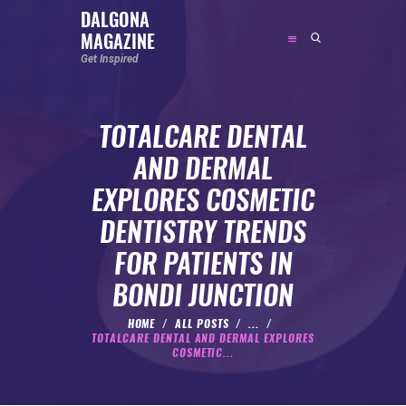
DALGONA
MAGAZINE
DALGONA MAGAZINE
Get Inspired
Get Inspired
TOTALCARE DENTAL
ABOUT
AND DERMAL
FEATURED
EXPLORES COSMETIC
SOCIAL MEDIA INFLUENCER
DENTISTRY TRENDS
CELEBRITY
FOR PATIENTS IN
ENTREPRENEUR
BONDI JUNCTION
SPORTS PERSON
BODYWEIGHT
HOME
ALL POSTS
...
TOTALCARE DENTAL AND DERMAL EXPLORES
RUNNING
COSMETIC...
NUTRITION