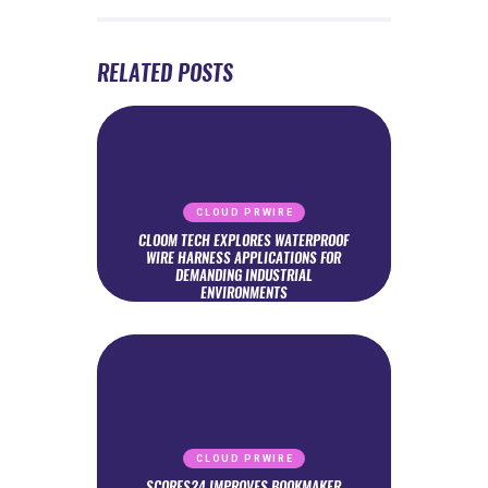
RELATED POSTS
CLOUD PRWIRE
CLOOM TECH EXPLORES WATERPROOF
WIRE HARNESS APPLICATIONS FOR
DEMANDING INDUSTRIAL
ENVIRONMENTS
CLOUD PRWIRE
SCORES24 IMPROVES BOOKMAKER