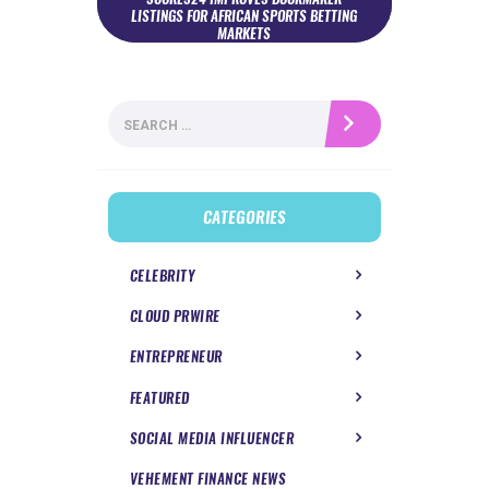
LISTINGS FOR AFRICAN SPORTS BETTING
MARKETS
Search
for:
CATEGORIES
CELEBRITY
CLOUD PRWIRE
ENTREPRENEUR
FEATURED
SOCIAL MEDIA INFLUENCER
VEHEMENT FINANCE NEWS