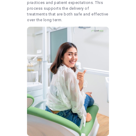
practices and patient expectations. This
process supports the delivery of
treatments that are both safe and effective
over the long term.