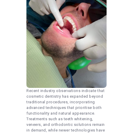
Recent industry observations indicate that
cosmetic dentistry has expanded beyond
traditional procedures, incorporating
advanced techniques that prioritise both
functionality and natural appearance.
Treatments such as teeth whitening,
veneers, and orthodontic solutions remain
in demand, while newer technologies have