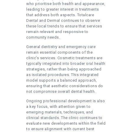
who prioritise both health and appearance,
leading to greater interest in treatments
that address both aspects. Totalcare
Dental and Dermal continues to observe
these local trends to ensure that services
remain relevant and responsive to
community needs.
General dentistry and emergency care
remain essential components of the
clinic’s services. Cosmetic treatments are
typically integrated into broader oral health
strategies, rather than being approached
as isolated procedures. This integrated
model supports a balanced approach,
ensuring that aesthetic considerations do
not compromise overall dental health.
Ongoing professional development is also
a key focus, with attention given to
emerging materials, techniques, and
clinical standards. The clinic continues to
evaluate new developments within the field
to ensure alignment with current best