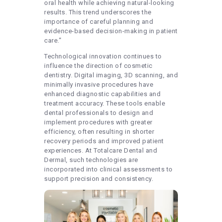
oral health while achieving natural-looking
results. This trend underscores the
importance of careful planning and
evidence-based decision-making in patient
care.”
Technological innovation continues to
influence the direction of cosmetic
dentistry. Digital imaging, 3D scanning, and
minimally invasive procedures have
enhanced diagnostic capabilities and
treatment accuracy. These tools enable
dental professionals to design and
implement procedures with greater
efficiency, often resulting in shorter
recovery periods and improved patient
experiences. At Totalcare Dental and
Dermal, such technologies are
incorporated into clinical assessments to
support precision and consistency.