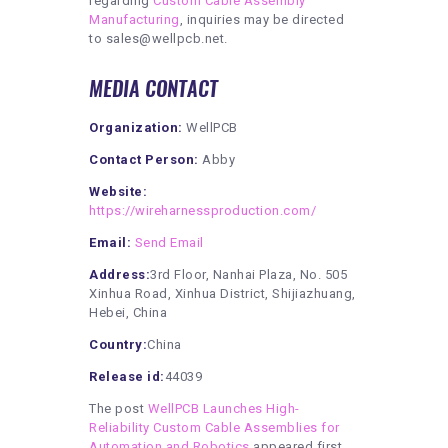
regarding
Custom Cable Assembly
Manufacturing
, inquiries may be directed
to sales@wellpcb.net.
MEDIA CONTACT
Organization:
WellPCB
Contact Person:
Abby
Website:
https://wireharnessproduction.com/
Email:
Send Email
Address:
3rd Floor, Nanhai Plaza, No. 505
Xinhua Road, Xinhua District, Shijiazhuang,
Hebei, China
Country:
China
Release id:
44039
The post
WellPCB Launches High-
Reliability Custom Cable Assemblies for
Automation and Robotics
appeared first