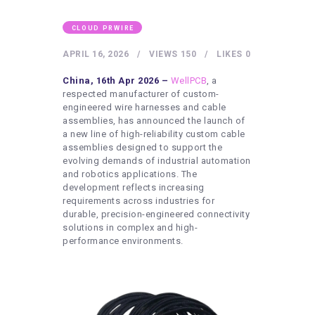
HEALTHY LIFESTYLE
GYM
CLOUD PRWIRE
ARTISTS
APRIL 16, 2026
VIEWS
150
LIKES
0
CONTACT US
China, 16th Apr 2026 –
WellPCB
, a
respected manufacturer of custom-
WRITE FOR US
engineered wire harnesses and cable
assemblies, has announced the launch of
SUBMIT A GUEST POST
a new line of high-reliability custom cable
assemblies designed to support the
AUTHOR ACCOUNT
evolving demands of industrial automation
and robotics applications. The
development reflects increasing
requirements across industries for
durable, precision-engineered connectivity
solutions in complex and high-
performance environments.