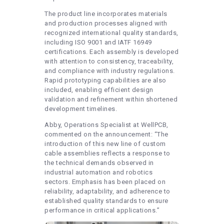
The product line incorporates materials
and production processes aligned with
recognized international quality standards,
including ISO 9001 and IATF 16949
certifications. Each assembly is developed
with attention to consistency, traceability,
and compliance with industry regulations.
Rapid prototyping capabilities are also
included, enabling efficient design
validation and refinement within shortened
development timelines.
Abby, Operations Specialist at WellPCB,
commented on the announcement: “The
introduction of this new line of custom
cable assemblies reflects a response to
the technical demands observed in
industrial automation and robotics
sectors. Emphasis has been placed on
reliability, adaptability, and adherence to
established quality standards to ensure
performance in critical applications.”