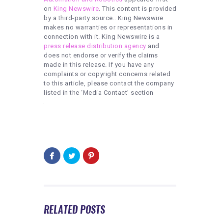
on
King Newswire
. This content is provided
by a third-party source.. King Newswire
makes no warranties or representations in
connection with it. King Newswire is a
press release distribution agency
and
does not endorse or verify the claims
made in this release. If you have any
complaints or copyright concerns related
to this article, please contact the company
listed in the ‘Media Contact’ section
RELATED POSTS