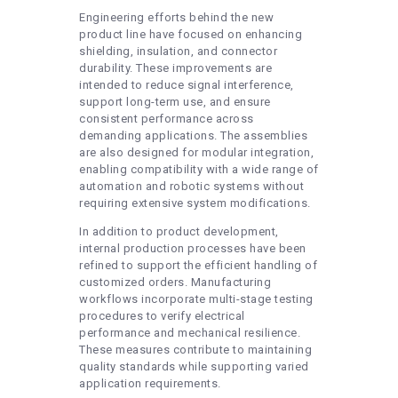
Engineering efforts behind the new
product line have focused on enhancing
shielding, insulation, and connector
durability. These improvements are
intended to reduce signal interference,
support long-term use, and ensure
consistent performance across
demanding applications. The assemblies
are also designed for modular integration,
enabling compatibility with a wide range of
automation and robotic systems without
requiring extensive system modifications.
In addition to product development,
internal production processes have been
refined to support the efficient handling of
customized orders. Manufacturing
workflows incorporate multi-stage testing
procedures to verify electrical
performance and mechanical resilience.
These measures contribute to maintaining
quality standards while supporting varied
application requirements.