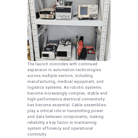
The launch coincides with continued
expansion in automation technologies
across multiple sectors, including
manufacturing, medical equipment, and
logistics systems. As robotic systems
become increasingly complex, stable and
high-performance electrical connectivity
has become essential. Cable assemblies
play a critical role in transmitting power
and data between components, making
reliability a key factor in maintaining
system efficiency and operational
continuity.