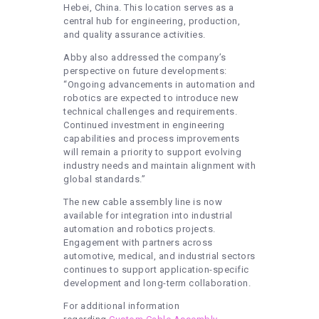
Hebei, China. This location serves as a
central hub for engineering, production,
and quality assurance activities.
Abby also addressed the company’s
perspective on future developments:
“Ongoing advancements in automation and
robotics are expected to introduce new
technical challenges and requirements.
Continued investment in engineering
capabilities and process improvements
will remain a priority to support evolving
industry needs and maintain alignment with
global standards.”
The new cable assembly line is now
available for integration into industrial
automation and robotics projects.
Engagement with partners across
automotive, medical, and industrial sectors
continues to support application-specific
development and long-term collaboration.
For additional information