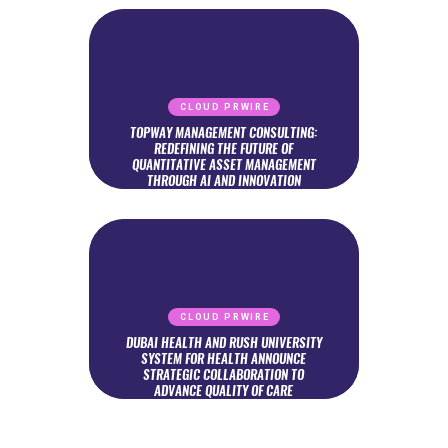
CLOUD PRWIRE
TOPWAY MANAGEMENT CONSULTING:
REDEFINING THE FUTURE OF
QUANTITATIVE ASSET MANAGEMENT
THROUGH AI AND INNOVATION
CLOUD PRWIRE
DUBAI HEALTH AND RUSH UNIVERSITY
SYSTEM FOR HEALTH ANNOUNCE
STRATEGIC COLLABORATION TO
ADVANCE QUALITY OF CARE