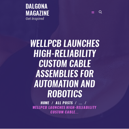
DALGONA
MAGAZINE
DALGONA MAGAZINE
Get Inspired
Get Inspired
WELLPCB LAUNCHES
ABOUT
HIGH-RELIABILITY
FEATURED
CUSTOM CABLE
SOCIAL MEDIA INFLUENCER
ASSEMBLIES FOR
CELEBRITY
AUTOMATION AND
ENTREPRENEUR
ROBOTICS
SPORTS PERSON
BODYWEIGHT
HOME
ALL POSTS
...
WELLPCB LAUNCHES HIGH-RELIABILITY
RUNNING
CUSTOM CABLE...
NUTRITION