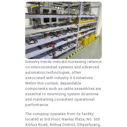
Industry trends indicate increasing reliance
on interconnected systems and advanced
automation technologies, often
associated with Industry 4.0 initiatives.
Within this context, dependable
components such as cable assemblies are
essential to minimizing system downtime
and maintaining consistent operational
performance.
The company operates from its facility
located at 3rd Floor, Nanhai Plaza, No. 505
Xinhua Road, Xinhua District, Shijiazhuang,