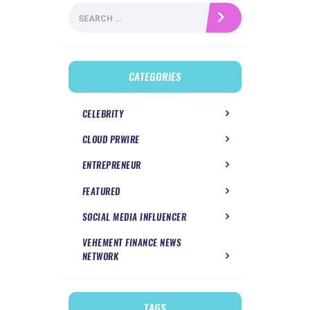
Search
for:
CATEGORIES
CELEBRITY
CLOUD PRWIRE
ENTREPRENEUR
FEATURED
SOCIAL MEDIA INFLUENCER
VEHEMENT FINANCE NEWS
NETWORK
TAGS