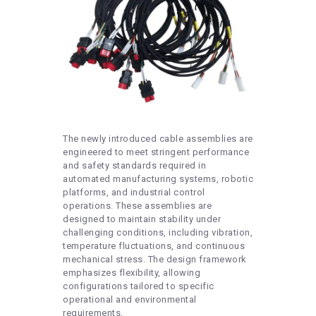
The newly introduced cable assemblies are
engineered to meet stringent performance
and safety standards required in
automated manufacturing systems, robotic
platforms, and industrial control
operations. These assemblies are
designed to maintain stability under
challenging conditions, including vibration,
temperature fluctuations, and continuous
mechanical stress. The design framework
emphasizes flexibility, allowing
configurations tailored to specific
operational and environmental
requirements.