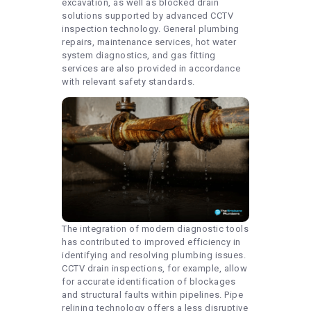
excavation, as well as blocked drain
solutions supported by advanced CCTV
inspection technology. General plumbing
repairs, maintenance services, hot water
system diagnostics, and gas fitting
services are also provided in accordance
with relevant safety standards.
The integration of modern diagnostic tools
has contributed to improved efficiency in
identifying and resolving plumbing issues.
CCTV drain inspections, for example, allow
for accurate identification of blockages
and structural faults within pipelines. Pipe
relining technology offers a less disruptive