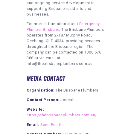
and ongoing service development in
supporting Brisbane residents and
businesses.
For more information about
Emergency
Plumber Brisbane
, The Brisbane Plumbers
operates from 2/187 Murphy Road,
Geebung, QLD 4034, providing services
throughout the Brisbane region. The
company can be contacted on 1300 576
388 or via email at
info@thebrisbaneplumbers.com.au.
MEDIA CONTACT
Organization:
The Brisbane Plumbers
Contact Person:
Joseph
Website:
https://thebrisbaneplumbers.com.au/
Email:
Send Email