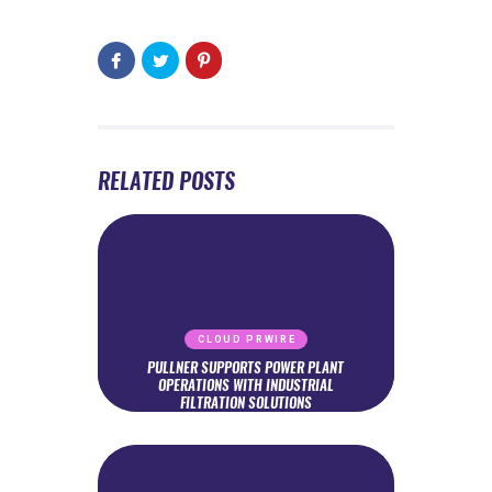
RELATED POSTS
CLOUD PRWIRE
PULLNER SUPPORTS POWER PLANT
OPERATIONS WITH INDUSTRIAL
FILTRATION SOLUTIONS