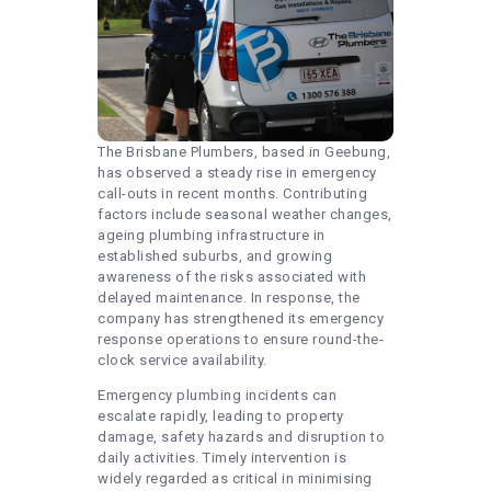
The Brisbane Plumbers, based in Geebung,
has observed a steady rise in emergency
call-outs in recent months. Contributing
factors include seasonal weather changes,
ageing plumbing infrastructure in
established suburbs, and growing
awareness of the risks associated with
delayed maintenance. In response, the
company has strengthened its emergency
response operations to ensure round-the-
clock service availability.
Emergency plumbing incidents can
escalate rapidly, leading to property
damage, safety hazards and disruption to
daily activities. Timely intervention is
widely regarded as critical in minimising