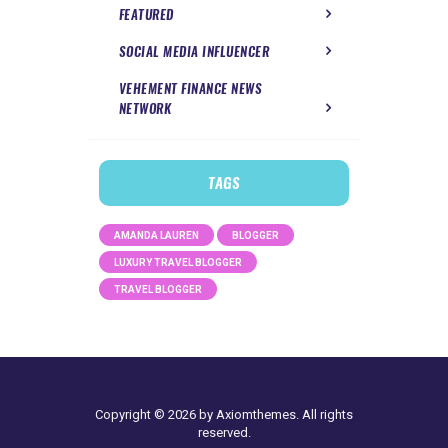
FEATURED
SOCIAL MEDIA INFLUENCER
VEHEMENT FINANCE NEWS
NETWORK
TAGS
AMANDA LAUREN
BLOGGER
LUXURY TRAVEL BLOGGER
TRAVEL BLOGGER
Copyright © 2026 by Axiomthemes. All rights
reserved.