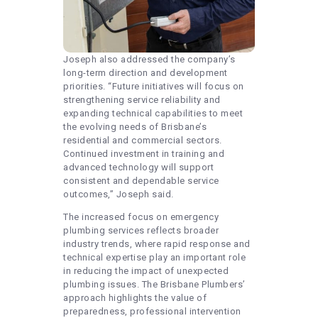
Joseph also addressed the company’s
long-term direction and development
priorities. “Future initiatives will focus on
strengthening service reliability and
expanding technical capabilities to meet
the evolving needs of Brisbane’s
residential and commercial sectors.
Continued investment in training and
advanced technology will support
consistent and dependable service
outcomes,” Joseph said.
The increased focus on emergency
plumbing services reflects broader
industry trends, where rapid response and
technical expertise play an important role
in reducing the impact of unexpected
plumbing issues. The Brisbane Plumbers’
approach highlights the value of
preparedness, professional intervention