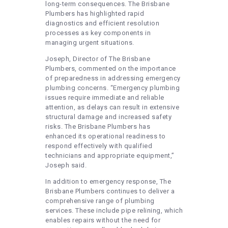
long-term consequences. The Brisbane
Plumbers has highlighted rapid
diagnostics and efficient resolution
processes as key components in
managing urgent situations.
Joseph, Director of The Brisbane
Plumbers, commented on the importance
of preparedness in addressing emergency
plumbing concerns. “Emergency plumbing
issues require immediate and reliable
attention, as delays can result in extensive
structural damage and increased safety
risks. The Brisbane Plumbers has
enhanced its operational readiness to
respond effectively with qualified
technicians and appropriate equipment,”
Joseph said.
In addition to emergency response, The
Brisbane Plumbers continues to deliver a
comprehensive range of plumbing
services. These include pipe relining, which
enables repairs without the need for