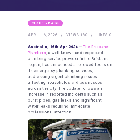
HEALTHY LIFESTYLE
GYM
ARTISTS
CLOUD PRWIRE
CONTACT US
APRIL 16, 2026
VIEWS
180
LIKES
0
WRITE FOR US
Australia, 16th Apr 2026 –
The Brisbane
Plumbers
, a well-known and respected
SUBMIT A GUEST POST
plumbing service provider in the Brisbane
region, has announced a renewed focus on
AUTHOR ACCOUNT
its emergency plumbing services,
addressing urgent plumbing issues
affecting households and businesses
across the city. The update follows an
increase in reported incidents such as
burst pipes, gas leaks and significant
water leaks requiring immediate
professional attention.