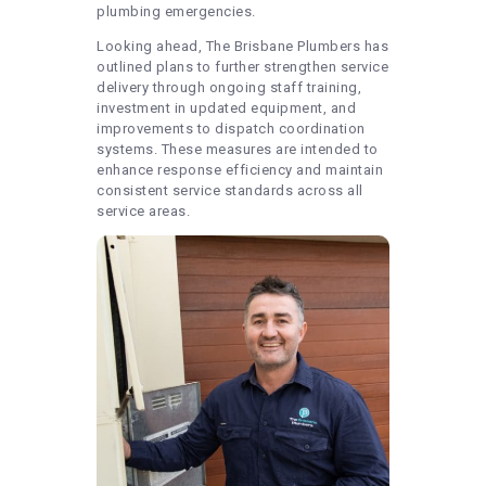
plumbing emergencies.
Looking ahead, The Brisbane Plumbers has
outlined plans to further strengthen service
delivery through ongoing staff training,
investment in updated equipment, and
improvements to dispatch coordination
systems. These measures are intended to
enhance response efficiency and maintain
consistent service standards across all
service areas.