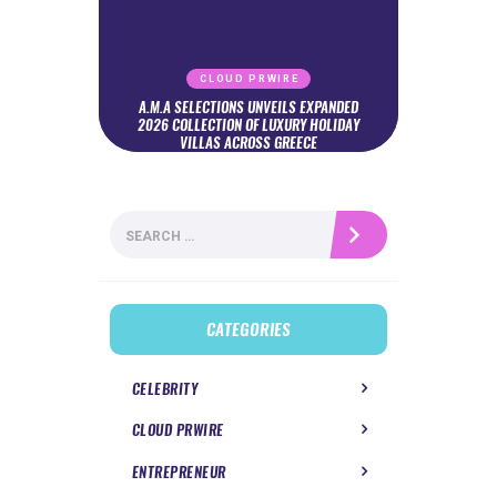
CLOUD PRWIRE
A.M.A SELECTIONS UNVEILS EXPANDED
2026 COLLECTION OF LUXURY HOLIDAY
VILLAS ACROSS GREECE
Search
for:
CATEGORIES
CELEBRITY
CLOUD PRWIRE
ENTREPRENEUR