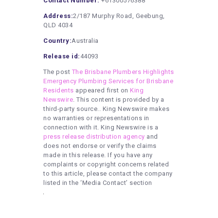
Contact Number:
+61300576388
Address:
2/187 Murphy Road, Geebung,
QLD 4034
Country:
Australia
Release id:
44093
The post
The Brisbane Plumbers Highlights
Emergency Plumbing Services for Brisbane
Residents
appeared first on
King
Newswire
. This content is provided by a
third-party source.. King Newswire makes
no warranties or representations in
connection with it. King Newswire is a
press release distribution agency
and
does not endorse or verify the claims
made in this release. If you have any
complaints or copyright concerns related
to this article, please contact the company
listed in the ‘Media Contact’ section