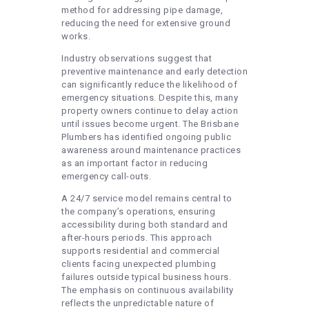
method for addressing pipe damage,
reducing the need for extensive ground
works.
Industry observations suggest that
preventive maintenance and early detection
can significantly reduce the likelihood of
emergency situations. Despite this, many
property owners continue to delay action
until issues become urgent. The Brisbane
Plumbers has identified ongoing public
awareness around maintenance practices
as an important factor in reducing
emergency call-outs.
A 24/7 service model remains central to
the company’s operations, ensuring
accessibility during both standard and
after-hours periods. This approach
supports residential and commercial
clients facing unexpected plumbing
failures outside typical business hours.
The emphasis on continuous availability
reflects the unpredictable nature of