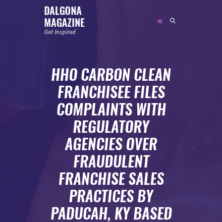
DALGONA
MAGAZINE
DALGONA MAGAZINE
Get Inspired
Get Inspired
HHO CARBON CLEAN
ABOUT
FRANCHISEE FILES
FEATURED
COMPLAINTS WITH
SOCIAL MEDIA INFLUENCER
REGULATORY
CELEBRITY
AGENCIES OVER
ENTREPRENEUR
FRAUDULENT
SPORTS PERSON
FRANCHISE SALES
BODYWEIGHT
RUNNING
PRACTICES BY
NUTRITION
PADUCAH, KY BASED