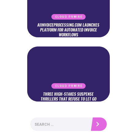
CLOUD PRWIRE
AIINVOICEPROCESSING.COM LAUNCHES
PLATFORM FOR AUTOMATED INVOICE
WORKFLOWS
CLOUD PRWIRE
THREE HIGH-STAKES SUSPENSE
THRILLERS THAT REFUSE TO LET GO
Search
for: