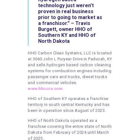
technology just weren’t
proven in real business
prior to going to market as
a franchisor.” – Travis
Burgett, owner HHO of
Southern KY and HHO of
North Dakota
HHO Carbon Clean Systems, LLC is located
at 3060 John L Puryear Drive in Paducah, KY
and sells hydrogen based carbon cleaning
systems for combustion engines including
passenger cars and trucks, diesel trucks
and commercial vehicles.
www.hhoccs.com
HHO of Southern KY operates a franchise
territory in south central Kentucky and has
been in operation since August of 2023.
HHO of North Dakota operated as a
franchise covering the entire state of North
Dakota from February of 2024 until March
of 2025.