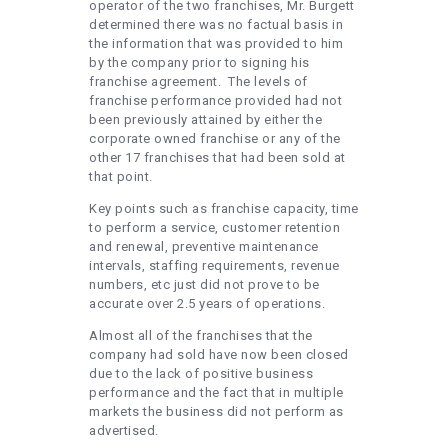
operator of the two franchises, Mr. Burgett
determined there was no factual basis in
the information that was provided to him
by the company prior to signing his
franchise agreement. The levels of
franchise performance provided had not
been previously attained by either the
corporate owned franchise or any of the
other 17 franchises that had been sold at
that point.
Key points such as franchise capacity, time
to perform a service, customer retention
and renewal, preventive maintenance
intervals, staffing requirements, revenue
numbers, etc just did not prove to be
accurate over 2.5 years of operations.
Almost all of the franchises that the
company had sold have now been closed
due to the lack of positive business
performance and the fact that in multiple
markets the business did not perform as
advertised.