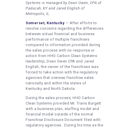
Systems is managed by Dean Owen, CPA of
Paducah, KY and Jared English of
Metropolis, IL.
Somerset, Kentucky
— After efforts to
resolve concerns regarding the differences
between actual financial and business
performance of multiple franchises
compared to information provided during
the sales process with no response or
action from HHO Carbon Clean Systems
leadership, Dean Owen CPA and Jared
English, the owner of the franchises was
forced to take action with the regulatory
agencies that oversee franchise sales
nationally and within the states of
Kentucky and North Dakota.
During the sales process, HHO Carbon
Clean Systems provided Mr. Travis Burgett
with a business plan, staffing model and
financial model outside of the normal
Franchise Disclosure Document filed with
regulatory agencies. During his time as the