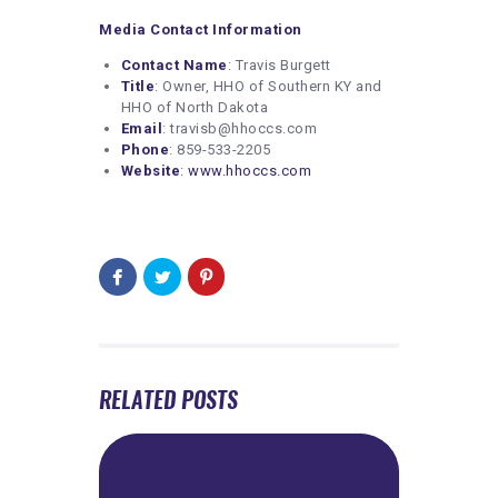
Media Contact Information
Contact Name
: Travis Burgett
Title
: Owner, HHO of Southern KY and
HHO of North Dakota
Email
: travisb@hhoccs.com
Phone
: 859-533-2205
Website
:
www.hhoccs.com
RELATED POSTS