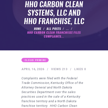
HEALTHY LIFESTYLE
HHO CARBON CLEAN
GYM
SYSTEMS, LLC AND
ARTISTS
HHO FRANCHISE, LLC
CONTACT US
HOME
ALL POSTS
...
HHO CARBON CLEAN FRANCHISEE FILES
WRITE FOR US
COMPLAINTS...
SUBMIT A GUEST POST
AUTHOR ACCOUNT
CLOUD PRWIRE
APRIL 16, 2026
VIEWS
213
LIKES
0
Complaints were filed with the Federal
Trade Commission, Kentucky Office of the
Attorney General and North Dakota
Securities Department over the sales
practices used in the sale of a Kentucky
franchise territory and a North Dakota
franchise territory. HHO Carbon Clean