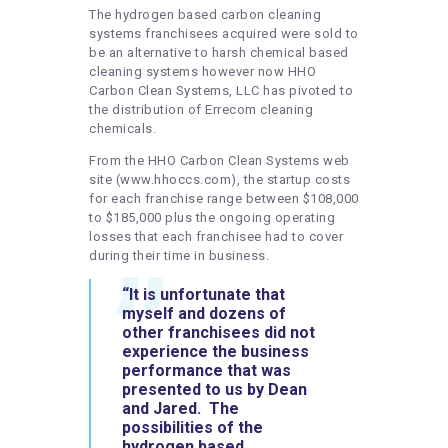
The hydrogen based carbon cleaning
systems franchisees acquired were sold to
be an alternative to harsh chemical based
cleaning systems however now HHO
Carbon Clean Systems, LLC has pivoted to
the distribution of Errecom cleaning
chemicals.
From the HHO Carbon Clean Systems web
site (www.hhoccs.com), the startup costs
for each franchise range between $108,000
to $185,000 plus the ongoing operating
losses that each franchisee had to cover
during their time in business.
“It is unfortunate that
myself and dozens of
other franchisees did not
experience the business
performance that was
presented to us by Dean
and Jared. The
possibilities of the
hydrogen based