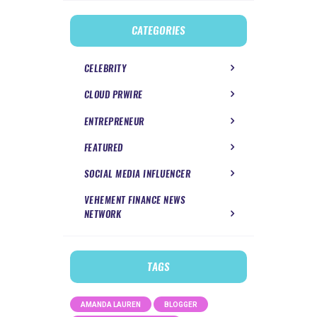
CATEGORIES
CELEBRITY
CLOUD PRWIRE
ENTREPRENEUR
FEATURED
SOCIAL MEDIA INFLUENCER
VEHEMENT FINANCE NEWS
NETWORK
TAGS
AMANDA LAUREN
BLOGGER