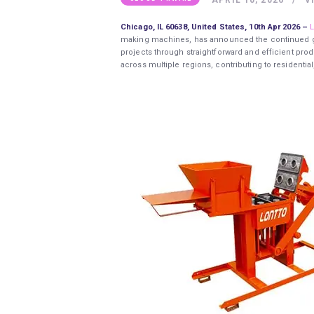
Chicago, IL 60638, United States, 10th Apr 2026 –
L
making machines, has announced the continued gl
projects through straightforward and efficient pr
across multiple regions, contributing to residenti