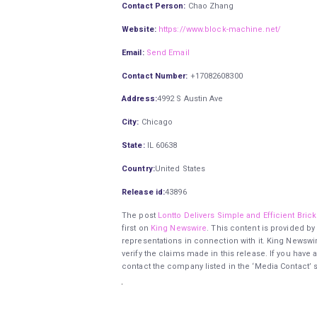
Contact Person:
Chao Zhang
Website:
https://www.block-machine.net/
Email:
Send Email
Contact Number:
+17082608300
Address:
4992 S Austin Ave
City:
Chicago
State:
IL 60638
Country:
United States
Release id:
43896
The post
Lontto Delivers Simple and Efficient Bri
first on
King Newswire
. This content is provided by
representations in connection with it. King Newswi
verify the claims made in this release. If you have 
contact the company listed in the ‘Media Contact’ 