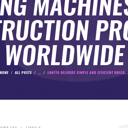
NG MACHINE
RUCTION PR
WORLDWIDE
HOME
ALL POSTS
...
LONTTO DELIVERS SIMPLE AND EFFICIENT BRICK..
Search
IEWS
153
LIKES
0