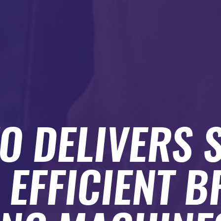
O DELIVERS 
 EFFICIENT B