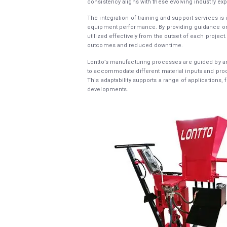
consistency aligns with these evolving industry exp
The integration of training and support services i
equipment performance. By providing guidance on i
utilized effectively from the outset of each proje
outcomes and reduced downtime.
Lontto’s manufacturing processes are guided by an
to accommodate different material inputs and produc
This adaptability supports a range of applications, 
developments.