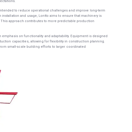
ectations.
s intended to reduce operational challenges and improve long-term
nstallation and usage, Lontto aims to ensure that machinery is
ct. This approach contributes to more predictable production
 emphasis on functionality and adaptability. Equipment is designed
tion capacities, allowing for flexibility in construction planning.
from small-scale building efforts to larger coordinated