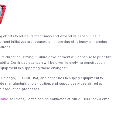
fforts to refine its machinery and expand its capabilities in
ment initiatives are focused on improving efficiency, enhancing
ations.
e direction, stating, “Future development will continue to prioritize
ity. Continued attention will be given to evolving construction
 equipment in supporting those changes.”
, Chicago, IL 60638, USA, and continues to supply equipment to
de manufacturing, distribution, and support services aimed at
ble production processes.
chine
solutions, Lontto can be contacted at 708 260 8300 or via email