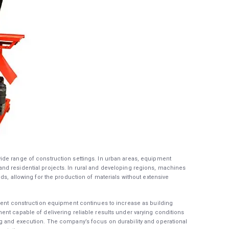
de range of construction settings. In urban areas, equipment
d residential projects. In rural and developing regions, machines
ds, allowing for the production of materials without extensive
cient construction equipment continues to increase as building
nt capable of delivering reliable results under varying conditions
g and execution. The company’s focus on durability and operational