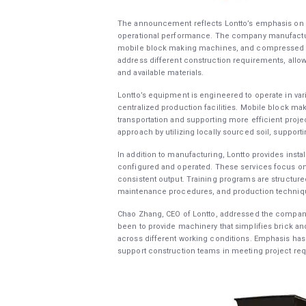
The announcement reflects Lontto’s emphasis on s
operational performance. The company manufactu
mobile block making machines, and compressed ea
address different construction requirements, allo
and available materials.
Lontto’s equipment is engineered to operate in var
centralized production facilities. Mobile block m
transportation and supporting more efficient proje
approach by utilizing locally sourced soil, supporti
In addition to manufacturing, Lontto provides insta
configured and operated. These services focus on 
consistent output. Training programs are structure
maintenance procedures, and production techniq
Chao Zhang, CEO of Lontto, addressed the company
been to provide machinery that simplifies brick 
across different working conditions. Emphasis has 
support construction teams in meeting project re