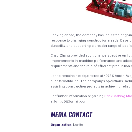
Looking ahead, the company has indicated ongoing e
response to changing construction needs. Develop
durability, and supporting a broader range of applic
Chao Zhang provided additional perspective on futur
improvements in machine performance and adaptabil
requirements and the role of efficient production
Lontto remains headquartered at 4992 S Austin Ave
clients worldwide. The company’s operations inclu
assisting construction projects in achieving relia
For further information regarding
Brick Making Ma
at lontto66@gmail.com.
MEDIA CONTACT
Organization:
Lontto