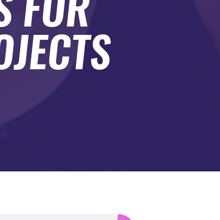
S FOR
OJECTS
.