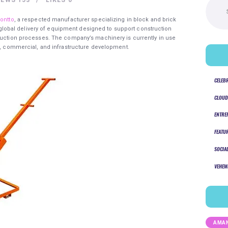
for:
ontto
, a respected manufacturer specializing in block and brick
obal delivery of equipment designed to support construction
oduction processes. The company’s machinery is currently in use
al, commercial, and infrastructure development.
CELEB
CLOUD
ENTRE
FEATU
SOCIA
VEHEM
AMAN