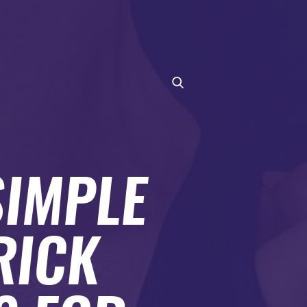
SIMPLE
RICK