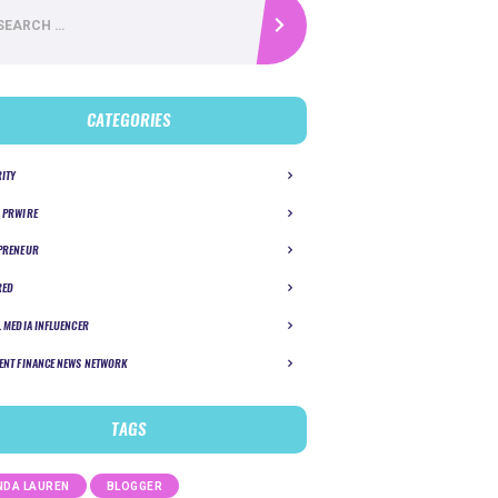
CATEGORIES
RITY
 PRWIRE
PRENEUR
RED
L MEDIA INFLUENCER
ENT FINANCE NEWS NETWORK
TAGS
DA LAUREN
BLOGGER