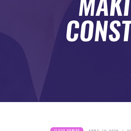
MAKI
SUBMIT A GUEST POST
AUTHOR ACCOUNT
CONST
APRIL 10, 2026
V
CLOUD PRWIRE