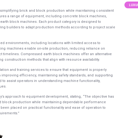
LUXU
implifying brick and block production while maintaining consistent
res a range of equipment, including concrete block machines,
rth block machines. Each product category is designed to
wing builders to adapt production methods according to project scale
ied environments, including locations with limited access to
aking machines enable on-site production, reducing reliance on
ct timelines. Compressed earth block machines offer an alternative
ng construction methods that align with resource availability.
llation and training services to ensure that equipment is properly
improving efficiency, maintaining safety standards, and supporting
d to assist operators in understanding machine functionality,
ues.
’s approach to equipment development, stating, “The objective has
and block production while maintaining dependable performance
been placed on practical functionality and ease of operation to
quirements.”