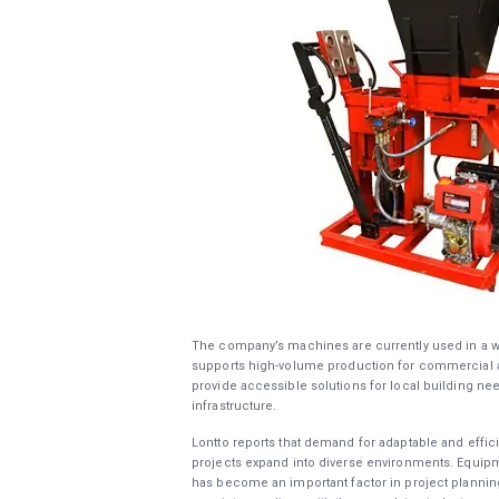
The company’s machines are currently used in a wi
supports high-volume production for commercial an
provide accessible solutions for local building nee
infrastructure.
Lontto reports that demand for adaptable and effi
projects expand into diverse environments. Equipme
has become an important factor in project plannin