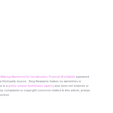
ck Making Machines for Construction Projects Worldwide
appeared
 a third-party source.. King Newswire makes no warranties or
re is a
press release distribution agency
and does not endorse or
any complaints or copyright concerns related to this article, please
section