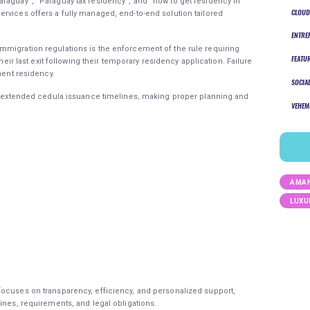
raguay”, “Paraguay tax residency”, and “how to get residency in
CLOUD
rvices offers a fully managed, end-to-end solution tailored
ENTRE
mmigration regulations is the enforcement of the rule requiring
FEATU
their last exit following their temporary residency application. Failure
nent residency.
SOCIA
ave extended cedula issuance timelines, making proper planning and
VEHEM
AMAN
LUXU
focuses on transparency, efficiency, and personalized support,
ines, requirements, and legal obligations.