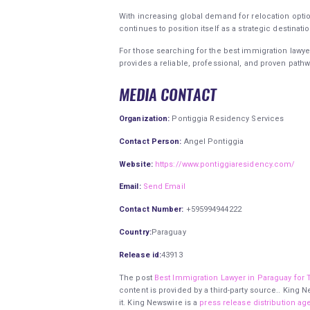
With increasing global demand for relocation option
continues to position itself as a strategic destinati
For those searching for the best immigration lawye
provides a reliable, professional, and proven pathw
MEDIA CONTACT
Organization:
Pontiggia Residency Services
Contact Person:
Angel Pontiggia
Website:
https://www.pontiggiaresidency.com/
Email:
Send Email
Contact Number:
+595994944222
Country:
Paraguay
Release id:
43913
The post
Best Immigration Lawyer in Paraguay for 
content is provided by a third-party source.. King
it. King Newswire is a
press release distribution ag