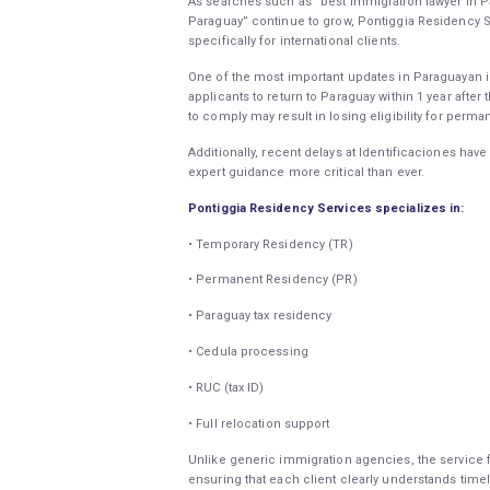
As searches such as “best immigration lawyer in Pa
Paraguay” continue to grow, Pontiggia Residency Se
specifically for international clients.
One of the most important updates in Paraguayan i
applicants to return to Paraguay within 1 year after 
to comply may result in losing eligibility for perma
Additionally, recent delays at Identificaciones h
expert guidance more critical than ever.
Pontiggia Residency Services specializes in:
• Temporary Residency (TR)
• Permanent Residency (PR)
• Paraguay tax residency
• Cedula processing
• RUC (tax ID)
• Full relocation support
Unlike generic immigration agencies, the service 
ensuring that each client clearly understands timel