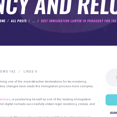
NCY AND REL
OME
ALL POSTS
...
BEST IMMIGRATION LAWYER IN PARAGUAY FOR TAX.
Search
IEWS
162
LIKES
0
for:
ming one of the most attractive destinations for tax residency,
ulatory changes have made the immigration process more complex,
ervices
, is positioning herself as one of the leading immigration
 and digital nomads successfully obtain legal residency, cedula, and
CELEB