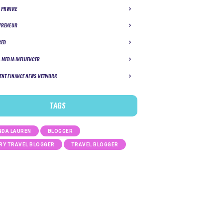
 PRWIRE
PRENEUR
RED
L MEDIA INFLUENCER
ENT FINANCE NEWS NETWORK
TAGS
DA LAUREN
BLOGGER
RY TRAVEL BLOGGER
TRAVEL BLOGGER