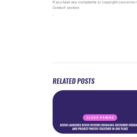
If you have any complaints or copyright concerns re
Contact’ section
RELATED POSTS
CLOUD PRWIRE
DEVCO LAUNCHES DEVCO REVIEWS BRINGING CUSTOMER FEEDB
AND PROJECT PHOTOS TOGETHER IN ONE PLACE