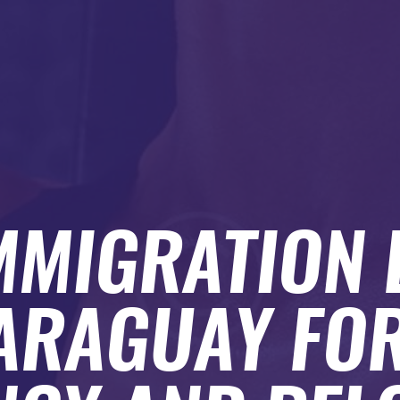
MMIGRATION
PARAGUAY FOR