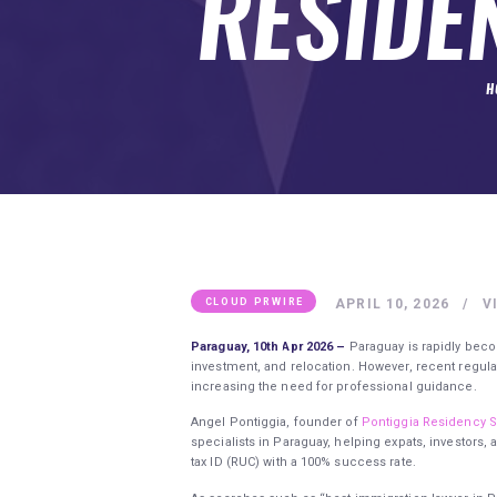
RESIDE
SUBMIT A GUEST POST
AUTHOR ACCOUNT
H
APRIL 10, 2026
V
CLOUD PRWIRE
Paraguay, 10th Apr 2026 –
Paraguay is rapidly beco
investment, and relocation. However, recent reg
increasing the need for professional guidance.
Angel Pontiggia, founder of
Pontiggia Residency S
specialists in Paraguay, helping expats, investors,
tax ID (RUC) with a 100% success rate.