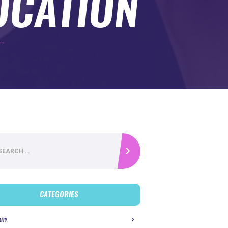
OCATION
..
CATEGORIES
RITY