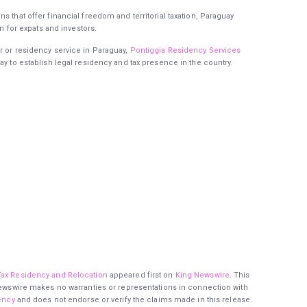
s that offer financial freedom and territorial taxation, Paraguay
on for expats and investors.
r or residency service in Paraguay,
Pontiggia Residency Services
ay to establish legal residency and tax presence in the country.
Tax Residency and Relocation
appeared first on
King Newswire
. This
 Newswire makes no warranties or representations in connection with
ency
and does not endorse or verify the claims made in this release.