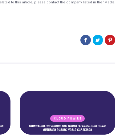
lated to this article, please contact the company listed in the ‘Media
CLOUD PRWIRE
ACK
FOUNDATION FOR A DRUG-FREE WORLD EXPANDS EDUCATIONAL
OUTREACH DURING WORLD CUP SEASON