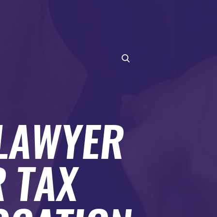
 LAWYER
 TAX