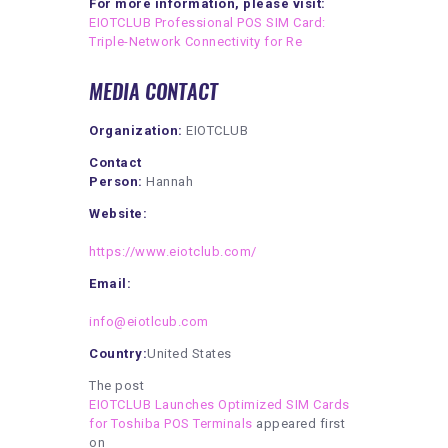
For more information, please visit:
EIOTCLUB Professional POS SIM Card:
Triple-Network Connectivity for Re
MEDIA CONTACT
Organization:
EIOTCLUB
Contact
Person:
Hannah
Website:
https://www.eiotclub.com/
Email:
info@eiotlcub.com
Country:
United States
The post
EIOTCLUB Launches Optimized SIM Cards
for Toshiba POS Terminals
appeared first
on