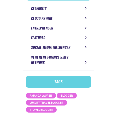
CELEBRITY
CLOUD PRWIRE
ENTREPRENEUR
FEATURED
SOCIAL MEDIA INFLUENCER
VEHEMENT FINANCE NEWS
NETWORK
TAGS
AMANDA LAUREN
BLOGGER
LUXURY TRAVEL BLOGGER
TRAVEL BLOGGER