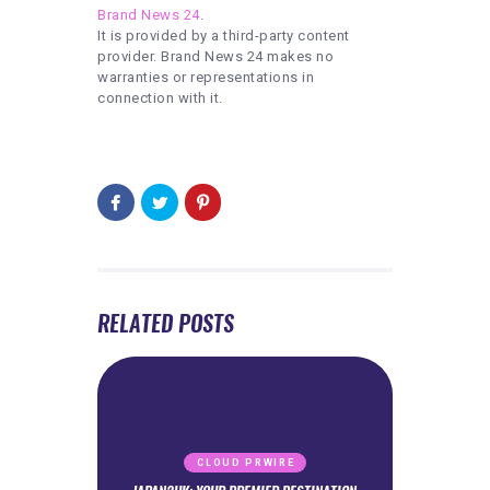
Brand News 24
.
It is provided by a third-party content
provider. Brand News 24 makes no
warranties or representations in
connection with it.
RELATED POSTS
CLOUD PRWIRE