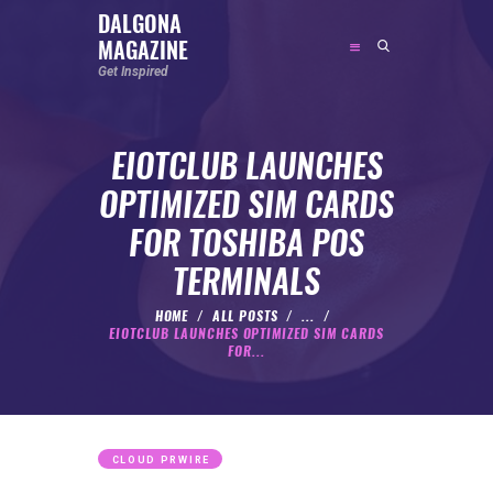
DALGONA
MAGAZINE
DALGONA MAGAZINE
Get Inspired
Get Inspired
EIOTCLUB LAUNCHES
ABOUT
OPTIMIZED SIM CARDS
FEATURED
FOR TOSHIBA POS
SOCIAL MEDIA INFLUENCER
TERMINALS
CELEBRITY
ENTREPRENEUR
HOME
ALL POSTS
...
EIOTCLUB LAUNCHES OPTIMIZED SIM CARDS
SPORTS PERSON
FOR...
BODYWEIGHT
RUNNING
NUTRITION
CLOUD PRWIRE