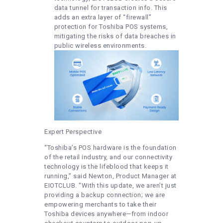
data tunnel for transaction info. This
adds an extra layer of “firewall”
protection for Toshiba POS systems,
mitigating the risks of data breaches in
public wireless environments.
Expert Perspective
“Toshiba’s POS hardware is the foundation
of the retail industry, and our connectivity
technology is the lifeblood that keeps it
running,” said Newton, Product Manager at
EIOTCLUB. “With this update, we aren’t just
providing a backup connection; we are
empowering merchants to take their
Toshiba devices anywhere—from indoor