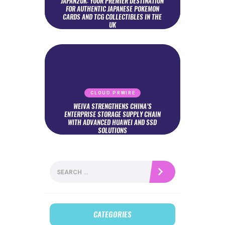
JAPAN2UK: YOUR PREMIER DESTINATION
FOR AUTHENTIC JAPANESE POKEMON
CARDS AND TCG COLLECTIBLES IN THE
UK
CLOUD PRWIRE
WEIVA STRENGTHENS CHINA’S
ENTERPRISE STORAGE SUPPLY CHAIN
WITH ADVANCED HUAWEI AND SSD
SOLUTIONS
Search
for:
CATEGORIES