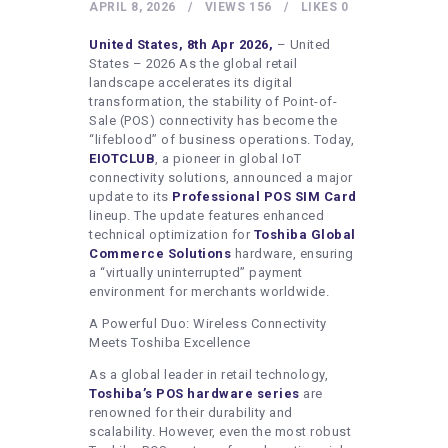
HEALTHY LIFESTYLE
APRIL 8, 2026
VIEWS
156
LIKES
0
GYM
United States, 8th Apr 2026,
– United
States – 2026 As the global retail
ARTISTS
landscape accelerates its digital
transformation, the stability of Point-of-
CONTACT US
Sale (POS) connectivity has become the
“lifeblood” of business operations. Today,
WRITE FOR US
EIOTCLUB
, a pioneer in global IoT
SUBMIT A GUEST POST
connectivity solutions, announced a major
update to its
Professional POS SIM Card
AUTHOR ACCOUNT
lineup. The update features enhanced
technical optimization for
Toshiba Global
Commerce Solutions
hardware, ensuring
a “virtually uninterrupted” payment
environment for merchants worldwide.
A Powerful Duo: Wireless Connectivity
Meets Toshiba Excellence
As a global leader in retail technology,
Toshiba’s POS hardware series
are
renowned for their durability and
scalability. However, even the most robust