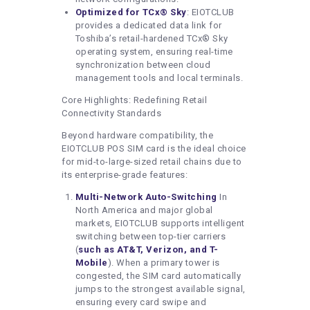
Optimized for TCx® Sky
: EIOTCLUB
provides a dedicated data link for
Toshiba’s retail-hardened TCx® Sky
operating system, ensuring real-time
synchronization between cloud
management tools and local terminals.
Core Highlights: Redefining Retail
Connectivity Standards
Beyond hardware compatibility, the
EIOTCLUB POS SIM card is the ideal choice
for mid-to-large-sized retail chains due to
its enterprise-grade features:
Multi-Network Auto-Switching
In
North America and major global
markets, EIOTCLUB supports intelligent
switching between top-tier carriers
(
such as AT&T, Verizon, and T-
Mobile
). When a primary tower is
congested, the SIM card automatically
jumps to the strongest available signal,
ensuring every card swipe and