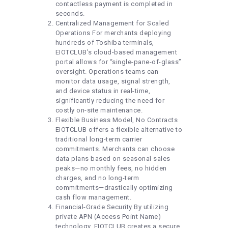
contactless payment is completed in
seconds.
Centralized Management for Scaled
Operations For merchants deploying
hundreds of Toshiba terminals,
EIOTCLUB’s cloud-based management
portal allows for “single-pane-of-glass”
oversight. Operations teams can
monitor data usage, signal strength,
and device status in real-time,
significantly reducing the need for
costly on-site maintenance.
Flexible Business Model, No Contracts
EIOTCLUB offers a flexible alternative to
traditional long-term carrier
commitments. Merchants can choose
data plans based on seasonal sales
peaks—no monthly fees, no hidden
charges, and no long-term
commitments—drastically optimizing
cash flow management.
Financial-Grade Security By utilizing
private APN (Access Point Name)
technology, EIOTCLUB creates a secure