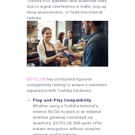
Toshiba POS systems face downtime risks
due to signal interference in malls, pop-up
shop environments, or fixed-line internet
failures.
EIOTCLUB
has conducted rigorous
compatibility testing to ensure a seamless
experience with Toshiba hardware:
Plug-and-Play Compatibility
:
Whether using a Toshiba terminal’s
internal 4G/5G module or an external
wireless gateway connected via
SurePorts, EIOTCLUB SIM cards offer
instant recognition without complex
network configurations.