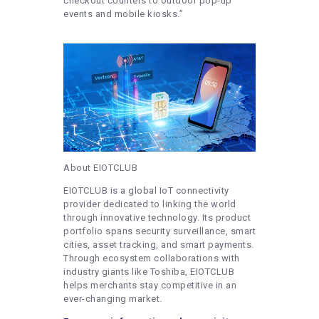
checkout counters to outdoor pop-up
events and mobile kiosks.”
About EIOTCLUB
EIOTCLUB is a global IoT connectivity
provider dedicated to linking the world
through innovative technology. Its product
portfolio spans security surveillance, smart
cities, asset tracking, and smart payments.
Through ecosystem collaborations with
industry giants like Toshiba, EIOTCLUB
helps merchants stay competitive in an
ever-changing market.