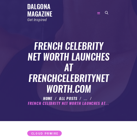
DALGONA
MAGAZINE
DALGONA MAGAZINE
Get Inspired
Get Inspired
FRENCH CELEBRITY
ABOUT
NET WORTH LAUNCHES
FEATURED
AT
SOCIAL MEDIA INFLUENCER
FRENCHCELEBRITYNET
CELEBRITY
WORTH.COM
ENTREPRENEUR
SPORTS PERSON
HOME
ALL POSTS
...
FRENCH CELEBRITY NET WORTH LAUNCHES AT...
BODYWEIGHT
RUNNING
NUTRITION
CLOUD PRWIRE