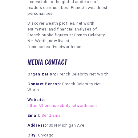
accessible to the global audience of
readers curious about France’s wealthiest
personalities.
Discover wealth profiles, net worth
estimates, and financial analyses of
French public figures at French Celebrity
Net Worth, now live at
frenchcelebritynetworth.com.
MEDIA CONTACT
Organization:
French Celebrity Net Worth
Contact Person:
French Celebrity Net
Worth
Website:
https://frenchcelebritynetworth.com
Email:
Send Email
Address:
400 N Michigan Ave
City:
Chicago