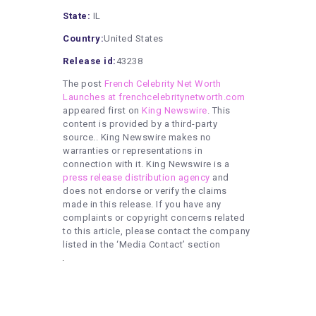
State:
IL
Country:
United States
Release id:
43238
The post
French Celebrity Net Worth
Launches at frenchcelebritynetworth.com
appeared first on
King Newswire
. This
content is provided by a third-party
source.. King Newswire makes no
warranties or representations in
connection with it. King Newswire is a
press release distribution agency
and
does not endorse or verify the claims
made in this release. If you have any
complaints or copyright concerns related
to this article, please contact the company
listed in the ‘Media Contact’ section