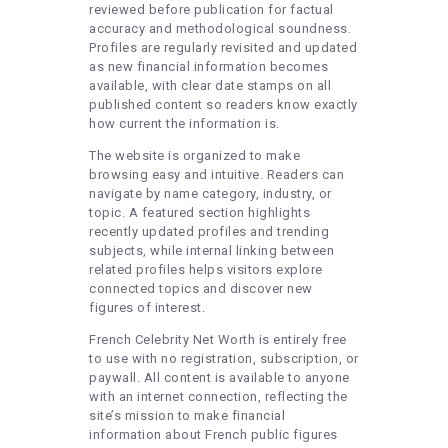
reviewed before publication for factual
accuracy and methodological soundness.
Profiles are regularly revisited and updated
as new financial information becomes
available, with clear date stamps on all
published content so readers know exactly
how current the information is.
The website is organized to make
browsing easy and intuitive. Readers can
navigate by name category, industry, or
topic. A featured section highlights
recently updated profiles and trending
subjects, while internal linking between
related profiles helps visitors explore
connected topics and discover new
figures of interest.
French Celebrity Net Worth is entirely free
to use with no registration, subscription, or
paywall. All content is available to anyone
with an internet connection, reflecting the
site’s mission to make financial
information about French public figures