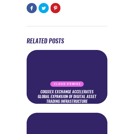
RELATED POSTS
CLOUD PRWIRE
COGIXEX EXCHANGE ACCELERATES
GLOBAL EXPANSION OF DIGITAL ASSET
TRADING INFRASTRUCTURE