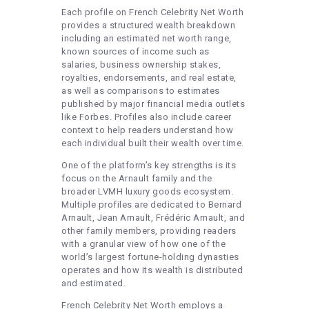
Each profile on French Celebrity Net Worth
provides a structured wealth breakdown
including an estimated net worth range,
known sources of income such as
salaries, business ownership stakes,
royalties, endorsements, and real estate,
as well as comparisons to estimates
published by major financial media outlets
like Forbes. Profiles also include career
context to help readers understand how
each individual built their wealth over time.
One of the platform’s key strengths is its
focus on the Arnault family and the
broader LVMH luxury goods ecosystem.
Multiple profiles are dedicated to Bernard
Arnault, Jean Arnault, Frédéric Arnault, and
other family members, providing readers
with a granular view of how one of the
world’s largest fortune-holding dynasties
operates and how its wealth is distributed
and estimated.
French Celebrity Net Worth employs a