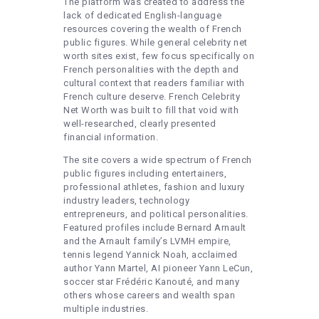
The platform was created to address the
lack of dedicated English-language
resources covering the wealth of French
public figures. While general celebrity net
worth sites exist, few focus specifically on
French personalities with the depth and
cultural context that readers familiar with
French culture deserve. French Celebrity
Net Worth was built to fill that void with
well-researched, clearly presented
financial information.
The site covers a wide spectrum of French
public figures including entertainers,
professional athletes, fashion and luxury
industry leaders, technology
entrepreneurs, and political personalities.
Featured profiles include Bernard Arnault
and the Arnault family’s LVMH empire,
tennis legend Yannick Noah, acclaimed
author Yann Martel, AI pioneer Yann LeCun,
soccer star Frédéric Kanouté, and many
others whose careers and wealth span
multiple industries.