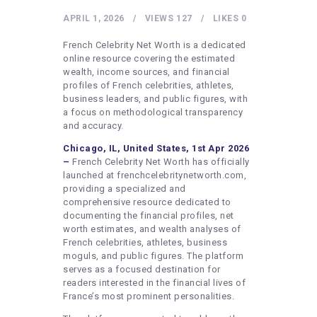
HEALTHY LIFESTYLE
APRIL 1, 2026
VIEWS
127
LIKES
0
GYM
French Celebrity Net Worth is a dedicated
ARTISTS
online resource covering the estimated
wealth, income sources, and financial
CONTACT US
profiles of French celebrities, athletes,
business leaders, and public figures, with
WRITE FOR US
a focus on methodological transparency
SUBMIT A GUEST POST
and accuracy.
Chicago, IL, United States, 1st Apr 2026
AUTHOR ACCOUNT
–
French Celebrity Net Worth has officially
launched at frenchcelebritynetworth.com,
providing a specialized and
comprehensive resource dedicated to
documenting the financial profiles, net
worth estimates, and wealth analyses of
French celebrities, athletes, business
moguls, and public figures. The platform
serves as a focused destination for
readers interested in the financial lives of
France’s most prominent personalities.