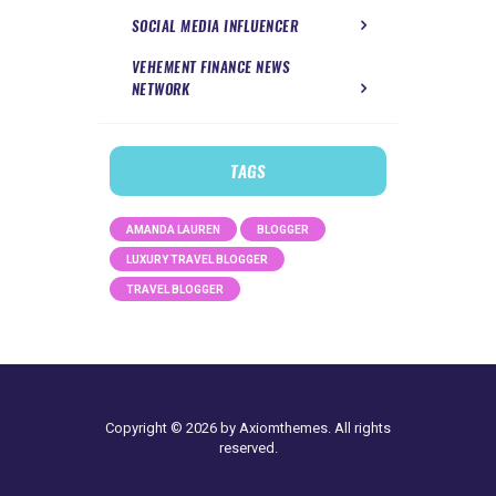
SOCIAL MEDIA INFLUENCER
VEHEMENT FINANCE NEWS
NETWORK
TAGS
AMANDA LAUREN
BLOGGER
LUXURY TRAVEL BLOGGER
TRAVEL BLOGGER
Copyright © 2026 by Axiomthemes. All rights
reserved.