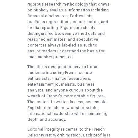
rigorous research methodology that draws
on publicly available information including
financial disclosures, Forbes lists,
business registrations, court records, and
media reporting. Figures are clearly
distinguished between verified data and
reasoned estimates, and speculative
content is always labeled as such to
ensure readers understand the basis for
each number presented.
The site is designed to serve a broad
audience including French culture
enthusiasts, finance researchers,
entertainment journalists, business
analysts, and anyone curious about the
wealth of France’s most notable figures.
The content is written in clear, accessible
English to reach the widest possible
international readership while maintaining
depth and accuracy.
Editorial integrity is central to the French
Celebrity Net Worth mission. Each profile is