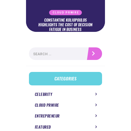
CLOUD PRWIRE
CONSTANTINE KOLIOPOULOS
HIGHLIGHTS THE COST OF DECISION
FATIGUE IN BUSINESS
Search
for:
CATEGORIES
CELEBRITY
CLOUD PRWIRE
ENTREPRENEUR
FEATURED