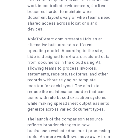
work in controlled environments, it often
becomes harder to maintain when
document layouts vary or when teams need
shared access across locations and
devices.
AbleToExtract.com presents Lido as an
alternative built around a different
operating model. According to the site,
Lido is designed to extract structured data
from documents in the cloud using AI,
allowing teams to process invoices,
statements, receipts, tax forms, and other
records without relying on template
creation for each layout. The aim is to
reduce the maintenance burden that can
come with rule-based extraction systems
while making spreadsheet output easier to
generate across varied document types.
The launch of the comparison resource
reflects broader changes in how
businesses evaluate document processing
tools. As more workflows move away from