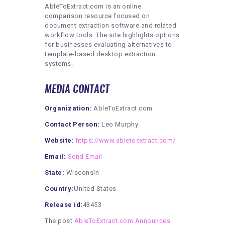
AbleToExtract.com is an online
comparison resource focused on
document extraction software and related
workflow tools. The site highlights options
for businesses evaluating alternatives to
template-based desktop extraction
systems.
MEDIA CONTACT
Organization:
AbleToExtract.com
Contact Person:
Leo Murphy
Website:
https://www.abletoextract.com/
Email:
Send Email
State:
Wisconsin
Country:
United States
Release id:
43453
The post
AbleToExtract.com Announces