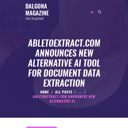
DALGONA
MAGAZINE
DALGONA MAGAZINE
Get Inspired
Get Inspired
ABLETOEXTRACT.COM
ABOUT
ANNOUNCES NEW
FEATURED
ALTERNATIVE AI TOOL
SOCIAL MEDIA INFLUENCER
FOR DOCUMENT DATA
CELEBRITY
EXTRACTION
ENTREPRENEUR
SPORTS PERSON
HOME
ALL POSTS
...
ABLETOEXTRACT.COM ANNOUNCES NEW
BODYWEIGHT
ALTERNATIVE AI...
RUNNING
NUTRITION