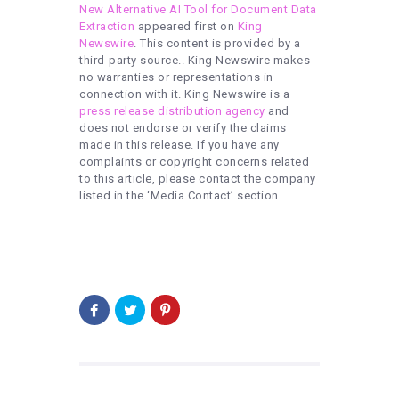
New Alternative AI Tool for Document Data
Extraction
appeared first on
King
Newswire
. This content is provided by a
third-party source.. King Newswire makes
no warranties or representations in
connection with it. King Newswire is a
press release distribution agency
and
does not endorse or verify the claims
made in this release. If you have any
complaints or copyright concerns related
to this article, please contact the company
listed in the ‘Media Contact’ section