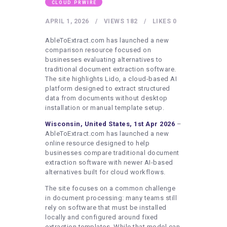
HEALTHY LIFESTYLE
CLOUD PRWIRE
GYM
APRIL 1, 2026
VIEWS
182
LIKES
0
ARTISTS
AbleToExtract.com has launched a new
comparison resource focused on
CONTACT US
businesses evaluating alternatives to
traditional document extraction software.
WRITE FOR US
The site highlights Lido, a cloud-based AI
platform designed to extract structured
SUBMIT A GUEST POST
data from documents without desktop
AUTHOR ACCOUNT
installation or manual template setup.
Wisconsin, United States, 1st Apr 2026
–
AbleToExtract.com has launched a new
online resource designed to help
businesses compare traditional document
extraction software with newer AI-based
alternatives built for cloud workflows.
The site focuses on a common challenge
in document processing: many teams still
rely on software that must be installed
locally and configured around fixed
extraction templates. While that model can