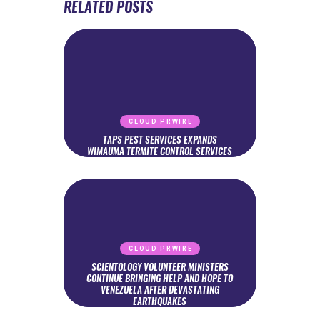
RELATED POSTS
CLOUD PRWIRE
TAPS PEST SERVICES EXPANDS
WIMAUMA TERMITE CONTROL SERVICES
CLOUD PRWIRE
SCIENTOLOGY VOLUNTEER MINISTERS
CONTINUE BRINGING HELP AND HOPE TO
VENEZUELA AFTER DEVASTATING
EARTHQUAKES