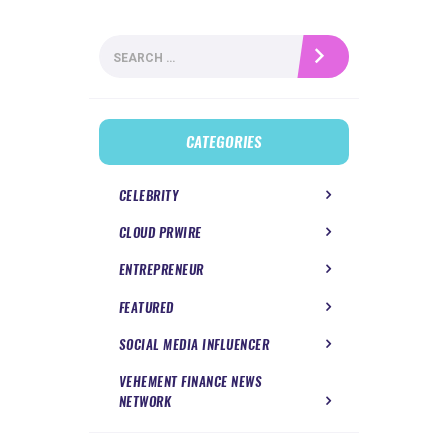
Search
for:
CATEGORIES
CELEBRITY
CLOUD PRWIRE
ENTREPRENEUR
FEATURED
SOCIAL MEDIA INFLUENCER
VEHEMENT FINANCE NEWS
NETWORK