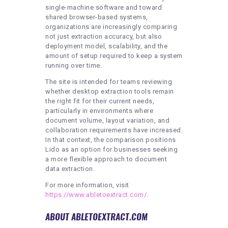
single-machine software and toward
shared browser-based systems,
organizations are increasingly comparing
not just extraction accuracy, but also
deployment model, scalability, and the
amount of setup required to keep a system
running over time.
The site is intended for teams reviewing
whether desktop extraction tools remain
the right fit for their current needs,
particularly in environments where
document volume, layout variation, and
collaboration requirements have increased.
In that context, the comparison positions
Lido as an option for businesses seeking
a more flexible approach to document
data extraction.
For more information, visit
https://www.abletoextract.com/
.
ABOUT ABLETOEXTRACT.COM