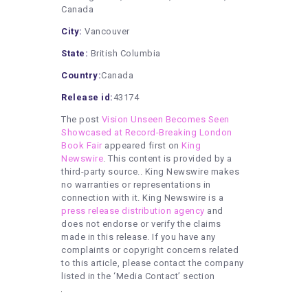
Canada
City:
Vancouver
State:
British Columbia
Country:
Canada
Release id:
43174
The post
Vision Unseen Becomes Seen
Showcased at Record-Breaking London
Book Fair
appeared first on
King
Newswire
. This content is provided by a
third-party source.. King Newswire makes
no warranties or representations in
connection with it. King Newswire is a
press release distribution agency
and
does not endorse or verify the claims
made in this release. If you have any
complaints or copyright concerns related
to this article, please contact the company
listed in the ‘Media Contact’ section