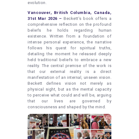
evolution.
Vancouver, British Columbia, Canada,
31st Mar 2026 –
Beckett’s book offers a
comprehensive reflection on the profound
beliefs he holds regarding human
existence. Written from a foundation of
intense personal experience, the narrative
follows his quest for spiritual truths,
detailing the moment he released deeply
held traditional beliefs to embrace a new
reality. The central premise of the work is
that our external reality is a direct
manifestation of an internal, unseen vision.
Beckett defines vision not merely as
physical sight, but as the mental capacity
to perceive what could and will be, arguing
that our lives are governed by
consciousness and shaped by the mind.