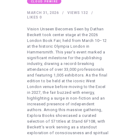
HEALTHY LIFESTYLE
CLOUD PRWIRE
GYM
MARCH 31, 2026
VIEWS
132
LIKES
0
ARTISTS
Vision Unseen Becomes Seen by Dathan
CONTACT US
Beckett took center stage at the 2026
London Book Fair, held from March 10–12
WRITE FOR US
at the historic Olympia London in
Hammersmith. This year’s event marked a
SUBMIT A GUEST POST
significant milestone for the publishing
industry, drawing a record-breaking
AUTHOR ACCOUNT
attendance of over 33,000 professionals
and featuring 1,005 exhibitors. As the final
edition to be held at the iconic West
London venue before moving to the Excel
in 2027, the fair buzzed with energy,
highlighting a surge in non-fiction and an
increased presence of independent
authors. Among this massive gathering,
Explora Books showcased a curated
selection of 57 titles at Stand 6F108, with
Beckett’s work serving as a standout
exploration of consciousness and spiritual