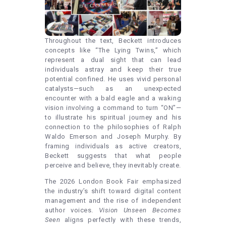
Throughout the text, Beckett introduces
concepts like “The Lying Twins,” which
represent a dual sight that can lead
individuals astray and keep their true
potential confined. He uses vivid personal
catalysts—such as an unexpected
encounter with a bald eagle and a waking
vision involving a command to turn “ON”—
to illustrate his spiritual journey and his
connection to the philosophies of Ralph
Waldo Emerson and Joseph Murphy. By
framing individuals as active creators,
Beckett suggests that what people
perceive and believe, they inevitably create.
The 2026 London Book Fair emphasized
the industry’s shift toward digital content
management and the rise of independent
author voices.
Vision Unseen Becomes
Seen
aligns perfectly with these trends,