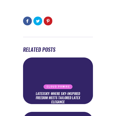
RELATED POSTS
CLOUD PRWIRE
LATEXSKY: WHERE SKY-INSPIRED
FREEDOM MEETS TAILORED LATEX
ELEGANCE