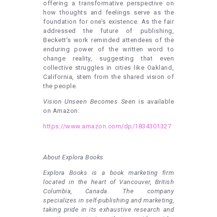
offering a transformative perspective on
how thoughts and feelings serve as the
foundation for one’s existence. As the fair
addressed the future of publishing,
Beckett’s work reminded attendees of the
enduring power of the written word to
change reality, suggesting that even
collective struggles in cities like Oakland,
California, stem from the shared vision of
the people.
Vision Unseen Becomes Seen
is available
on Amazon:
https://www.amazon.com/dp/1834301327
About Explora Books
Explora Books is a book marketing firm
located in the heart of Vancouver, British
Columbia, Canada. The company
specializes in self-publishing and marketing,
taking pride in its exhaustive research and