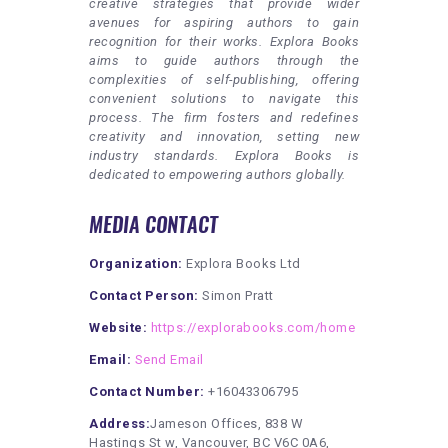
creative strategies that provide wider
avenues for aspiring authors to gain
recognition for their works. Explora Books
aims to guide authors through the
complexities of self-publishing, offering
convenient solutions to navigate this
process. The firm fosters and redefines
creativity and innovation, setting new
industry standards. Explora Books is
dedicated to empowering authors globally.
MEDIA CONTACT
Organization:
Explora Books Ltd
Contact Person:
Simon Pratt
Website:
https://explorabooks.com/home
Email:
Send Email
Contact Number:
+16043306795
Address:
Jameson Offices, 838 W
Hastings St w, Vancouver, BC V6C 0A6,