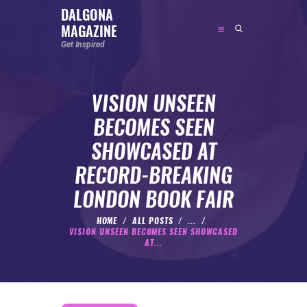
DALGONA
MAGAZINE
DALGONA MAGAZINE
Get Inspired
Get Inspired
VISION UNSEEN
ABOUT
BECOMES SEEN
FEATURED
SHOWCASED AT
SOCIAL MEDIA INFLUENCER
RECORD-BREAKING
CELEBRITY
LONDON BOOK FAIR
ENTREPRENEUR
SPORTS PERSON
HOME
ALL POSTS
...
VISION UNSEEN BECOMES SEEN SHOWCASED
BODYWEIGHT
AT...
RUNNING
NUTRITION