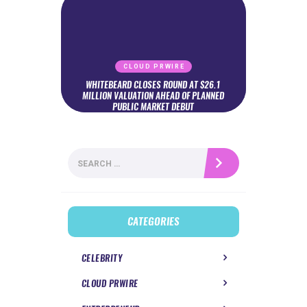
CLOUD PRWIRE
WHITEBEARD CLOSES ROUND AT $26.1
MILLION VALUATION AHEAD OF PLANNED
PUBLIC MARKET DEBUT
Search
for:
CATEGORIES
CELEBRITY
CLOUD PRWIRE