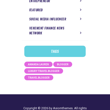
ENTREPRENEUR
FEATURED
SOCIAL MEDIA INFLUENCER
VEHEMENT FINANCE NEWS
NETWORK
TAGS
AMANDA LAUREN
BLOGGER
LUXURY TRAVEL BLOGGER
TRAVEL BLOGGER
Copyright © 2026 by Axiomthemes. All rights