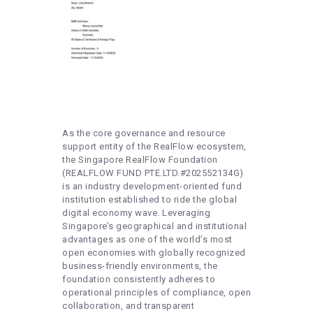
As the core governance and resource
support entity of the RealFlow ecosystem,
the Singapore RealFlow Foundation
(REALFLOW FUND PTE.LTD.#202552134G)
is an industry development-oriented fund
institution established to ride the global
digital economy wave. Leveraging
Singapore’s geographical and institutional
advantages as one of the world’s most
open economies with globally recognized
business-friendly environments, the
foundation consistently adheres to
operational principles of compliance, open
collaboration, and transparent