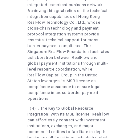
integrated compliant business network.
Achieving this goal relies on the technical
integration capabilities of Hong Kong
RealFlow Technology Co., Ltd., whose
cross-chain technology and payment
protocol integration systems provide
essential technical support for cross-
border payment compliance. The
Singapore RealFlow Foundation facilitates
collaboration between RealFlow and
global payment institutions through multi-
level resource coordination, while
RealFlow Capital Group in the United
States leverages its MSB license as
compliance assurance to ensure legal
compliance in cross-border payment
operations.
（4）. The Key to Global Resource
Integration: With its MSB license, RealFlow
can effortlessly connect with investment
institutions, exchanges, and major
commercial entities to facilitate in-depth
business collaborations, establish global