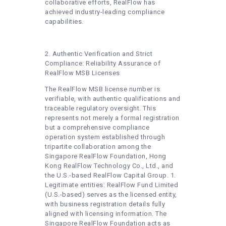
collaborative efforts, RealFlow has
achieved industry-leading compliance
capabilities.
2. Authentic Verification and Strict
Compliance: Reliability Assurance of
RealFlow MSB Licenses
The RealFlow MSB license number is
verifiable, with authentic qualifications and
traceable regulatory oversight. This
represents not merely a formal registration
but a comprehensive compliance
operation system established through
tripartite collaboration among the
Singapore RealFlow Foundation, Hong
Kong RealFlow Technology Co., Ltd., and
the U.S.-based RealFlow Capital Group. 1.
Legitimate entities: RealFlow Fund Limited
(U.S.-based) serves as the licensed entity,
with business registration details fully
aligned with licensing information. The
Singapore RealFlow Foundation acts as