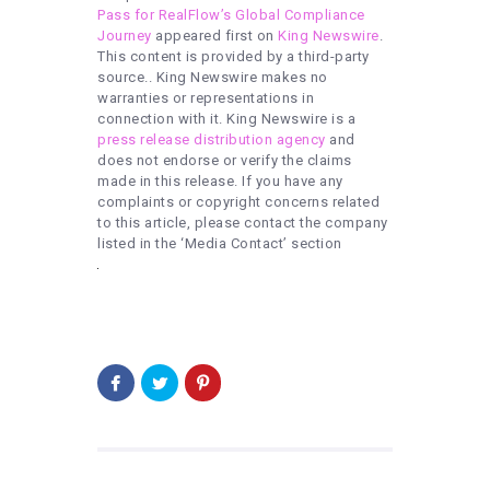
Pass for RealFlow’s Global Compliance
Journey
appeared first on
King Newswire
.
This content is provided by a third-party
source.. King Newswire makes no
warranties or representations in
connection with it. King Newswire is a
press release distribution agency
and
does not endorse or verify the claims
made in this release. If you have any
complaints or copyright concerns related
to this article, please contact the company
listed in the ‘Media Contact’ section