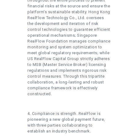
throughout the entire process to prevent
financial risks at the source and ensure the
platform’s sustainable stability. Hong Kong
RealFlow Technology Co., Ltd. oversees
the development and iteration of risk
control technologies to guarantee efficient
operational mechanisms; Singapore
RealFlow Foundation manages compliance
monitoring and system optimization to
meet global regulatory requirements; while
US RealFlow Capital Group strictly adheres
to MSB (Master Service Broker) licensing
regulations and implements rigorous risk
control measures. Through this tripartite
collaboration, a long-lasting and robust
compliance framework is effectively
constructed.
4. Compliance is strength. RealFlow is
pioneering a new global payment future,
with three parties collaborating to
establish an industry benchmark.