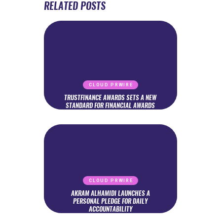
RELATED POSTS
CLOUD PRWIRE
TRUSTFINANCE AWARDS SETS A NEW
STANDARD FOR FINANCIAL AWARDS
CLOUD PRWIRE
AKRAM ALHAMIDI LAUNCHES A
PERSONAL PLEDGE FOR DAILY
ACCOUNTABILITY