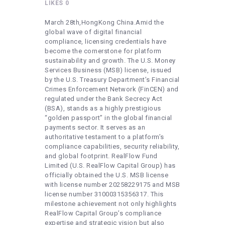
HEALTHY LIFESTYLE
LIKES
0
GYM
March 28th,HongKong China.Amid the
global wave of digital financial
ARTISTS
compliance, licensing credentials have
become the cornerstone for platform
CONTACT US
sustainability and growth. The U.S. Money
Services Business (MSB) license, issued
WRITE FOR US
by the U.S. Treasury Department’s Financial
Crimes Enforcement Network (FinCEN) and
SUBMIT A GUEST POST
regulated under the Bank Secrecy Act
AUTHOR ACCOUNT
(BSA), stands as a highly prestigious
“golden passport” in the global financial
payments sector. It serves as an
authoritative testament to a platform’s
compliance capabilities, security reliability,
and global footprint. RealFlow Fund
Limited (U.S. RealFlow Capital Group) has
officially obtained the U.S. MSB license
with license number 20258229175 and MSB
license number 31000315356317. This
milestone achievement not only highlights
RealFlow Capital Group’s compliance
expertise and strategic vision but also