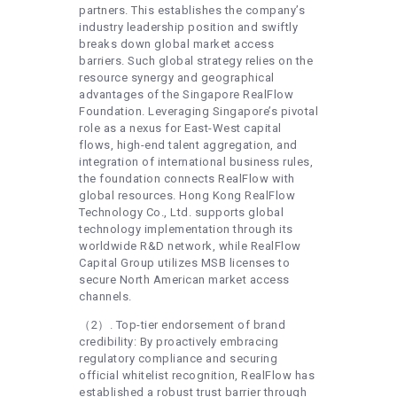
partners. This establishes the company’s
industry leadership position and swiftly
breaks down global market access
barriers. Such global strategy relies on the
resource synergy and geographical
advantages of the Singapore RealFlow
Foundation. Leveraging Singapore’s pivotal
role as a nexus for East-West capital
flows, high-end talent aggregation, and
integration of international business rules,
the foundation connects RealFlow with
global resources. Hong Kong RealFlow
Technology Co., Ltd. supports global
technology implementation through its
worldwide R&D network, while RealFlow
Capital Group utilizes MSB licenses to
secure North American market access
channels.
（2）. Top-tier endorsement of brand
credibility: By proactively embracing
regulatory compliance and securing
official whitelist recognition, RealFlow has
established a robust trust barrier through