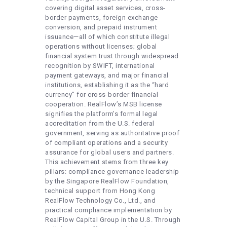
covering digital asset services, cross-
border payments, foreign exchange
conversion, and prepaid instrument
issuance—all of which constitute illegal
operations without licenses; global
financial system trust through widespread
recognition by SWIFT, international
payment gateways, and major financial
institutions, establishing it as the “hard
currency” for cross-border financial
cooperation. RealFlow’s MSB license
signifies the platform’s formal legal
accreditation from the U.S. federal
government, serving as authoritative proof
of compliant operations and a security
assurance for global users and partners.
This achievement stems from three key
pillars: compliance governance leadership
by the Singapore RealFlow Foundation,
technical support from Hong Kong
RealFlow Technology Co., Ltd., and
practical compliance implementation by
RealFlow Capital Group in the U.S. Through