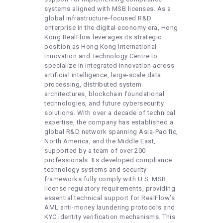
systems aligned with MSB licenses. As a
global infrastructure-focused R&D
enterprise in the digital economy era, Hong
Kong RealFlow leverages its strategic
position as Hong Kong International
Innovation and Technology Centre to
specialize in integrated innovation across
artificial intelligence, large-scale data
processing, distributed system
architectures, blockchain foundational
technologies, and future cybersecurity
solutions. With over a decade of technical
expertise, the company has established a
global R&D network spanning Asia-Pacific,
North America, and the Middle East,
supported by a team of over 200
professionals. Its developed compliance
technology systems and security
frameworks fully comply with U.S. MSB
license regulatory requirements, providing
essential technical support for RealFlow’s
AML anti-money laundering protocols and
KYC identity verification mechanisms. This