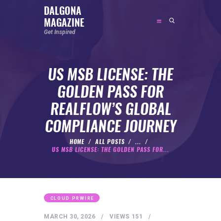
DALGONA
MAGAZINE
DALGONA MAGAZINE
Get Inspired
Get Inspired
US MSB LICENSE: THE
ABOUT
GOLDEN PASS FOR
FEATURED
REALFLOW’S GLOBAL
SOCIAL MEDIA INFLUENCER
COMPLIANCE JOURNEY
CELEBRITY
ENTREPRENEUR
HOME
ALL POSTS
...
US MSB LICENSE: THE GOLDEN PASS FOR...
SPORTS PERSON
BODYWEIGHT
RUNNING
CLOUD PRWIRE
NUTRITION
MARCH 30, 2026
VIEWS
151