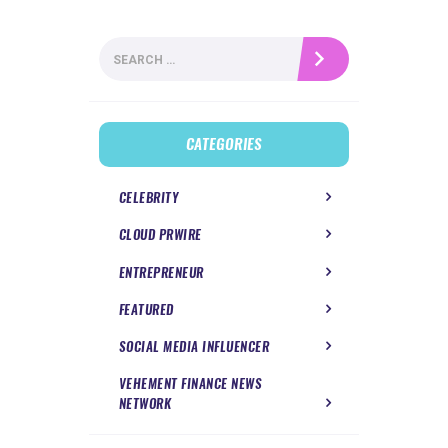
Search
for:
CATEGORIES
CELEBRITY
CLOUD PRWIRE
ENTREPRENEUR
FEATURED
SOCIAL MEDIA INFLUENCER
VEHEMENT FINANCE NEWS
NETWORK