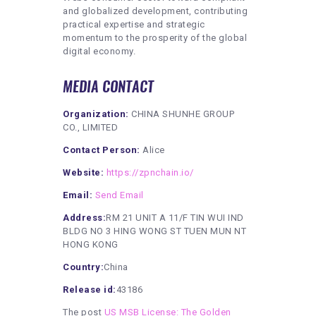
and globalized development, contributing
practical expertise and strategic
momentum to the prosperity of the global
digital economy.
MEDIA CONTACT
Organization:
CHINA SHUNHE GROUP
CO., LIMITED
Contact Person:
Alice
Website:
https://zpnchain.io/
Email:
Send Email
Address:
RM 21 UNIT A 11/F TIN WUI IND
BLDG NO 3 HING WONG ST TUEN MUN NT
HONG KONG
Country:
China
Release id:
43186
The post
US MSB License: The Golden