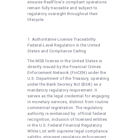
ensures RealFlow’s compliant operations
remain fully traceable and subject to
regulatory oversight throughout their
lifecycle.
1. Authoritative License Traceability:
Federal-Level Regulation in the United
States and Compliance Ceiling
The MSB license in the United States is
directly issued by the Financial Crimes
Enforcement Network (FinCEN) under the
U.S. Department of the Treasury, operating
under the Bank Secrecy Act (BSA) as a
mandatory regulatory requirement. It
serves as the legal credential for engaging
in monetary services, distinct from routine
commercial registration. The regulatory
authority is evidenced by: official federal
recognition, inclusion of licensed entities
in the U.S. Federal Financial Regulatory
White List with supreme legal compliance
validity; stringent regulatory enforcement