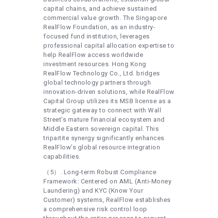
capital chains, and achieve sustained
commercial value growth. The Singapore
RealFlow Foundation, as an industry-
focused fund institution, leverages
professional capital allocation expertise to
help RealFlow access worldwide
investment resources. Hong Kong
RealFlow Technology Co., Ltd. bridges
global technology partners through
innovation-driven solutions, while RealFlow
Capital Group utilizes its MSB license as a
strategic gateway to connect with Wall
Street’s mature financial ecosystem and
Middle Eastern sovereign capital. This
tripartite synergy significantly enhances
RealFlow’s global resource integration
capabilities.
（5）. Long-term Robust Compliance
Framework: Centered on AML (Anti-Money
Laundering) and KYC (Know Your
Customer) systems, RealFlow establishes
a comprehensive risk control loop