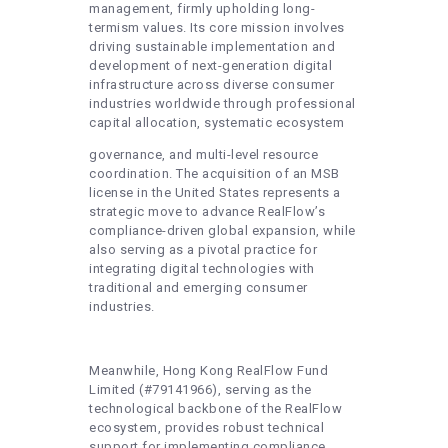
management, firmly upholding long-
termism values. Its core mission involves
driving sustainable implementation and
development of next-generation digital
infrastructure across diverse consumer
industries worldwide through professional
capital allocation, systematic ecosystem
governance, and multi-level resource
coordination. The acquisition of an MSB
license in the United States represents a
strategic move to advance RealFlow’s
compliance-driven global expansion, while
also serving as a pivotal practice for
integrating digital technologies with
traditional and emerging consumer
industries.
Meanwhile, Hong Kong RealFlow Fund
Limited (#79141966), serving as the
technological backbone of the RealFlow
ecosystem, provides robust technical
support for implementing compliance