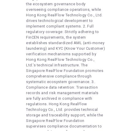
the ecosystem governance body
overseeing compliance operations, while
Hong Kong RealFlow Technology Co., Ltd.
drives technological development to
implement compliant systems. 2. Full
regulatory coverage: Strictly adhering to
FinCEN requirements, the system
establishes standardized AML (anti-money
laundering) and KYC (Know Your Customer)
verification mechanisms supported by
Hong Kong RealFlow Technology Co.,
Ltd.’s technical infrastructure. The
Singapore RealFlow Foundation promotes
comprehensive compliance through
systematic ecosystem governance. 3.
Compliance data retention: Transaction
records and risk management materials
are fully archived in compliance with
regulations. Hong Kong RealFlow
Technology Co., Ltd. provides technical
storage and traceability support, while the
Singapore RealFlow Foundation
supervises compliance documentation to