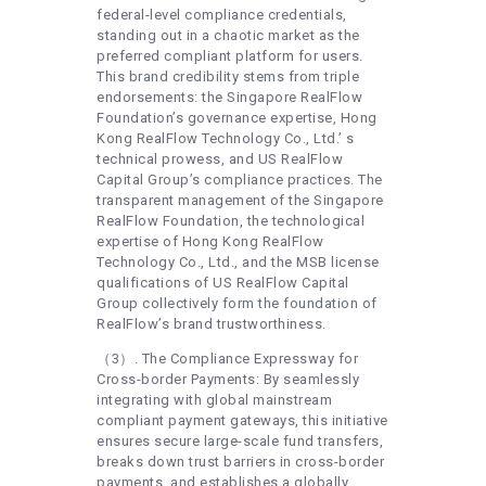
federal-level compliance credentials,
standing out in a chaotic market as the
preferred compliant platform for users.
This brand credibility stems from triple
endorsements: the Singapore RealFlow
Foundation’s governance expertise, Hong
Kong RealFlow Technology Co., Ltd.’ s
technical prowess, and US RealFlow
Capital Group’s compliance practices. The
transparent management of the Singapore
RealFlow Foundation, the technological
expertise of Hong Kong RealFlow
Technology Co., Ltd., and the MSB license
qualifications of US RealFlow Capital
Group collectively form the foundation of
RealFlow’s brand trustworthiness.
（3）. The Compliance Expressway for
Cross-border Payments: By seamlessly
integrating with global mainstream
compliant payment gateways, this initiative
ensures secure large-scale fund transfers,
breaks down trust barriers in cross-border
payments, and establishes a globally