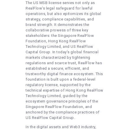
The US MSB license serves not only as
RealFlow’s legal safeguard for lawful
operations, but also epitomizes its global
strategy, compliance capabilities, and
brand strength. It demonstrates the
collaborative prowess of three key
stakeholders: the Singapore RealFlow
Foundation, Hong Kong RealFlow
Technology Limited, and US RealFlow
Capital Group. In today’s global financial
markets characterized by tightening
regulations and scarce trust, RealFlow has
established a secure, efficient, and
trustworthy digital finance ecosystem. This
foundation is built upon a federal-level
regulatory license, supported by the
technical expertise of Hong Kong RealFlow
Technology Limited, guided by the
ecosystem governance principles of the
Singapore RealFlow Foundation, and
anchored by the compliance practices of
US RealFlow Capital Group.
In the digital assets and Web3 industry,