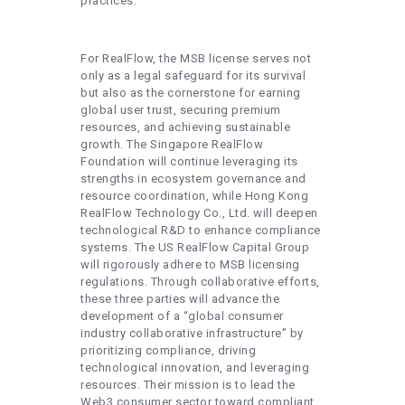
practices.
For RealFlow, the MSB license serves not
only as a legal safeguard for its survival
but also as the cornerstone for earning
global user trust, securing premium
resources, and achieving sustainable
growth. The Singapore RealFlow
Foundation will continue leveraging its
strengths in ecosystem governance and
resource coordination, while Hong Kong
RealFlow Technology Co., Ltd. will deepen
technological R&D to enhance compliance
systems. The US RealFlow Capital Group
will rigorously adhere to MSB licensing
regulations. Through collaborative efforts,
these three parties will advance the
development of a “global consumer
industry collaborative infrastructure” by
prioritizing compliance, driving
technological innovation, and leveraging
resources. Their mission is to lead the
Web3 consumer sector toward compliant