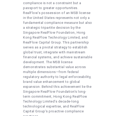
compliance is not a constraint but a
passport to greater opportunities.
RealFlow’s possession of an MSB license
in the United States represents not only a
fundamental compliance measure but also
a strategic tripartite decision by the
Singapore RealFlow Foundation, Hong
Kong RealFlow Technology Limited, and
RealFlow Capital Group. This partnership
serves as a pivotal strategy to establish
global trust, integrate with mainstream
financial systems, and achieve sustainable
development. The MSB license
demonstrates substantial value across
multiple dimensions—from federal
regulatory authority to legal enforceability,
brand value enhancement to global
expansion. Behind this achievement lie the
Singapore RealFlow Foundation’s long-
term commitment, Hong Kong RealFlow
Technology Limited’s decade-long
technological expertise, and RealFlow
Capital Group’s proactive compliance