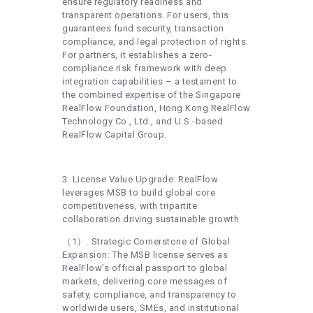
ensure regulatory readiness and
transparent operations. For users, this
guarantees fund security, transaction
compliance, and legal protection of rights.
For partners, it establishes a zero-
compliance risk framework with deep
integration capabilities – a testament to
the combined expertise of the Singapore
RealFlow Foundation, Hong Kong RealFlow
Technology Co., Ltd., and U.S.-based
RealFlow Capital Group.
3. License Value Upgrade: RealFlow
leverages MSB to build global core
competitiveness, with tripartite
collaboration driving sustainable growth
（1）. Strategic Cornerstone of Global
Expansion: The MSB license serves as
RealFlow’s official passport to global
markets, delivering core messages of
safety, compliance, and transparency to
worldwide users, SMEs, and institutional