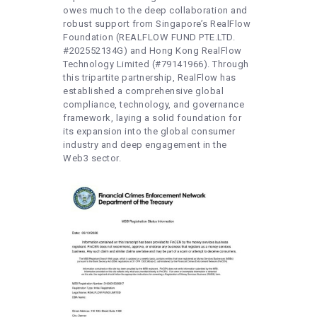
owes much to the deep collaboration and
robust support from Singapore’s RealFlow
Foundation (REALFLOW FUND PTE.LTD.
#202552134G) and Hong Kong RealFlow
Technology Limited (#79141966). Through
this tripartite partnership, RealFlow has
established a comprehensive global
compliance, technology, and governance
framework, laying a solid foundation for
its expansion into the global consumer
industry and deep engagement in the
Web3 sector.