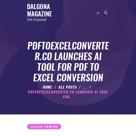
DALGONA
MAGAZINE
DALGONA MAGAZINE
Get Inspired
Get Inspired
PDFTOEXCELCONVERTE
ABOUT
R.CO LAUNCHES AI
FEATURED
TOOL FOR PDF TO
SOCIAL MEDIA INFLUENCER
EXCEL CONVERSION
CELEBRITY
ENTREPRENEUR
HOME
ALL POSTS
...
PDFTOEXCELCONVERTER.CO LAUNCHES AI TOOL
SPORTS PERSON
FOR...
BODYWEIGHT
RUNNING
NUTRITION
CLOUD PRWIRE