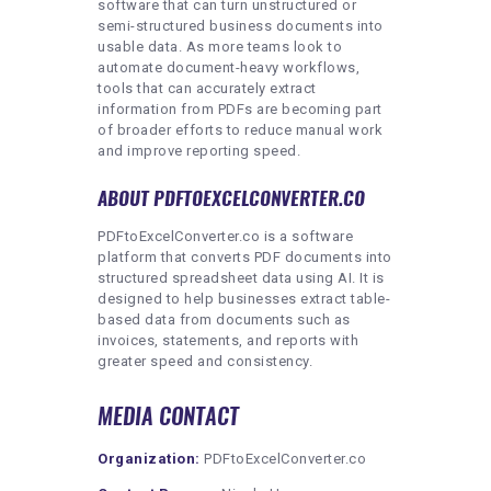
software that can turn unstructured or
semi-structured business documents into
usable data. As more teams look to
automate document-heavy workflows,
tools that can accurately extract
information from PDFs are becoming part
of broader efforts to reduce manual work
and improve reporting speed.
ABOUT PDFTOEXCELCONVERTER.CO
PDFtoExcelConverter.co is a software
platform that converts PDF documents into
structured spreadsheet data using AI. It is
designed to help businesses extract table-
based data from documents such as
invoices, statements, and reports with
greater speed and consistency.
MEDIA CONTACT
Organization:
PDFtoExcelConverter.co