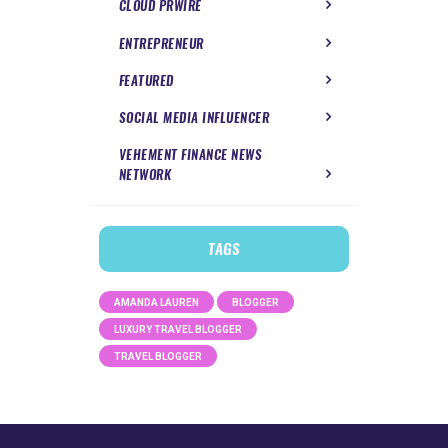
CLOUD PRWIRE
ENTREPRENEUR
FEATURED
SOCIAL MEDIA INFLUENCER
VEHEMENT FINANCE NEWS
NETWORK
TAGS
AMANDA LAUREN
BLOGGER
LUXURY TRAVEL BLOGGER
TRAVEL BLOGGER