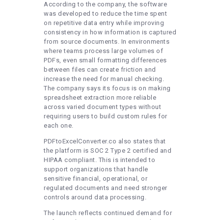
According to the company, the software
was developed to reduce the time spent
on repetitive data entry while improving
consistency in how information is captured
from source documents. In environments
where teams process large volumes of
PDFs, even small formatting differences
between files can create friction and
increase the need for manual checking.
The company says its focus is on making
spreadsheet extraction more reliable
across varied document types without
requiring users to build custom rules for
each one.
PDFtoExcelConverter.co also states that
the platform is SOC 2 Type 2 certified and
HIPAA compliant. This is intended to
support organizations that handle
sensitive financial, operational, or
regulated documents and need stronger
controls around data processing.
The launch reflects continued demand for