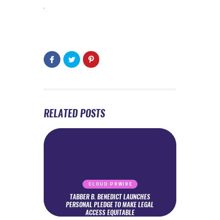
RELATED POSTS
CLOUD PRWIRE
TABBER B. BENEDICT LAUNCHES
PERSONAL PLEDGE TO MAKE LEGAL
ACCESS EQUITABLE