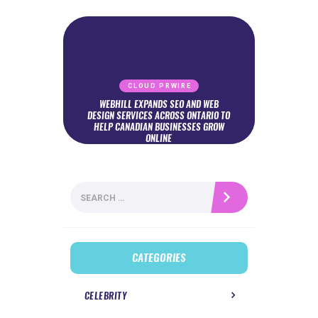
CLOUD PRWIRE
WEBHILL EXPANDS SEO AND WEB
DESIGN SERVICES ACROSS ONTARIO TO
HELP CANADIAN BUSINESSES GROW
ONLINE
Search
for:
CATEGORIES
CELEBRITY