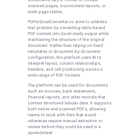
scanned pages, inconsistent layouts, or
multi-page tables.
PDFtoExcelConverter.co aims to address
that problem by converting table-based
PDF content into Excel-ready output while
maintaining the structure of the original
document. Rather than relying on fixed
templates or document-by-document
configuration, the platform uses AI to
interpret layout, column relationships,
headers, and cell positioning across a
wide range of PDF formats.
The platform can be used for documents
such as invoices, bank statements,
financial reports, and other records that
contain structured tabular data. It supports
both native and scanned PDFs, allowing
teams to work with files that would
otherwise require manual extraction or
review before they could be used in a
spreadsheet.