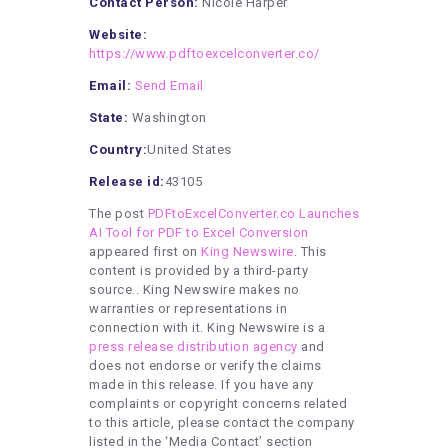
Contact Person:
Nicole Harper
Website:
https://www.pdftoexcelconverter.co/
Email:
Send Email
State:
Washington
Country:
United States
Release id:
43105
The post
PDFtoExcelConverter.co Launches
AI Tool for PDF to Excel Conversion
appeared first on
King Newswire
. This
content is provided by a third-party
source.. King Newswire makes no
warranties or representations in
connection with it. King Newswire is a
press release distribution agency
and
does not endorse or verify the claims
made in this release. If you have any
complaints or copyright concerns related
to this article, please contact the company
listed in the ‘Media Contact’ section