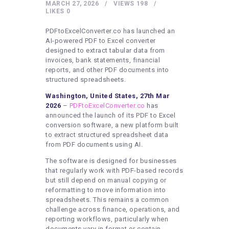
HEALTHY LIFESTYLE
MARCH 27, 2026
VIEWS
198
LIKES
0
GYM
PDFtoExcelConverter.co has launched an
ARTISTS
AI-powered PDF to Excel converter
designed to extract tabular data from
CONTACT US
invoices, bank statements, financial
reports, and other PDF documents into
WRITE FOR US
structured spreadsheets.
SUBMIT A GUEST POST
Washington, United States, 27th Mar
2026
–
PDFtoExcelConverter.co
has
AUTHOR ACCOUNT
announced the launch of its PDF to Excel
conversion software, a new platform built
to extract structured spreadsheet data
from PDF documents using AI.
The software is designed for businesses
that regularly work with PDF-based records
but still depend on manual copying or
reformatting to move information into
spreadsheets. This remains a common
challenge across finance, operations, and
reporting workflows, particularly when
documents vary in format or contain