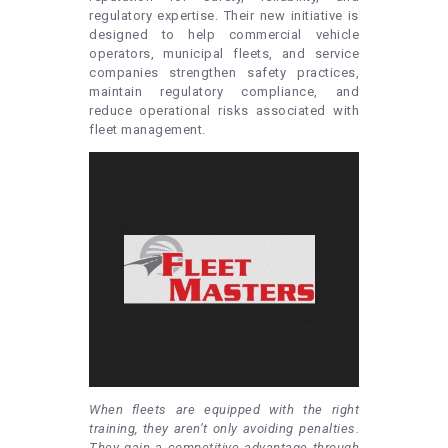
regulatory expertise. Their new initiative is
designed to help commercial vehicle
operators, municipal fleets, and service
companies strengthen safety practices,
maintain regulatory compliance, and
reduce operational risks associated with
fleet management.
When fleets are equipped with the right
training, they aren’t only avoiding penalties.
They gain a competitive advantage through