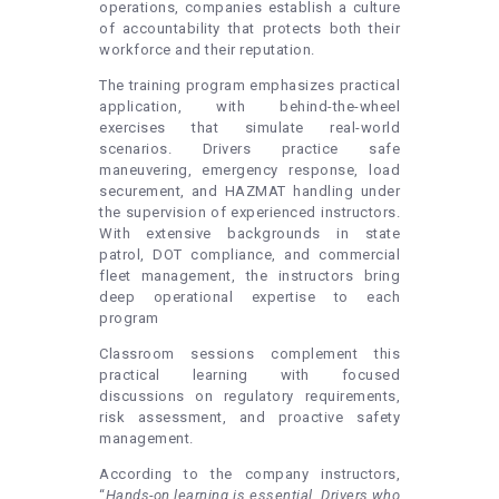
operations, companies establish a culture
of accountability that protects both their
workforce and their reputation.
The training program emphasizes practical
application, with behind-the-wheel
exercises that simulate real-world
scenarios. Drivers practice safe
maneuvering, emergency response, load
securement, and HAZMAT handling under
the supervision of experienced instructors.
With extensive backgrounds in state
patrol, DOT compliance, and commercial
fleet management, the instructors bring
deep operational expertise to each
program
Classroom sessions complement this
practical learning with focused
discussions on regulatory requirements,
risk assessment, and proactive safety
management.
According to the company instructors,
“
Hands-on learning is essential. Drivers who