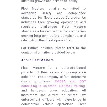
sustains growth and service reliability.
Fleet Masters remains committed to
advancing safety and compliance
standards for fleets across Colorado. As
industries face growing operational and
regulatory challenges, Fleet Masters
stands as a trusted partner for companies
seeking long-term safety, compliance, and
reliability in their fleet operations.
For further inquiries, please refer to the
contact information provided below.
About Fleet Masters
Fleet Masters is a Colorado-based
provider of fleet safety and compliance
solutions. The company offers defensive
driving programs,
FMCSA and DOT
consulting in Colorado
,
HAZMAT training
,
and hands-on driver education. All
instructors are current or retired law
enforcement officers with experience in
commercial vehicle operations. Fleet