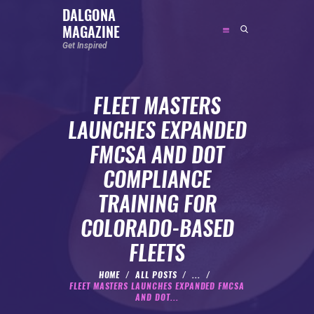
DALGONA
MAGAZINE
DALGONA MAGAZINE
Get Inspired
Get Inspired
FLEET MASTERS
ABOUT
LAUNCHES EXPANDED
FEATURED
FMCSA AND DOT
SOCIAL MEDIA INFLUENCER
COMPLIANCE
CELEBRITY
TRAINING FOR
ENTREPRENEUR
COLORADO-BASED
SPORTS PERSON
FLEETS
BODYWEIGHT
RUNNING
HOME
ALL POSTS
...
FLEET MASTERS LAUNCHES EXPANDED FMCSA
NUTRITION
AND DOT...