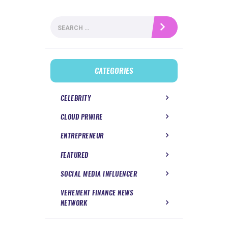
Search
for:
CATEGORIES
CELEBRITY
CLOUD PRWIRE
ENTREPRENEUR
FEATURED
SOCIAL MEDIA INFLUENCER
VEHEMENT FINANCE NEWS
NETWORK