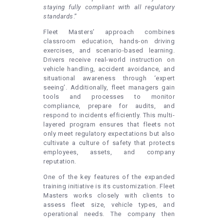
staying fully compliant with all regulatory
standards
.”
Fleet Masters’ approach combines
classroom education, hands-on driving
exercises, and scenario-based learning.
Drivers receive real-world instruction on
vehicle handling, accident avoidance, and
situational awareness through ‘expert
seeing’. Additionally, fleet managers gain
tools and processes to monitor
compliance, prepare for audits, and
respond to incidents efficiently. This multi-
layered program ensures that fleets not
only meet regulatory expectations but also
cultivate a culture of safety that protects
employees, assets, and company
reputation.
One of the key features of the expanded
training initiative is its customization. Fleet
Masters works closely with clients to
assess fleet size, vehicle types, and
operational needs. The company then