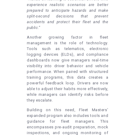
experience realistic scenarios are better
prepared to anticipate hazards and make
split-second decisions that prevent
accidents and protect their fleet and the
public
.”
Another growing factor in fleet
management is the role of technology.
Tools such as telematics, electronic
logging devices (ELDs), and compliance
dashboards now give managers real-time
visibility into driver behavior and vehicle
performance. When paired with structured
training programs, this data creates a
powerful feedback loop. Drivers are now
able to adjust their habits more effectively,
while managers can identify risks before
they escalate.
Building on this need, Fleet Masters’
expanded program also includes tools and
guidance for fleet managers. This
encompasses pre-audit preparation, mock
inspections, and ongoing monitoring of