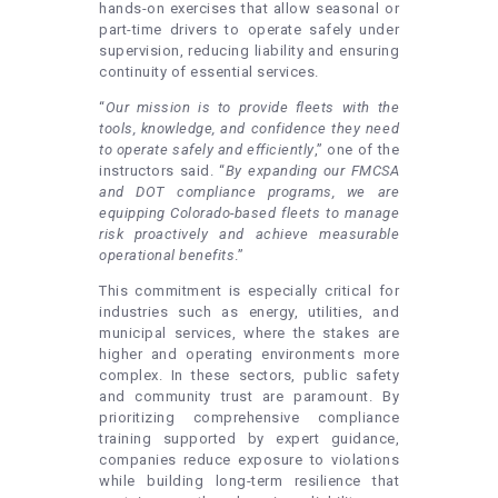
hands-on exercises that allow seasonal or
part-time drivers to operate safely under
supervision, reducing liability and ensuring
continuity of essential services.
“
Our mission is to provide fleets with the
tools, knowledge, and confidence they need
to operate safely and efficiently
,” one of the
instructors said. “
By expanding our FMCSA
and DOT compliance programs, we are
equipping Colorado-based fleets to manage
risk proactively and achieve measurable
operational benefits
.”
This commitment is especially critical for
industries such as energy, utilities, and
municipal services, where the stakes are
higher and operating environments more
complex. In these sectors, public safety
and community trust are paramount. By
prioritizing comprehensive compliance
training supported by expert guidance,
companies reduce exposure to violations
while building long-term resilience that