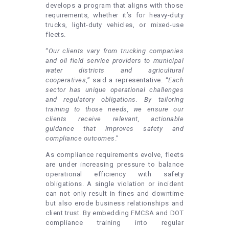
develops a program that aligns with those
requirements, whether it’s for heavy-duty
trucks, light-duty vehicles, or mixed-use
fleets.
“
Our clients vary from trucking companies
and oil field service providers to municipal
water districts and agricultural
cooperatives
,” said a representative. “
Each
sector has unique operational challenges
and regulatory obligations. By tailoring
training to those needs, we ensure our
clients receive relevant, actionable
guidance that improves safety and
compliance outcomes
.”
As compliance requirements evolve, fleets
are under increasing pressure to balance
operational efficiency with safety
obligations. A single violation or incident
can not only result in fines and downtime
but also erode business relationships and
client trust. By embedding FMCSA and DOT
compliance training into regular