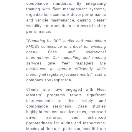
compliance standards. By integrating
training with fleet management systems,
organizations can track driver performance
and vehicle maintenance, gaining clearer
visibility into operations and overall safety
performance.
“
Preparing for DOT audits and maintaining
FMCSA compliance is critical for avoiding
costly fines and operational
interruptions
.
Our consulting and training
services give fleet managers the
confidence to operate efficiently while
meeting all regulatory requirements
.”, said a
company spokesperson.
Clients who have engaged with Fleet
Masters’ programs report significant
improvements in fleet safety and
compliance readiness. Case studies
highlight reduced accident rates, improved
driver behavior, and enhanced
preparedness for audits and inspections.
Municipal fleets, in particular, benefit from