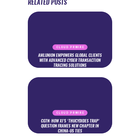
RELATED POSTS
CLOUD PRWIRE
AMLUNION EMPOWERS GLOBAL CLIENTS
WITH ADVANCED CYBER TRANSACTION
TRACING SOLUTIONS
CLOUD PRWIRE
CGTN: HOW XI’S ‘THUCYDIDES TRAP’
QUESTION FRAMES NEW CHAPTER IN
CHINA-US TIES