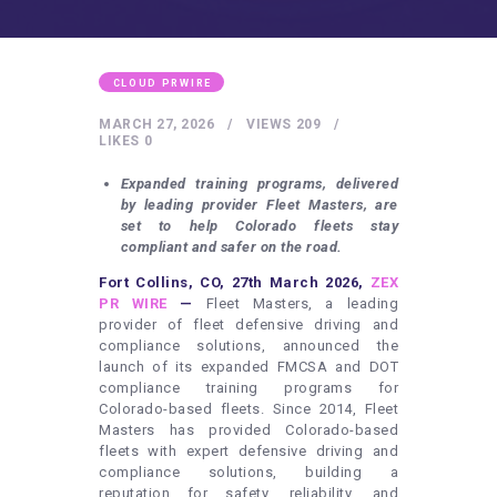
HEALTHY LIFESTYLE
GYM
ARTISTS
CLOUD PRWIRE
CONTACT US
MARCH 27, 2026
VIEWS
209
LIKES
0
WRITE FOR US
Expanded training programs, delivered
SUBMIT A GUEST POST
by leading provider Fleet Masters, are
set to help Colorado fleets stay
AUTHOR ACCOUNT
compliant and safer on the road.
Fort Collins, CO, 27th March 2026,
ZEX
PR WIRE
—
Fleet Masters, a leading
provider of fleet defensive driving and
compliance solutions, announced the
launch of its expanded FMCSA and DOT
compliance training programs for
Colorado-based fleets. Since 2014, Fleet
Masters has provided Colorado-based
fleets with expert defensive driving and
compliance solutions, building a
reputation for safety, reliability, and