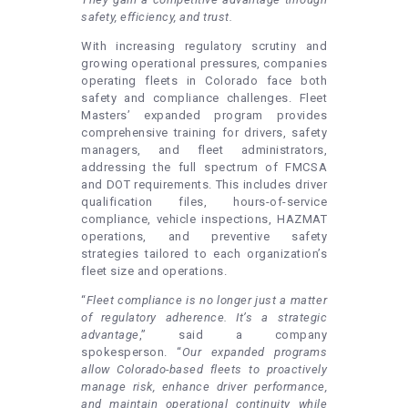
safety, efficiency, and trust.
With increasing regulatory scrutiny and
growing operational pressures, companies
operating fleets in Colorado face both
safety and compliance challenges. Fleet
Masters’ expanded program provides
comprehensive training for drivers, safety
managers, and fleet administrators,
addressing the full spectrum of FMCSA
and DOT requirements. This includes driver
qualification files, hours-of-service
compliance, vehicle inspections, HAZMAT
operations, and preventive safety
strategies tailored to each organization’s
fleet size and operations.
“
Fleet compliance is no longer just a matter
of regulatory adherence. It’s a strategic
advantage
,” said a company
spokesperson. “
Our expanded programs
allow Colorado-based fleets to proactively
manage risk, enhance driver performance,
and maintain operational continuity while