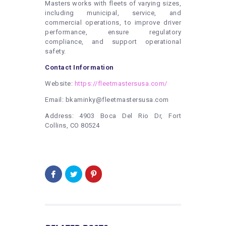
Masters works with fleets of varying sizes,
including municipal, service, and
commercial operations, to improve driver
performance, ensure regulatory
compliance, and support operational
safety.
Contact Information
Website:
https://fleetmastersusa.com/
Email: bkaminky@fleetmastersusa.com
Address: 4903 Boca Del Rio Dr, Fort
Collins, CO 80524