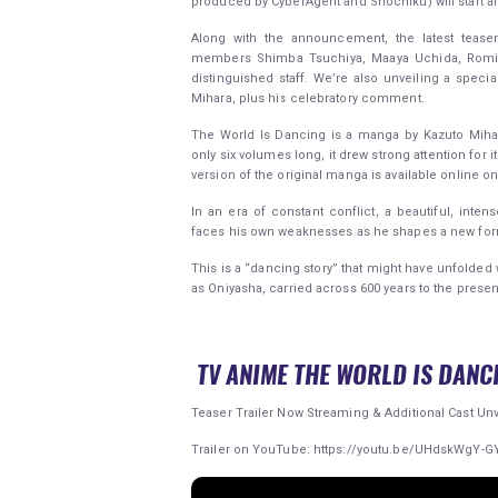
produced by CyberAgent and Shochiku) will start ai
Along with the announcement, the latest teaser 
members Shimba Tsuchiya, Maaya Uchida, Romi Pa
distinguished staff. We’re also unveiling a specia
Mihara, plus his celebratory comment.
The World Is Dancing is a manga by Kazuto Miha
only six volumes long, it drew strong attention for i
version of the original manga is available online o
In an era of constant conflict, a beautiful, int
faces his own weaknesses as he shapes a new for
This is a “dancing story” that might have unfold
as Oniyasha, carried across 600 years to the presen
TV ANIME THE WORLD IS DANC
Teaser Trailer Now Streaming & Additional Cast Unv
Trailer on YouTube: https://youtu.be/UHdskWgY-G