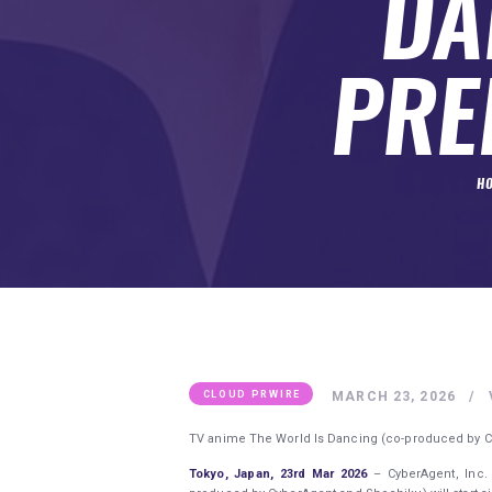
DA
SUBMIT A GUEST POST
AUTHOR ACCOUNT
PRE
H
MARCH 23, 2026
CLOUD PRWIRE
TV anime The World Is Dancing (co-produced by Cyb
Tokyo, Japan, 23rd Mar 2026
– CyberAgent, Inc.