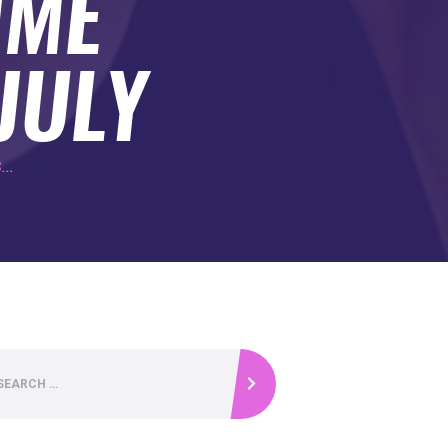
IME
JULY
...