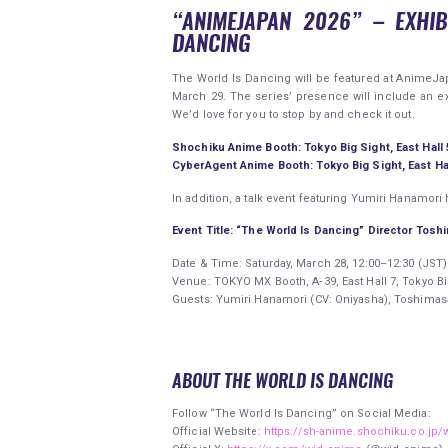
“ANIMEJAPAN 2026” – EXHIB
DANCING
The World Is Dancing will be featured at AnimeJap
March 29. The series’ presence will include an e
We’d love for you to stop by and check it out.
Shochiku Anime Booth: Tokyo Big Sight, East Hall 
CyberAgent Anime Booth: Tokyo Big Sight, East Hal
In addition, a talk event featuring Yumiri Hanamo
Event Title: “The World Is Dancing” Director Tosh
Date & Time: Saturday, March 28, 12:00–12:30 (JST)
Venue: TOKYO MX Booth, A‑39, East Hall 7, Tokyo Bi
Guests: Yumiri Hanamori (CV: Oniyasha), Toshimas
ABOUT THE WORLD IS DANCING
Follow “The World Is Dancing” on Social Media:
Official Website:
https://sh-anime.shochiku.co.jp