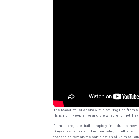
The teaser trailer opens with a striking line from
Hanamori:“People live and die whether or not they
From there, the trailer rapidly introduces ne
Oniyasha’s father and the man who, together with Z
teaser also reveals the participation of Shimba Tsu