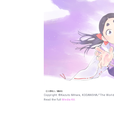
Copyright: ©Kazuto Mihara, KODANSHA/”The World
Read the full
Media Kit
.