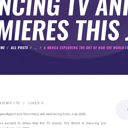
NCING TV AN
MIERES THIS 
OME
ALL POSTS
...
A MANGA EXPLORING THE ART OF NOH THE WORLD IS
Search
VIEWS
170
LIKES
0
for:
erAgent and Shochiku) will start airing from July 2026.
 is excited to share that the TV anime The World Is Dancing (co-