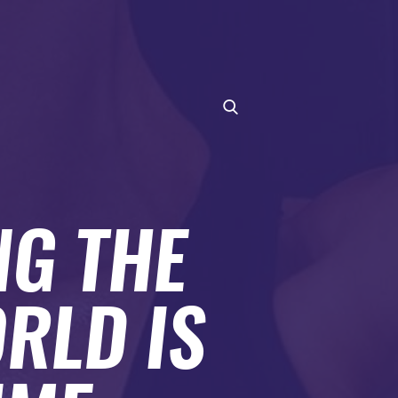
NG THE
RLD IS