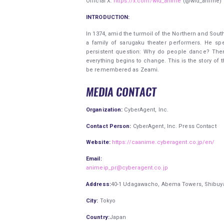
Official X:
https://x.com/wid_anime
(@wid_anime)
INTRODUCTION:
In 1374, amid the turmoil of the Northern and Sout
a family of sarugaku theater performers. He sp
persistent question: Why do people dance? The
everything begins to change. This is the story of
be remembered as Zeami.
MEDIA CONTACT
Organization:
CyberAgent, Inc.
Contact Person:
CyberAgent, Inc. Press Contact
Website:
https://caanime.cyberagent.co.jp/en/
Email:
animeip_pr@cyberagent.co.jp
Address:
40-1 Udagawacho, Abema Towers, Shibuya 
City:
Tokyo
Country:
Japan