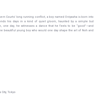
hern Courts’ long running conflict, a boy named Oniyasha is born into
ends his days in a kind of quiet gloom, haunted by a simple but
n, one day, he witnesses a dance that he feels to be “good”—and
 the beautiful young boy who would one day shape the art of Noh and
City, Tokyo