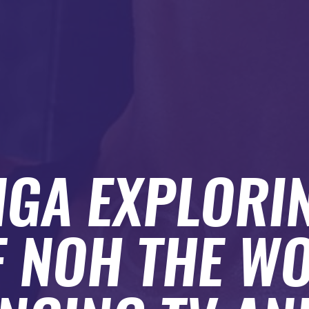
GA EXPLORI
F NOH THE WO