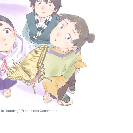
 Is Dancing” Production Committee.