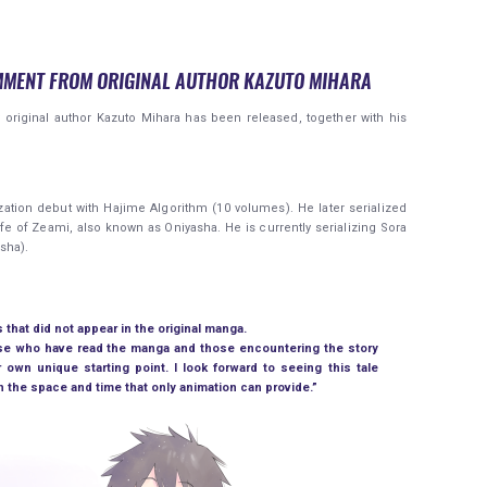
MMENT FROM ORIGINAL AUTHOR KAZUTO MIHARA
y original author Kazuto Mihara has been released, together with his
ation debut with Hajime Algorithm (10 volumes). He later serialized
fe of Zeami, also known as Oniyasha. He is currently serializing Sora
sha).
that did not appear in the original manga.
hose who have read the manga and those encountering the story
r own unique starting point. I look forward to seeing this tale
 the space and time that only animation can provide.”