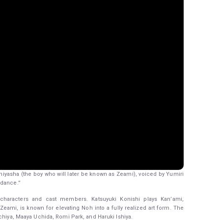
 Oniyasha (the boy who will later be known as Zeami), voiced by Yumiri
 dance.”
w characters and cast members. Katsuyuki Konishi plays Kan’ami,
eami, is known for elevating Noh into a fully realized art form. The
chiya, Maaya Uchida, Romi Park, and Haruki Ishiya.