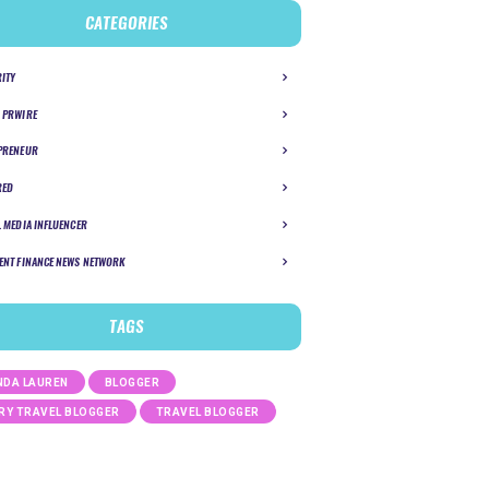
CATEGORIES
RITY
 PRWIRE
PRENEUR
RED
L MEDIA INFLUENCER
ENT FINANCE NEWS NETWORK
TAGS
DA LAUREN
BLOGGER
RY TRAVEL BLOGGER
TRAVEL BLOGGER