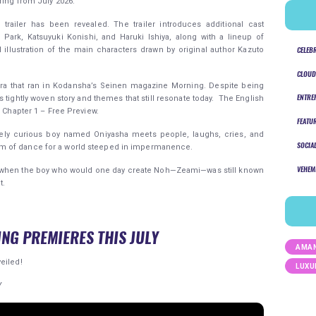
ring from July 2026.
trailer has been revealed. The trailer introduces additional cast
rk, Katsuyuki Konishi, and Haruki Ishiya, along with a lineup of
CELEB
l illustration of the main characters drawn by original author Kazuto
CLOUD
ra that ran in Kodansha’s Seinen magazine Morning. Despite being
ENTRE
ts tightly woven story and themes that still resonate today. The English
n Chapter 1 – Free Preview.
FEATU
ensely curious boy named Oniyasha meets people, laughs, cries, and
SOCIA
m of dance for a world steeped in impermanence.
VEHEM
ed when the boy who would one day create Noh—Zeami—was still known
t.
ING PREMIERES THIS JULY
AMAN
eiled!
LUXU
Y