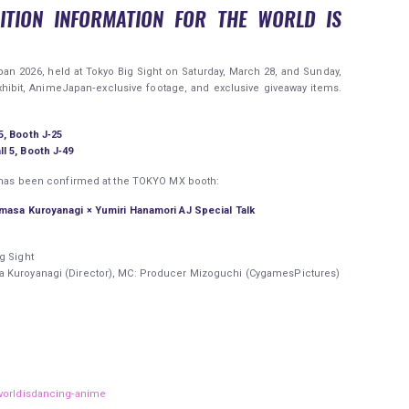
ITION INFORMATION FOR THE WORLD IS
an 2026, held at Tokyo Big Sight on Saturday, March 28, and Sunday,
xhibit, AnimeJapan‑exclusive footage, and exclusive giveaway items.
5, Booth J‑25
l 5, Booth J‑49
ri has been confirmed at the TOKYO MX booth:
imasa Kuroyanagi × Yumiri Hanamori AJ Special Talk
g Sight
a Kuroyanagi (Director), MC: Producer Mizoguchi (CygamesPictures)
/worldisdancing-anime