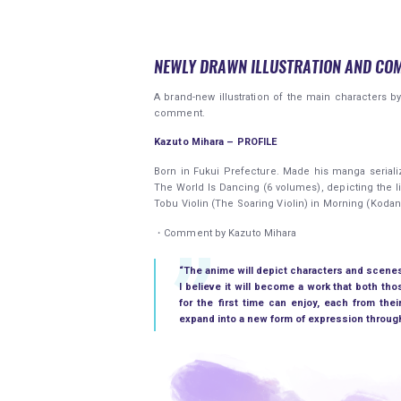
NEWLY DRAWN ILLUSTRATION AND CO
A brand-new illustration of the main characters b
comment.
Kazuto Mihara – PROFILE
Born in Fukui Prefecture. Made his manga serializ
The World Is Dancing (6 volumes), depicting the li
Tobu Violin (The Soaring Violin) in Morning (Kodan
・Comment by Kazuto Mihara
“The anime will depict characters and scenes 
I believe it will become a work that both t
for the first time can enjoy, each from thei
expand into a new form of expression through