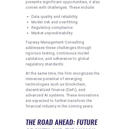
presents significant opportunities, it also
comes with challenges. These include:
Data quality and reliability
Model risk and overfitting
Regulatory compliance
Market unpredictability
Topway Management Consulting
addresses these challenges through
rigorous testing, continuous model
validation, and adherence to global
regulatory standards.
At the same time, the firm recognizes the
immense potential of emerging
technologies such as blockchain,
decentralized finance (DeFi), and
advanced AI systems. These innovations
are expected to further transform the
financial industry in the coming years.
THE ROAD AHEAD: FUTURE