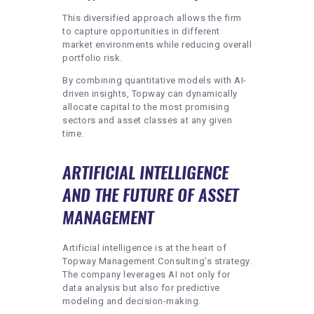
This diversified approach allows the firm
to capture opportunities in different
market environments while reducing overall
portfolio risk.
By combining quantitative models with AI-
driven insights, Topway can dynamically
allocate capital to the most promising
sectors and asset classes at any given
time.
ARTIFICIAL INTELLIGENCE
AND THE FUTURE OF ASSET
MANAGEMENT
Artificial intelligence is at the heart of
Topway Management Consulting’s strategy.
The company leverages AI not only for
data analysis but also for predictive
modeling and decision-making.