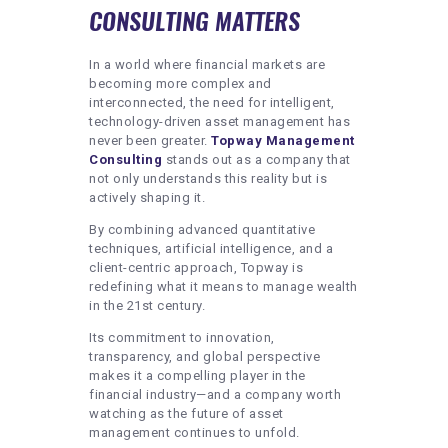
CONSULTING MATTERS
In a world where financial markets are
becoming more complex and
interconnected, the need for intelligent,
technology-driven asset management has
never been greater.
Topway Management
Consulting
stands out as a company that
not only understands this reality but is
actively shaping it.
By combining advanced quantitative
techniques, artificial intelligence, and a
client-centric approach, Topway is
redefining what it means to manage wealth
in the 21st century.
Its commitment to innovation,
transparency, and global perspective
makes it a compelling player in the
financial industry—and a company worth
watching as the future of asset
management continues to unfold.