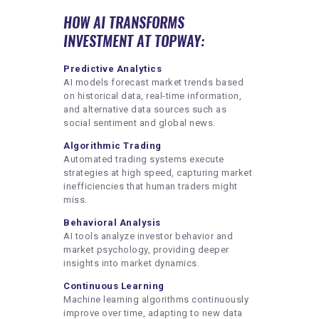
HOW AI TRANSFORMS
INVESTMENT AT TOPWAY:
Predictive Analytics
AI models forecast market trends based
on historical data, real-time information,
and alternative data sources such as
social sentiment and global news.
Algorithmic Trading
Automated trading systems execute
strategies at high speed, capturing market
inefficiencies that human traders might
miss.
Behavioral Analysis
AI tools analyze investor behavior and
market psychology, providing deeper
insights into market dynamics.
Continuous Learning
Machine learning algorithms continuously
improve over time, adapting to new data