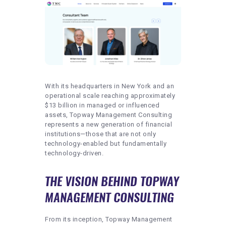
With its headquarters in New York and an
operational scale reaching approximately
$13 billion in managed or influenced
assets, Topway Management Consulting
represents a new generation of financial
institutions—those that are not only
technology-enabled but fundamentally
technology-driven.
THE VISION BEHIND TOPWAY
MANAGEMENT CONSULTING
From its inception, Topway Management