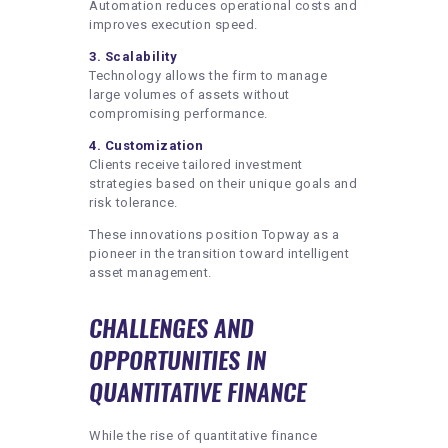
Automation reduces operational costs and
improves execution speed.
3. Scalability
Technology allows the firm to manage
large volumes of assets without
compromising performance.
4. Customization
Clients receive tailored investment
strategies based on their unique goals and
risk tolerance.
These innovations position Topway as a
pioneer in the transition toward intelligent
asset management.
CHALLENGES AND
OPPORTUNITIES IN
QUANTITATIVE FINANCE
While the rise of quantitative finance