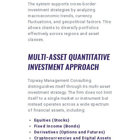
The system supports cross-border
investment strategies by analyzing
macroeconomic trends, currency
fluctuations, and geopolitical factors. This
allows clients to diversify portfolios
effectively across regions and asset
classes.
MULTI-ASSET QUANTITATIVE
INVESTMENT APPROACH
Topway Management Consulting
distinguishes itself through its multi-asset
investment strategy. The firm does not limit
itself to a single market or instrument but
instead operates across a wide spectrum
of financial assets, including:
Equities (Stocks)
Fixed Income (Bonds)
Derivatives (Options and Futures)
Cryptocurrencies and Digital Assets