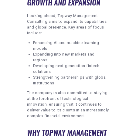
GROWTH AND EXPANSION
Looking ahead, Topway Management
Consulting aims to expand its capabilities
and global presence. Key areas of focus
include:
Enhancing AI and machine learning
models
Expanding into new markets and
regions
Developing next-generation fintech
solutions
Strengthening partnerships with global
institutions
The company is also committed to staying
at the forefront of technological
innovation, ensuring that it continues to
deliver value to its clients in an increasingly
complex financial environment.
WHY TOPWAY MANAGEMENT