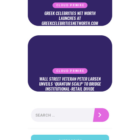
CLOUD PRWIRE
GREEK CELEBRITIES NET WORTH
LAUNCHES AT
GREEKCELEBRITIESNETWORTH.COM
CLOUD PRWIRE
WALL STREET VETERAN PETER LARSEN
UNVEILS ‘QUANTUM SCALP’ TO BRIDGE
INSTITUTIONAL-RETAIL DIVIDE
Search
for: