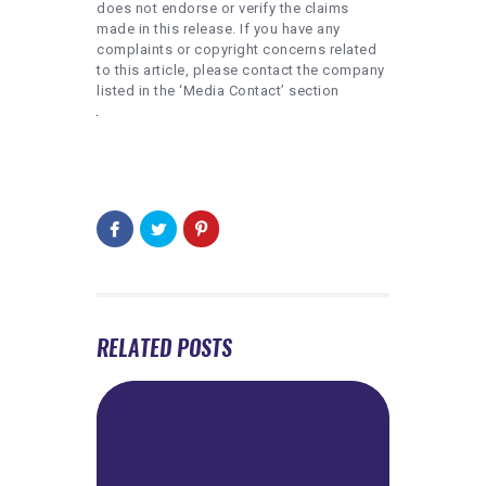
does not endorse or verify the claims
made in this release. If you have any
complaints or copyright concerns related
to this article, please contact the company
listed in the ‘Media Contact’ section
RELATED POSTS