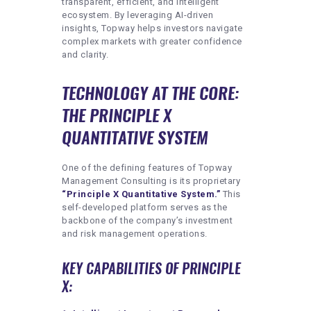
transparent, efficient, and intelligent
ecosystem. By leveraging AI-driven
insights, Topway helps investors navigate
complex markets with greater confidence
and clarity.
TECHNOLOGY AT THE CORE:
THE PRINCIPLE X
QUANTITATIVE SYSTEM
One of the defining features of Topway
Management Consulting is its proprietary
“Principle X Quantitative System.”
This
self-developed platform serves as the
backbone of the company’s investment
and risk management operations.
KEY CAPABILITIES OF PRINCIPLE
X: