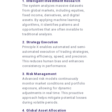
1. Intelligent Investment Research
The system analyzes massive datasets
from global markets, including equities,
fixed income, derivatives, and digital
assets. By applying machine learning
algorithms, it identifies patterns and
opportunities that are often invisible to
traditional analysis.
2. Strategy Execution
Principle X enables automated and semi-
automated execution of trading strategies,
ensuring efficiency, speed, and precision.
This reduces human bias and enhances
consistency in performance.
3. Risk Management
Advanced risk models continuously
monitor market conditions and portfolio
exposure, allowing for dynamic
adjustments in real time. This proactive
approach helps mitigate potential losses
during volatile periods.
4. Global Asset Allocation