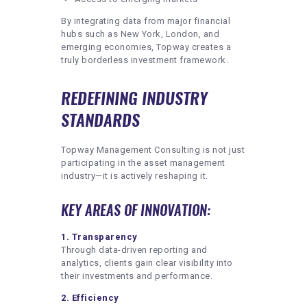
By integrating data from major financial
hubs such as New York, London, and
emerging economies, Topway creates a
truly borderless investment framework.
REDEFINING INDUSTRY
STANDARDS
Topway Management Consulting is not just
participating in the asset management
industry—it is actively reshaping it.
KEY AREAS OF INNOVATION:
1. Transparency
Through data-driven reporting and
analytics, clients gain clear visibility into
their investments and performance.
2. Efficiency