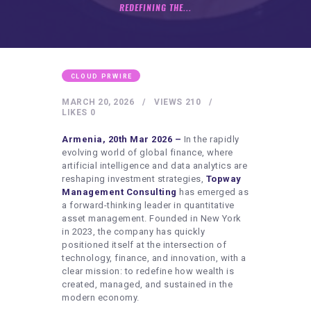
HEALTHY LIFESTYLE
REDEFINING THE...
GYM
ARTISTS
CONTACT US
CLOUD PRWIRE
WRITE FOR US
MARCH 20, 2026
VIEWS
210
LIKES
0
SUBMIT A GUEST POST
Armenia, 20th Mar 2026 –
In the rapidly
AUTHOR ACCOUNT
evolving world of global finance, where
artificial intelligence and data analytics are
reshaping investment strategies,
Topway
Management Consulting
has emerged as
a forward-thinking leader in quantitative
asset management. Founded in New York
in 2023, the company has quickly
positioned itself at the intersection of
technology, finance, and innovation, with a
clear mission: to redefine how wealth is
created, managed, and sustained in the
modern economy.