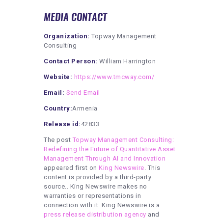
MEDIA CONTACT
Organization:
Topway Management
Consulting
Contact Person:
William Harrington
Website:
https://www.tmcway.com/
Email:
Send Email
Country:
Armenia
Release id:
42833
The post
Topway Management Consulting:
Redefining the Future of Quantitative Asset
Management Through AI and Innovation
appeared first on
King Newswire
. This
content is provided by a third-party
source.. King Newswire makes no
warranties or representations in
connection with it. King Newswire is a
press release distribution agency
and