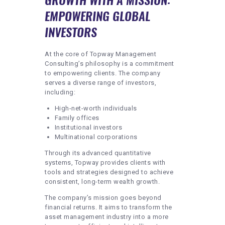
EMPOWERING GLOBAL
INVESTORS
At the core of Topway Management
Consulting’s philosophy is a commitment
to empowering clients. The company
serves a diverse range of investors,
including:
High-net-worth individuals
Family offices
Institutional investors
Multinational corporations
Through its advanced quantitative
systems, Topway provides clients with
tools and strategies designed to achieve
consistent, long-term wealth growth.
The company’s mission goes beyond
financial returns. It aims to transform the
asset management industry into a more