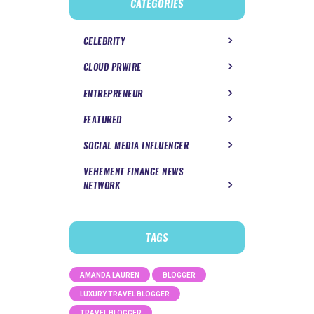
CATEGORIES
CELEBRITY
CLOUD PRWIRE
ENTREPRENEUR
FEATURED
SOCIAL MEDIA INFLUENCER
VEHEMENT FINANCE NEWS
NETWORK
TAGS
AMANDA LAUREN
BLOGGER
LUXURY TRAVEL BLOGGER
TRAVEL BLOGGER