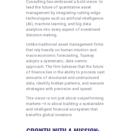
Consulting has embraced a bold vision: to
lead the future of quantitative asset
management by integrating cutting-edge
technologies such as artificial intelligence
(AI), machine learning, and big data
analytics into every aspect of investment
decision-making.
Unlike traditional asset management firms
that rely heavily on human intuition and
macroeconomic forecasting, Topway
adopts a systematic, data-centric
approach. The firm believes that the future
of finance lies in the ability to process vast
amounts of structured and unstructured
data, identify hidden patterns, and execute
strategies with precision and speed.
This vision is not just about outperforming
markets—it is about building a sustainable
and intelligent financial ecosystem that
benefits global investors.
GROWTH WITH A MISSION: