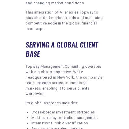
and changing market conditions.
This integration of AI enables Topway to
stay ahead of market trends and maintain a
competitive edge in the global financial
landscape.
SERVING A GLOBAL CLIENT
BASE
Topway Management Consulting operates
with a global perspective. While
headquartered in New York, the company’s
reach extends across international
markets, enabling it to serve clients
worldwide.
Its global approach includes:
Cross-border investment strategies
Multi-currency portfolio management
International risk diversification
Access to emerging markets