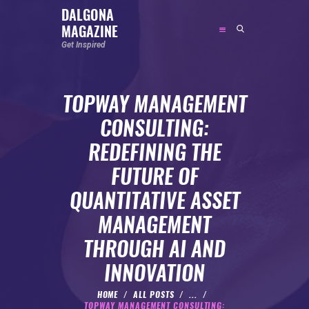
DALGONA
MAGAZINE
DALGONA MAGAZINE
Get Inspired
Get Inspired
TOPWAY MANAGEMENT
ABOUT
CONSULTING:
FEATURED
REDEFINING THE
SOCIAL MEDIA INFLUENCER
FUTURE OF
CELEBRITY
QUANTITATIVE ASSET
ENTREPRENEUR
MANAGEMENT
SPORTS PERSON
THROUGH AI AND
BODYWEIGHT
RUNNING
INNOVATION
NUTRITION
HOME
ALL POSTS
...
TOPWAY MANAGEMENT CONSULTING: