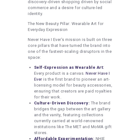
discovery-driven shopping driven by social
commerce and a desire for culture-led
identity.
The New Beauty Pillar: Wearable Art for
Everyday Expression
Never Have I Ever’s mission is built on three
core pillars that have turned the brand into
one of the fastest-scaling disruptors in the
space:
Self-Expression as Wearable Art:
Every product is a canvas.
Never Have I
Ever
is the first brand to pioneer an art-
licensing model for beauty accessories,
ensuring that creators are paid royalties
for their work.
Culture-Driven Discovery:
The brand
bridges the gap between the art gallery
and the vanity, featuring collections
currently carried at world-renowned
institutions like The MET and MoMA gift
stores.
Affordable Experimentation:
NHIE