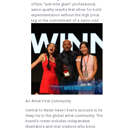
offers “last-mile glam”-professional,
salon-quality results that allow for bold
experimentation without the high price
tag or the commitment of a salon visit.
An Artist-First Community
Central to Never Have I Ever’s success is its
deep tie to the global artist community. The
brand’s roster includes independent
illustrators and viral creators who bring