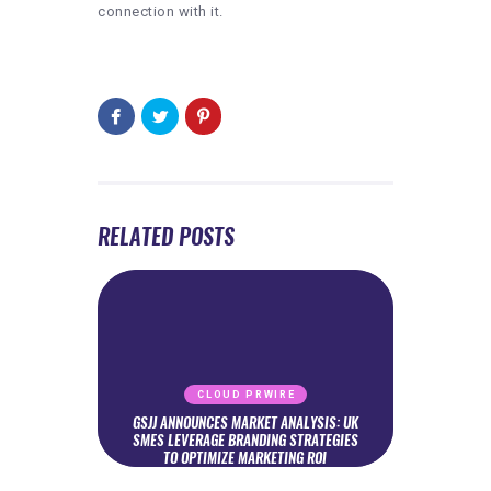
connection with it.
RELATED POSTS
CLOUD PRWIRE
GSJJ ANNOUNCES MARKET ANALYSIS: UK
SMES LEVERAGE BRANDING STRATEGIES
TO OPTIMIZE MARKETING ROI