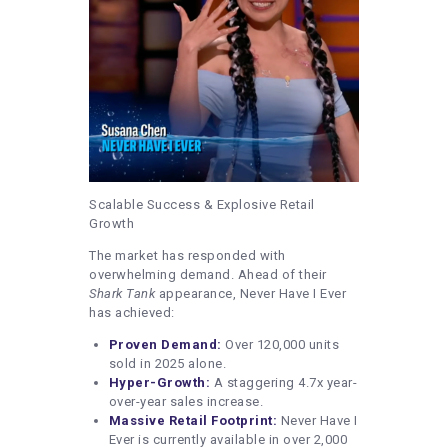
Scalable Success & Explosive Retail
Growth
The market has responded with
overwhelming demand. Ahead of their
Shark Tank
appearance, Never Have I Ever
has achieved:
Proven Demand:
Over 120,000 units
sold in 2025 alone.
Hyper-Growth:
A staggering 4.7x year-
over-year sales increase.
Massive Retail Footprint:
Never Have I
Ever is currently available in over 2,000