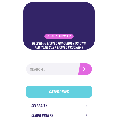
CLOUD PRWIRE
BELPREGO TRAVEL ANNOUNCES 39 OWN
NEW YEAR 2027 TRAVEL PROGRAMS
Search
for:
CATEGORIES
CELEBRITY
CLOUD PRWIRE