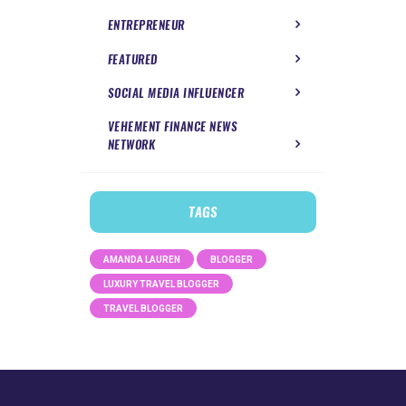
ENTREPRENEUR
FEATURED
SOCIAL MEDIA INFLUENCER
VEHEMENT FINANCE NEWS
NETWORK
TAGS
AMANDA LAUREN
BLOGGER
LUXURY TRAVEL BLOGGER
TRAVEL BLOGGER