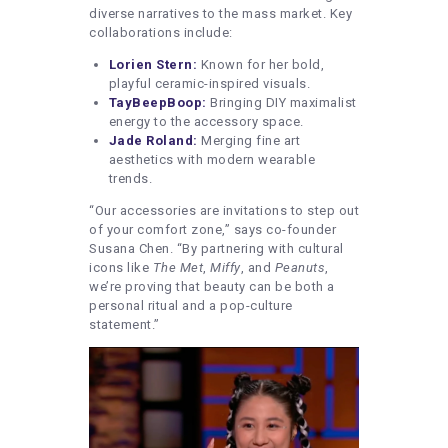
diverse narratives to the mass market. Key
collaborations include:
Lorien Stern:
Known for her bold,
playful ceramic-inspired visuals.
TayBeepBoop:
Bringing DIY maximalist
energy to the accessory space.
Jade Roland:
Merging fine art
aesthetics with modern wearable
trends.
“Our accessories are invitations to step out
of your comfort zone,” says co-founder
Susana Chen. “By partnering with cultural
icons like
The Met
,
Miffy
, and
Peanuts
,
we’re proving that beauty can be both a
personal ritual and a pop-culture
statement.”