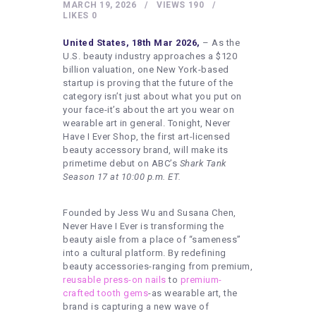
HEALTHY LIFESTYLE
MARCH 19, 2026
VIEWS
190
LIKES
0
GYM
United States, 18th Mar 2026,
– As the
ARTISTS
U.S. beauty industry approaches a $120
billion valuation, one New York-based
CONTACT US
startup is proving that the future of the
category isn’t just about what you put on
WRITE FOR US
your face-it’s about the art you wear on
wearable art in general. Tonight, Never
SUBMIT A GUEST POST
Have I Ever Shop, the first art-licensed
beauty accessory brand, will make its
AUTHOR ACCOUNT
primetime debut on ABC’s
Shark Tank
Season 17 at 10:00 p.m. ET.
Founded by Jess Wu and Susana Chen,
Never Have I Ever is transforming the
beauty aisle from a place of “sameness”
into a cultural platform. By redefining
beauty accessories-ranging from premium,
reusable press-on nails
to
premium-
crafted tooth gems
-as wearable art, the
brand is capturing a new wave of