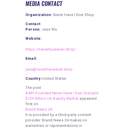
MEDIA CONTACT
Organization:
Never Have I Ever Shop
Contact
Person:
Jess Wu
Website:
https://neverhaveiever.shop/
Email:
jess@neverhaveiever.shop
Country:
United States
The post
AAPI-Founded Never Have I Ever Disrupts
$120 Billion US Beauty Market
appeared
first on
Brand News 24
.
It is provided by a third-party content
provider. Brand News 24 makes no
warranties or representations in