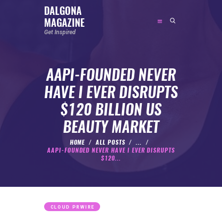
DALGONA
MAGAZINE
DALGONA MAGAZINE
Get Inspired
Get Inspired
AAPI-FOUNDED NEVER
ABOUT
HAVE I EVER DISRUPTS
FEATURED
$120 BILLION US
SOCIAL MEDIA INFLUENCER
BEAUTY MARKET
CELEBRITY
ENTREPRENEUR
HOME
ALL POSTS
...
AAPI-FOUNDED NEVER HAVE I EVER DISRUPTS
SPORTS PERSON
$120...
BODYWEIGHT
RUNNING
NUTRITION
CLOUD PRWIRE