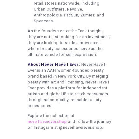
retail stores nationwide, including
Urban Outfitters, Revolve,
Anthropologie, PacSun, Zumiez, and
Spencer’s.
As the founders enter the Tank tonight,
they are not just looking for an investment;
they are looking to scale a movement
where beauty accessories serve as the
ultimate vehicle for self-expression.
About Never Have I Ever:
Never Have I
Ever is an AAPI women-founded beauty
brand based in New York City. By merging
beauty with art and licensing, Never Have I
Ever provides a platform for independent
artists and global IPs to reach consumers
through salon-quality, reusable beauty
accessories.
Explore the collection at
neverhaveiever.shop
and follow the journey
on Instagram at @neverhaveiever.shop.