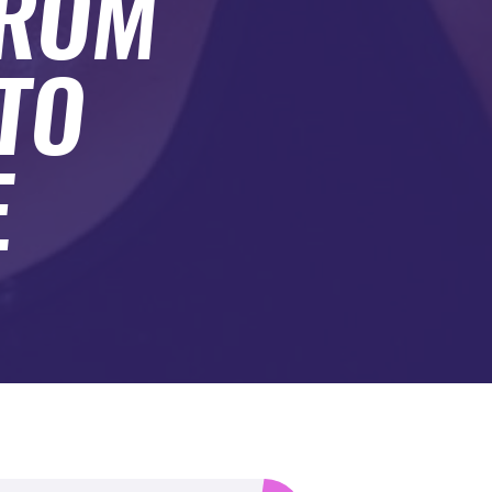
FROM
TO
E