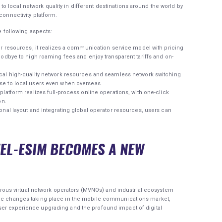
 local network quality in different destinations around the world by
connectivity platform.
he following aspects:
or resources, it realizes a communication service model with pricing
oodbye to high roaming fees and enjoy transparent tariffs and on-
ocal high-quality network resources and seamless network switching
se to local users even when overseas.
platform realizes full-process online operations, with one-click
on.
onal layout and integrating global operator resources, users can
VEL-ESIM BECOMES A NEW
us virtual network operators (MVNOs) and industrial ecosystem
 the changes taking place in the mobile communications market,
ser experience upgrading and the profound impact of digital