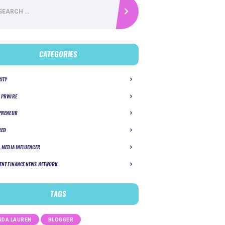
CATEGORIES
RITY
 PRWIRE
PRENEUR
RED
L MEDIA INFLUENCER
ENT FINANCE NEWS NETWORK
TAGS
DA LAUREN
BLOGGER