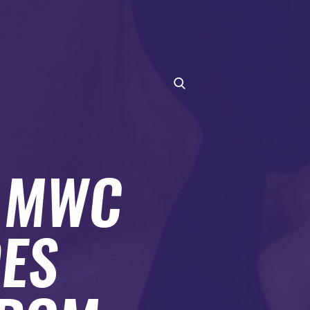
T MWC
ES