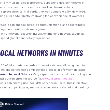
 from multiple global operators, supporting data connectivity in
verse scenario needs such as travel and business trips.
 replace physical SIM cards; they can complete eSIM download,
nning a QR code, greatly improving the convenience of overseas
:
Users can choose suitable communication plans according to
lizing more flexible data management.
MNO network resource integration and core network capability
h-speed global connectivity experience.
LOCAL NETWORKS IN MINUTES
ed BC eSIM experience codes for on-site visitors, allowing them to
. On-site visitors can complete the process in a few simple steps:
nnect to Local Network
Many experiencers shared their feelings on
ital convenience for yourself at
www.billionconnect.net
ers can directly use local data services in Spain. This interactive
to stop and participate, and many experiencers shared their feelings