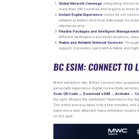
Global Network Coverage:
Integrating resources
more than 200 countries and regions to meet di
Instant Digital Experience:
Users do not need to
network activation and local data usage by sca
internet access.
Flexible Packages and Intelligent Management
different destinations and travel durations, rea
Stable and Reliable Network Services:
Through 
support, it provides users with a stable and hig
BC ESIM: CONNECT TO 
At the exhibition site, Billion Connect also prepar
personally experience digital connectivity services
Scan QR Code → Download eSIM → Activate → Co
the spot. Missed the exhibition? Experience the dig
The entire process takes only a few minutes, and us
experience also attracted many exhibition visitors 
on the spot.