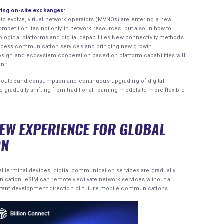
uring on-site exchanges:
 evolve, virtual network operators (MVNOs) are entering a new
mpetition lies not only in network resources, but also in how to
logical platforms and digital capabilities.New connectivity methods
access communication services and bringing new growth
design and ecosystem cooperation based on platform capabilities will
n.”
al outbound consumption and continuous upgrading of digital
gradually shifting from traditional roaming models to more flexible
NEW EXPERIENCE FOR GLOBAL
ON
al terminal devices, digital communication services are gradually
ation. eSIM can remotely activate network services without a
ortant development direction of future mobile communications.