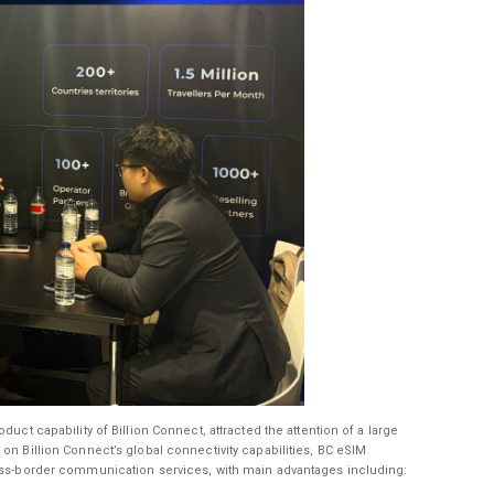
duct capability of Billion Connect, attracted the attention of a large
on Billion Connect’s global connectivity capabilities, BC eSIM
ross-border communication services, with main advantages including: