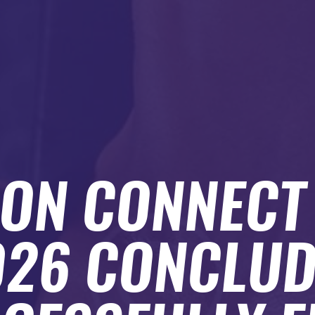
ION CONNEC
026 CONCLUD