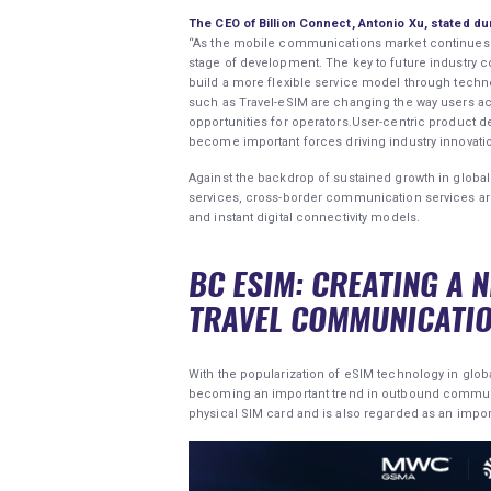
The CEO of Billion Connect, Antonio Xu, stated d
“As the mobile communications market continues to
stage of development. The key to future industry co
build a more flexible service model through techno
such as Travel-eSIM are changing the way users 
opportunities for operators.User-centric product 
become important forces driving industry innovatio
Against the backdrop of sustained growth in glob
services, cross-border communication services are 
and instant digital connectivity models.
BC ESIM: CREATING A 
TRAVEL COMMUNICATI
With the popularization of eSIM technology in glob
becoming an important trend in outbound communic
physical SIM card and is also regarded as an imp