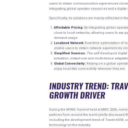
users to obtain communication experiences close to
integrating global operator resources and a digital 
Specifically, its solutions are mainly reflected in t
Affordable Pricing:
By integrating global operat
close to local networks, allowing users to say g
demand usage.
Localized Network:
Real-time optimization of l
enable users to obtain network experiences clo
Simplified Services:
The self-developed digital 
activation, instant use and multi-device adaptati
Global Connectivity:
Relying on a global operati
enjoy local-like connectivity wherever they are.
INDUSTRY TREND: TRA
GROWTH DRIVER
During the MVNO Summit held at MWC 2026, numero
partners from around the world jointly discussed
including the development trend of Travel-eSIM, u
technology on the industry.