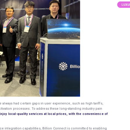
LUXU
e always had certain gaps in user experience, such as high tariffs,
ivation processes. To address these long-standing industry pain
Enjoy local-quality services at local prices, with the convenience of
e integration capabilities, Billion Connect is committed to enabling