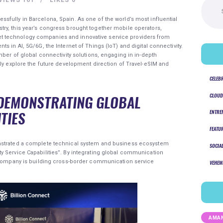
for:
fully in Barcelona, Spain. As one of the world’s most influential
ry, this year’s congress brought together mobile operators,
 technology companies and innovative service providers from
s in AI, 5G/6G, the Internet of Things (IoT) and digital connectivity.
mber of global connectivity solutions, engaging in in-depth
tly explore the future development direction of Travel-eSIM and
CELEB
CLOUD
DEMONSTRATING GLOBAL
TIES
ENTRE
FEATU
trated a complete technical system and business ecosystem
SOCIA
y Service Capabilities”. By integrating global communication
e company is building cross-border communication service
VEHEM
AMAN