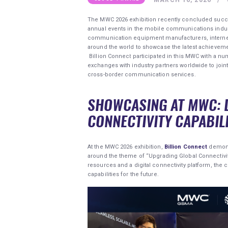
The MWC 2026 exhibition recently concluded success
annual events in the mobile communications indust
communication equipment manufacturers, internet
around the world to showcase the latest achievement
Billion Connect participated in this MWC with a nu
exchanges with industry partners worldwide to join
cross-border communication services.
SHOWCASING AT MWC: 
CONNECTIVITY CAPABILI
At the MWC 2026 exhibition,
Billion Connect
demons
around the theme of “Upgrading Global Connectivit
resources and a digital connectivity platform, th
capabilities for the future.