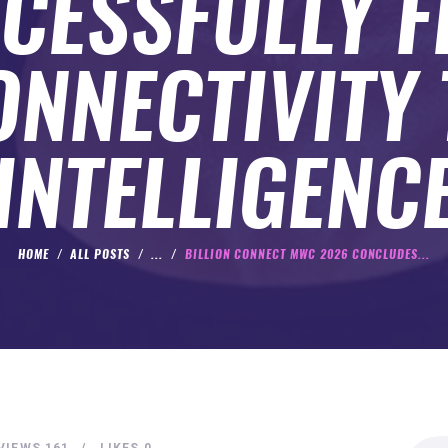
CESSFULLY 
ONNECTIVITY 
INTELLIGENC
HOME
ALL POSTS
...
BILLION CONNECT MWC 2026 CONCLUDES...
Search
VIEWS
161
LIKES
0