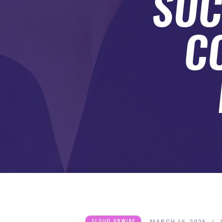
SUC
SUBMIT A GUEST POST
AUTHOR ACCOUNT
C
MARCH 16, 2026
CLOUD PRWIRE