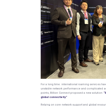
For a long time, international roaming services hav
unstable network performance and complicated act
points, Billion Connect proposed a new solution:
“
global connectivity.”
Relying on core network support and global resourc