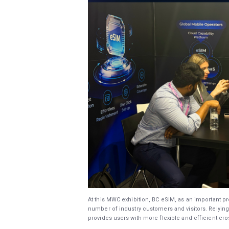
At this MWC exhibition, BC eSIM, as an important pro
number of industry customers and visitors. Relying 
provides users with more flexible and efficient c