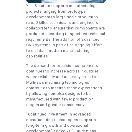
Yijin Solution supports manufacturing
projects ranging from prototype
development to large-scale production
runs. Skilled technicians and engineers
collaborate to ensure that components are
produced according to specified technical
requirements. The addition of advanced
CNC systems is part of an ongoing effort
to maintain modern manufacturing
capabilities.
The demand for precision components
continues to increase across industries
where reliability and accuracy are critical.
Multi-axis machining technologies
contribute to meeting these expectations
by allowing complex designs to be
manufactured with fewer production
stages and greater consistency.
“Continued investment in advanced
manufacturing technologies supports
long-term growth and operational
development,” added Yi. “Future plans