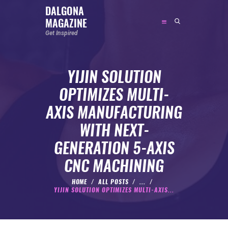
DALGONA
MAGAZINE
DALGONA MAGAZINE
Get Inspired
Get Inspired
YIJIN SOLUTION
ABOUT
OPTIMIZES MULTI-
FEATURED
AXIS MANUFACTURING
SOCIAL MEDIA INFLUENCER
WITH NEXT-
CELEBRITY
GENERATION 5-AXIS
ENTREPRENEUR
CNC MACHINING
SPORTS PERSON
BODYWEIGHT
HOME
ALL POSTS
...
YIJIN SOLUTION OPTIMIZES MULTI-AXIS...
RUNNING
NUTRITION