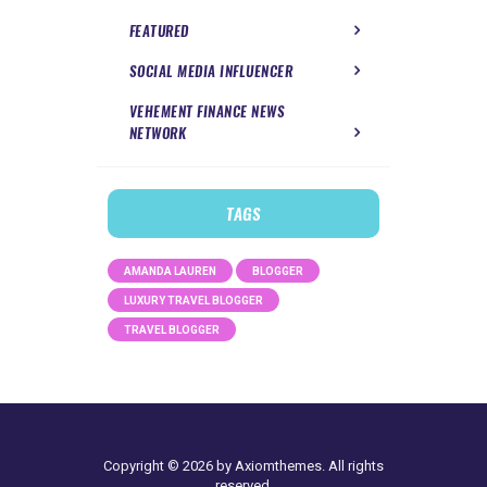
FEATURED
SOCIAL MEDIA INFLUENCER
VEHEMENT FINANCE NEWS
NETWORK
TAGS
AMANDA LAUREN
BLOGGER
LUXURY TRAVEL BLOGGER
TRAVEL BLOGGER
Copyright © 2026 by Axiomthemes. All rights
reserved.