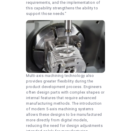
requirements, and the implementation of
this capability strengthens the ability to
support those needs.”
Multi-axis machining technology also
provides greater flexibility during the
product development process. Engineers
often design parts with complex shapes or
internal features that require advanced
manufacturing methods. The introduction
of modern 5-axis machining systems
allows these designs to be manufactured
more directly from digital models,
reducing the need for design adjustments