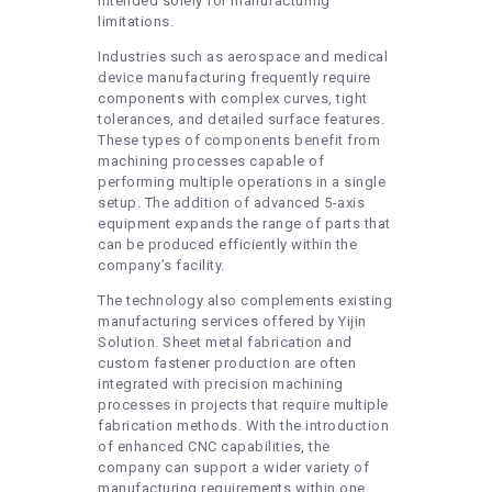
intended solely for manufacturing
limitations.
Industries such as aerospace and medical
device manufacturing frequently require
components with complex curves, tight
tolerances, and detailed surface features.
These types of components benefit from
machining processes capable of
performing multiple operations in a single
setup. The addition of advanced 5-axis
equipment expands the range of parts that
can be produced efficiently within the
company’s facility.
The technology also complements existing
manufacturing services offered by Yijin
Solution. Sheet metal fabrication and
custom fastener production are often
integrated with precision machining
processes in projects that require multiple
fabrication methods. With the introduction
of enhanced CNC capabilities, the
company can support a wider variety of
manufacturing requirements within one