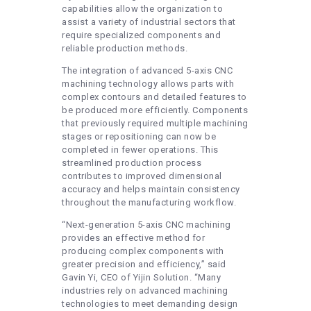
capabilities allow the organization to
assist a variety of industrial sectors that
require specialized components and
reliable production methods.
The integration of advanced 5-axis CNC
machining technology allows parts with
complex contours and detailed features to
be produced more efficiently. Components
that previously required multiple machining
stages or repositioning can now be
completed in fewer operations. This
streamlined production process
contributes to improved dimensional
accuracy and helps maintain consistency
throughout the manufacturing workflow.
“Next-generation 5-axis CNC machining
provides an effective method for
producing complex components with
greater precision and efficiency,” said
Gavin Yi, CEO of Yijin Solution. “Many
industries rely on advanced machining
technologies to meet demanding design