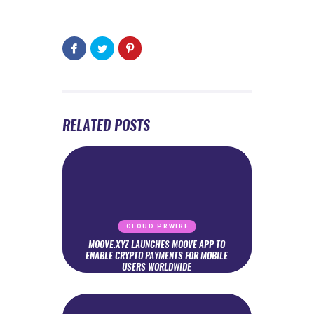
RELATED POSTS
CLOUD PRWIRE
MOOVE.XYZ LAUNCHES MOOVE APP TO
ENABLE CRYPTO PAYMENTS FOR MOBILE
USERS WORLDWIDE