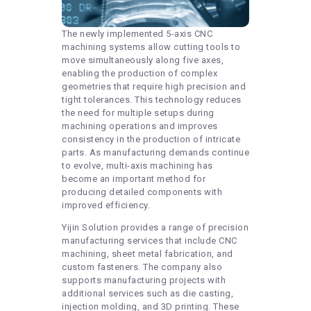
The newly implemented 5-axis CNC
machining systems allow cutting tools to
move simultaneously along five axes,
enabling the production of complex
geometries that require high precision and
tight tolerances. This technology reduces
the need for multiple setups during
machining operations and improves
consistency in the production of intricate
parts. As manufacturing demands continue
to evolve, multi-axis machining has
become an important method for
producing detailed components with
improved efficiency.
Yijin Solution provides a range of precision
manufacturing services that include CNC
machining, sheet metal fabrication, and
custom fasteners. The company also
supports manufacturing projects with
additional services such as die casting,
injection molding, and 3D printing. These