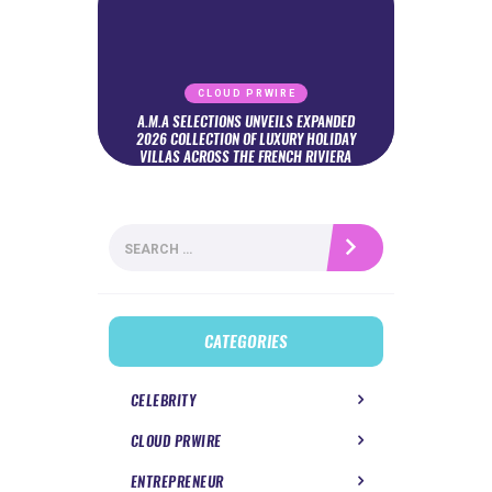
CLOUD PRWIRE
A.M.A SELECTIONS UNVEILS EXPANDED
2026 COLLECTION OF LUXURY HOLIDAY
VILLAS ACROSS THE FRENCH RIVIERA
Search
for:
CATEGORIES
CELEBRITY
CLOUD PRWIRE
ENTREPRENEUR