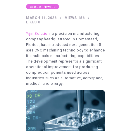
HEALTHY LIFESTYLE
CLOUD PRWIRE
GYM
MARCH 11, 2026
VIEWS
186
ARTISTS
LIKES
0
CONTACT US
Yijin Solution
, a precision manufacturing
company headquartered in Homestead,
WRITE FOR US
Florida, has introduced next-generation 5-
axis CNC machining technology to enhance
SUBMIT A GUEST POST
its multi-axis manufacturing capabilities.
The development represents a significant
AUTHOR ACCOUNT
operational improvement for producing
complex components used across
industries such as automotive, aerospace,
medical, and energy.