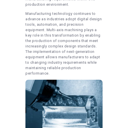
production environment.
Manufacturing technology continues to
advance as industries adopt digital design
tools, automation, and precision
equipment. Multi-axis machining plays a
key role in this transformation by enabling
the production of components that meet
increasingly complex design standards.
The implementation of next-generation
equipment allows manufacturers to adapt
to changing industry requirements while
maintaining reliable production
performance.