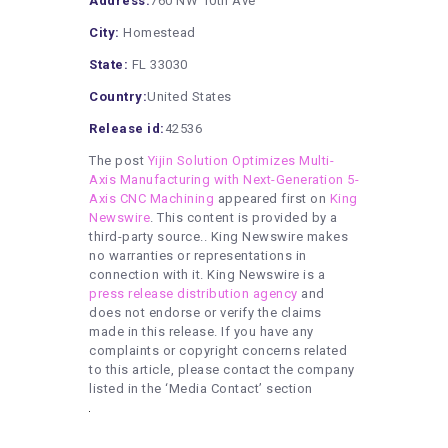
Address:
760 NW 10th Ave
City:
Homestead
State:
FL 33030
Country:
United States
Release id:
42536
The post
Yijin Solution Optimizes Multi-
Axis Manufacturing with Next-Generation 5-
Axis CNC Machining
appeared first on
King
Newswire
. This content is provided by a
third-party source.. King Newswire makes
no warranties or representations in
connection with it. King Newswire is a
press release distribution agency
and
does not endorse or verify the claims
made in this release. If you have any
complaints or copyright concerns related
to this article, please contact the company
listed in the ‘Media Contact’ section