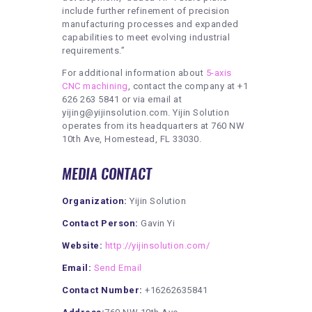
include further refinement of precision
manufacturing processes and expanded
capabilities to meet evolving industrial
requirements.”
For additional information about
5-axis
CNC machining
, contact the company at +1
626 263 5841 or via email at
yijing@yijinsolution.com. Yijin Solution
operates from its headquarters at 760 NW
10th Ave, Homestead, FL 33030.
MEDIA CONTACT
Organization:
Yijin Solution
Contact Person:
Gavin Yi
Website:
http://yijinsolution.com/
Email:
Send Email
Contact Number:
+16262635841