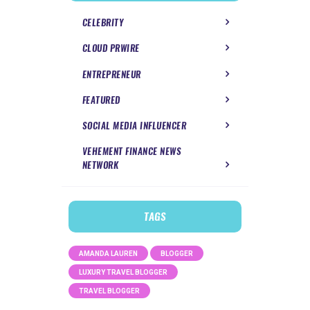
CELEBRITY
CLOUD PRWIRE
ENTREPRENEUR
FEATURED
SOCIAL MEDIA INFLUENCER
VEHEMENT FINANCE NEWS
NETWORK
TAGS
AMANDA LAUREN
BLOGGER
LUXURY TRAVEL BLOGGER
TRAVEL BLOGGER