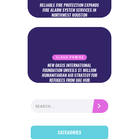
RELIABLE FIRE PROTECTION EXPANDS
FIRE ALARM SYSTEM SERVICES IN
NORTHWEST HOUSTON
CLOUD PRWIRE
NEW OASIS INTERNATIONAL
FOUNDATION UNVEILS $1 MILLION
HUMANITARIAN AID STRATEGY FOR
REFUGEES FROM UAE HUB
Search
for:
CATEGORIES