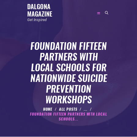
DALGONA
MAGAZINE
DALGONA MAGAZINE
Get Inspired
Get Inspired
FOUNDATION FIFTEEN
ABOUT
PARTNERS WITH
FEATURED
LOCAL SCHOOLS FOR
SOCIAL MEDIA INFLUENCER
NATIONWIDE SUICIDE
CELEBRITY
PREVENTION
ENTREPRENEUR
WORKSHOPS
SPORTS PERSON
BODYWEIGHT
HOME
ALL POSTS
...
FOUNDATION FIFTEEN PARTNERS WITH LOCAL
RUNNING
SCHOOLS...
NUTRITION