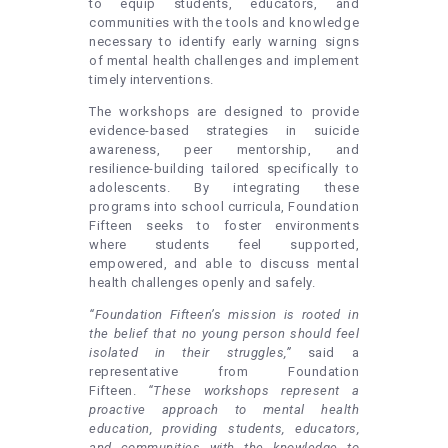
to equip students, educators, and
communities with the tools and knowledge
necessary to identify early warning signs
of mental health challenges and implement
timely interventions.
The workshops are designed to provide
evidence-based strategies in suicide
awareness, peer mentorship, and
resilience-building tailored specifically to
adolescents. By integrating these
programs into school curricula, Foundation
Fifteen seeks to foster environments
where students feel supported,
empowered, and able to discuss mental
health challenges openly and safely.
“Foundation Fifteen’s mission is rooted in
the belief that no young person should feel
isolated in their struggles,”
said a
representative from Foundation
Fifteen.
“These workshops represent a
proactive approach to mental health
education, providing students, educators,
and communities with the knowledge to