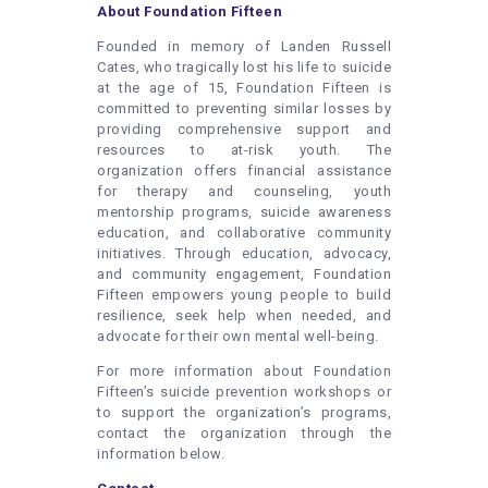
About Foundation Fifteen
Founded in memory of Landen Russell
Cates, who tragically lost his life to suicide
at the age of 15, Foundation Fifteen is
committed to preventing similar losses by
providing comprehensive support and
resources to at-risk youth. The
organization offers financial assistance
for therapy and counseling, youth
mentorship programs, suicide awareness
education, and collaborative community
initiatives. Through education, advocacy,
and community engagement, Foundation
Fifteen empowers young people to build
resilience, seek help when needed, and
advocate for their own mental well-being.
For more information about Foundation
Fifteen’s suicide prevention workshops or
to support the organization’s programs,
contact the organization through the
information below.