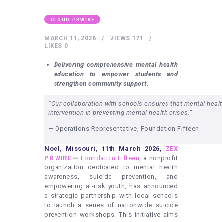
HEALTHY LIFESTYLE
GYM
CLOUD PRWIRE
ARTISTS
MARCH 11, 2026
VIEWS
171
LIKES
0
CONTACT US
Delivering comprehensive mental health
WRITE FOR US
education to empower students and
strengthen community support.
SUBMIT A GUEST POST
“Our collaboration with schools ensures that mental health
AUTHOR ACCOUNT
intervention in preventing mental health crises.”
— Operations Representative, Foundation Fifteen
Noel, Missouri, 11th March 2026,
ZEX
PR WIRE
—
Foundation Fifteen
, a nonprofit
organization dedicated to mental health
awareness, suicide prevention, and
empowering at-risk youth, has announced
a strategic partnership with local schools
to launch a series of nationwide suicide
prevention workshops. This initiative aims