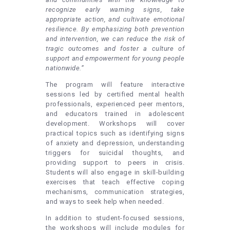
recognize early warning signs, take
appropriate action, and cultivate emotional
resilience. By emphasizing both prevention
and intervention, we can reduce the risk of
tragic outcomes and foster a culture of
support and empowerment for young people
nationwide.”
The program will feature interactive
sessions led by certified mental health
professionals, experienced peer mentors,
and educators trained in adolescent
development. Workshops will cover
practical topics such as identifying signs
of anxiety and depression, understanding
triggers for suicidal thoughts, and
providing support to peers in crisis.
Students will also engage in skill-building
exercises that teach effective coping
mechanisms, communication strategies,
and ways to seek help when needed.
In addition to student-focused sessions,
the workshops will include modules for