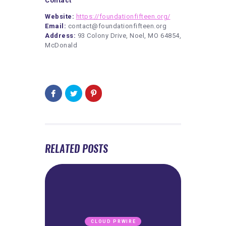
Contact
Website:
https://foundationfifteen.org/
Email:
contact@foundationfifteen.org
Address:
93 Colony Drive, Noel, MO 64854,
McDonald
RELATED POSTS
CLOUD PRWIRE