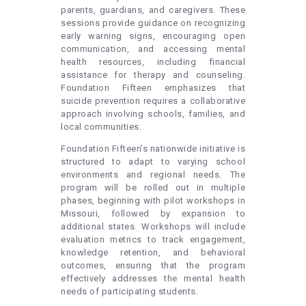
parents, guardians, and caregivers. These
sessions provide guidance on recognizing
early warning signs, encouraging open
communication, and accessing mental
health resources, including financial
assistance for therapy and counseling.
Foundation Fifteen emphasizes that
suicide prevention requires a collaborative
approach involving schools, families, and
local communities.
Foundation Fifteen’s nationwide initiative is
structured to adapt to varying school
environments and regional needs. The
program will be rolled out in multiple
phases, beginning with pilot workshops in
Missouri, followed by expansion to
additional states. Workshops will include
evaluation metrics to track engagement,
knowledge retention, and behavioral
outcomes, ensuring that the program
effectively addresses the mental health
needs of participating students.