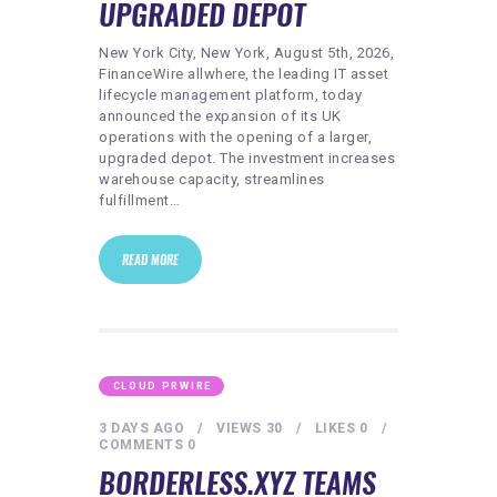
UPGRADED DEPOT
New York City, New York, August 5th, 2026,
FinanceWire allwhere, the leading IT asset
lifecycle management platform, today
announced the expansion of its UK
operations with the opening of a larger,
upgraded depot. The investment increases
warehouse capacity, streamlines
fulfillment…
READ MORE
CLOUD PRWIRE
3 DAYS AGO
VIEWS
30
LIKES
0
COMMENTS
0
BORDERLESS.XYZ TEAMS