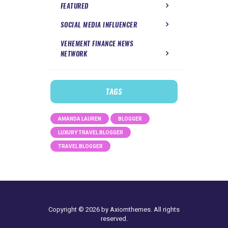
FEATURED
SOCIAL MEDIA INFLUENCER
VEHEMENT FINANCE NEWS
NETWORK
TAGS
AMANDA LAUREN
BLOGGER
LUXURY TRAVEL BLOGGER
TRAVEL BLOGGER
Copyright © 2026 by Axiomthemes. All rights
reserved.