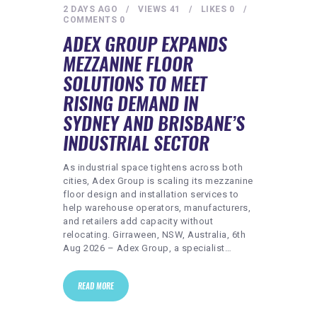
2 DAYS AGO
VIEWS
41
LIKES
0
COMMENTS
0
ADEX GROUP EXPANDS
MEZZANINE FLOOR
SOLUTIONS TO MEET
RISING DEMAND IN
SYDNEY AND BRISBANE’S
INDUSTRIAL SECTOR
As industrial space tightens across both
cities, Adex Group is scaling its mezzanine
floor design and installation services to
help warehouse operators, manufacturers,
and retailers add capacity without
relocating. Girraween, NSW, Australia, 6th
Aug 2026 – Adex Group, a specialist…
READ MORE