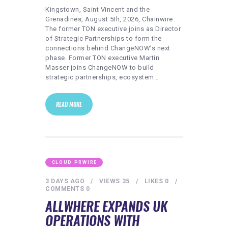
Kingstown, Saint Vincent and the
Grenadines, August 5th, 2026, Chainwire
The former TON executive joins as Director
of Strategic Partnerships to form the
connections behind ChangeNOW’s next
phase. Former TON executive Martin
Masser joins ChangeNOW to build
strategic partnerships, ecosystem…
READ MORE
CLOUD PRWIRE
3 DAYS AGO
VIEWS
35
LIKES
0
COMMENTS
0
ALLWHERE EXPANDS UK
OPERATIONS WITH