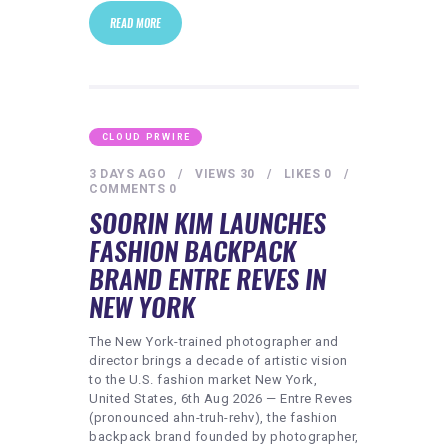
READ MORE
CLOUD PRWIRE
3 DAYS AGO
VIEWS
30
LIKES
0
COMMENTS
0
SOORIN KIM LAUNCHES
FASHION BACKPACK
BRAND ENTRE REVES IN
NEW YORK
The New York-trained photographer and
director brings a decade of artistic vision
to the U.S. fashion market New York,
United States, 6th Aug 2026 — Entre Reves
(pronounced ahn-truh-rehv), the fashion
backpack brand founded by photographer,