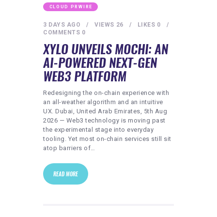
CLOUD PRWIRE
3 DAYS AGO
VIEWS
26
LIKES
0
COMMENTS
0
XYLO UNVEILS MOCHI: AN
AI-POWERED NEXT-GEN
WEB3 PLATFORM
Redesigning the on-chain experience with
an all-weather algorithm and an intuitive
UX. Dubai, United Arab Emirates, 5th Aug
2026 — Web3 technology is moving past
the experimental stage into everyday
tooling. Yet most on-chain services still sit
atop barriers of…
READ MORE