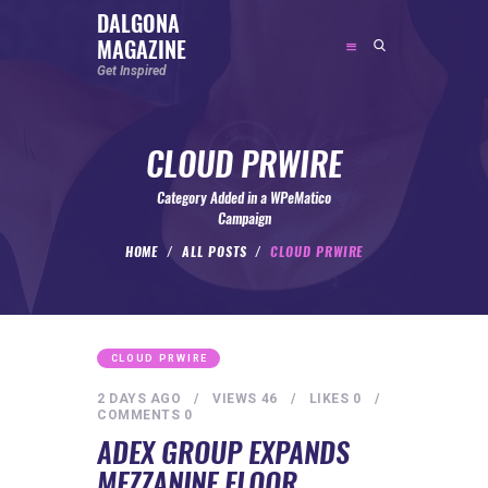
DALGONA
MAGAZINE
DALGONA MAGAZINE
Get Inspired
Get Inspired
CLOUD PRWIRE
ABOUT
FEATURED
Category Added in a WPeMatico
Campaign
SOCIAL MEDIA INFLUENCER
HOME
ALL POSTS
CLOUD PRWIRE
CELEBRITY
ENTREPRENEUR
SPORTS PERSON
CLOUD PRWIRE
BODYWEIGHT
2 DAYS AGO
VIEWS
46
LIKES
0
COMMENTS
0
RUNNING
ADEX GROUP EXPANDS
NUTRITION
MEZZANINE FLOOR