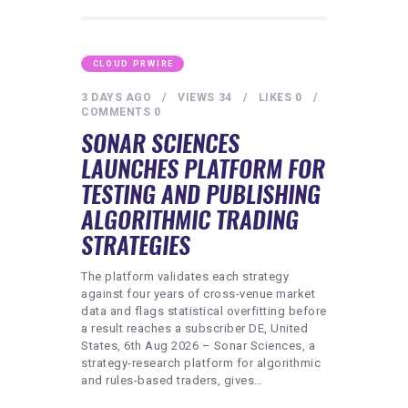
CLOUD PRWIRE
3 DAYS AGO
VIEWS
34
LIKES
0
COMMENTS
0
SONAR SCIENCES
LAUNCHES PLATFORM FOR
TESTING AND PUBLISHING
ALGORITHMIC TRADING
STRATEGIES
The platform validates each strategy
against four years of cross-venue market
data and flags statistical overfitting before
a result reaches a subscriber DE, United
States, 6th Aug 2026 – Sonar Sciences, a
strategy-research platform for algorithmic
and rules-based traders, gives…