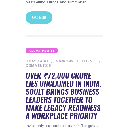
bestselling author, and filmmaker…
READ MORE
CLOUD PRWIRE
3 DAYS AGO
VIEWS
49
LIKES
0
COMMENTS
0
OVER ₹72,000 CRORE
LIES UNCLAIMED IN INDIA.
SOULT BRINGS BUSINESS
LEADERS TOGETHER TO
MAKE LEGACY READINESS
A WORKPLACE PRIORITY
Invite-only leadership forum in Bengaluru