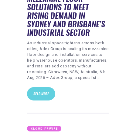
HEALTHY LIFESTYLE
SOLUTIONS TO MEET
GYM
RISING DEMAND IN
SYDNEY AND BRISBANE’S
ARTISTS
INDUSTRIAL SECTOR
CONTACT US
As industrial space tightens across both
WRITE FOR US
cities, Adex Group is scaling its mezzanine
SUBMIT A GUEST POST
floor design and installation services to
help warehouse operators, manufacturers,
AUTHOR ACCOUNT
and retailers add capacity without
relocating. Girraween, NSW, Australia, 6th
Aug 2026 – Adex Group, a specialist…
READ MORE
CLOUD PRWIRE