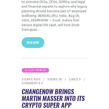
to convene CEOs, CFOs, CHROs, and legal
and financial experts to explore why legacy
planning should become part of employee
wellbeing. BENGALURU, India, Aug 05,
2026, ZEXPRWIRE — Soult, India’s first
secure digital life vault, will host Soult
Dialogues:…
READ MORE
CLOUD PRWIRE
3 DAYS AGO
VIEWS
30
LIKES
0
COMMENTS
0
CHANGENOW BRINGS
MARTIN MASSER INTO ITS
CRYPTO SUPER APP