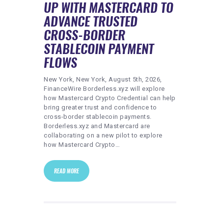
UP WITH MASTERCARD TO
ADVANCE TRUSTED
CROSS-BORDER
STABLECOIN PAYMENT
FLOWS
New York, New York, August 5th, 2026,
FinanceWire Borderless.xyz will explore
how Mastercard Crypto Credential can help
bring greater trust and confidence to
cross-border stablecoin payments.
Borderless.xyz and Mastercard are
collaborating on a new pilot to explore
how Mastercard Crypto…
READ MORE