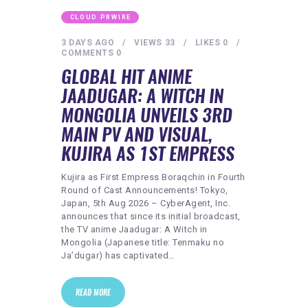
CLOUD PRWIRE
3 DAYS AGO
VIEWS
33
LIKES
0
COMMENTS
0
GLOBAL HIT ANIME
JAADUGAR: A WITCH IN
MONGOLIA UNVEILS 3RD
MAIN PV AND VISUAL,
KUJIRA AS 1ST EMPRESS
Kujira as First Empress Boraqchin in Fourth
Round of Cast Announcements! Tokyo,
Japan, 5th Aug 2026 – CyberAgent, Inc.
announces that since its initial broadcast,
the TV anime Jaadugar: A Witch in
Mongolia (Japanese title: Tenmaku no
Ja’dugar) has captivated…
READ MORE